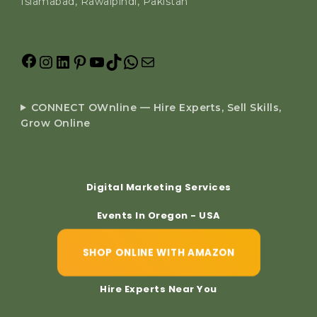
Islamabad, Rawalpindi, Pakistan
CONNECT OWnline — Hire Experts, Sell Skills,
Grow Online
Digital Marketing Services
Events In Oregon - USA
SHOP ONLINE WITH AMAZON
Hire Experts Near You