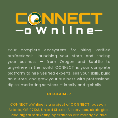
Your complete ecosystem for hiring verified
professionals, launching your store, and scaling
your business — from Oregon and Seattle to
anywhere in the world. CONNECT is your complete
platform to hire verified experts, sell your skills, build
an eStore, and grow your business with professional
digital marketing services — locally and globally.
DISCLAIMER
CONNECT oWnline is a project of
CONNECT
, based in
Astoria, OR 97103, United States. All services, strategies,
and digital marketing operations are managed and