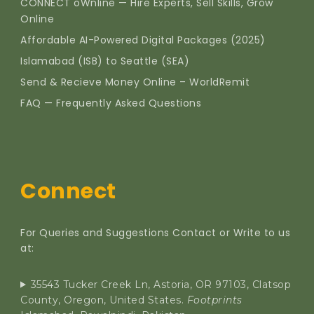
CONNECT oWnline — Hire Experts, Sell Skills, Grow
Online
Affordable AI-Powered Digital Packages (2025)
Islamabad (ISB) to Seattle (SEA)
Send & Recieve Money Online – WorldRemit
FAQ — Frequently Asked Questions
Connect
For Queries and Suggestions Contact or Write to us
at:
35543 Tucker Creek Ln, Astoria, OR 97103, Clatsop
County, Oregon, United States.
Footprints