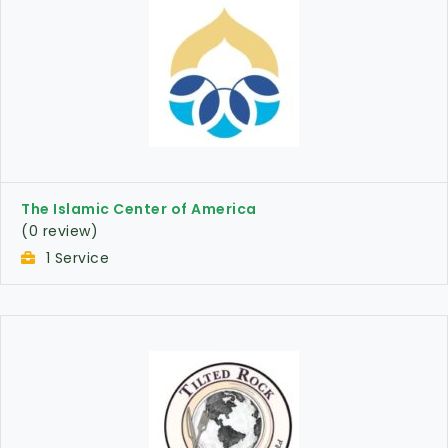
The Islamic Center of America
(0 review)
1 Service