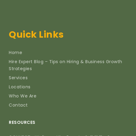
Quick Links
Home
Hire Expert Blog – Tips on Hiring & Business Growth
Strategies
Services
Locations
Who We Are
Contact
RESOURCES