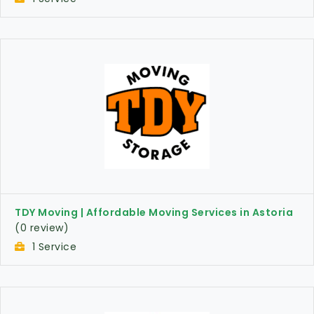
TDY Moving | Affordable Moving Services in Astoria
(0 review)
1 Service