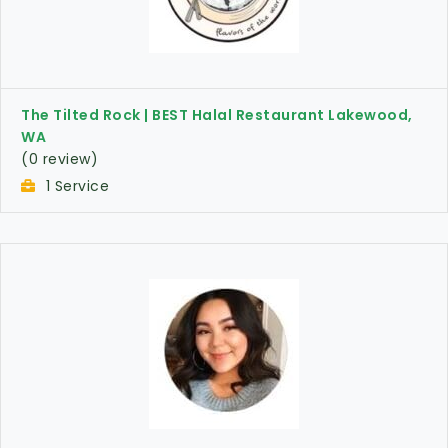
The Tilted Rock | BEST Halal Restaurant Lakewood,
WA
(0 review)
1 Service