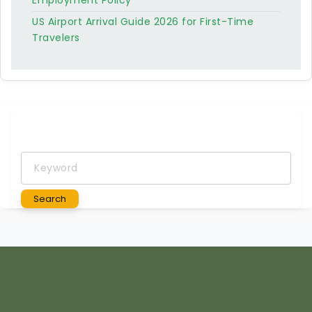
Employment Policy
US Airport Arrival Guide 2026 for First-Time
Travelers
Keyword
Search