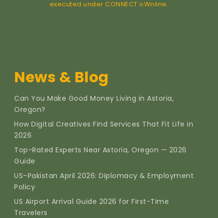
executed under CONNECT oWnline.
News & Blog
Can You Make Good Money Living in Astoria,
Oregon?
How Digital Creatives Find Services That Fit Life in
2026
Top-Rated Experts Near Astoria, Oregon — 2026
Guide
US–Pakistan April 2026: Diplomacy & Employment
Policy
US Airport Arrival Guide 2026 for First-Time
Travelers