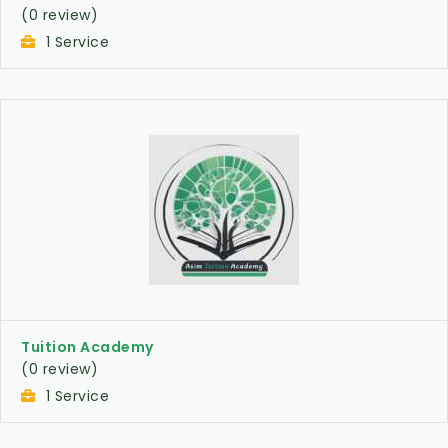
(0 review)
1 Service
Tuition Academy
(0 review)
1 Service