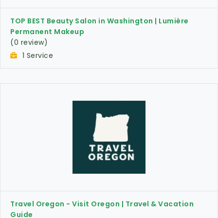
TOP BEST Beauty Salon in Washington | Lumière
Permanent Makeup
(0 review)
1 Service
Travel Oregon - Visit Oregon | Travel & Vacation
Guide