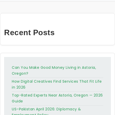
Recent Posts
Can You Make Good Money Living in Astoria,
Oregon?
How Digital Creatives Find Services That Fit Life
in 2026
Top-Rated Experts Near Astoria, Oregon — 2026
Guide
US–Pakistan April 2026: Diplomacy &