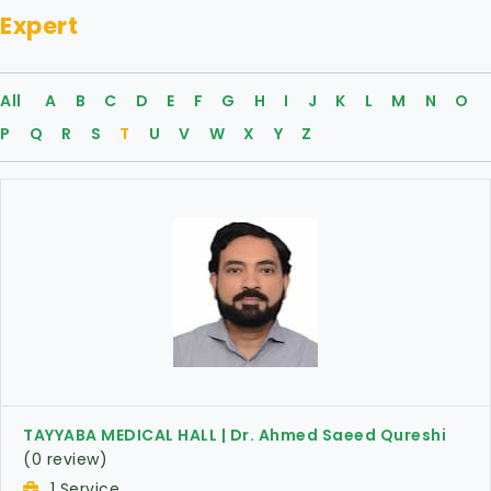
Expert
All
A
B
C
D
E
F
G
H
I
J
K
L
M
N
O
P
Q
R
S
T
U
V
W
X
Y
Z
TAYYABA MEDICAL HALL | Dr. Ahmed Saeed Qureshi
(0 review)
1 Service