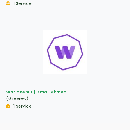
1 Service
WorldRemit | Ismail Ahmed
(0 review)
1 Service