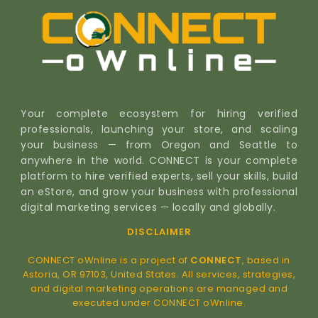
Your complete ecosystem for hiring verified
professionals, launching your store, and scaling
your business — from Oregon and Seattle to
anywhere in the world. CONNECT is your complete
platform to hire verified experts, sell your skills, build
an eStore, and grow your business with professional
digital marketing services — locally and globally.
DISCLAIMER
CONNECT oWnline is a project of
CONNECT
, based in
Astoria, OR 97103, United States. All services, strategies,
and digital marketing operations are managed and
executed under CONNECT oWnline.