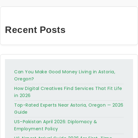
Recent Posts
Can You Make Good Money Living in Astoria,
Oregon?
How Digital Creatives Find Services That Fit Life
in 2026
Top-Rated Experts Near Astoria, Oregon — 2026
Guide
US–Pakistan April 2026: Diplomacy &
Employment Policy