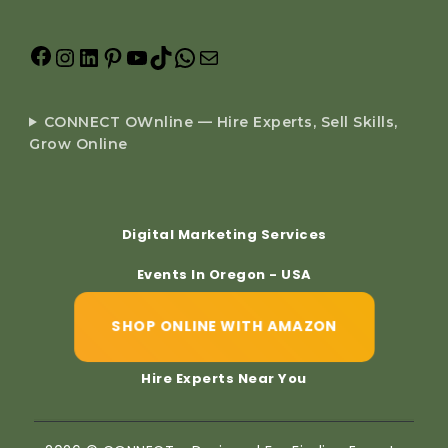
CONNECT OWnline — Hire Experts, Sell Skills,
Grow Online
Digital Marketing Services
Events In Oregon - USA
SHOP ONLINE WITH AMAZON
Hire Experts Near You