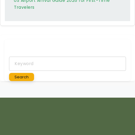
US Airport Arrival Guide 2026 for First-Time
Travelers
Keyword
Search