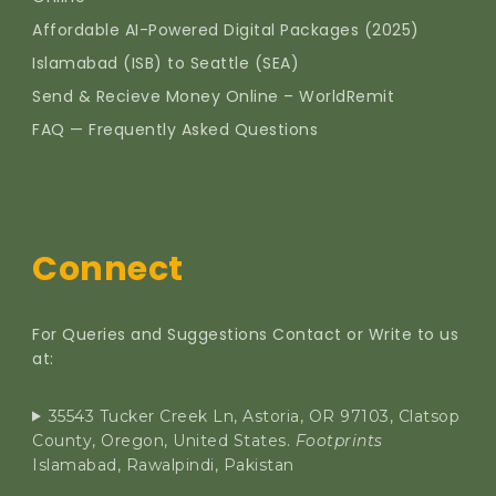
Affordable AI-Powered Digital Packages (2025)
Islamabad (ISB) to Seattle (SEA)
Send & Recieve Money Online – WorldRemit
FAQ — Frequently Asked Questions
Connect
For Queries and Suggestions Contact or Write to us
at:
35543 Tucker Creek Ln, Astoria, OR 97103, Clatsop
County, Oregon, United States.
Footprints
Islamabad, Rawalpindi, Pakistan