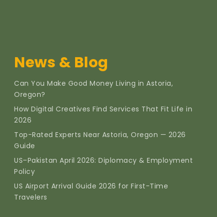
News & Blog
Can You Make Good Money Living in Astoria,
Oregon?
How Digital Creatives Find Services That Fit Life in
2026
Top-Rated Experts Near Astoria, Oregon — 2026
Guide
US–Pakistan April 2026: Diplomacy & Employment
Policy
US Airport Arrival Guide 2026 for First-Time
Travelers