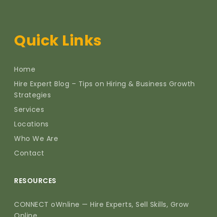
Quick Links
Home
Hire Expert Blog – Tips on Hiring & Business Growth
Strategies
Services
Locations
Who We Are
Contact
RESOURCES
CONNECT oWnline — Hire Experts, Sell Skills, Grow
Online