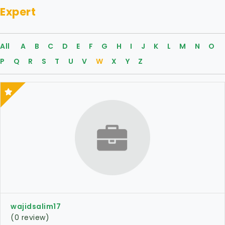
Expert
All
A
B
C
D
E
F
G
H
I
J
K
L
M
N
O
P
Q
R
S
T
U
V
W
X
Y
Z
wajidsalim17
(0 review)