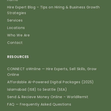
Hire Expert Blog – Tips on Hiring & Business Growth
Strategies
Services
Locations
Who We Are
Contact
RESOURCES
CONNECT oWnline — Hire Experts, Sell Skills, Grow
Online
Affordable AI-Powered Digital Packages (2025)
Islamabad (ISB) to Seattle (SEA)
Send & Recieve Money Online – WorldRemit
FAQ — Frequently Asked Questions