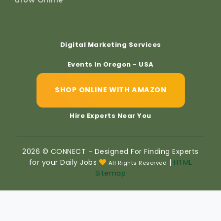
Digital Marketing Services
Events In Oregon - USA
SHOP ONLINE WITH AMAZON
Hire Experts Near You
2026 © CONNECT - Designed For Finding Experts
for your Daily Jobs
|
HTML
All Rights Reserved
Sitemap