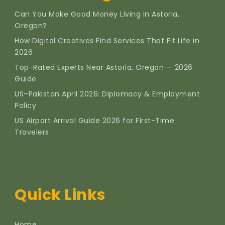
Can You Make Good Money Living in Astoria,
Oregon?
How Digital Creatives Find Services That Fit Life in
2026
Top-Rated Experts Near Astoria, Oregon — 2026
Guide
US–Pakistan April 2026: Diplomacy & Employment
Policy
US Airport Arrival Guide 2026 for First-Time
Travelers
Quick Links
Home