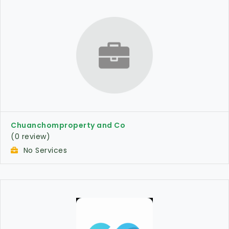
Chuanchomproperty and Co
(0 review)
No Services