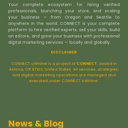
Your complete ecosystem for hiring verified
professionals, launching your store, and scaling
your business — from Oregon and Seattle to
anywhere in the world. CONNECT is your complete
platform to hire verified experts, sell your skills, build
an eStore, and grow your business with professional
digital marketing services — locally and globally.
DISCLAIMER
CONNECT oWnline is a project of
CONNECT
, based in
Astoria, OR 97103, United States. All services, strategies,
and digital marketing operations are managed and
executed under CONNECT oWnline.
News & Blog