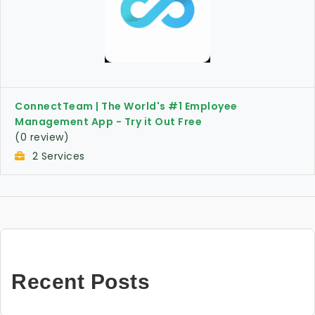
ConnectTeam | The World's #1 Employee
Management App - Try it Out Free
(0 review)
2 Services
Recent Posts