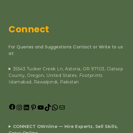
Connect
For Queries and Suggestions Contact or Write to us
at:
35543 Tucker Creek Ln, Astoria, OR 97103, Clatsop
County, Oregon, United States.
Footprints
Islamabad, Rawalpindi, Pakistan
CONNECT OWnline — Hire Experts, Sell Skills,
Grow Online