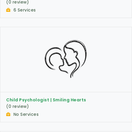
(0 review)
6 Services
Child Psychologist | Smiling Hearts
(0 review)
No Services