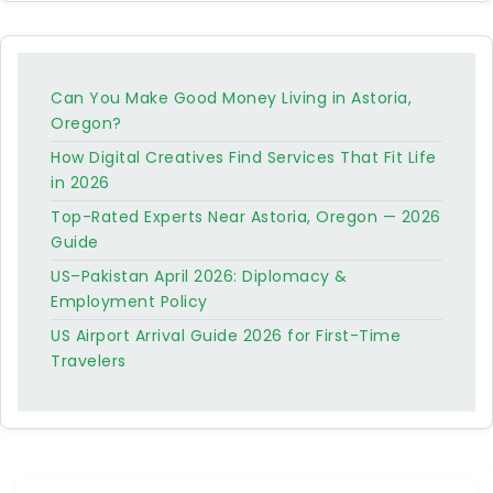
Can You Make Good Money Living in Astoria,
Oregon?
How Digital Creatives Find Services That Fit Life
in 2026
Top-Rated Experts Near Astoria, Oregon — 2026
Guide
US–Pakistan April 2026: Diplomacy &
Employment Policy
US Airport Arrival Guide 2026 for First-Time
Travelers