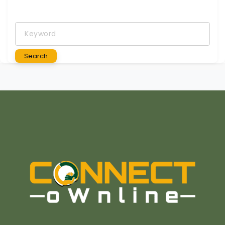
Keyword
Search