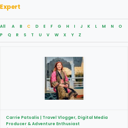
Expert
All
A
B
C
D
E
F
G
H
I
J
K
L
M
N
O
P
Q
R
S
T
U
V
W
X
Y
Z
Carrie Patsalis | Travel Vlogger, Digital Media
Producer & Adventure Enthusiast