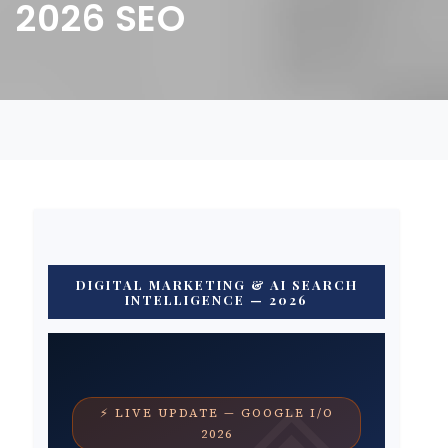
2026 SEO
DIGITAL MARKETING & AI SEARCH
INTELLIGENCE — 2026
⚡ LIVE UPDATE — GOOGLE I/O
2026