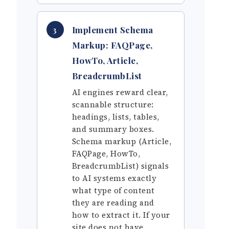
Implement Schema
3
Markup: FAQPage,
HowTo, Article,
BreadcrumbList
AI engines reward clear,
scannable structure:
headings, lists, tables,
and summary boxes.
Schema markup (Article,
FAQPage, HowTo,
BreadcrumbList) signals
to AI systems exactly
what type of content
they are reading and
how to extract it. If your
site does not have