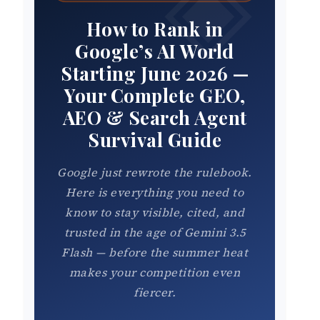
How to Rank in
Google’s AI World
Starting June 2026 —
Your Complete GEO,
AEO & Search Agent
Survival Guide
Google just rewrote the rulebook.
Here is everything you need to
know to stay visible, cited, and
trusted in the age of Gemini 3.5
Flash — before the summer heat
makes your competition even
fiercer.