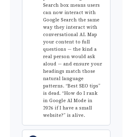
Search box means users
can now interact with
Google Search the same
way they interact with
conversational AI. Map
your content to full
questions — the kind a
real person would ask
aloud — and ensure your
headings match those
natural language
patterns. “Best SEO tips”
is dead. “How do I rank
in Google AI Mode in
2026 if I have a small
website?” is alive.