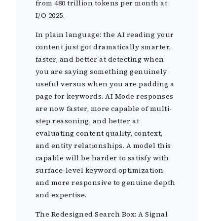
from 480 trillion tokens per month at
I/O 2025.
In plain language: the AI reading your
content just got dramatically smarter,
faster, and better at detecting when
you are saying something genuinely
useful versus when you are padding a
page for keywords. AI Mode responses
are now faster, more capable of multi-
step reasoning, and better at
evaluating content quality, context,
and entity relationships. A model this
capable will be harder to satisfy with
surface-level keyword optimization
and more responsive to genuine depth
and expertise.
The Redesigned Search Box: A Signal