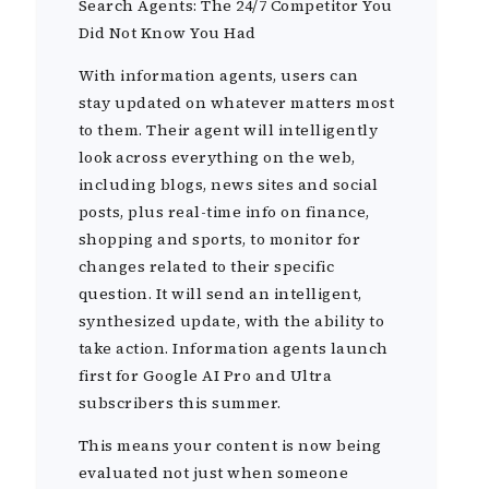
Search Agents: The 24/7 Competitor You
Did Not Know You Had
With information agents, users can
stay updated on whatever matters most
to them. Their agent will intelligently
look across everything on the web,
including blogs, news sites and social
posts, plus real-time info on finance,
shopping and sports, to monitor for
changes related to their specific
question. It will send an intelligent,
synthesized update, with the ability to
take action. Information agents launch
first for Google AI Pro and Ultra
subscribers this summer.
This means your content is now being
evaluated not just when someone