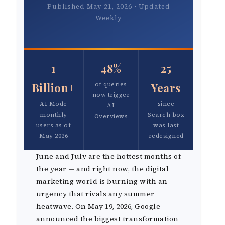
Published May 21, 2026 • Updated
Weekly
1
48%
25
Billion+
of queries
Years
now trigger
AI Mode
since
AI
monthly
Search box
Overviews
users as of
was last
May 2026
redesigned
June and July are the hottest months of
the year — and right now, the digital
marketing world is burning with an
urgency that rivals any summer
heatwave. On May 19, 2026, Google
announced the biggest transformation