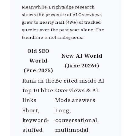
Meanwhile, BrightEdge research
shows the presence of AI Overviews
grew to nearly half (48%) of tracked
queries over the past year alone. The
trendline is not ambiguous.
Old SEO
New AI World
World
(June 2026+)
(Pre-2025)
Rank in the
Be
cited
inside AI
top 10 blue
Overviews & AI
links
Mode answers
Short,
Long,
keyword-
conversational,
stuffed
multimodal