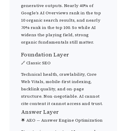
generative outputs. Nearly 40% of
Google’s AI Overviews rank in the top
10 organic search results, and nearly
70% rank in the top 100. So while AI
widens the playing field, strong
organic fundamentals still matter.
Foundation Layer
🔗 Classic SEO
Technical health, crawlability, Core
Web Vitals, mobile-first indexing,
backlink quality, and on-page
structure. Non-negotiable. AI cannot
cite content it cannot access and trust.
Answer Layer
🌟 AEO — Answer Engine Optimization