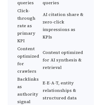
queries
queries
Click-
AI citation share &
through
zero-click
rate as
impressions as
primary
KPIs
KPI
Content
Content optimized
optimized
for AI synthesis &
for
retrieval
crawlers
Backlinks
E-E-A-T, entity
as
relationships &
authority
structured data
signal