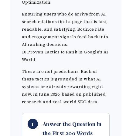
Optimization
Ensuring users who do arrive from AI
search citations find a page that is fast,
readable, and satisfying. Bounce rate
and engagement signals feed back into
AI ranking decisions.
10 Proven Tactics to Rank in Google’s AI
World
These are not predictions. Each of
these tactics is grounded in what AI
systems are already rewarding right
now, in June 2026, based on published
research and real-world SEO data.
Answer the Question in
1
the First 200 Words