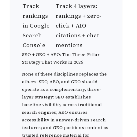
Track
Track 4 layers:
rankings
rankings + zero-
in Google
click + AIO
Search
citations + chat
Console
mentions
SEO + GEO + AEO: The Three-Pillar
Strategy That Works in 2026
None of these disciplines replaces the
others. SEO, AEO, and GEO should
operate as a complementary, three-
layer strategy: SEO establishes
baseline visibility across traditional
search engines; AEO ensures
accessibility in answer-driven search
features; and GEO positions content as
trusted reference material for