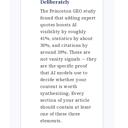
Deliberately
The Princeton GEO study
found that adding expert
quotes boosts AI
visibility by roughly
41%, statistics by about
30%, and citations by
around 30%. These are
not vanity signals — they
are the specific proof
that AI models use to
decide whether your
content is worth
synthesizing. Every
section of your article
should contain at least
one of these three
elements.