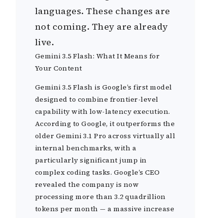
languages. These changes are
not coming. They are already
live.
Gemini 3.5 Flash: What It Means for
Your Content
Gemini 3.5 Flash is Google’s first model
designed to combine frontier-level
capability with low-latency execution.
According to Google, it outperforms the
older Gemini 3.1 Pro across virtually all
internal benchmarks, with a
particularly significant jump in
complex coding tasks. Google’s CEO
revealed the company is now
processing more than 3.2 quadrillion
tokens per month — a massive increase