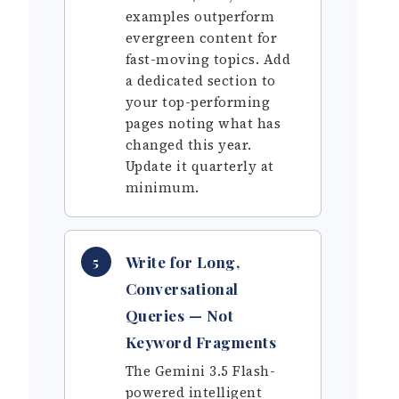
examples outperform
evergreen content for
fast-moving topics. Add
a dedicated section to
your top-performing
pages noting what has
changed this year.
Update it quarterly at
minimum.
Write for Long,
5
Conversational
Queries — Not
Keyword Fragments
The Gemini 3.5 Flash-
powered intelligent