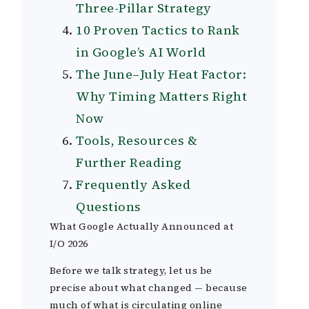
Three-Pillar Strategy
10 Proven Tactics to Rank
in Google’s AI World
The June–July Heat Factor:
Why Timing Matters Right
Now
Tools, Resources &
Further Reading
Frequently Asked
Questions
What Google Actually Announced at
I/O 2026
Before we talk strategy, let us be
precise about what changed — because
much of what is circulating online