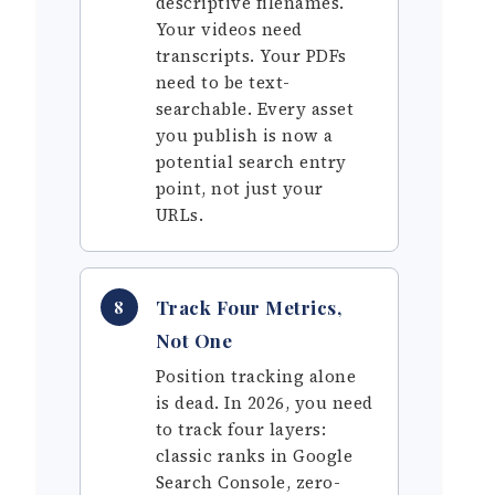
descriptive filenames.
Your videos need
transcripts. Your PDFs
need to be text-
searchable. Every asset
you publish is now a
potential search entry
point, not just your
URLs.
Track Four Metrics,
8
Not One
Position tracking alone
is dead. In 2026, you need
to track four layers:
classic ranks in Google
Search Console, zero-