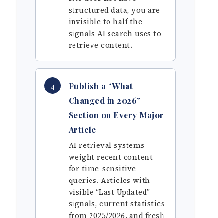
structured data, you are
invisible to half the
signals AI search uses to
retrieve content.
Publish a “What
4
Changed in 2026”
Section on Every Major
Article
AI retrieval systems
weight recent content
for time-sensitive
queries. Articles with
visible “Last Updated”
signals, current statistics
from 2025/2026, and fresh