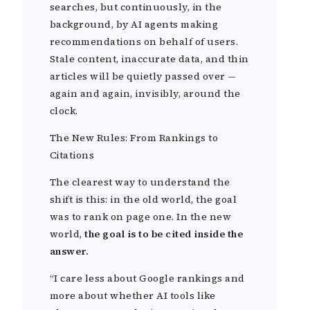
searches, but continuously, in the
background, by AI agents making
recommendations on behalf of users.
Stale content, inaccurate data, and thin
articles will be quietly passed over —
again and again, invisibly, around the
clock.
The New Rules: From Rankings to
Citations
The clearest way to understand the
shift is this: in the old world, the goal
was to rank on page one. In the new
world,
the goal is to be cited inside the
answer.
“I care less about Google rankings and
more about whether AI tools like