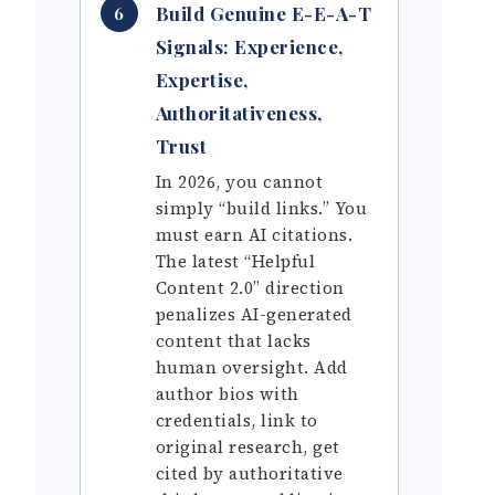
Build Genuine E-E-A-T
6
Signals: Experience,
Expertise,
Authoritativeness,
Trust
In 2026, you cannot
simply “build links.” You
must earn AI citations.
The latest “Helpful
Content 2.0” direction
penalizes AI-generated
content that lacks
human oversight. Add
author bios with
credentials, link to
original research, get
cited by authoritative