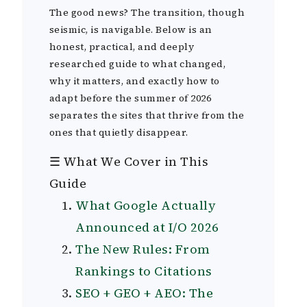
The good news? The transition, though
seismic, is navigable. Below is an
honest, practical, and deeply
researched guide to what changed,
why it matters, and exactly how to
adapt before the summer of 2026
separates the sites that thrive from the
ones that quietly disappear.
☰ What We Cover in This
Guide
What Google Actually
Announced at I/O 2026
The New Rules: From
Rankings to Citations
SEO + GEO + AEO: The