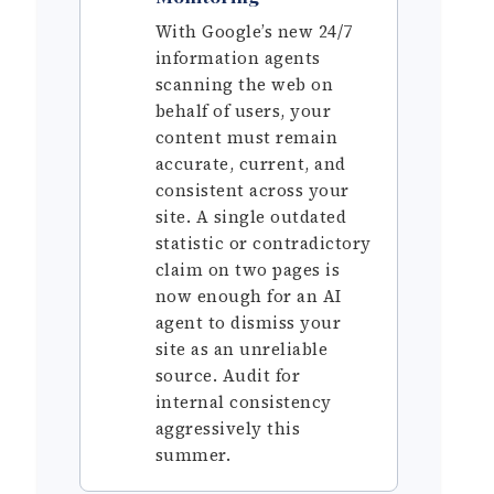
With Google’s new 24/7
information agents
scanning the web on
behalf of users, your
content must remain
accurate, current, and
consistent across your
site. A single outdated
statistic or contradictory
claim on two pages is
now enough for an AI
agent to dismiss your
site as an unreliable
source. Audit for
internal consistency
aggressively this
summer.