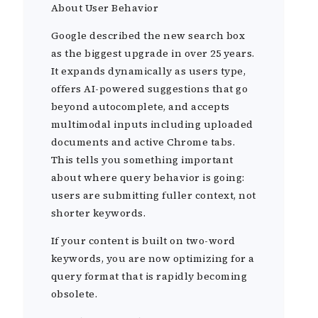
About User Behavior
Google described the new search box
as the biggest upgrade in over 25 years.
It expands dynamically as users type,
offers AI-powered suggestions that go
beyond autocomplete, and accepts
multimodal inputs including uploaded
documents and active Chrome tabs.
This tells you something important
about where query behavior is going:
users are submitting fuller context, not
shorter keywords.
If your content is built on two-word
keywords, you are now optimizing for a
query format that is rapidly becoming
obsolete.