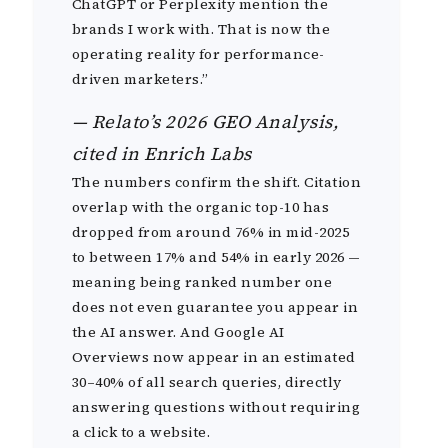
ChatGPT or Perplexity mention the
brands I work with. That is now the
operating reality for performance-
driven marketers.”
— Relato’s 2026 GEO Analysis,
cited in Enrich Labs
The numbers confirm the shift. Citation
overlap with the organic top-10 has
dropped from around 76% in mid-2025
to between 17% and 54% in early 2026 —
meaning being ranked number one
does not even guarantee you appear in
the AI answer. And Google AI
Overviews now appear in an estimated
30–40% of all search queries, directly
answering questions without requiring
a click to a website.