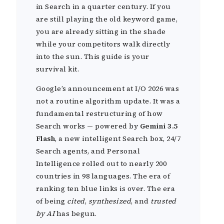
in Search in a quarter century. If you
are still playing the old keyword game,
you are already sitting in the shade
while your competitors walk directly
into the sun. This guide is your
survival kit.
Google’s announcement at I/O 2026 was
not a routine algorithm update. It was a
fundamental restructuring of how
Search works — powered by
Gemini 3.5
Flash
, a new intelligent Search box, 24/7
Search agents, and Personal
Intelligence rolled out to nearly 200
countries in 98 languages. The era of
ranking ten blue links is over. The era
of being
cited
,
synthesized
, and
trusted
by AI
has begun.