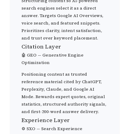
Structuring content so AI-powered
search engines select it as a direct
answer. Targets Google AI Overviews,
voice search, and featured snippets.
Prioritizes clarity, intent satisfaction,
and trust over keyword placement.
Citation Layer
🤖 GEO — Generative Engine
Optimization
Positioning content as trusted
reference material cited by ChatGPT,
Perplexity, Claude, and Google AI
Mode. Rewards expert quotes, original
statistics, structured authority signals,
and first-200-word answer delivery.
Experience Layer
⚙️ SXO — Search Experience