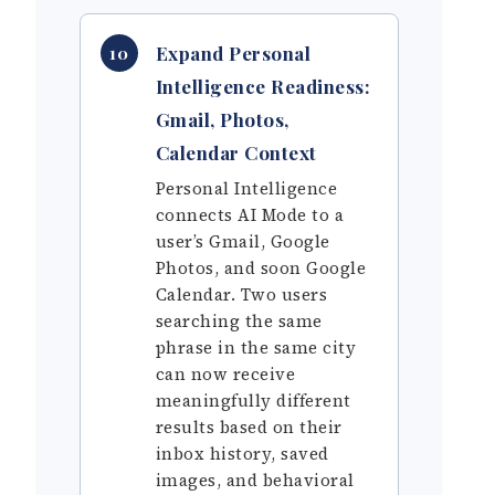
Expand Personal
10
Intelligence Readiness:
Gmail, Photos,
Calendar Context
Personal Intelligence
connects AI Mode to a
user’s Gmail, Google
Photos, and soon Google
Calendar. Two users
searching the same
phrase in the same city
can now receive
meaningfully different
results based on their
inbox history, saved
images, and behavioral