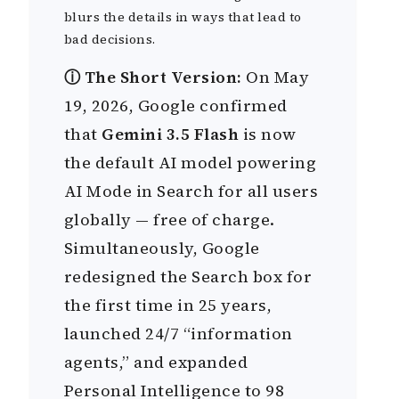
blurs the details in ways that lead to
bad decisions.
ⓘ The Short Version:
On May
19, 2026, Google confirmed
that
Gemini 3.5 Flash
is now
the default AI model powering
AI Mode in Search for all users
globally — free of charge.
Simultaneously, Google
redesigned the Search box for
the first time in 25 years,
launched 24/7 “information
agents,” and expanded
Personal Intelligence to 98