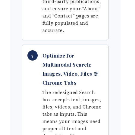
third-party publications,
and ensure your “About”
and “Contact” pages are
fully populated and
accurate.
Optimize for
7
Multimodal Search:
Images, Video, Files &
Chrome Tabs
The redesigned Search
box accepts text, images,
files, videos, and Chrome
tabs as inputs. This
means your images need
proper alt text and