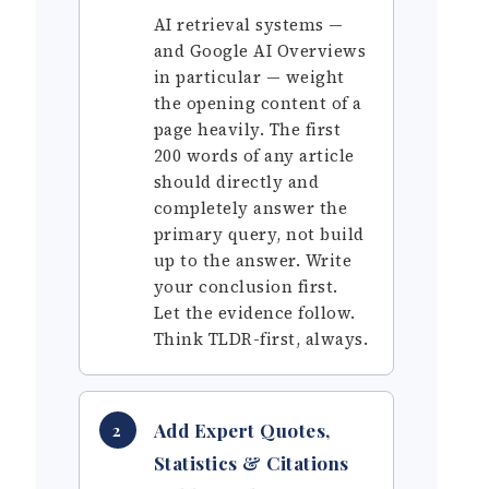
AI retrieval systems —
and Google AI Overviews
in particular — weight
the opening content of a
page heavily. The first
200 words of any article
should directly and
completely answer the
primary query, not build
up to the answer. Write
your conclusion first.
Let the evidence follow.
Think TLDR-first, always.
Add Expert Quotes,
2
Statistics & Citations