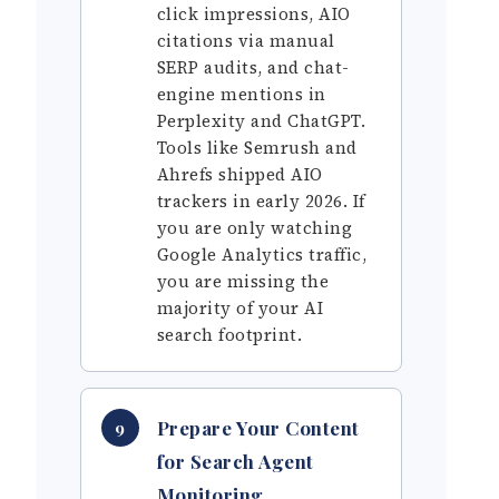
click impressions, AIO
citations via manual
SERP audits, and chat-
engine mentions in
Perplexity and ChatGPT.
Tools like Semrush and
Ahrefs shipped AIO
trackers in early 2026. If
you are only watching
Google Analytics traffic,
you are missing the
majority of your AI
search footprint.
Prepare Your Content
9
for Search Agent
Monitoring