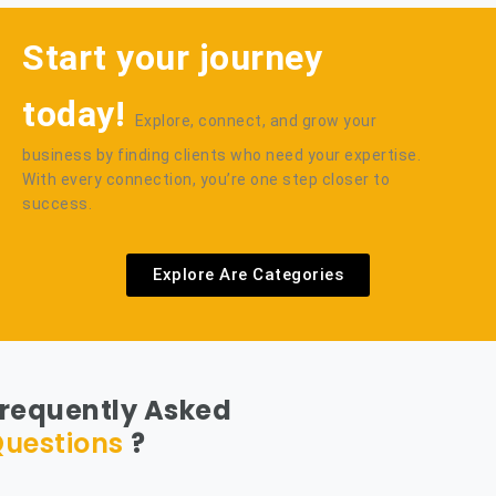
Start your journey
today!
Explore, connect, and grow your
business by finding clients who need your expertise.
With every connection, you’re one step closer to
success.
Explore Are Categories
requently Asked
uestions
?