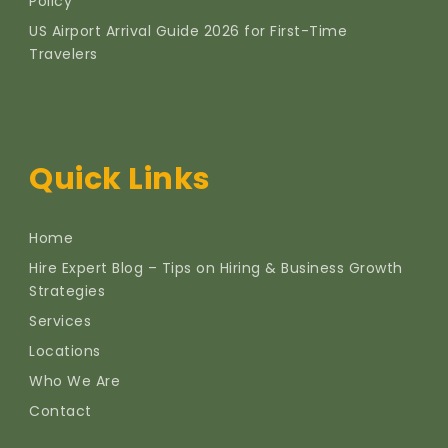
Policy
US Airport Arrival Guide 2026 for First-Time
Travelers
Quick Links
Home
Hire Expert Blog – Tips on Hiring & Business Growth
Strategies
Services
Locations
Who We Are
Contact