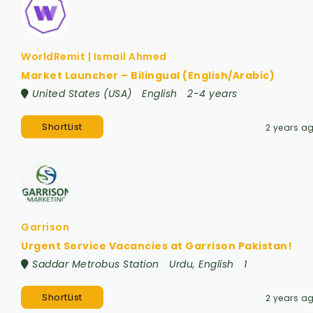
WorldRemit | Ismail Ahmed
Market Launcher – Bilingual (English/Arabic)
United States (USA)
English
2-4 years
ShortList
2 years a
Garrison
Urgent Service Vacancies at Garrison Pakistan!
Saddar Metrobus Station
Urdu, English
1
ShortList
2 years a