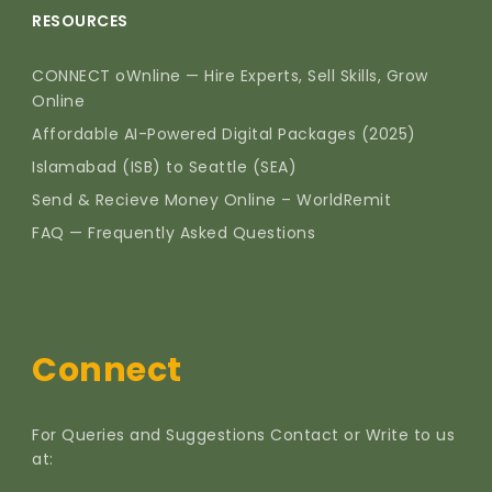
RESOURCES
CONNECT oWnline — Hire Experts, Sell Skills, Grow
Online
Affordable AI-Powered Digital Packages (2025)
Islamabad (ISB) to Seattle (SEA)
Send & Recieve Money Online – WorldRemit
FAQ — Frequently Asked Questions
Connect
For Queries and Suggestions Contact or Write to us
at: