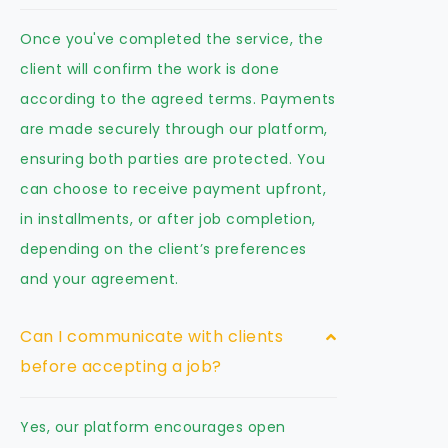
Once you've completed the service, the
client will confirm the work is done
according to the agreed terms. Payments
are made securely through our platform,
ensuring both parties are protected. You
can choose to receive payment upfront,
in installments, or after job completion,
depending on the client’s preferences
and your agreement.
Can I communicate with clients
before accepting a job?
Yes, our platform encourages open