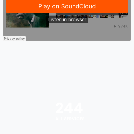
244
ALL SERVICES