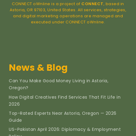
CONNECT oWnline is a project of
CONNECT
, based in
Astoria, OR 97103, United States. All services, strategies,
and digital marketing operations are managed and
executed under CONNECT oWnline.
News & Blog
Can You Make Good Money Living in Astoria,
Oregon?
How Digital Creatives Find Services That Fit Life in
2026
Top-Rated Experts Near Astoria, Oregon — 2026
Guide
US–Pakistan April 2026: Diplomacy & Employment