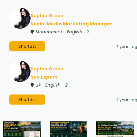
Sophia Grace
Social Media Marketing Manager
Manchester
English
3
ShortList
2 years a
Sophia Grace
Seo Expert
uk
English
2
ShortList
2 years a