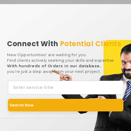
Connect With
Potential Clients
New Opportunities' are waiting for you.
Find clients actively seeking your skills and expertise.
With hundreds of Orders in our database,
you’re just a step away from your next project.
Keyword
Search Now