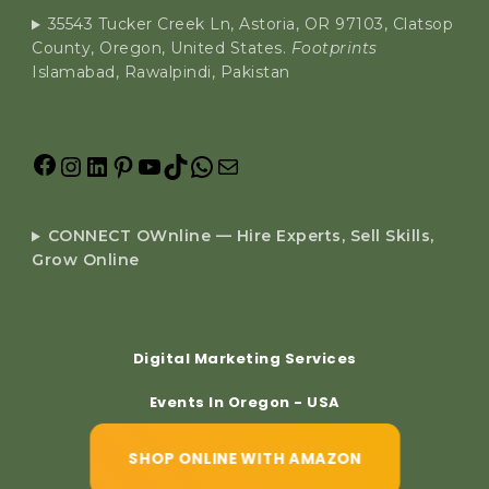
35543 Tucker Creek Ln, Astoria, OR 97103, Clatsop
County, Oregon, United States.
Footprints
Islamabad, Rawalpindi, Pakistan
CONNECT OWnline — Hire Experts, Sell Skills,
Grow Online
Digital Marketing Services
Events In Oregon - USA
SHOP ONLINE WITH AMAZON