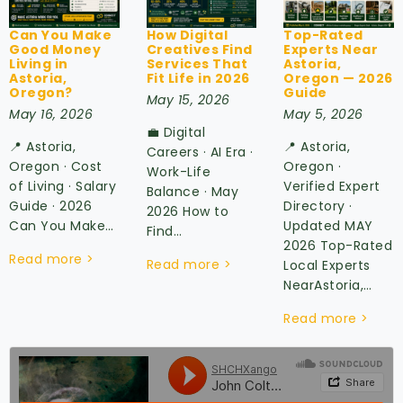
Can You Make
How Digital
Top-Rated
Good Money
Creatives Find
Experts Near
Living in
Services That
Astoria,
Astoria,
Fit Life in 2026
Oregon — 2026
Oregon?
Guide
May 15, 2026
May 16, 2026
May 5, 2026
💼 Digital
📍 Astoria,
📍 Astoria,
Careers · AI Era ·
Oregon · Cost
Oregon ·
Work-Life
of Living · Salary
Verified Expert
Balance · May
Guide · 2026
Directory ·
2026 How to
Can You Make…
Updated MAY
Find…
2026 Top-Rated
Read more >
Read more >
Local Experts
NearAstoria,…
Read more >