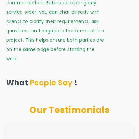
communication. Before accepting any
service order, you can chat directly with
clients to clarify their requirements, ask
questions, and negotiate the terms of the
project. This helps ensure both parties are
on the same page before starting the
work.
What
People Say
!
Our Testimonials