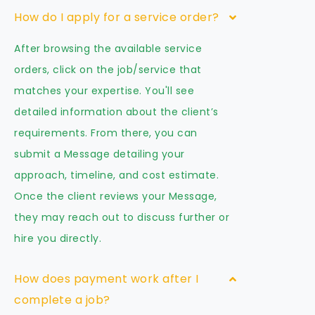
How do I apply for a service order?
After browsing the available service
orders, click on the job/service that
matches your expertise. You'll see
detailed information about the client’s
requirements. From there, you can
submit a Message detailing your
approach, timeline, and cost estimate.
Once the client reviews your Message,
they may reach out to discuss further or
hire you directly.
How does payment work after I
complete a job?