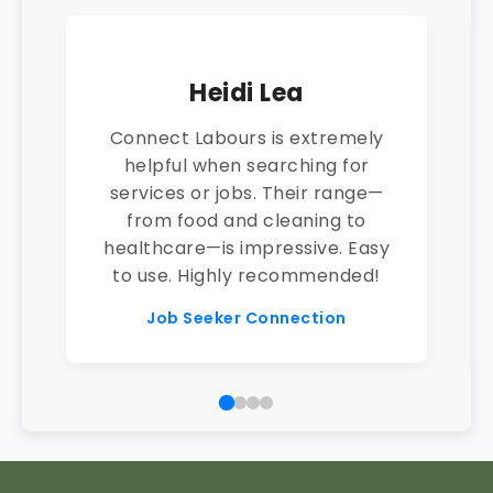
Heidi Lea
Connect Labours is extremely
helpful when searching for
services or jobs. Their range—
from food and cleaning to
healthcare—is impressive. Easy
to use. Highly recommended!
Job Seeker Connection