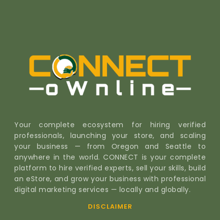
Your complete ecosystem for hiring verified
professionals, launching your store, and scaling
your business — from Oregon and Seattle to
anywhere in the world. CONNECT is your complete
platform to hire verified experts, sell your skills, build
an eStore, and grow your business with professional
digital marketing services — locally and globally.
DISCLAIMER