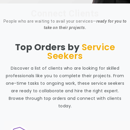
Connect Clients
People who are waiting to avail your services—
ready for you to
take on their projects.
Top Orders by
Service
Seekers
Discover a list of clients who are looking for skilled
professionals like you to complete their projects. From
one-time tasks to ongoing work, these service seekers
are ready to collaborate and hire the right expert.
Browse through top orders and connect with clients
today.