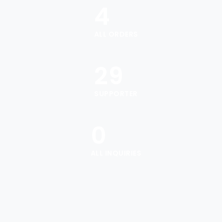
4
ALL ORDERS
29
SUPPORTER
0
ALL INQUIRIES