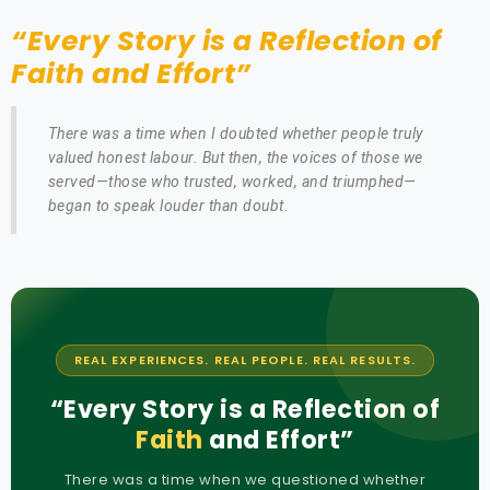
“Every Story is a Reflection of
Faith and Effort”
There was a time when I doubted whether people truly
valued honest labour. But then, the voices of those we
served—those who trusted, worked, and triumphed—
began to speak louder than doubt.
REAL EXPERIENCES. REAL PEOPLE. REAL RESULTS.
“Every Story is a Reflection of
Faith
and Effort”
There was a time when we questioned whether