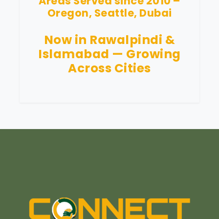
Areas Served since 2010 –
Oregon, Seattle, Dubai
Now in Rawalpindi &
Islamabad — Growing
Across Cities