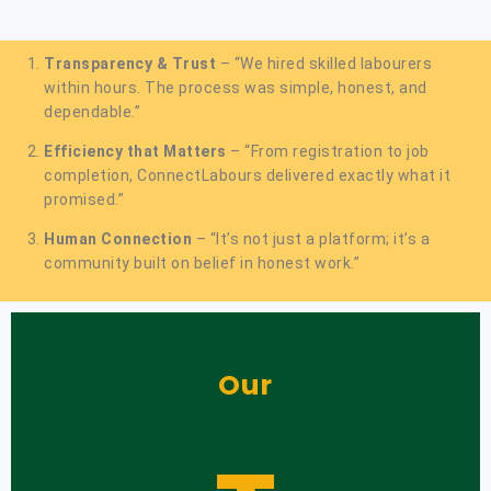
Transparency & Trust
– “We hired skilled labourers
within hours. The process was simple, honest, and
dependable.”
Efficiency that Matters
– “From registration to job
completion, ConnectLabours delivered exactly what it
promised.”
Human Connection
– “It’s not just a platform; it’s a
community built on belief in honest work.”
Our