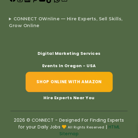
CONNECT OWnline — Hire Experts, Sell Skills,
Grow Online
Digital Marketing Services
Events In Oregon - USA
SHOP ONLINE WITH AMAZON
Hire Experts Near You
2026 © CONNECT - Designed For Finding Experts
for your Daily Jobs
|
HTML
All Rights Reserved
Sitemap