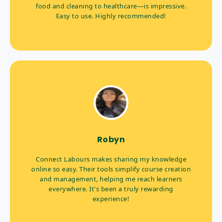
food and cleaning to healthcare—is impressive.
Easy to use. Highly recommended!
Robyn
Connect Labours makes sharing my knowledge
online so easy. Their tools simplify course creation
and management, helping me reach learners
everywhere. It's been a truly rewarding
experience!