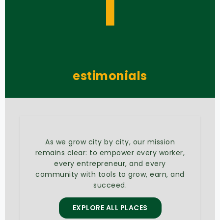
T
estimonials
As we grow city by city, our mission
remains clear: to empower every worker,
every entrepreneur, and every
community with tools to grow, earn, and
succeed.
EXPLORE ALL PLACES