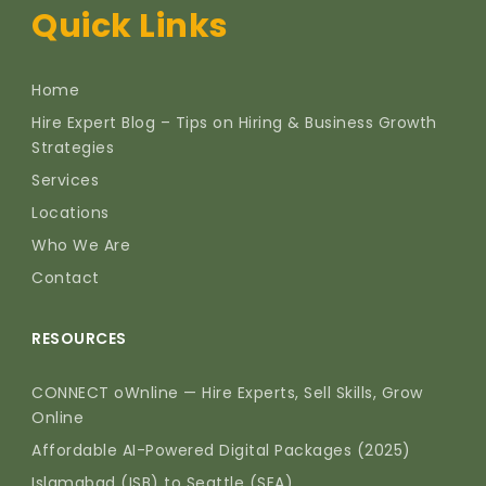
Quick Links
Home
Hire Expert Blog – Tips on Hiring & Business Growth
Strategies
Services
Locations
Who We Are
Contact
RESOURCES
CONNECT oWnline — Hire Experts, Sell Skills, Grow
Online
Affordable AI-Powered Digital Packages (2025)
Islamabad (ISB) to Seattle (SEA)