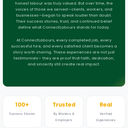
honest labour was truly valued. But over time, the
voices of those we served—clients, workers, and
businesses—began to speak louder than doubt.
Their success stories, trust, and continued belief
define what ConnectLabours stands for today.
At ConnectLabours, every completed job, every
successful hire, and every satisfied client becomes a
story worth sharing. These experiences are not just
testimonials— they are proof that faith, dedication,
and sincerity still create real impact.
100+
Trusted
Real
Success Stories
By Workers &
Verified
Employers
Experiences