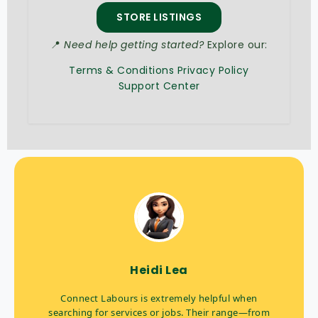
STORE LISTINGS
📍
Need help getting started?
Explore our:
Terms & Conditions
Privacy Policy
Support Center
Heidi Lea
Connect Labours is extremely helpful when
searching for services or jobs. Their range—from