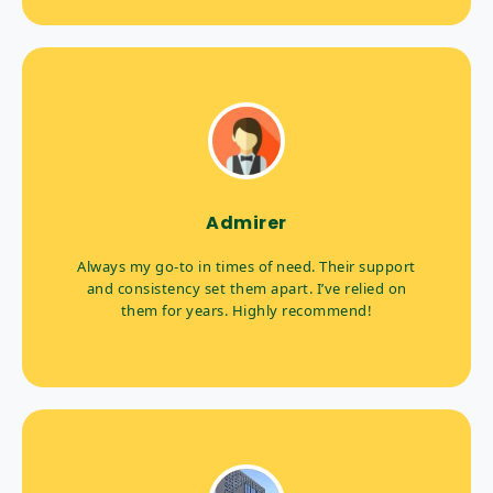
Admirer
Always my go-to in times of need. Their support
and consistency set them apart. I’ve relied on
them for years. Highly recommend!