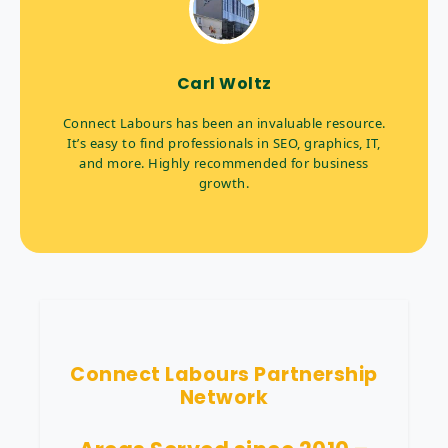
Carl Woltz
Connect Labours has been an invaluable resource.
It’s easy to find professionals in SEO, graphics, IT,
and more. Highly recommended for business
growth.
Connect Labours Partnership
Network