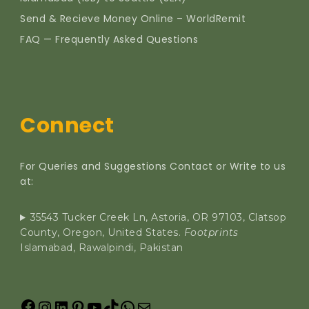
Send & Recieve Money Online – WorldRemit
FAQ — Frequently Asked Questions
Connect
For Queries and Suggestions Contact or Write to us
at:
35543 Tucker Creek Ln, Astoria, OR 97103, Clatsop
County, Oregon, United States.
Footprints
Islamabad, Rawalpindi, Pakistan