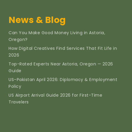
News & Blog
Can You Make Good Money Living in Astoria,
Oregon?
How Digital Creatives Find Services That Fit Life in
2026
Top-Rated Experts Near Astoria, Oregon — 2026
Guide
US–Pakistan April 2026: Diplomacy & Employment
Policy
US Airport Arrival Guide 2026 for First-Time
Travelers