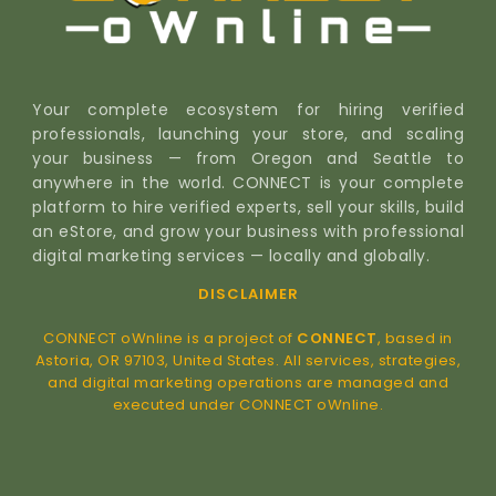
Your complete ecosystem for hiring verified
professionals, launching your store, and scaling
your business — from Oregon and Seattle to
anywhere in the world. CONNECT is your complete
platform to hire verified experts, sell your skills, build
an eStore, and grow your business with professional
digital marketing services — locally and globally.
DISCLAIMER
CONNECT oWnline is a project of
CONNECT
, based in
Astoria, OR 97103, United States. All services, strategies,
and digital marketing operations are managed and
executed under CONNECT oWnline.