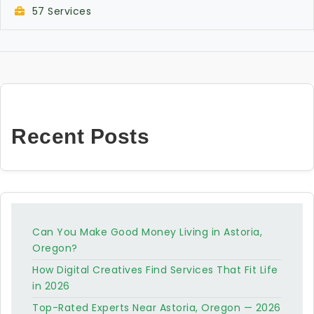
57 Services
Recent Posts
Can You Make Good Money Living in Astoria,
Oregon?
How Digital Creatives Find Services That Fit Life
in 2026
Top-Rated Experts Near Astoria, Oregon — 2026