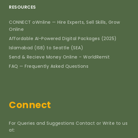
RESOURCES
CONNECT oWnline — Hire Experts, Sell Skills, Grow
Online
Affordable AI-Powered Digital Packages (2025)
Islamabad (ISB) to Seattle (SEA)
Send & Recieve Money Online – WorldRemit
FAQ — Frequently Asked Questions
Connect
For Queries and Suggestions Contact or Write to us
at: