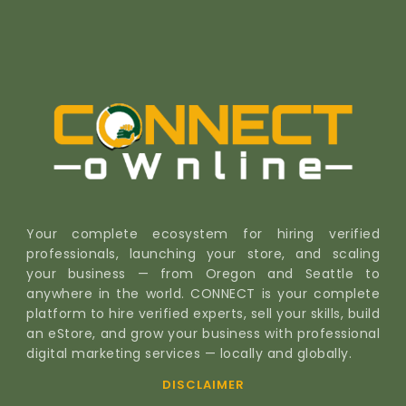
Your complete ecosystem for hiring verified
professionals, launching your store, and scaling
your business — from Oregon and Seattle to
anywhere in the world. CONNECT is your complete
platform to hire verified experts, sell your skills, build
an eStore, and grow your business with professional
digital marketing services — locally and globally.
DISCLAIMER