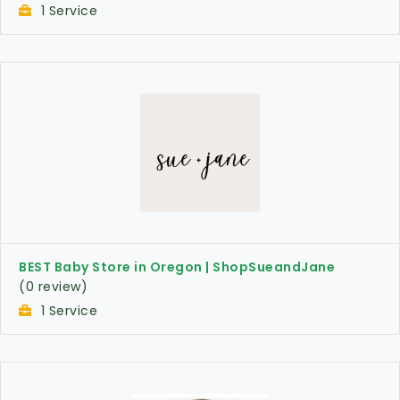
1 Service
BEST Baby Store in Oregon | ShopSueandJane
(0 review)
1 Service