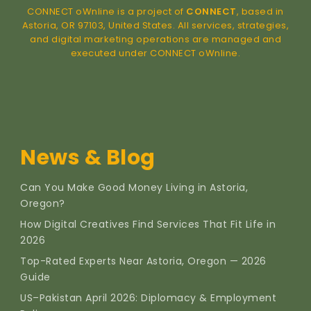
CONNECT oWnline is a project of
CONNECT
, based in
Astoria, OR 97103, United States. All services, strategies,
and digital marketing operations are managed and
executed under CONNECT oWnline.
News & Blog
Can You Make Good Money Living in Astoria,
Oregon?
How Digital Creatives Find Services That Fit Life in
2026
Top-Rated Experts Near Astoria, Oregon — 2026
Guide
US–Pakistan April 2026: Diplomacy & Employment