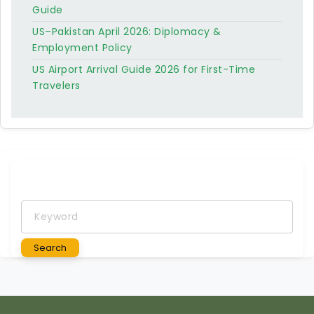
Guide
US–Pakistan April 2026: Diplomacy &
Employment Policy
US Airport Arrival Guide 2026 for First-Time
Travelers
Keyword
Search