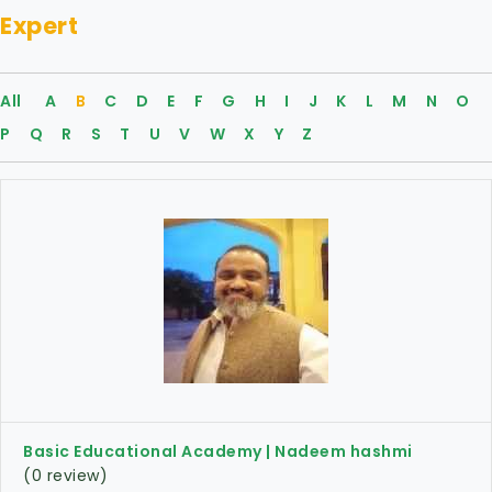
Expert
All
A
B
C
D
E
F
G
H
I
J
K
L
M
N
O
P
Q
R
S
T
U
V
W
X
Y
Z
Basic Educational Academy | Nadeem hashmi
(0 review)