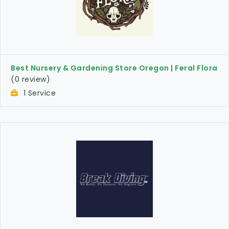
Best Nursery & Gardening Store Oregon | Feral Flora
(0 review)
1 Service