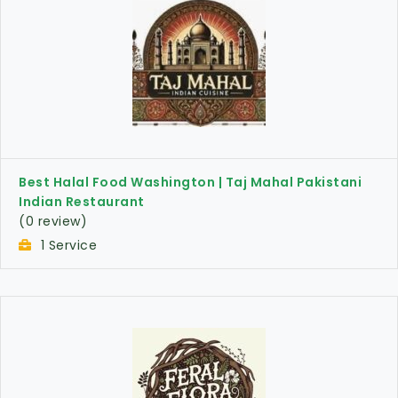
Best Halal Food Washington | Taj Mahal Pakistani
Indian Restaurant
(0 review)
1 Service