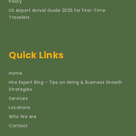
Policy
US Airport Arrival Guide 2026 for First-Time
Travelers
Quick Links
Home
Hire Expert Blog – Tips on Hiring & Business Growth
Strategies
Services
Locations
Who We Are
Contact