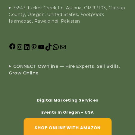
35543 Tucker Creek Ln, Astoria, OR 97103, Clatsop
County, Oregon, United States.
Footprints
Islamabad, Rawalpindi, Pakistan
CONNECT OWnline — Hire Experts, Sell Skills,
Grow Online
Digital Marketing Services
Events In Oregon - USA
SHOP ONLINE WITH AMAZON