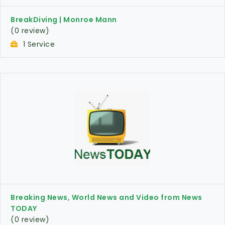
BreakDiving | Monroe Mann
(0 review)
1 Service
Breaking News, World News and Video from News
TODAY
(0 review)