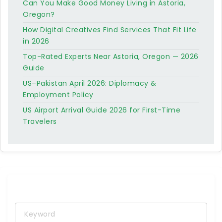
Can You Make Good Money Living in Astoria,
Oregon?
How Digital Creatives Find Services That Fit Life
in 2026
Top-Rated Experts Near Astoria, Oregon — 2026
Guide
US–Pakistan April 2026: Diplomacy &
Employment Policy
US Airport Arrival Guide 2026 for First-Time
Travelers
Keyword