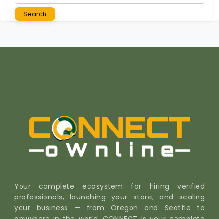
Search
Your complete ecosystem for hiring verified
professionals, launching your store, and scaling
your business — from Oregon and Seattle to
anywhere in the world. CONNECT is your complete