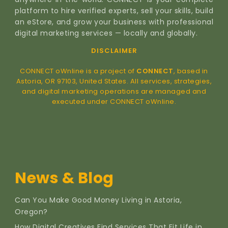
platform to hire verified experts, sell your skills, build
an eStore, and grow your business with professional
digital marketing services — locally and globally.
DISCLAIMER
CONNECT oWnline is a project of
CONNECT
, based in
Astoria, OR 97103, United States. All services, strategies,
and digital marketing operations are managed and
executed under CONNECT oWnline.
News & Blog
Can You Make Good Money Living in Astoria,
Oregon?
How Digital Creatives Find Services That Fit Life in