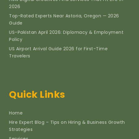
2026
Top-Rated Experts Near Astoria, Oregon — 2026
Guide
US–Pakistan April 2026: Diplomacy & Employment
Policy
US Airport Arrival Guide 2026 for First-Time
Travelers
Quick Links
Home
Hire Expert Blog – Tips on Hiring & Business Growth
Strategies
Services