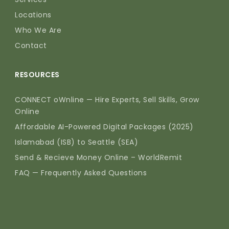
Locations
Who We Are
Contact
RESOURCES
CONNECT oWnline — Hire Experts, Sell Skills, Grow
Online
Affordable AI-Powered Digital Packages (2025)
Islamabad (ISB) to Seattle (SEA)
Send & Recieve Money Online – WorldRemit
FAQ — Frequently Asked Questions