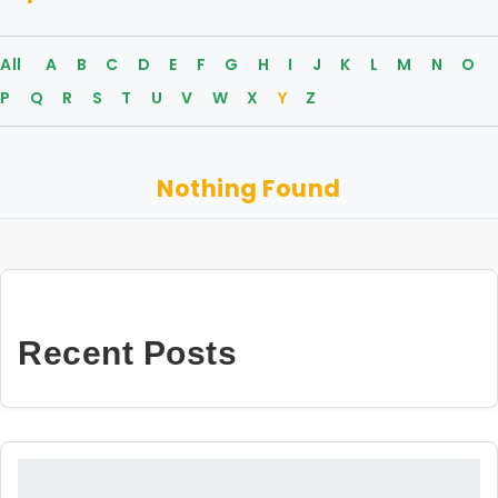
All
A
B
C
D
E
F
G
H
I
J
K
L
M
N
O
P
Q
R
S
T
U
V
W
X
Y
Z
Nothing Found
Recent Posts