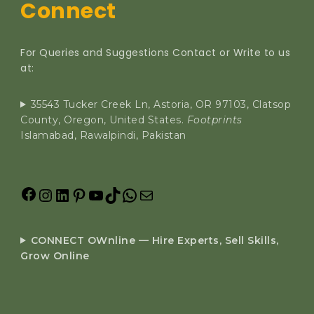
Connect
For Queries and Suggestions Contact or Write to us
at:
35543 Tucker Creek Ln, Astoria, OR 97103, Clatsop
County, Oregon, United States.
Footprints
Islamabad, Rawalpindi, Pakistan
CONNECT OWnline — Hire Experts, Sell Skills,
Grow Online