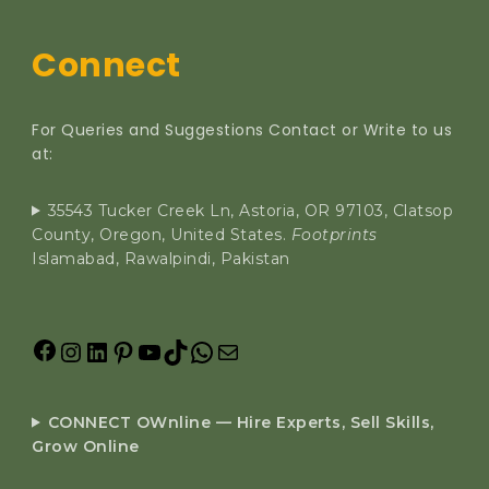
Connect
For Queries and Suggestions Contact or Write to us
at:
35543 Tucker Creek Ln, Astoria, OR 97103, Clatsop
County, Oregon, United States.
Footprints
Islamabad, Rawalpindi, Pakistan
CONNECT OWnline — Hire Experts, Sell Skills,
Grow Online