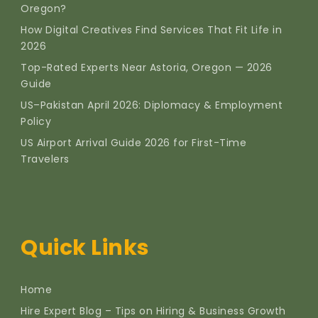
Oregon?
How Digital Creatives Find Services That Fit Life in
2026
Top-Rated Experts Near Astoria, Oregon — 2026
Guide
US–Pakistan April 2026: Diplomacy & Employment
Policy
US Airport Arrival Guide 2026 for First-Time
Travelers
Quick Links
Home
Hire Expert Blog – Tips on Hiring & Business Growth