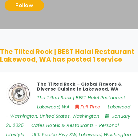
Follow
The Tilted Rock | BEST Halal Restaurant
Lakewood, WA has posted
1
service
The Tilted Rock – Global Flavors &
Diverse Cuisine in Lakewood, WA
The Tilted Rock | BEST Halal Restaurant
Lakewood, WA
Full Time
Lakewood
- Washington
,
United States
,
Washington
January
21, 2025
Cafes Hotels & Restaurants
-
Personal
Lifestyle
11101 Pacific Hwy SW
,
Lakewood
,
Washington