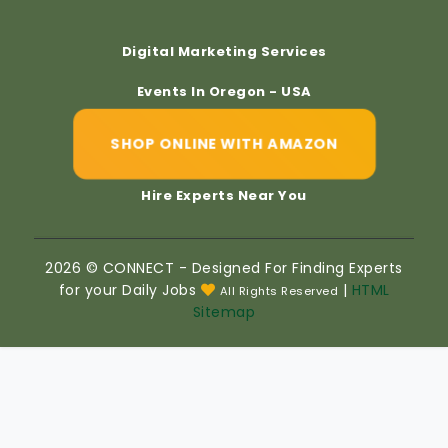
Digital Marketing Services
Events In Oregon - USA
SHOP ONLINE WITH AMAZON
Hire Experts Near You
2026 © CONNECT - Designed For Finding Experts
for your Daily Jobs
|
HTML
All Rights Reserved
Sitemap