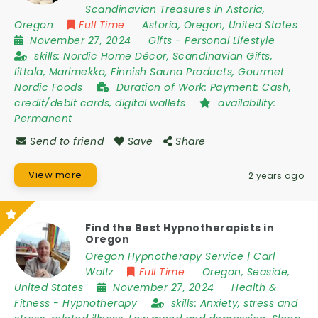
Scandinavian Treasures in Astoria,
Oregon
Full Time
Astoria
,
Oregon
,
United States
November 27, 2024
Gifts
-
Personal Lifestyle
skills:
Nordic Home Décor, Scandinavian Gifts,
Iittala, Marimekko, Finnish Sauna Products, Gourmet
Nordic Foods
Duration of Work:
Payment: Cash,
credit/debit cards, digital wallets
availability:
Permanent
Send to friend
Save
Share
View more
2 years ago
Find the Best Hypnotherapists in
Oregon
Oregon Hypnotherapy Service | Carl
Woltz
Full Time
Oregon
,
Seaside
,
United States
November 27, 2024
Health &
Fitness
-
Hypnotherapy
skills:
Anxiety, stress and