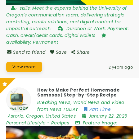
skills:
Meet the experts behind the University of
Oregon’s communication team, delivering strategic
marketing, media relations, and digital content for
impactful outreach.
Duration of Work:
Payment:
Cash, credit/debit cards, digital wallets
availability:
Permanent
Send to friend
Save
Share
View more
2 years ago
How to Make Perfect Homemade
Samosas | Step-by-Step Recipe
Breaking News, World News and Video
from News TODAY
Part Time
Astoria
,
Oregon
,
United States
January 22, 2025
Personal Lifestyle
-
Recipes
Feature image: