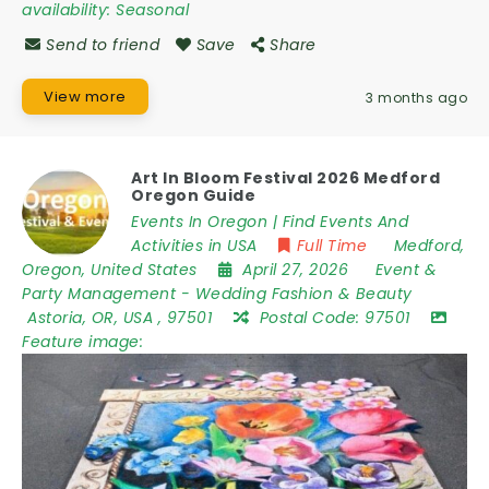
availability:
Seasonal
Send to friend
Save
Share
View more
3 months ago
Art In Bloom Festival 2026 Medford
Oregon Guide
Events In Oregon | Find Events And
Activities in USA
Full Time
Medford
,
Oregon
,
United States
April 27, 2026
Event &
Party Management
-
Wedding Fashion & Beauty
Astoria
,
OR
,
USA
,
97501
Postal Code:
97501
Feature image: