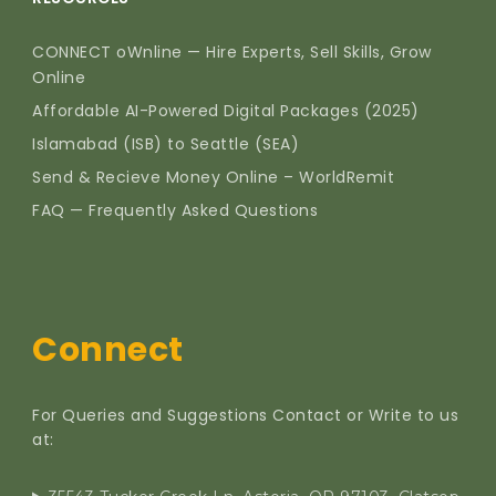
CONNECT oWnline — Hire Experts, Sell Skills, Grow
Online
Affordable AI-Powered Digital Packages (2025)
Islamabad (ISB) to Seattle (SEA)
Send & Recieve Money Online – WorldRemit
FAQ — Frequently Asked Questions
Connect
For Queries and Suggestions Contact or Write to us
at: