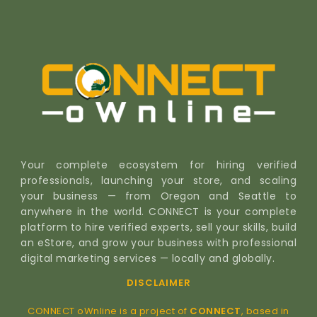
Your complete ecosystem for hiring verified
professionals, launching your store, and scaling
your business — from Oregon and Seattle to
anywhere in the world. CONNECT is your complete
platform to hire verified experts, sell your skills, build
an eStore, and grow your business with professional
digital marketing services — locally and globally.
DISCLAIMER
CONNECT oWnline is a project of
CONNECT
, based in