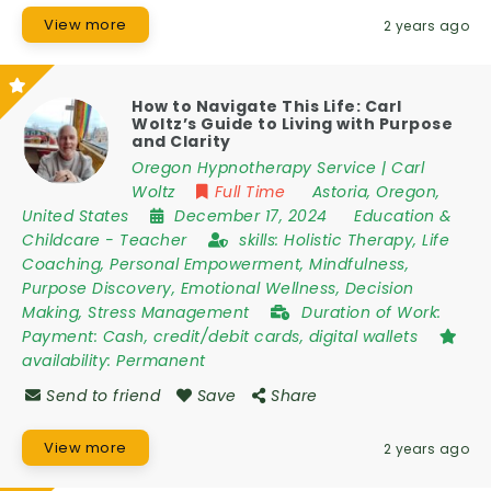
View more
2 years ago
How to Navigate This Life: Carl
Woltz’s Guide to Living with Purpose
and Clarity
Oregon Hypnotherapy Service | Carl
Woltz
Full Time
Astoria
,
Oregon
,
United States
December 17, 2024
Education &
Childcare
-
Teacher
skills:
Holistic Therapy, Life
Coaching, Personal Empowerment, Mindfulness,
Purpose Discovery, Emotional Wellness, Decision
Making, Stress Management
Duration of Work:
Payment: Cash, credit/debit cards, digital wallets
availability:
Permanent
Send to friend
Save
Share
View more
2 years ago