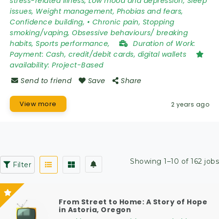
stress-related illness, Low mood and depression, Sleep
issues, Weight management, Phobias and fears,
Confidence building, • Chronic pain, Stopping
smoking/vaping, Obsessive behaviours/ breaking
habits, Sports performance,
Duration of Work:
Payment: Cash, credit/debit cards, digital wallets
availability:
Project-Based
Send to friend
Save
Share
View more
2 years ago
Showing 1–10 of 162 jobs
Filter
From Street to Home: A Story of Hope
in Astoria, Oregon