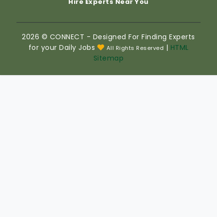
Hire Experts Near You
2026 © CONNECT - Designed For Finding Experts
for your Daily Jobs
|
HTML
All Rights Reserved
Sitemap