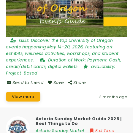
skills:
Discover the top University of Oregon
events happening May 14–20, 2026, featuring art
exhibits, wellness activities, workshops, and student
experiences.
Duration of Work:
Payment: Cash,
credit/debit cards, digital wallets
availability:
Project-Based
Send to friend
Save
Share
View more
3 months ago
Astoria Sunday Market Guide 2026 |
Best Things to Do
Astoria Sunday Market
Full Time