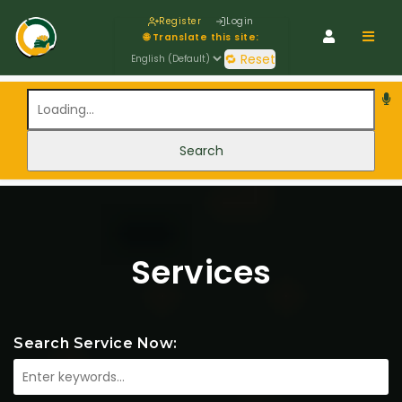
Register
Login
Navig
🌐 Translate this site:
🔁 Reset
Services
Search Service Now: