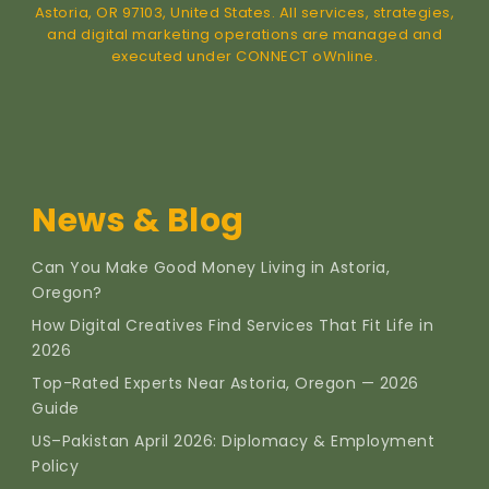
Astoria, OR 97103, United States. All services, strategies,
and digital marketing operations are managed and
executed under CONNECT oWnline.
News & Blog
Can You Make Good Money Living in Astoria,
Oregon?
How Digital Creatives Find Services That Fit Life in
2026
Top-Rated Experts Near Astoria, Oregon — 2026
Guide
US–Pakistan April 2026: Diplomacy & Employment
Policy