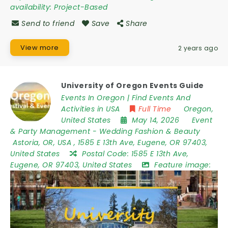
availability:
Project-Based
Send to friend
Save
Share
View more
2 years ago
University of Oregon Events Guide
Events In Oregon | Find Events And
Activities in USA
Full Time
Oregon
,
United States
May 14, 2026
Event
& Party Management
-
Wedding Fashion & Beauty
Astoria
,
OR
,
USA
,
1585 E 13th Ave, Eugene, OR 97403,
United States
Postal Code:
1585 E 13th Ave,
Eugene, OR 97403, United States
Feature image: