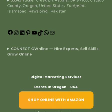
35543 Tucker Creek Ln, Astoria, OR 97103, Clatsop
County, Oregon, United States.
Footprints
Islamabad, Rawalpindi, Pakistan
CONNECT OWnline — Hire Experts, Sell Skills,
Grow Online
Digital Marketing Services
Events In Oregon - USA
SHOP ONLINE WITH AMAZON