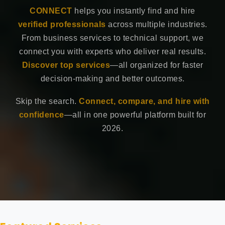
CONNECT
helps you instantly find and hire
verified professionals
across multiple industries.
From business services to technical support, we
connect you with experts who deliver real results.
Discover top services
—all organized for faster
decision-making and better outcomes.
Skip the search.
Connect, compare, and hire with
confidence
—all in one powerful platform built for
2026.