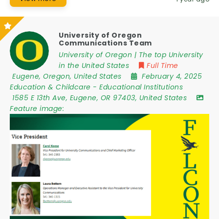
University of Oregon
Communications Team
University of Oregon | The top University
in the United States
Full Time
Eugene
,
Oregon
,
United States
February 4, 2025
Education & Childcare
-
Educational Institutions
1585 E 13th Ave
,
Eugene
,
OR 97403
,
United States
Feature image: