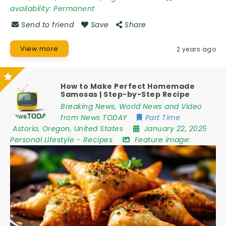
availability:
Permanent
Send to friend
Save
Share
View more
2 years ago
How to Make Perfect Homemade
Samosas | Step-by-Step Recipe
Breaking News, World News and Video
from News TODAY
Part Time
Astoria
,
Oregon
,
United States
January 22, 2025
Personal Lifestyle
-
Recipes
Feature image: