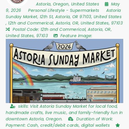
Astoria
,
Oregon
,
United States
May
9, 2026
Personal Lifestyle
-
Supermarkets
Astoria
Sunday Market
,
12th St
,
Astoria
,
OR 97103
,
United States
,
12th and Commerical, Astoria, OR, United States, 97103
Postal Code:
12th and Commerical, Astoria, OR,
United States, 97103
Feature image:
skills:
Visit Astoria Sunday Market for local food,
handmade crafts, live music, and family-friendly fun in
downtown Astoria, Oregon.
Duration of Work:
Payment: Cash, credit/debit cards, digital wallets