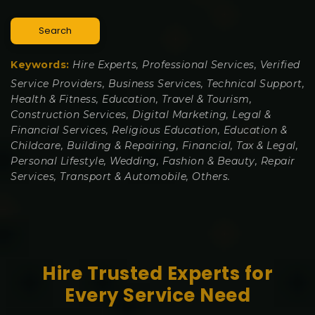
Search
Keywords:
Hire Experts, Professional Services, Verified
Service Providers, Business Services, Technical Support,
Health & Fitness, Education, Travel & Tourism,
Construction Services, Digital Marketing, Legal &
Financial Services, Religious Education, Education &
Childcare, Building & Repairing, Financial, Tax & Legal,
Personal Lifestyle, Wedding, Fashion & Beauty, Repair
Services, Transport & Automobile, Others.
Hire Trusted Experts for
Every Service Need