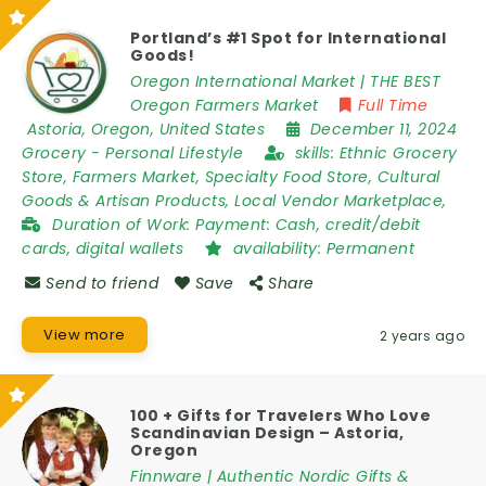
Portland’s #1 Spot for International
Goods!
Oregon International Market | THE BEST
Oregon Farmers Market
Full Time
Astoria
,
Oregon
,
United States
December 11, 2024
Grocery
-
Personal Lifestyle
skills:
Ethnic Grocery
Store, Farmers Market, Specialty Food Store, Cultural
Goods & Artisan Products, Local Vendor Marketplace,
Duration of Work:
Payment: Cash, credit/debit
cards, digital wallets
availability:
Permanent
Send to friend
Save
Share
View more
2 years ago
100 + Gifts for Travelers Who Love
Scandinavian Design – Astoria,
Oregon
Finnware | Authentic Nordic Gifts &