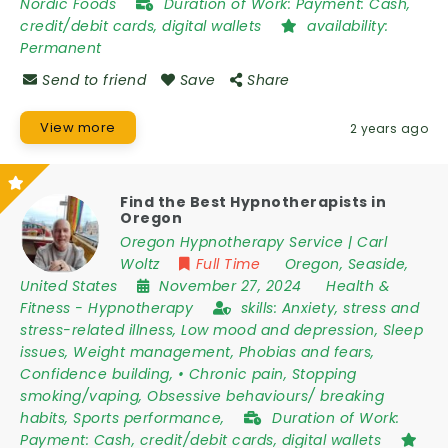
Nordic Foods
Duration of Work:
Payment: Cash,
credit/debit cards, digital wallets
availability:
Permanent
Send to friend
Save
Share
View more
2 years ago
Find the Best Hypnotherapists in
Oregon
Oregon Hypnotherapy Service | Carl
Woltz
Full Time
Oregon
,
Seaside
,
United States
November 27, 2024
Health &
Fitness
-
Hypnotherapy
skills:
Anxiety, stress and
stress-related illness, Low mood and depression, Sleep
issues, Weight management, Phobias and fears,
Confidence building, • Chronic pain, Stopping
smoking/vaping, Obsessive behaviours/ breaking
habits, Sports performance,
Duration of Work:
Payment: Cash, credit/debit cards, digital wallets