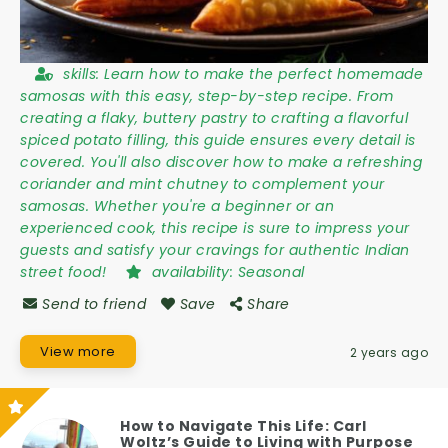
skills:
Learn how to make the perfect homemade
samosas with this easy, step-by-step recipe. From
creating a flaky, buttery pastry to crafting a flavorful
spiced potato filling, this guide ensures every detail is
covered. You'll also discover how to make a refreshing
coriander and mint chutney to complement your
samosas. Whether you're a beginner or an
experienced cook, this recipe is sure to impress your
guests and satisfy your cravings for authentic Indian
street food!
availability:
Seasonal
Send to friend
Save
Share
View more
2 years ago
How to Navigate This Life: Carl
Woltz’s Guide to Living with Purpose