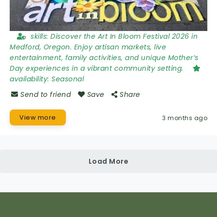
skills:
Discover the Art In Bloom Festival 2026 in
Medford, Oregon. Enjoy artisan markets, live
entertainment, family activities, and unique Mother’s
Day experiences in a vibrant community setting.
availability:
Seasonal
Send to friend
Save
Share
View more
3 months ago
Load More