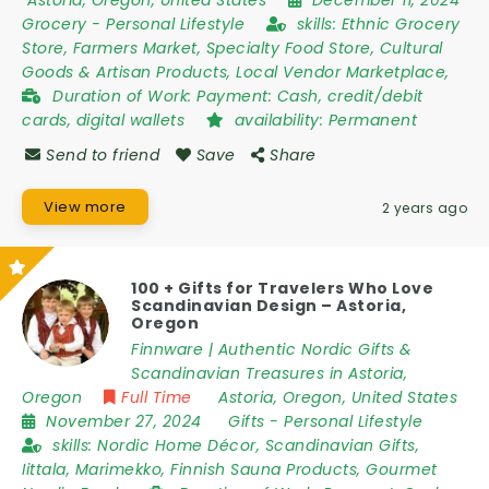
Astoria
,
Oregon
,
United States
December 11, 2024
Grocery
-
Personal Lifestyle
skills:
Ethnic Grocery
Store, Farmers Market, Specialty Food Store, Cultural
Goods & Artisan Products, Local Vendor Marketplace,
Duration of Work:
Payment: Cash, credit/debit
cards, digital wallets
availability:
Permanent
Send to friend
Save
Share
View more
2 years ago
100 + Gifts for Travelers Who Love
Scandinavian Design – Astoria,
Oregon
Finnware | Authentic Nordic Gifts &
Scandinavian Treasures in Astoria,
Oregon
Full Time
Astoria
,
Oregon
,
United States
November 27, 2024
Gifts
-
Personal Lifestyle
skills:
Nordic Home Décor, Scandinavian Gifts,
Iittala, Marimekko, Finnish Sauna Products, Gourmet