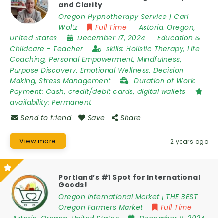
and Clarity
Oregon Hypnotherapy Service | Carl
Woltz
Full Time
Astoria
,
Oregon
,
United States
December 17, 2024
Education &
Childcare
-
Teacher
skills:
Holistic Therapy, Life
Coaching, Personal Empowerment, Mindfulness,
Purpose Discovery, Emotional Wellness, Decision
Making, Stress Management
Duration of Work:
Payment: Cash, credit/debit cards, digital wallets
availability:
Permanent
Send to friend
Save
Share
View more
2 years ago
Portland’s #1 Spot for International
Goods!
Oregon International Market | THE BEST
Oregon Farmers Market
Full Time