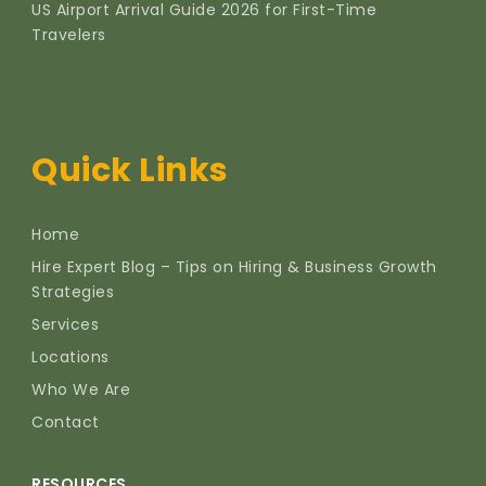
US Airport Arrival Guide 2026 for First-Time
Travelers
Quick Links
Home
Hire Expert Blog – Tips on Hiring & Business Growth
Strategies
Services
Locations
Who We Are
Contact
RESOURCES