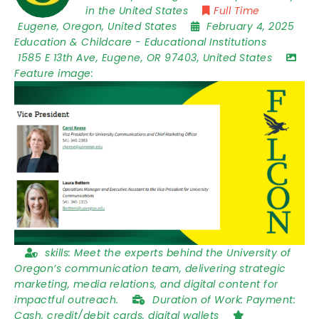
in the United States
Full Time
Eugene
,
Oregon
,
United States
February 4, 2025
Education & Childcare
-
Educational Institutions
1585 E 13th Ave
,
Eugene
,
OR 97403
,
United States
Feature image:
skills:
Meet the experts behind the University of
Oregon’s communication team, delivering strategic
marketing, media relations, and digital content for
impactful outreach.
Duration of Work:
Payment:
Cash, credit/debit cards, digital wallets