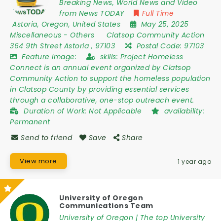
Breaking News, World News and Video
from News TODAY
Full Time
Astoria
,
Oregon
,
United States
May 25, 2025
Miscellaneous
-
Others
Clatsop Community Action
364 9th Street Astoria
,
97103
Postal Code:
97103
Feature image:
skills:
Project Homeless
Connect is an annual event organized by Clatsop
Community Action to support the homeless population
in Clatsop County by providing essential services
through a collaborative, one-stop outreach event.
Duration of Work:
Not Applicable
availability:
Permanent
Send to friend
Save
Share
View more
1 year ago
University of Oregon
Communications Team
University of Oregon | The top University