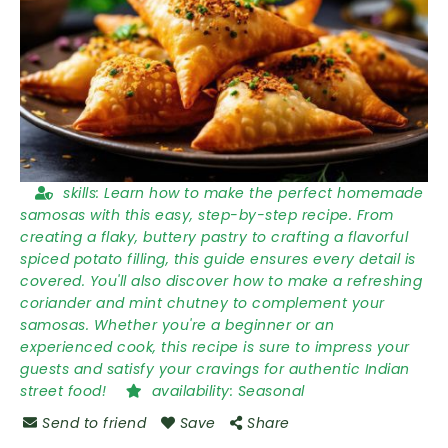
skills:
Learn how to make the perfect homemade
samosas with this easy, step-by-step recipe. From
creating a flaky, buttery pastry to crafting a flavorful
spiced potato filling, this guide ensures every detail is
covered. You'll also discover how to make a refreshing
coriander and mint chutney to complement your
samosas. Whether you're a beginner or an
experienced cook, this recipe is sure to impress your
guests and satisfy your cravings for authentic Indian
street food!
availability:
Seasonal
Send to friend
Save
Share