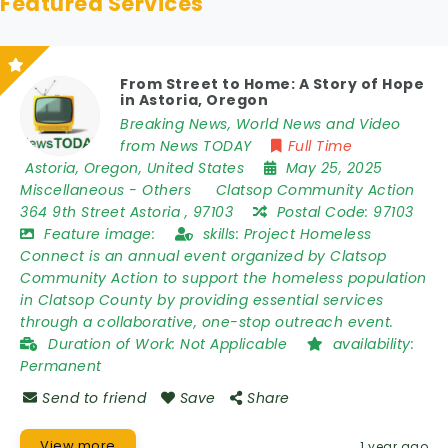
Featured Services
From Street to Home: A Story of Hope
in Astoria, Oregon
Breaking News, World News and Video
from News TODAY
Full Time
Astoria
,
Oregon
,
United States
May 25, 2025
Miscellaneous
-
Others
Clatsop Community Action
364 9th Street Astoria
,
97103
Postal Code:
97103
Feature image:
skills:
Project Homeless
Connect is an annual event organized by Clatsop
Community Action to support the homeless population
in Clatsop County by providing essential services
through a collaborative, one-stop outreach event.
Duration of Work:
Not Applicable
availability:
Permanent
Send to friend
Save
Share
View more
1 year ago