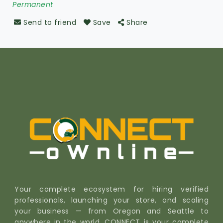
Permanent
Send to friend
Save
Share
Your complete ecosystem for hiring verified
professionals, launching your store, and scaling
your business — from Oregon and Seattle to
anywhere in the world. CONNECT is your complete