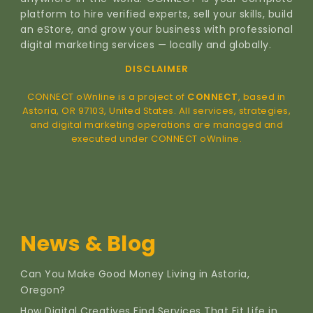
platform to hire verified experts, sell your skills, build
an eStore, and grow your business with professional
digital marketing services — locally and globally.
DISCLAIMER
CONNECT oWnline is a project of
CONNECT
, based in
Astoria, OR 97103, United States. All services, strategies,
and digital marketing operations are managed and
executed under CONNECT oWnline.
News & Blog
Can You Make Good Money Living in Astoria,
Oregon?
How Digital Creatives Find Services That Fit Life in