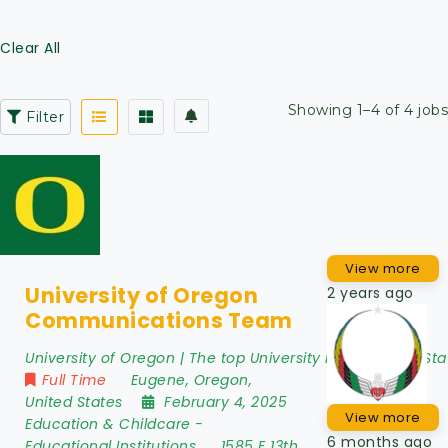
Clear All
Showing 1–4 of 4 jobs
Filter
View more
University of Oregon
2 years ago
Communications Team
University of Oregon | The top University in the United Sta
Full Time
Eugene
,
Oregon
,
United States
February 4, 2025
View more
Education & Childcare
-
6 months ago
Educational Institutions
1585 E 13th