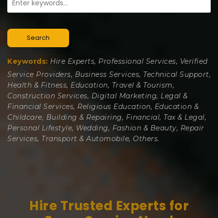
Search
Keywords:
Hire Experts, Professional Services, Verified
Service Providers, Business Services, Technical Support,
Health & Fitness, Education, Travel & Tourism,
Construction Services, Digital Marketing, Legal &
Financial Services, Religious Education, Education &
Childcare, Building & Repairing, Financial, Tax & Legal,
Personal Lifestyle, Wedding, Fashion & Beauty, Repair
Services, Transport & Automobile, Others.
Hire Trusted Experts for