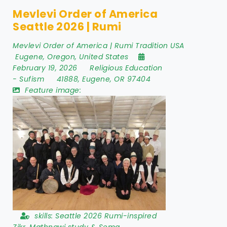
Mevlevi Order of America
Seattle 2026 | Rumi
Mevlevi Order of America | Rumi Tradition USA
Eugene
,
Oregon
,
United States
February 19, 2026
Religious Education
-
Sufism
41888
,
Eugene
,
OR 97404
Feature image:
skills:
Seattle 2026 Rumi-inspired