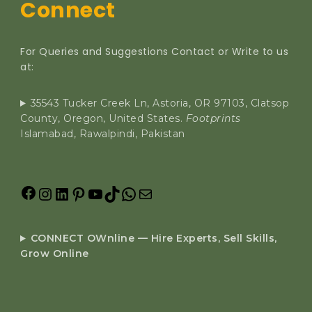
Connect
For Queries and Suggestions Contact or Write to us
at:
35543 Tucker Creek Ln, Astoria, OR 97103, Clatsop
County, Oregon, United States.
Footprints
Islamabad, Rawalpindi, Pakistan
CONNECT OWnline — Hire Experts, Sell Skills,
Grow Online