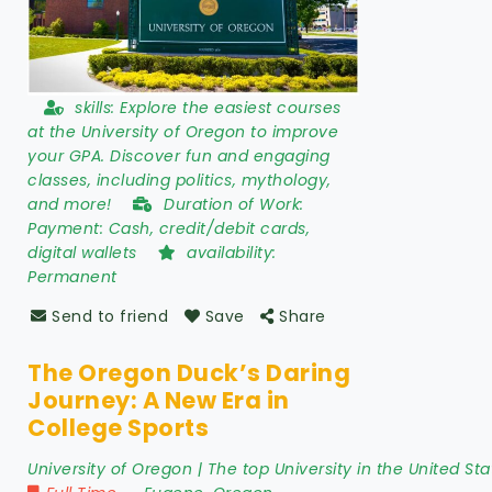
skills:
Explore the easiest courses
at the University of Oregon to improve
your GPA. Discover fun and engaging
classes, including politics, mythology,
and more!
Duration of Work:
Payment: Cash, credit/debit cards,
digital wallets
availability:
Permanent
Send to friend
Save
Share
The Oregon Duck’s Daring
Journey: A New Era in
College Sports
University of Oregon | The top University in the United Sta