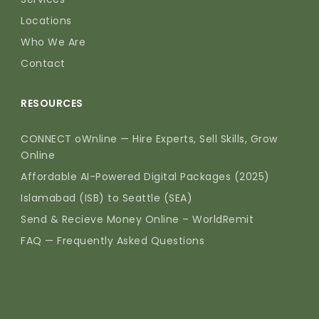
Locations
Who We Are
Contact
RESOURCES
CONNECT oWnline — Hire Experts, Sell Skills, Grow
Online
Affordable AI-Powered Digital Packages (2025)
Islamabad (ISB) to Seattle (SEA)
Send & Recieve Money Online – WorldRemit
FAQ — Frequently Asked Questions