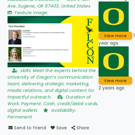
Ave
,
Eugene
,
OR 97403
,
United States
Feature image:
1
View more
year ago
skills:
Meet the experts behind the
University of Oregon’s communication
View more
team, delivering strategic marketing,
2 years ago
media relations, and digital content for
impactful outreach.
Duration of
Work:
Payment: Cash, credit/debit cards,
digital wallets
availability:
Permanent
Send to friend
Save
Share