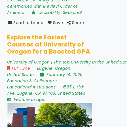
Zikr, Mathnawi study & Sema
ceremonies with Mevlevi Order of
America.
availability:
Seasonal
Send to friend
Save
Share
Explore the Easiest
Courses at University of
Oregon for a Boosted GPA
University of Oregon | The top University in the United Sta
Full Time
Eugene
,
Oregon
,
United States
February 14, 2025
Education & Childcare
-
Educational Institutions
1585 E 13th
Ave
,
Eugene
,
OR 97403
,
United States
Feature image: