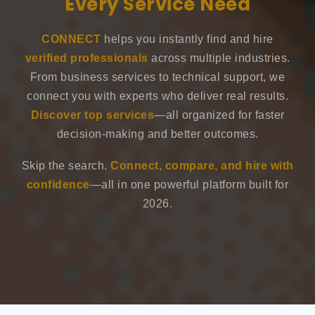
Every Service Need
CONNECT
helps you instantly find and hire
verified professionals
across multiple industries.
From business services to technical support, we
connect you with experts who deliver real results.
Discover top services
—all organized for faster
decision-making and better outcomes.
Skip the search.
Connect, compare, and hire with
confidence
—all in one powerful platform built for
2026.