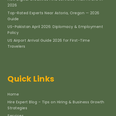
2026
Top-Rated Experts Near Astoria, Oregon — 2026
Guide
US–Pakistan April 2026: Diplomacy & Employment
Policy
US Airport Arrival Guide 2026 for First-Time
Travelers
Quick Links
Home
Hire Expert Blog – Tips on Hiring & Business Growth
Strategies
Services