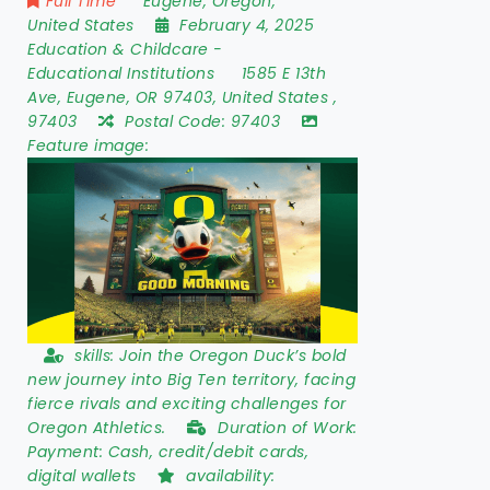
Full Time
Eugene
,
Oregon
,
United States
February 4, 2025
Education & Childcare
-
Educational Institutions
1585 E 13th
Ave
,
Eugene
,
OR 97403
,
United States
,
97403
Postal Code:
97403
Feature image:
skills:
Join the Oregon Duck’s bold
new journey into Big Ten territory, facing
fierce rivals and exciting challenges for
Oregon Athletics.
Duration of Work:
Payment: Cash, credit/debit cards,
digital wallets
availability: