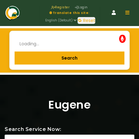
Register
Login
Navig
🌐 Translate this site:
🔁 Reset
Eugene
Search Service Now: