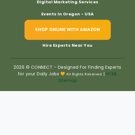
Digital Marketing Services
Events In Oregon - USA
SHOP ONLINE WITH AMAZON
Hire Experts Near You
2026 © CONNECT - Designed For Finding Experts
for your Daily Jobs
|
HTML
All Rights Reserved
Sitemap