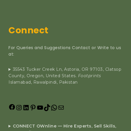
Connect
For Queries and Suggestions Contact or Write to us
at:
35543 Tucker Creek Ln, Astoria, OR 97103, Clatsop
County, Oregon, United States.
Footprints
Islamabad, Rawalpindi, Pakistan
CONNECT OWnline — Hire Experts, Sell Skills,