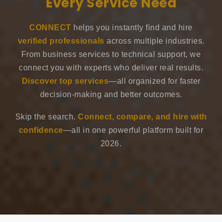
Every Service Need
CONNECT
helps you instantly find and hire
verified professionals
across multiple industries.
From business services to technical support, we
connect you with experts who deliver real results.
Discover top services
—all organized for faster
decision-making and better outcomes.
Skip the search.
Connect, compare, and hire with
confidence
—all in one powerful platform built for
2026.