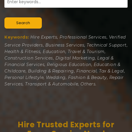
Search
Keywords:
Hire Experts, Professional Services, Verified
Service Providers, Business Services, Technical Support,
Health & Fitness, Education, Travel & Tourism,
Construction Services, Digital Marketing, Legal &
Financial Services, Religious Education, Education &
Childcare, Building & Repairing, Financial, Tax & Legal,
Personal Lifestyle, Wedding, Fashion & Beauty, Repair
Services, Transport & Automobile, Others.
Hire Trusted Experts for