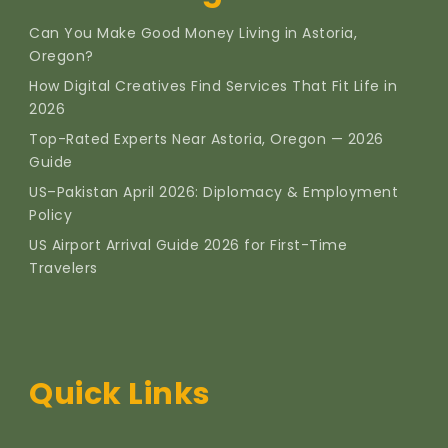
Can You Make Good Money Living in Astoria,
Oregon?
How Digital Creatives Find Services That Fit Life in
2026
Top-Rated Experts Near Astoria, Oregon — 2026
Guide
US–Pakistan April 2026: Diplomacy & Employment
Policy
US Airport Arrival Guide 2026 for First-Time
Travelers
Quick Links