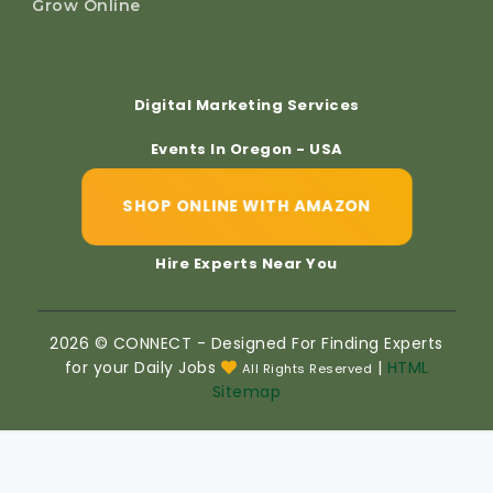
Grow Online
Digital Marketing Services
Events In Oregon - USA
SHOP ONLINE WITH AMAZON
Hire Experts Near You
2026 © CONNECT - Designed For Finding Experts
for your Daily Jobs
|
HTML
All Rights Reserved
Sitemap