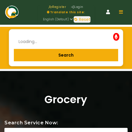
Register
Login
Navig
🌐 Translate this site:
🔁 Reset
Grocery
Search Service Now: