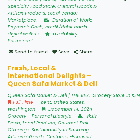
Specialty Food Store, Cultural Goods &
Artisan Products, Local Vendor
Marketplace,
Duration of Work:
Payment: Cash, credit/debit cards,
digital wallets
availability:
Permanent
Send to friend
Save
Share
Fresh, Local &
International Delights –
Queen Safa Market & Deli
Queen Safa Market & Deli | THE BEST Grocery Store in KE
Full Time
Kent
,
United States
,
Washington
December 14, 2024
Grocery
-
Personal Lifestyle
skills:
Fresh, Local Produce, Gourmet Deli
Offerings, Sustainability in Sourcing,
Artisanal Goods, Customer-Focused