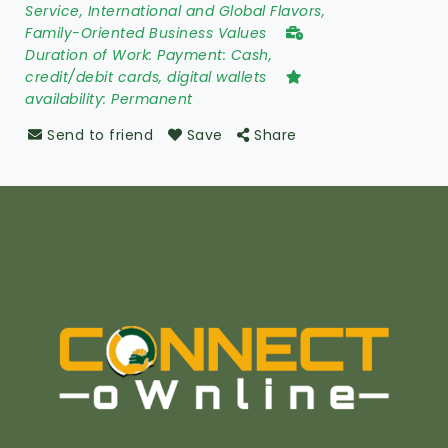
Service, International and Global Flavors,
Family-Oriented Business Values
Duration of Work:
Payment: Cash,
credit/debit cards, digital wallets
availability:
Permanent
Send to friend
Save
Share