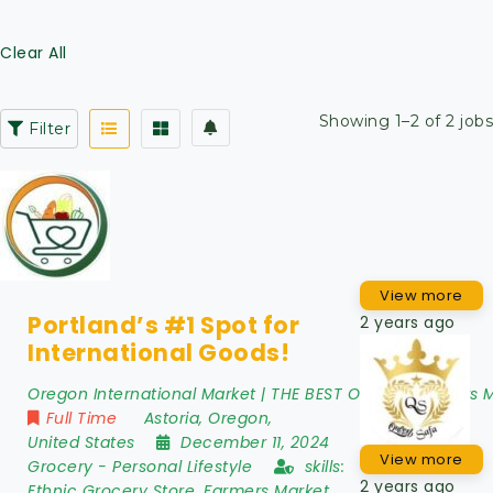
Clear All
Showing 1–2 of 2 jobs
Filter
View more
Portland’s #1 Spot for
2 years ago
International Goods!
Oregon International Market | THE BEST Oregon Farmers 
Full Time
Astoria
,
Oregon
,
United States
December 11, 2024
View more
Grocery
-
Personal Lifestyle
skills:
2 years ago
Ethnic Grocery Store, Farmers Market,