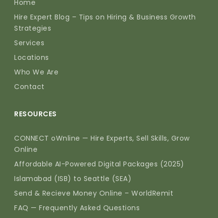
Home
Hire Expert Blog – Tips on Hiring & Business Growth
Strategies
Services
Locations
Who We Are
Contact
RESOURCES
CONNECT oWnline — Hire Experts, Sell Skills, Grow
Online
Affordable AI-Powered Digital Packages (2025)
Islamabad (ISB) to Seattle (SEA)
Send & Recieve Money Online – WorldRemit
FAQ — Frequently Asked Questions