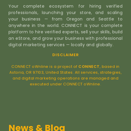
Your complete ecosystem for hiring verified
professionals, launching your store, and scaling
your business — from Oregon and Seattle to
anywhere in the world. CONNECT is your complete
platform to hire verified experts, sell your skills, build
an eStore, and grow your business with professional
digital marketing services — locally and globally.
DISCLAIMER
CONNECT oWnline is a project of
CONNECT
, based in
Astoria, OR 97103, United States. All services, strategies,
and digital marketing operations are managed and
executed under CONNECT oWnline.
News & Blog