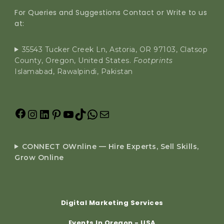
For Queries and Suggestions Contact or Write to us
at:
35543 Tucker Creek Ln, Astoria, OR 97103, Clatsop
County, Oregon, United States.
Footprints
Islamabad, Rawalpindi, Pakistan
CONNECT OWnline — Hire Experts, Sell Skills,
Grow Online
Digital Marketing Services
Events In Oregon - USA