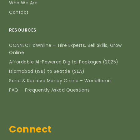
Who We Are
Contact
RESOURCES
CONNECT oWnline — Hire Experts, Sell Skills, Grow
Online
Affordable AI-Powered Digital Packages (2025)
Islamabad (ISB) to Seattle (SEA)
Send & Recieve Money Online – WorldRemit
FAQ — Frequently Asked Questions
Connect