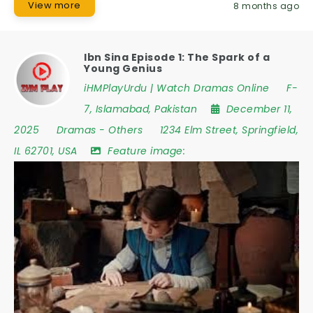
View more
8 months ago
Ibn Sina Episode 1: The Spark of a
Young Genius
iHMPlayUrdu | Watch Dramas Online
F-
7
,
Islamabad
,
Pakistan
December 11,
2025
Dramas
-
Others
1234 Elm Street
,
Springfield
,
IL 62701
,
USA
Feature image: