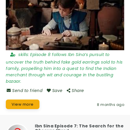
skills:
Episode 8 follows Ibn Sina’s pursuit to
uncover the truth behind fake gold earrings sold to his
family, propelling him into a quest to find the Indian
merchant through wit and courage in the bustling
bazaar.
Send to friend
Save
Share
View more
8 months ago
Ibn Sina Episode 7: The Search for the