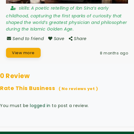
skills:
A poetic retelling of Ibn Sina’s early
childhood, capturing the first sparks of curiosity that
shaped the world’s greatest physician and philosopher
during the Islamic Golden Age.
Send to friend
Save
Share
View more
8 months ago
0 Review
Rate This Business
( No reviews yet )
You must be
logged in
to post a review.