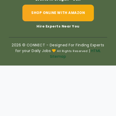
SHOP ONLINE WITH AMAZON
Hire Experts Near You
2026 © CONNECT - Designed For Finding Experts
for your Daily Jobs
|
HTML
All Rights Reserved
Sitemap