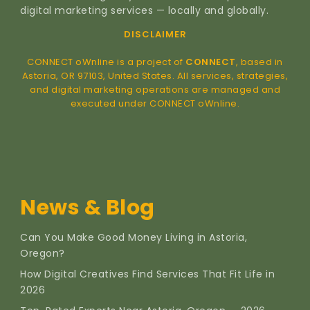
digital marketing services — locally and globally.
DISCLAIMER
CONNECT oWnline is a project of
CONNECT
, based in
Astoria, OR 97103, United States. All services, strategies,
and digital marketing operations are managed and
executed under CONNECT oWnline.
News & Blog
Can You Make Good Money Living in Astoria,
Oregon?
How Digital Creatives Find Services That Fit Life in
2026