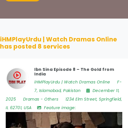
iHMPlayUrdu | Watch Dramas Online
has posted
8
services
Ibn Sina Episode 8 – The Gold from
India
iHMPlayUrdu | Watch Dramas Online
F-
7
,
Islamabad
,
Pakistan
December 11,
2025
Dramas
-
Others
1234 Elm Street
,
Springfield
,
IL 62701
,
USA
Feature image: