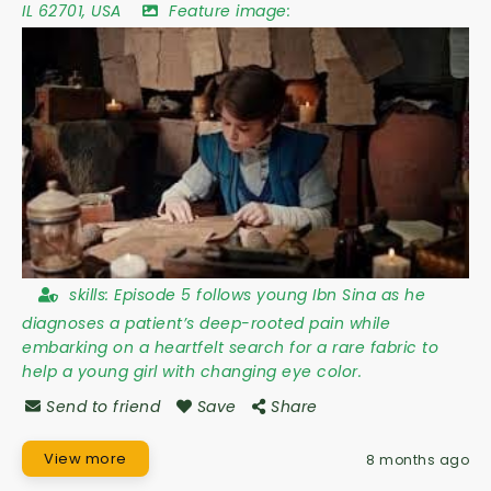
IL 62701
,
USA
Feature image:
skills:
Episode 5 follows young Ibn Sina as he
diagnoses a patient’s deep-rooted pain while
embarking on a heartfelt search for a rare fabric to
help a young girl with changing eye color.
Send to friend
Save
Share
View more
8 months ago