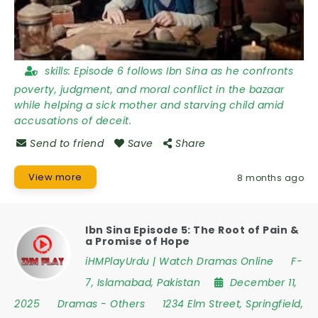
skills:
Episode 6 follows Ibn Sina as he confronts
poverty, judgment, and moral conflict in the bazaar
while helping a sick mother and starving child amid
accusations of deceit.
Send to friend
Save
Share
View more
8 months ago
Ibn Sina Episode 5: The Root of Pain &
a Promise of Hope
iHMPlayUrdu | Watch Dramas Online
F-
7
,
Islamabad
,
Pakistan
December 11,
2025
Dramas
-
Others
1234 Elm Street
,
Springfield
,