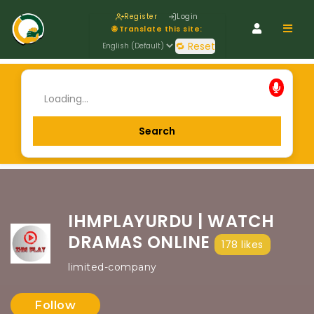
Register
Login
Navig
🌐 Translate this site:
🔁 Reset
IHMPLAYURDU | WATCH
DRAMAS ONLINE
178 likes
limited-company
Follow