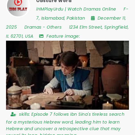
Obscure Word
iHMPlayUrdu | Watch Dramas Online
F-
7
,
Islamabad
,
Pakistan
December 11,
2025
Dramas
-
Others
1234 Elm Street
,
Springfield
,
IL 62701
,
USA
Feature image:
skills:
Episode 7 follows Ibn Sina's tireless search
for a mysterious Hebrew word, leading him to learn
Hebrew and uncover a retrospective clue that may