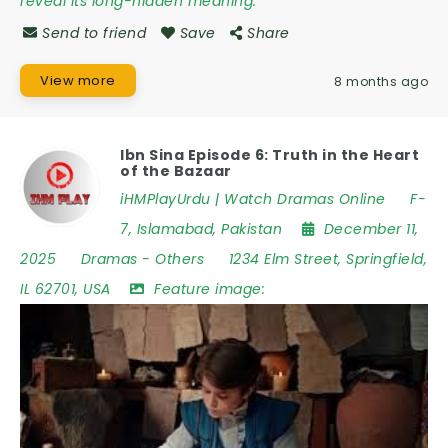
reveal its long-hidden meaning.
Send to friend
Save
Share
View more
8 months ago
Ibn Sina Episode 6: Truth in the Heart
of the Bazaar
iHMPlayUrdu | Watch Dramas Online
F-
7
,
Islamabad
,
Pakistan
December 11,
2025
Dramas
-
Others
1234 Elm Street
,
Springfield
,
IL 62701
,
USA
Feature image: