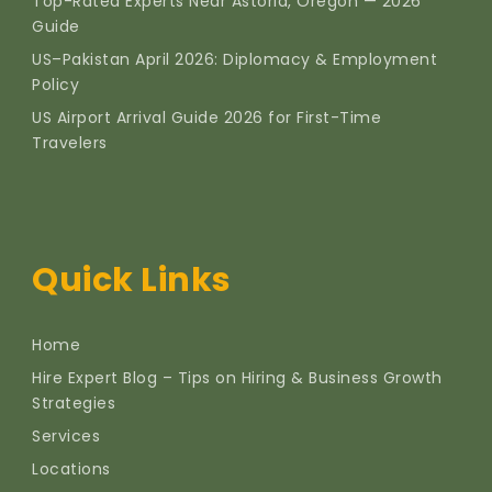
Top-Rated Experts Near Astoria, Oregon — 2026
Guide
US–Pakistan April 2026: Diplomacy & Employment
Policy
US Airport Arrival Guide 2026 for First-Time
Travelers
Quick Links
Home
Hire Expert Blog – Tips on Hiring & Business Growth
Strategies
Services
Locations