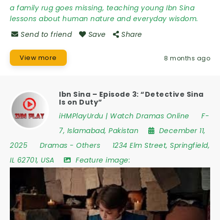
a family rug goes missing, teaching young Ibn Sina
lessons about human nature and everyday wisdom.
Send to friend
Save
Share
View more
8 months ago
Ibn Sina – Episode 3: “Detective Sina
Is on Duty”
iHMPlayUrdu | Watch Dramas Online
F-
7
,
Islamabad
,
Pakistan
December 11,
2025
Dramas
-
Others
1234 Elm Street
,
Springfield
,
IL 62701
,
USA
Feature image: