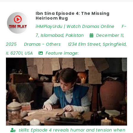
Ibn Sina Episode 4: The Missing
Heirloom Rug
iHMPlayUrdu | Watch Dramas Online
F-
7
,
Islamabad
,
Pakistan
December 11,
2025
Dramas
-
Others
1234 Elm Street
,
Springfield
,
IL 62701
,
USA
Feature image:
skills:
Episode 4 reveals humor and tension when