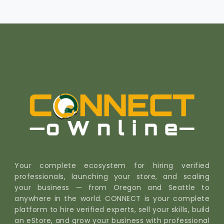
Your complete ecosystem for hiring verified
professionals, launching your store, and scaling
your business — from Oregon and Seattle to
anywhere in the world. CONNECT is your complete
platform to hire verified experts, sell your skills, build
an eStore, and grow your business with professional