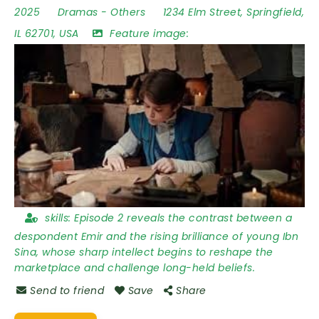
2025
Dramas
-
Others
1234 Elm Street
,
Springfield
,
IL 62701
,
USA
Feature image:
skills:
Episode 2 reveals the contrast between a
despondent Emir and the rising brilliance of young Ibn
Sina, whose sharp intellect begins to reshape the
marketplace and challenge long-held beliefs.
Send to friend
Save
Share