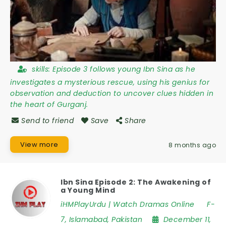
skills:
Episode 3 follows young Ibn Sina as he
investigates a mysterious rescue, using his genius for
observation and deduction to uncover clues hidden in
the heart of Gurganj.
Send to friend
Save
Share
View more
8 months ago
Ibn Sina Episode 2: The Awakening of
a Young Mind
iHMPlayUrdu | Watch Dramas Online
F-
7
,
Islamabad
,
Pakistan
December 11,