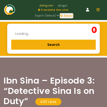
Register
Login
Navig
🌐 Translate this site:
🔁 Reset
Ibn Sina – Episode 3:
“Detective Sina Is on
Duty”
400 Likes