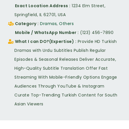
Exact Location Address
1234 Elm Street,
Springfield, IL 62701, USA
Category
Dramas
,
Others
Mobile / WhatsApp Number
(123) 456-7890
What I can DO?(Expertise)
Provide HD Turkish
Dramas with Urdu Subtitles Publish Regular
Episodes & Seasonal Releases Deliver Accurate,
High-Quality Subtitle Translation Offer Fast
Streaming With Mobile-Friendly Options Engage
Audiences Through YouTube & Instagram
Curate Top-Trending Turkish Content for South
Asian Viewers