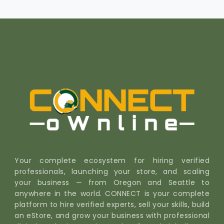
Your complete ecosystem for hiring verified
professionals, launching your store, and scaling
your business — from Oregon and Seattle to
anywhere in the world. CONNECT is your complete
platform to hire verified experts, sell your skills, build
an eStore, and grow your business with professional