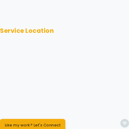
Service Location
Like my work? Let's Connect