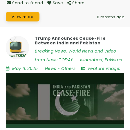
Send to friend
Save
Share
View more
8 months ago
Trump Announces Cease-Fire
Between India and Pakistan
Breaking News, World News and Video
from News TODAY
Islamabad
,
Pakistan
May 11, 2025
News
-
Others
Feature image: