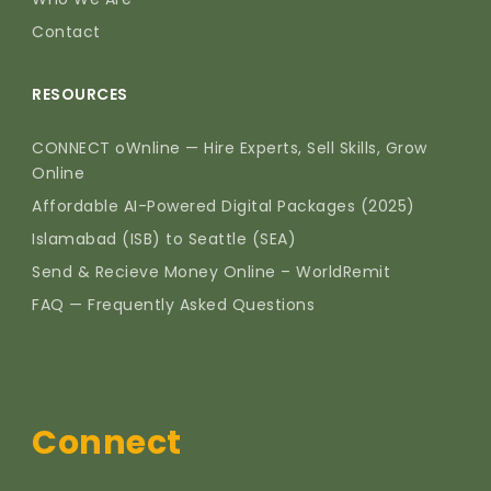
Contact
RESOURCES
CONNECT oWnline — Hire Experts, Sell Skills, Grow
Online
Affordable AI-Powered Digital Packages (2025)
Islamabad (ISB) to Seattle (SEA)
Send & Recieve Money Online – WorldRemit
FAQ — Frequently Asked Questions
Connect