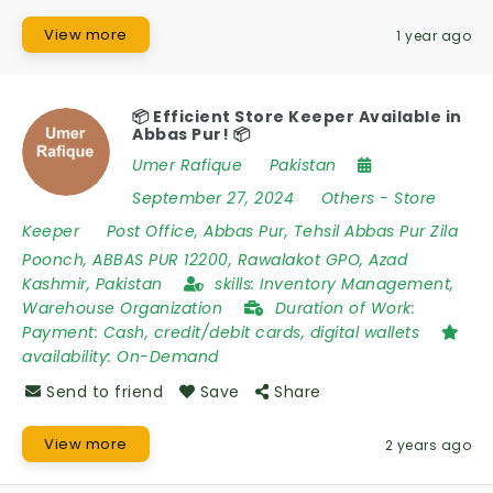
View more
1 year ago
📦 Efficient Store Keeper Available in
Abbas Pur! 📦
Umer Rafique
Pakistan
September 27, 2024
Others
-
Store
Keeper
Post Office
,
Abbas Pur
,
Tehsil Abbas Pur Zila
Poonch
,
ABBAS PUR 12200
,
Rawalakot GPO
,
Azad
Kashmir
,
Pakistan
skills:
Inventory Management,
Warehouse Organization
Duration of Work:
Payment: Cash, credit/debit cards, digital wallets
availability:
On-Demand
Send to friend
Save
Share
View more
2 years ago