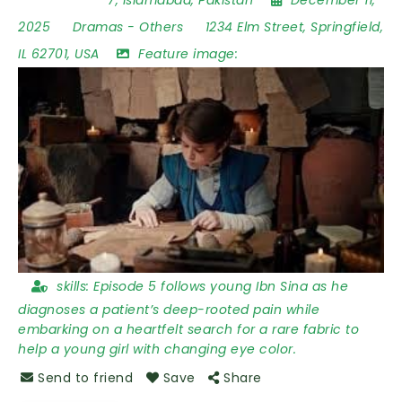
2025
Dramas
-
Others
1234 Elm Street
,
Springfield
,
IL 62701
,
USA
Feature image:
skills:
Episode 5 follows young Ibn Sina as he
diagnoses a patient’s deep-rooted pain while
embarking on a heartfelt search for a rare fabric to
help a young girl with changing eye color.
Send to friend
Save
Share