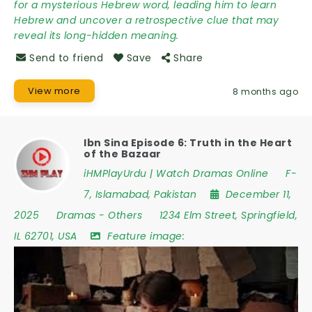
for a mysterious Hebrew word, leading him to learn
Hebrew and uncover a retrospective clue that may
reveal its long-hidden meaning.
Send to friend
Save
Share
View more
8 months ago
Ibn Sina Episode 6: Truth in the Heart
of the Bazaar
iHMPlayUrdu | Watch Dramas Online
F-
7
,
Islamabad
,
Pakistan
December 11,
2025
Dramas
-
Others
1234 Elm Street
,
Springfield
,
IL 62701
,
USA
Feature image: