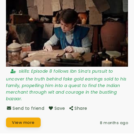
skills:
Episode 8 follows Ibn Sina’s pursuit to
uncover the truth behind fake gold earrings sold to his
family, propelling him into a quest to find the Indian
merchant through wit and courage in the bustling
bazaar.
Send to friend
Save
Share
View more
8 months ago