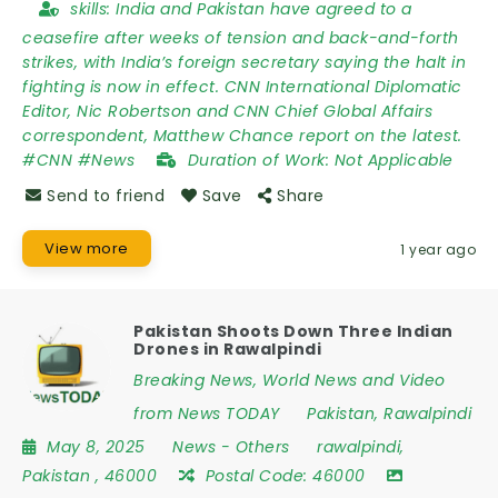
skills:
India and Pakistan have agreed to a
ceasefire after weeks of tension and back-and-forth
strikes, with India’s foreign secretary saying the halt in
fighting is now in effect. CNN International Diplomatic
Editor, Nic Robertson and CNN Chief Global Affairs
correspondent, Matthew Chance report on the latest.
#CNN #News
Duration of Work:
Not Applicable
Send to friend
Save
Share
View more
1 year ago
Pakistan Shoots Down Three Indian
Drones in Rawalpindi
Breaking News, World News and Video
from News TODAY
Pakistan
,
Rawalpindi
May 8, 2025
News
-
Others
rawalpindi
,
Pakistan
,
46000
Postal Code:
46000