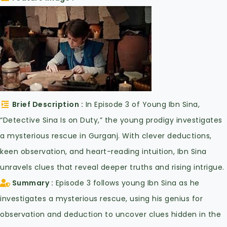
Brief Description
In Episode 3 of Young Ibn Sina,
“Detective Sina Is on Duty,” the young prodigy investigates
a mysterious rescue in Gurganj. With clever deductions,
keen observation, and heart-reading intuition, Ibn Sina
unravels clues that reveal deeper truths and rising intrigue.
Summary
Episode 3 follows young Ibn Sina as he
investigates a mysterious rescue, using his genius for
observation and deduction to uncover clues hidden in the