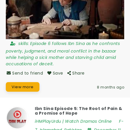
skills:
Episode 6 follows Ibn Sina as he confronts
poverty, judgment, and moral conflict in the bazaar
while helping a sick mother and starving child amid
accusations of deceit.
Send to friend
Save
Share
View more
8 months ago
Ibn Sina Episode 5: The Root of Pain &
a Promise of Hope
iHMPlayUrdu | Watch Dramas Online
F-
7
,
Islamabad
,
Pakistan
December 11,