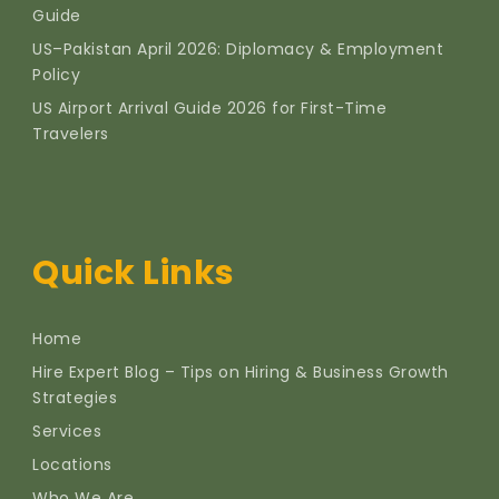
Guide
US–Pakistan April 2026: Diplomacy & Employment
Policy
US Airport Arrival Guide 2026 for First-Time
Travelers
Quick Links
Home
Hire Expert Blog – Tips on Hiring & Business Growth
Strategies
Services
Locations
Who We Are