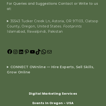
For Queries and Suggestions Contact or Write to us
at:
35543 Tucker Creek Ln, Astoria, OR 97103, Clatsop
County, Oregon, United States.
Footprints
Islamabad, Rawalpindi, Pakistan
CONNECT OWnline — Hire Experts, Sell Skills,
Grow Online
Digital Marketing Services
Events In Oregon - USA