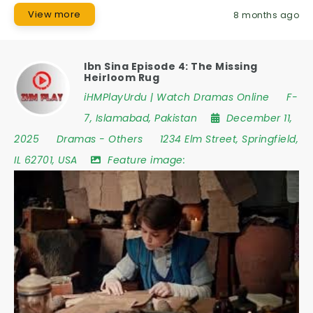
View more
8 months ago
Ibn Sina Episode 4: The Missing
Heirloom Rug
iHMPlayUrdu | Watch Dramas Online
F-
7
,
Islamabad
,
Pakistan
December 11,
2025
Dramas
-
Others
1234 Elm Street
,
Springfield
,
IL 62701
,
USA
Feature image: