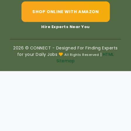
SHOP ONLINE WITH AMAZON
Hire Experts Near You
2026 © CONNECT - Designed For Finding Experts
for your Daily Jobs
|
HTML
All Rights Reserved
Sitemap