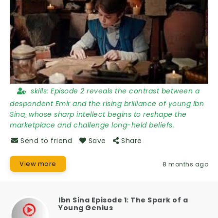
skills:
Episode 2 reveals the contrast between a
despondent Emir and the rising brilliance of young Ibn
Sina, whose sharp intellect begins to reshape the
marketplace and challenge long-held beliefs.
Send to friend
Save
Share
View more
8 months ago
Ibn Sina Episode 1: The Spark of a
Young Genius