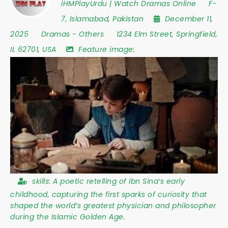
iHMPlayUrdu | Watch Dramas Online
F-
7
,
Islamabad
,
Pakistan
December 11,
2025
Dramas
-
Others
1234 Elm Street
,
Springfield
,
IL 62701
,
USA
Feature image:
skills:
A poetic retelling of Ibn Sina’s early
childhood, capturing the first sparks of curiosity that
shaped the world’s greatest physician and philosopher
during the Islamic Golden Age.