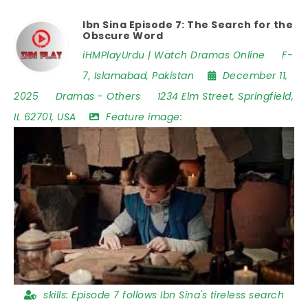
Ibn Sina Episode 7: The Search for the
Obscure Word
iHMPlayUrdu | Watch Dramas Online
F-
7
,
Islamabad
,
Pakistan
December 11,
2025
Dramas
-
Others
1234 Elm Street
,
Springfield
,
IL 62701
,
USA
Feature image:
skills:
Episode 7 follows Ibn Sina's tireless search