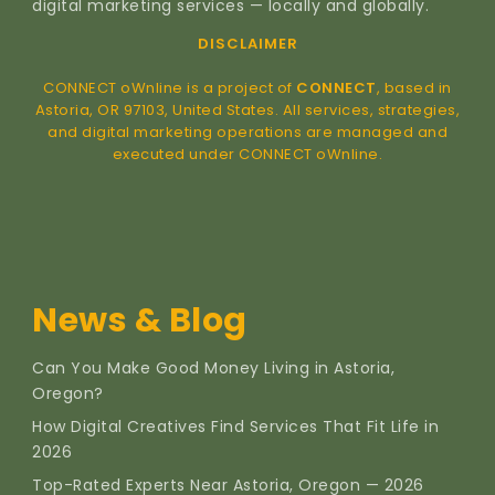
digital marketing services — locally and globally.
DISCLAIMER
CONNECT oWnline is a project of
CONNECT
, based in
Astoria, OR 97103, United States. All services, strategies,
and digital marketing operations are managed and
executed under CONNECT oWnline.
News & Blog
Can You Make Good Money Living in Astoria,
Oregon?
How Digital Creatives Find Services That Fit Life in
2026
Top-Rated Experts Near Astoria, Oregon — 2026