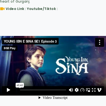
heart of Gurganj.
Video Link : Youtube/Tiktok