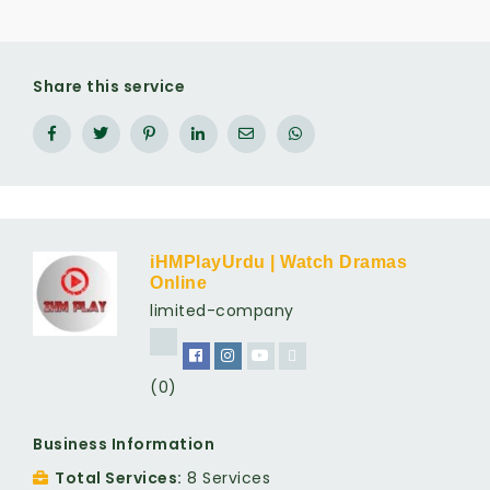
Share this service
iHMPlayUrdu | Watch Dramas
Online
limited-company
(0)
Business Information
Total Services
8 Services