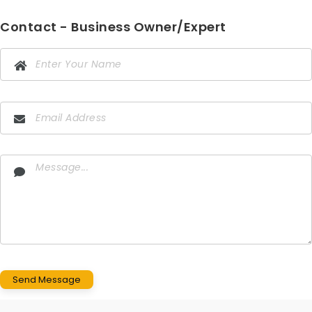
Contact - Business Owner/Expert
Send Message