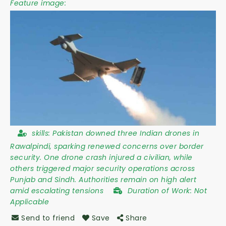
Feature image:
skills:
Pakistan downed three Indian drones in
Rawalpindi, sparking renewed concerns over border
security. One drone crash injured a civilian, while
others triggered major security operations across
Punjab and Sindh. Authorities remain on high alert
amid escalating tensions
Duration of Work:
Not
Applicable
Send to friend
Save
Share