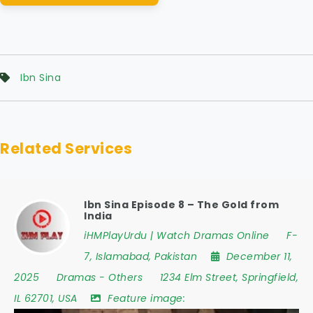
Ibn Sina
Related Services
Ibn Sina Episode 8 – The Gold from
India
iHMPlayUrdu | Watch Dramas Online
F-
7
,
Islamabad
,
Pakistan
December 11,
2025
Dramas
-
Others
1234 Elm Street
,
Springfield
,
IL 62701
,
USA
Feature image: