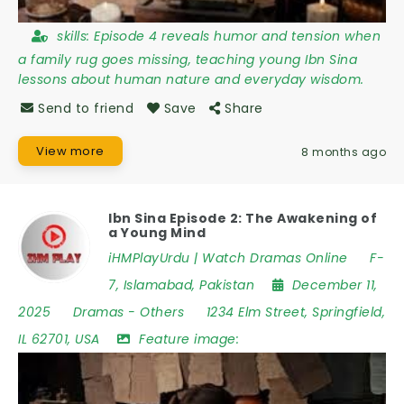
skills:
Episode 4 reveals humor and tension when
a family rug goes missing, teaching young Ibn Sina
lessons about human nature and everyday wisdom.
Send to friend
Save
Share
View more
8 months ago
Ibn Sina Episode 2: The Awakening of
a Young Mind
iHMPlayUrdu | Watch Dramas Online
F-
7
,
Islamabad
,
Pakistan
December 11,
2025
Dramas
-
Others
1234 Elm Street
,
Springfield
,
IL 62701
,
USA
Feature image: