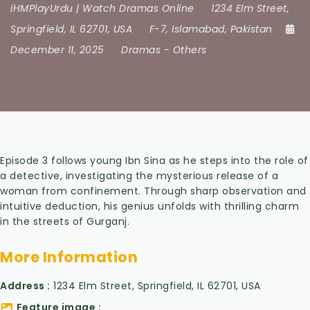
iHMPlayUrdu | Watch Dramas Online
1234 Elm Street
,
Springfield
,
IL 62701
,
USA
F-7
,
Islamabad
,
Pakistan
December 11, 2025
Dramas
-
Others
Episode 3 follows young Ibn Sina as he steps into the role of
a detective, investigating the mysterious release of a
woman from confinement. Through sharp observation and
intuitive deduction, his genius unfolds with thrilling charm
in the streets of Gurganj.
More Information
Address
1234 Elm Street, Springfield, IL 62701, USA
Feature image