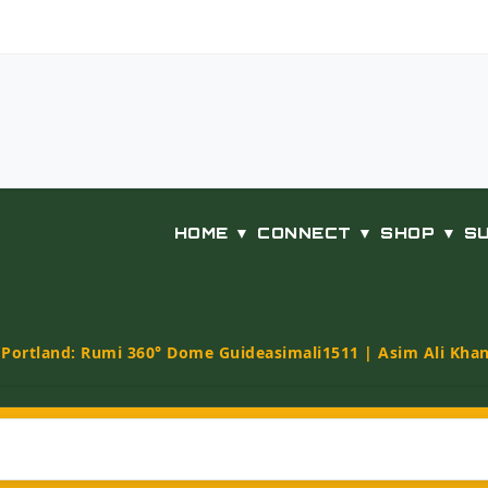
HOME ▼
CONNECT ▼
SHOP ▼
S
t Portland: Rumi 360° Dome Guide
asimali1511 | Asim Ali Kha