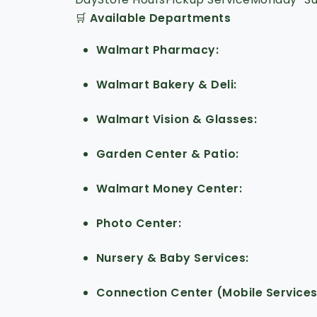
🛒
Available Departments
Walmart Pharmacy
Walmart Bakery & Deli
Walmart Vision & Glasses
Garden Center & Patio
Walmart Money Center
Photo Center
Nursery & Baby Services
Connection Center (Mobile Service