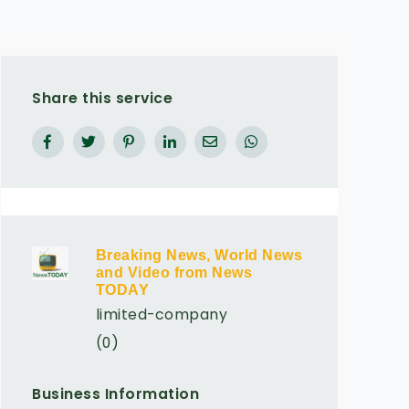
Share this service
Breaking News, World News
and Video from News
TODAY
limited-company
(0)
Business Information