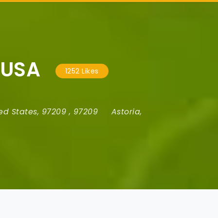
 USA
1252 Likes
ed States
,
97209
,
97209
Astoria
,