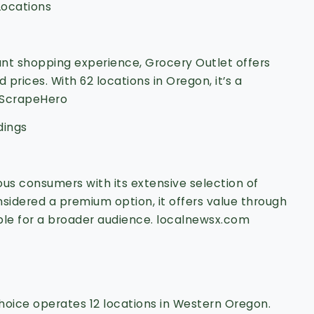
Locations
unt shopping experience, Grocery Outlet offers
 prices.
With 62 locations in Oregon, it’s a
ScrapeHero
dings
us consumers with its extensive selection of
sidered a premium option, it offers value through
ble for a broader audience.
localnewsx.com
hoice operates 12 locations in Western Oregon.