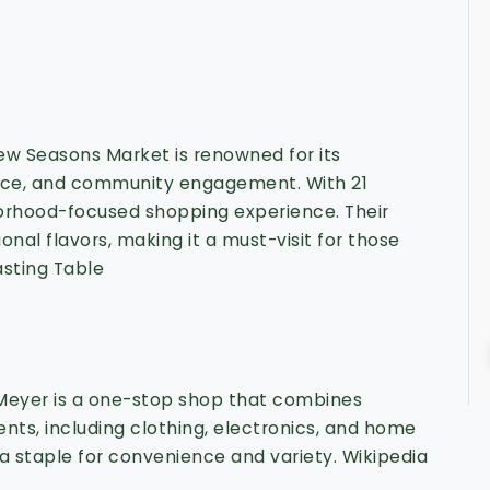
ew Seasons Market is renowned for its
duce, and community engagement.
With 21
hborhood-focused shopping experience.
Their
nal flavors, making it a must-visit for those
asting Table
 Meyer is a one-stop shop that combines
nts, including clothing, electronics, and home
 a staple for convenience and variety.
Wikipedia