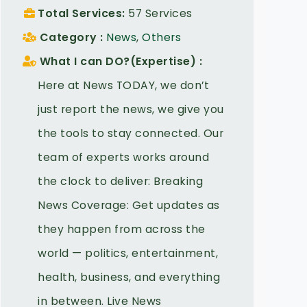
Total Services
57 Services
Category
News
,
Others
What I can DO?(Expertise)
Here at News TODAY, we don’t
just report the news, we give you
the tools to stay connected. Our
team of experts works around
the clock to deliver: Breaking
News Coverage: Get updates as
they happen from across the
world — politics, entertainment,
health, business, and everything
in between. Live News