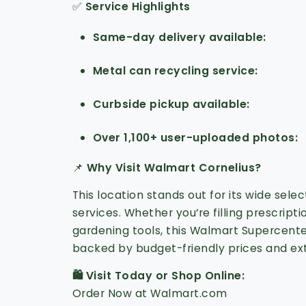
✅
Service Highlights
Same-day delivery available
Metal can recycling service
Curbside pickup available
Over 1,100+ user-uploaded photos
📌
Why Visit Walmart Cornelius?
This location stands out for its wide sele
services. Whether you’re filling prescript
gardening tools, this Walmart Supercent
backed by budget-friendly prices and ex
🛍️ Visit Today or Shop Online:
Order Now at Walmart.com