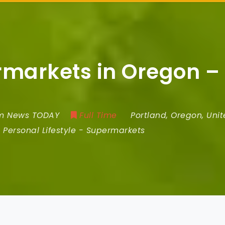
ermarkets in Oregon –
om News TODAY
Full Time
Portland
,
Oregon
,
Unit
Personal Lifestyle
-
Supermarkets