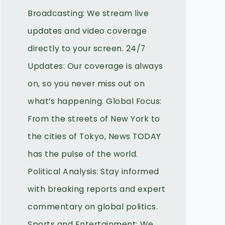
Broadcasting: We stream live
updates and video coverage
directly to your screen. 24/7
Updates: Our coverage is always
on, so you never miss out on
what’s happening. Global Focus:
From the streets of New York to
the cities of Tokyo, News TODAY
has the pulse of the world.
Political Analysis: Stay informed
with breaking reports and expert
commentary on global politics.
Sports and Entertainment: We