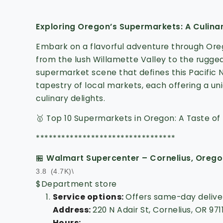
Exploring Oregon’s Supermarkets: A Culina
Embark on a flavorful adventure through Or
from the lush Willamette Valley to the rugged
supermarket scene that defines this Pacific
tapestry of local markets, each offering a un
culinary delights.
🥇 Top 10 Supermarkets in Oregon: A Taste of 
*********************************
🏪
Walmart Supercenter – Cornelius, Oreg
3.8
(4.7K)\
$
Department store
Service options:
Offers same-day deliver
Address
:
220 N Adair St, Cornelius, OR 971
Hours
: