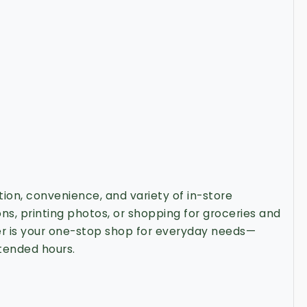
ction, convenience, and variety of in-store
ions, printing photos, or shopping for groceries and
er is your one-stop shop for everyday needs—
tended hours.