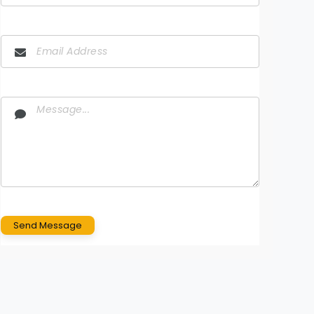
Send Message