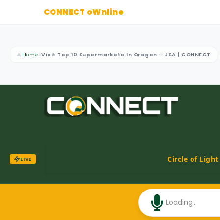
CONNECT oWnline
▲
Home
»
Visit Top 10 Supermarkets In Oregon - USA | CONNECT
Circle of Ligh
LIVE