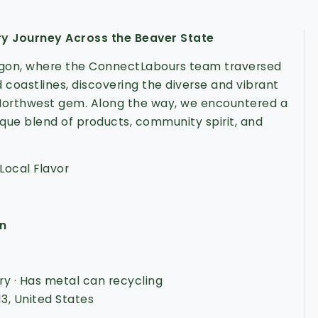
ry Journey Across the Beaver State
egon, where the ConnectLabours team traversed
 coastlines, discovering the diverse and vibrant
 Northwest gem. Along the way, we encountered a
ique blend of products, community spirit, and
Local Flavor
on
y · Has metal can recycling
13, United States