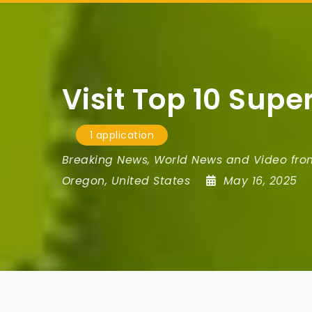
Visit Top 10 Sup
1 application
Breaking News, World News and Video fr
Oregon
,
United States
May 16, 2025