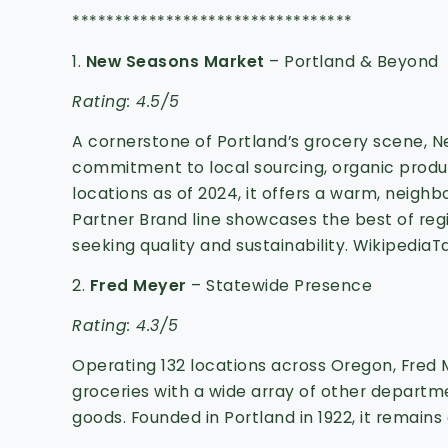
*********************************
1.
New Seasons Market
– Portland & Beyond
Rating: 4.5/5
A cornerstone of Portland’s grocery scene, N
commitment to local sourcing, organic pro
locations as of 2024, it offers a warm, neig
Partner Brand line showcases the best of regio
seeking quality and sustainability.
Wikipedia
T
2.
Fred Meyer
– Statewide Presence
Rating: 4.3/5
Operating 132 locations across Oregon, Fred
groceries with a wide array of other departme
goods.
Founded in Portland in 1922, it remains