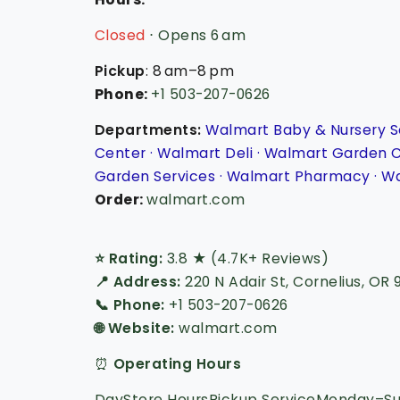
Closed
⋅ Opens 6 am
Pickup
: 8 am–8 pm
Phone
:
+1 503-207-0626
Departments:
Walmart Baby & Nursery S
Center · Walmart Deli · Walmart Garden 
Garden Services · Walmart Pharmacy · Wa
Order:
walmart.com
⭐ Rating:
3.8 ★ (4.7K+ Reviews)
📍 Address:
220 N Adair St, Cornelius, OR 
📞 Phone:
+1 503-207-0626
🌐 Website:
walmart.com
⏰
Operating Hours
DayStore HoursPickup ServiceMonday–Sun