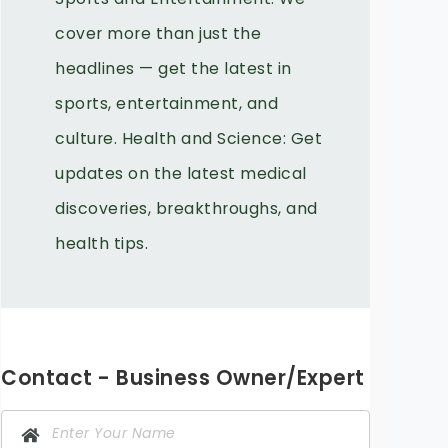
cover more than just the
headlines — get the latest in
sports, entertainment, and
culture. Health and Science: Get
updates on the latest medical
discoveries, breakthroughs, and
health tips.
Contact - Business Owner/Expert