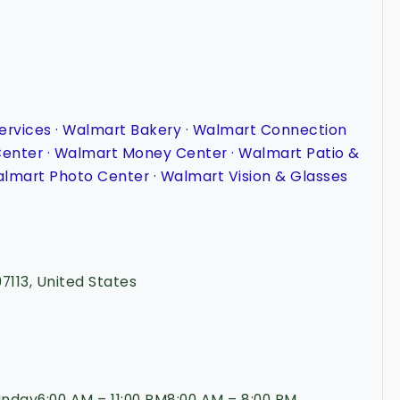
ervices · Walmart Bakery · Walmart Connection
Center · Walmart Money Center · Walmart Patio &
lmart Photo Center · Walmart Vision & Glasses
97113, United States
day6:00 AM – 11:00 PM8:00 AM – 8:00 PM