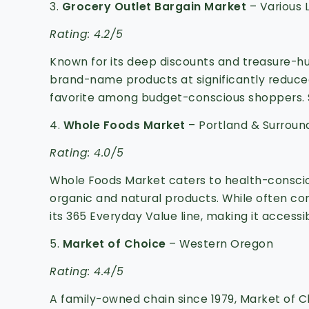
3.
Grocery Outlet Bargain Market
– Various 
Rating: 4.2/5
Known for its deep discounts and treasure-h
brand-name products at significantly reduced
favorite among budget-conscious shoppers.
4.
Whole Foods Market
– Portland & Surroun
Rating: 4.0/5
Whole Foods Market caters to health-conscio
organic and natural products.
While often con
its 365 Everyday Value line, making it accessi
5.
Market of Choice
– Western Oregon
Rating: 4.4/5
A family-owned chain since 1979, Market of C