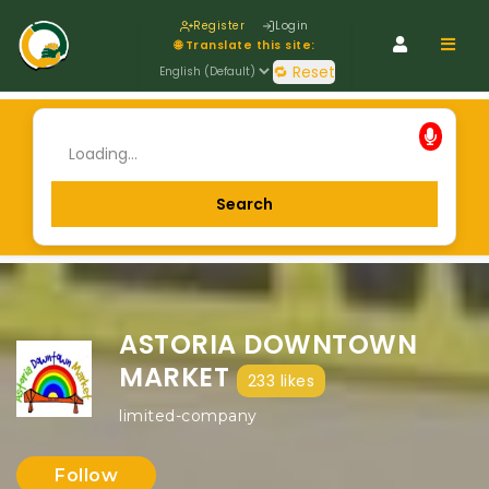
Register
Login
Navig
🌐 Translate this site:
🔁 Reset
ASTORIA DOWNTOWN
MARKET
233 likes
limited-company
Follow