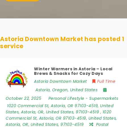
Astoria Downtown Market has posted
1
service
Winter Warmers in Astoria – Local
Brews & Snacks for Cozy Days
Astoria Downtown Market
Full Time
Astoria
,
Oregon
,
United States
October 22, 2025
Personal Lifestyle
-
Supermarkets
1020 Commercial St
,
Astoria
,
OR 97103-4519
,
United
States
,
Astoria
,
OR
,
United States
,
97103-4519
,
1020
Commercial St, Astoria, OR 97103-4519, United States,
Astoria, OR, United States, 97103-4519
Postal