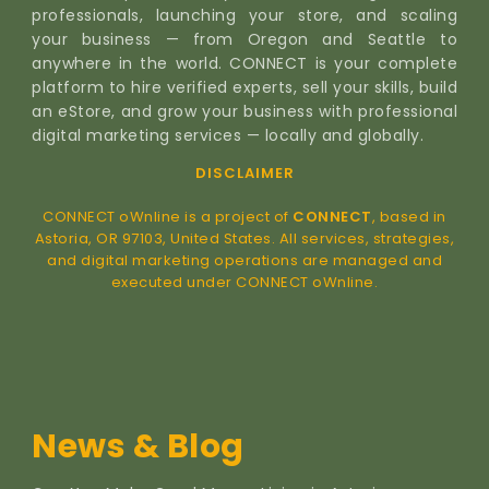
professionals, launching your store, and scaling
your business — from Oregon and Seattle to
anywhere in the world. CONNECT is your complete
platform to hire verified experts, sell your skills, build
an eStore, and grow your business with professional
digital marketing services — locally and globally.
DISCLAIMER
CONNECT oWnline is a project of
CONNECT
, based in
Astoria, OR 97103, United States. All services, strategies,
and digital marketing operations are managed and
executed under CONNECT oWnline.
News & Blog