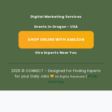
Digital Marketing Services
Events In Oregon - USA
SHOP ONLINE WITH AMAZON
Hire Experts Near You
2026 © CONNECT - Designed For Finding Experts
for your Daily Jobs
|
HTML
All Rights Reserved
Sitemap