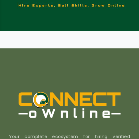
Your complete ecosystem for hiring verified