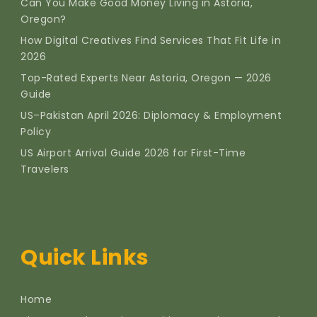
Can You Make Good Money Living in Astoria,
Oregon?
How Digital Creatives Find Services That Fit Life in
2026
Top-Rated Experts Near Astoria, Oregon — 2026
Guide
US–Pakistan April 2026: Diplomacy & Employment
Policy
US Airport Arrival Guide 2026 for First-Time
Travelers
Quick Links
Home