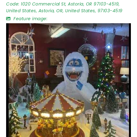
Code:
1020 Commercial St, Astoria, OR 97103-4519,
United States, Astoria, OR, United States, 97103-4519
Feature image: