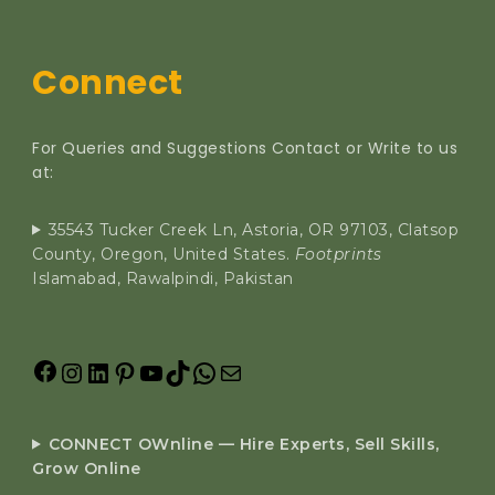
Connect
For Queries and Suggestions Contact or Write to us
at:
35543 Tucker Creek Ln, Astoria, OR 97103, Clatsop
County, Oregon, United States.
Footprints
Islamabad, Rawalpindi, Pakistan
CONNECT OWnline — Hire Experts, Sell Skills,
Grow Online