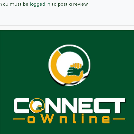
You must be
logged in
to post a review.