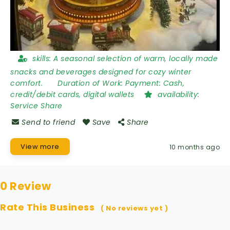
skills:
A seasonal selection of warm, locally made
snacks and beverages designed for cozy winter
comfort.
Duration of Work:
Payment: Cash,
credit/debit cards, digital wallets
availability:
Service Share
Send to friend
Save
Share
View more
10 months ago
0 Review
Rate This Business
( No reviews yet )