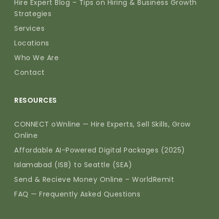
Hire Expert Blog – Tips on Hiring & Business Growth
Strategies
Services
Locations
Who We Are
Contact
RESOURCES
CONNECT oWnline — Hire Experts, Sell Skills, Grow
Online
Affordable AI-Powered Digital Packages (2025)
Islamabad (ISB) to Seattle (SEA)
Send & Recieve Money Online – WorldRemit
FAQ — Frequently Asked Questions