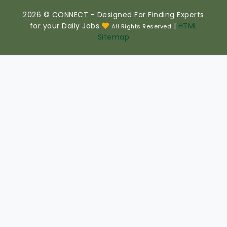
2026 © CONNECT - Designed For Finding Experts
for your Daily Jobs
|
HTML
All Rights Reserved
Sitemap