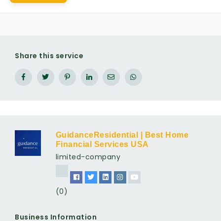
Share this service
GuidanceResidential | Best Home
Financial Services USA
limited-company
(0)
Business Information