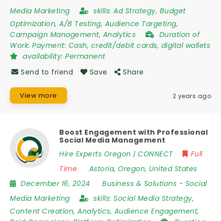
Media Marketing
skills:
Ad Strategy, Budget
Optimization, A/B Testing, Audience Targeting,
Campaign Management, Analytics
Duration of
Work:
Payment: Cash, credit/debit cards, digital wallets
availability:
Permanent
Send to friend
Save
Share
View more
2 years ago
Boost Engagement with Professional
Social Media Management
Hire Experts Oregon | CONNECT
Full
Time
Astoria
,
Oregon
,
United States
December 16, 2024
Business & Solutions
-
Social
Media Marketing
skills:
Social Media Strategy,
Content Creation, Analytics, Audience Engagement,