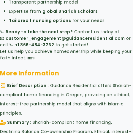
Transparent partnership model
Expertise from
global Shariah scholars
Tailored financing options
for your needs
📞
Ready to take the next step?
Contact us today at
📧
customer_engagement
@guidanceresidential
.com
or
call 📞
+1 866-484-3262
to get started!
Let us help you achieve homeownership while keeping your
faith intact. 🏡✨
More Information
Brief Description
Guidance Residential offers Shariah-
compliant home financing in Oregon, providing an ethical,
interest-free partnership model that aligns with Islamic
principles.
Summary
Shariah-compliant home financing,
Declining Balance Co-ownership Program, Ethical, interest-