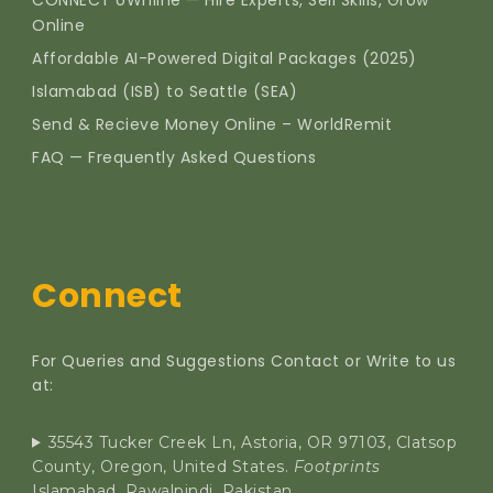
CONNECT oWnline — Hire Experts, Sell Skills, Grow
Online
Affordable AI-Powered Digital Packages (2025)
Islamabad (ISB) to Seattle (SEA)
Send & Recieve Money Online – WorldRemit
FAQ — Frequently Asked Questions
Connect
For Queries and Suggestions Contact or Write to us
at:
35543 Tucker Creek Ln, Astoria, OR 97103, Clatsop
County, Oregon, United States.
Footprints
Islamabad, Rawalpindi, Pakistan