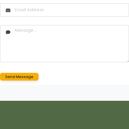
Send Message