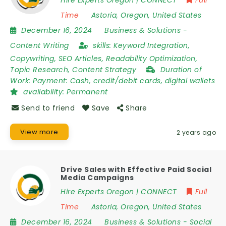
Time
Astoria
,
Oregon
,
United States
December 16, 2024
Business & Solutions
-
Content Writing
skills:
Keyword Integration,
Copywriting, SEO Articles, Readability Optimization,
Topic Research, Content Strategy
Duration of
Work:
Payment: Cash, credit/debit cards, digital wallets
availability:
Permanent
Send to friend
Save
Share
View more
2 years ago
Drive Sales with Effective Paid Social
Media Campaigns
Hire Experts Oregon | CONNECT
Full
Time
Astoria
,
Oregon
,
United States
December 16, 2024
Business & Solutions
-
Social