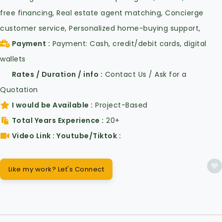
free financing, Real estate agent matching, Concierge
customer service, Personalized home-buying support,
Payment
Payment: Cash, credit/debit cards, digital
wallets
Rates / Duration / info
Contact Us / Ask for a
Quotation
I would be Available
Project-Based
Total Years Experience
20+
Video Link : Youtube/Tiktok
Like my work? Let's Connect