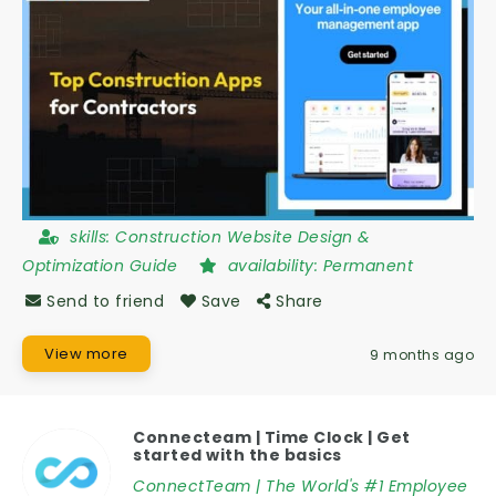
skills:
Construction Website Design &
Optimization Guide
availability:
Permanent
Send to friend
Save
Share
View more
9 months ago
Connecteam | Time Clock | Get
started with the basics
ConnectTeam | The World's #1 Employee