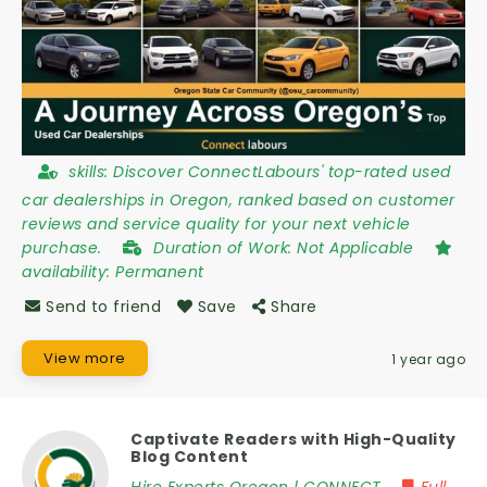
skills:
Discover ConnectLabours' top-rated used
car dealerships in Oregon, ranked based on customer
reviews and service quality for your next vehicle
purchase.
Duration of Work:
Not Applicable
availability:
Permanent
Send to friend
Save
Share
View more
1 year ago
Captivate Readers with High-Quality
Blog Content
Hire Experts Oregon | CONNECT
Full