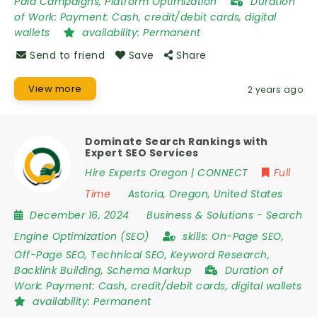
Paid Campaigns, Platform Optimization
Duration
of Work:
Payment: Cash, credit/debit cards, digital
wallets
availability:
Permanent
Send to friend
Save
Share
View more
2 years ago
Dominate Search Rankings with
Expert SEO Services
Hire Experts Oregon | CONNECT
Full
Time
Astoria
,
Oregon
,
United States
December 16, 2024
Business & Solutions
-
Search
Engine Optimization (SEO)
skills:
On-Page SEO,
Off-Page SEO, Technical SEO, Keyword Research,
Backlink Building, Schema Markup
Duration of
Work:
Payment: Cash, credit/debit cards, digital wallets
availability:
Permanent