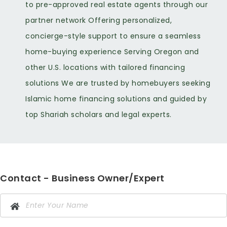
to pre-approved real estate agents through our
partner network Offering personalized,
concierge-style support to ensure a seamless
home-buying experience Serving Oregon and
other U.S. locations with tailored financing
solutions We are trusted by homebuyers seeking
Islamic home financing solutions and guided by
top Shariah scholars and legal experts.
Contact - Business Owner/Expert