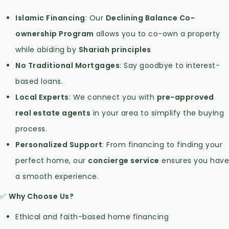
Islamic Financing
: Our
Declining Balance Co-
ownership Program
allows you to co-own a property
while abiding by
Shariah principles
No Traditional Mortgages
: Say goodbye to interest-
based loans.
Local Experts
: We connect you with
pre-approved
real estate agents
in your area to simplify the buying
process.
Personalized Support
: From financing to finding your
perfect home, our
concierge service
ensures you have
a smooth experience.
✅
Why Choose Us?
Ethical and faith-based home financing