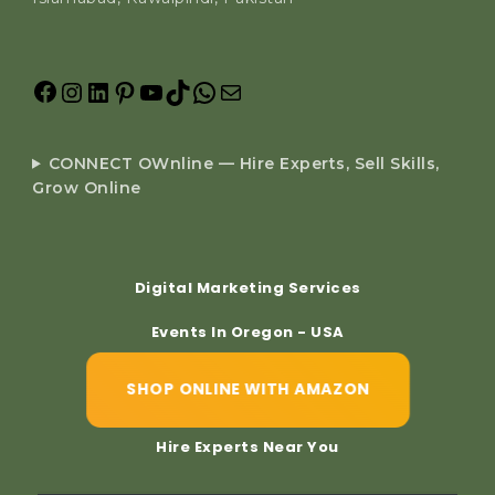
CONNECT OWnline — Hire Experts, Sell Skills,
Grow Online
Digital Marketing Services
Events In Oregon - USA
SHOP ONLINE WITH AMAZON
Hire Experts Near You