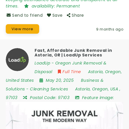
times.
availability:
Permanent
Send to friend
Save
Share
View more
9 months ago
Fast, Affordable Junk Removal in
Astoria, OR | LoadUp Services
LoadUp - Oregon Junk Removal &
Disposal
Full Time
Astoria
,
Oregon
,
United States
May 20, 2025
Business &
Solutions
-
Cleaning Services
Astoria
,
Oregon
,
USA
,
97103
Postal Code:
97103
Feature image: