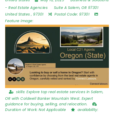
-
Real Estate Agencies
Suite A Salem
,
OR 97301
United States
,
97301
Postal Code:
97301
Feature image:
skills:
Explore top real estate services in Salem,
OR with Coldwell Banker Mountain West. Expert
guidance for buying, selling, and relocation.
Duration of Work:
Not Applicable
availability: