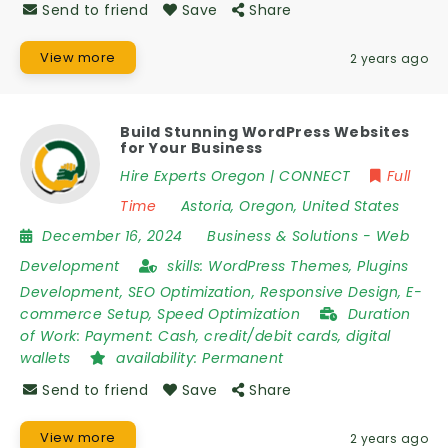
Send to friend
Save
Share
View more
2 years ago
Build Stunning WordPress Websites
for Your Business
Hire Experts Oregon | CONNECT
Full
Time
Astoria
,
Oregon
,
United States
December 16, 2024
Business & Solutions
-
Web
Development
skills:
WordPress Themes, Plugins
Development, SEO Optimization, Responsive Design, E-
commerce Setup, Speed Optimization
Duration
of Work:
Payment: Cash, credit/debit cards, digital
wallets
availability:
Permanent
Send to friend
Save
Share
View more
2 years ago