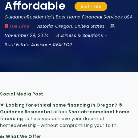
Affordable
850 Likes
GuidanceResidential | Best Home Financial Services USA
Full Time
Astoria
,
Oregon
,
United States
November 29, 2024
Business & Solutions
-
Real Estate Advisor - REALTOR
Social Media Post
:
🌟
Looking for ethical home financing in Oregon?
🌟
Guidance Residential
offers
Shariah-compliant home
financing
to help you achieve your dream of
homeownership—without compromising your faith.
🏡
What We Offer