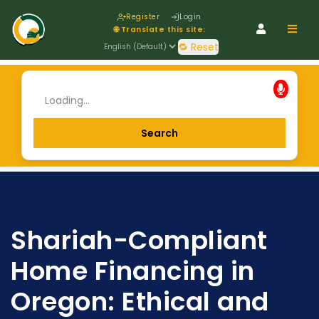
Register
Login
Navig
🌐 Translate this site:
🔁 Reset
Shariah-Compliant
Home Financing in
Oregon: Ethical and