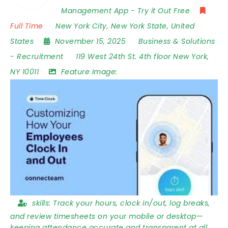
Management App - Try it Out Free
Full Time
New York City
,
New York State
,
United
States
November 15, 2025
Business & Solutions
-
Recruitment
119 West 24th St. 4th floor New York
,
NY 10011
Feature image:
skills:
Track your hours, clock in/out, log breaks,
and review timesheets on your mobile or desktop—
keeping attendance accurate and transparent at all