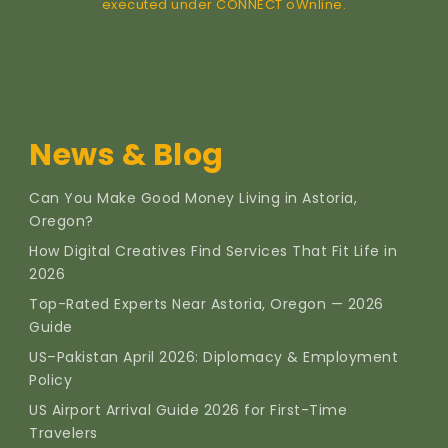
executed under CONNECT oWnline.
News & Blog
Can You Make Good Money Living in Astoria,
Oregon?
How Digital Creatives Find Services That Fit Life in
2026
Top-Rated Experts Near Astoria, Oregon — 2026
Guide
US–Pakistan April 2026: Diplomacy & Employment
Policy
US Airport Arrival Guide 2026 for First-Time
Travelers