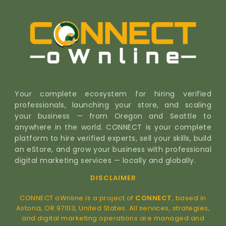
Your complete ecosystem for hiring verified
professionals, launching your store, and scaling
your business — from Oregon and Seattle to
anywhere in the world. CONNECT is your complete
platform to hire verified experts, sell your skills, build
an eStore, and grow your business with professional
digital marketing services — locally and globally.
DISCLAIMER
CONNECT oWnline is a project of
CONNECT
, based in
Astoria, OR 97103, United States. All services, strategies,
and digital marketing operations are managed and