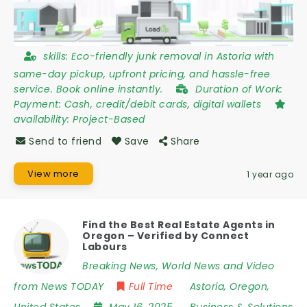
skills:
Eco-friendly junk removal in Astoria with
same-day pickup, upfront pricing, and hassle-free
service. Book online instantly.
Duration of Work:
Payment: Cash, credit/debit cards, digital wallets
availability:
Project-Based
Send to friend
Save
Share
View more
1 year ago
Find the Best Real Estate Agents in
Oregon – Verified by Connect
Labours
Breaking News, World News and Video
from News TODAY
Full Time
Astoria
,
Oregon
,
United States
May 16, 2025
Business & Solutions