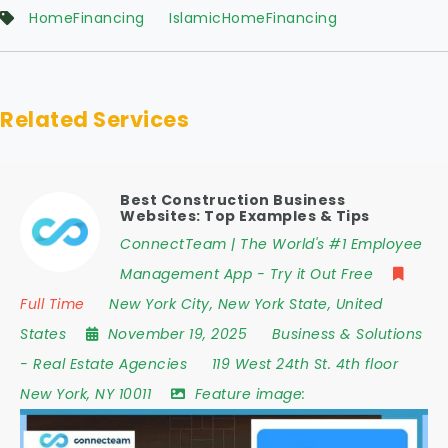
HomeFinancing
IslamicHomeFinancing
Related Services
Best Construction Business
Websites: Top Examples & Tips
ConnectTeam | The World's #1 Employee
Management App - Try it Out Free
Full Time
New York City
,
New York State
,
United
States
November 19, 2025
Business & Solutions
-
Real Estate Agencies
119 West 24th St. 4th floor
New York
,
NY 10011
Feature image: