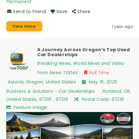
Permanent
Send to friend
Save
Share
View more
1 year ago
A Journey Across Oregon’s Top Used
Car Dealerships
Breaking News, World News and Video
from News TODAY
Full Time
Astoria
,
Oregon
,
United States
May 16, 2025
Business & Solutions
-
Car Dealerships
Portland
,
OR
,
United States
,
97216
,
97216
Postal Code:
97216
Feature image: