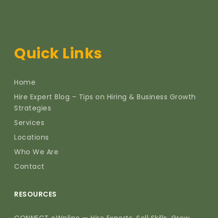
Quick Links
Home
Hire Expert Blog – Tips on Hiring & Business Growth
Strategies
Services
Locations
Who We Are
Contact
RESOURCES