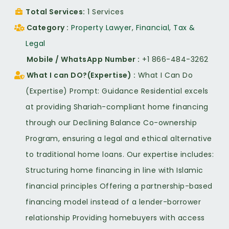
Total Services
1 Services
Category
Property Lawyer
,
Financial, Tax &
Legal
Mobile / WhatsApp Number
+1 866-484-3262
What I can DO?(Expertise)
What I Can Do
(Expertise) Prompt: Guidance Residential excels
at providing Shariah-compliant home financing
through our Declining Balance Co-ownership
Program, ensuring a legal and ethical alternative
to traditional home loans. Our expertise includes:
Structuring home financing in line with Islamic
financial principles Offering a partnership-based
financing model instead of a lender-borrower
relationship Providing homebuyers with access