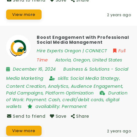
View more
2 years ago
Boost Engagement with Professional
Social Media Management
Hire Experts Oregon | CONNECT
Full
Time
Astoria
,
Oregon
,
United States
December 16, 2024
Business & Solutions
-
Social
Media Marketing
skills:
Social Media Strategy,
Content Creation, Analytics, Audience Engagement,
Paid Campaigns, Platform Optimization
Duration
of Work:
Payment: Cash, credit/debit cards, digital
wallets
availability:
Permanent
Send to friend
Save
Share
View more
2 years ago