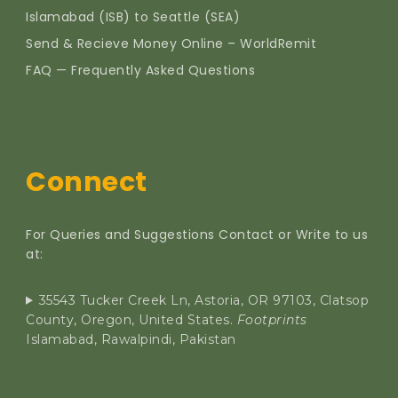
Islamabad (ISB) to Seattle (SEA)
Send & Recieve Money Online – WorldRemit
FAQ — Frequently Asked Questions
Connect
For Queries and Suggestions Contact or Write to us
at:
35543 Tucker Creek Ln, Astoria, OR 97103, Clatsop
County, Oregon, United States.
Footprints
Islamabad, Rawalpindi, Pakistan