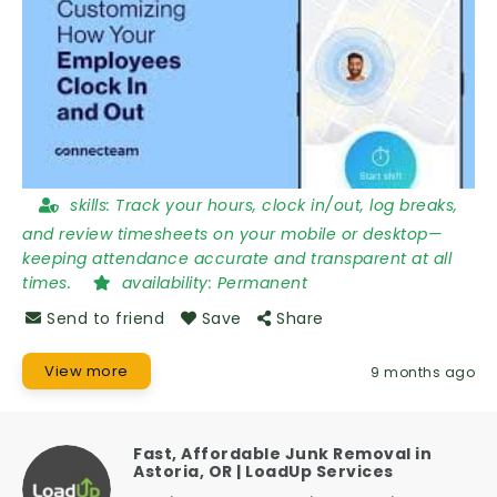
skills:
Track your hours, clock in/out, log breaks,
and review timesheets on your mobile or desktop—
keeping attendance accurate and transparent at all
times.
availability:
Permanent
Send to friend
Save
Share
View more
9 months ago
Fast, Affordable Junk Removal in
Astoria, OR | LoadUp Services