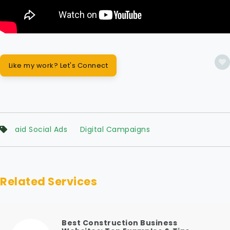
Like my work? Let's Connect
aid Social Ads
Digital Campaigns
Related Services
Best Construction Business