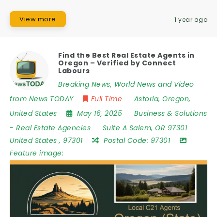
View more
1 year ago
Find the Best Real Estate Agents in
Oregon – Verified by Connect
Labours
Breaking News, World News and Video
from News TODAY
Full Time
Astoria
,
Oregon
,
United States
May 16, 2025
Business & Solutions
-
Real Estate Agencies
Suite A Salem
,
OR 97301
United States
,
97301
Postal Code:
97301
Feature image: