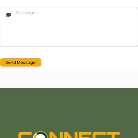
Send Message