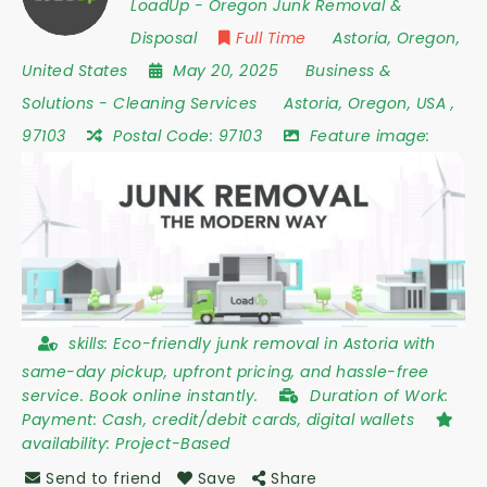
LoadUp - Oregon Junk Removal &
Disposal
Full Time
Astoria
,
Oregon
,
United States
May 20, 2025
Business &
Solutions
-
Cleaning Services
Astoria
,
Oregon
,
USA
,
97103
Postal Code:
97103
Feature image:
skills:
Eco-friendly junk removal in Astoria with
same-day pickup, upfront pricing, and hassle-free
service. Book online instantly.
Duration of Work:
Payment: Cash, credit/debit cards, digital wallets
availability:
Project-Based
Send to friend
Save
Share