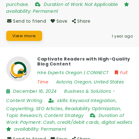
purchase.
Duration of Work:
Not Applicable
availability:
Permanent
Send to friend
Save
Share
View more
1 year ago
Captivate Readers with High-Quality
Blog Content
Hire Experts Oregon | CONNECT
Full
Time
Astoria
,
Oregon
,
United States
December 16, 2024
Business & Solutions
-
Content Writing
skills:
Keyword Integration,
Copywriting, SEO Articles, Readability Optimization,
Topic Research, Content Strategy
Duration of
Work:
Payment: Cash, credit/debit cards, digital wallets
availability:
Permanent
Send to friend
Save
Share