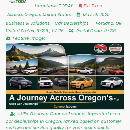
from News TODAY
Full Time
Astoria
,
Oregon
,
United States
May 16, 2025
Business & Solutions
-
Car Dealerships
Portland
,
OR
,
United States
,
97216
,
97216
Postal Code:
97216
Feature image:
skills:
Discover ConnectLabours' top-rated used
car dealerships in Oregon, ranked based on customer
reviews and service quality for your next vehicle