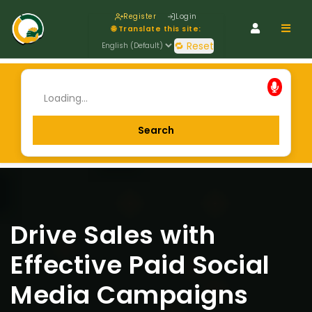
Register
Login
Navig
🌐 Translate this site:
🔁 Reset
Drive Sales with
Effective Paid Social
Media Campaigns