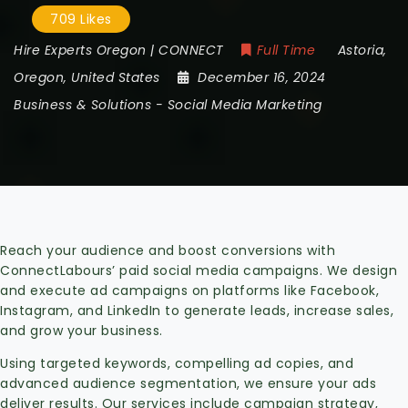
709 Likes
Hire Experts Oregon | CONNECT
Full Time
Astoria
,
Oregon
,
United States
December 16, 2024
Business & Solutions
-
Social Media Marketing
Reach your audience and boost conversions with
ConnectLabours’ paid social media campaigns. We design
and execute ad campaigns on platforms like Facebook,
Instagram, and LinkedIn to generate leads, increase sales,
and grow your business.
Using targeted keywords, compelling ad copies, and
advanced audience segmentation, we ensure your ads
deliver results. Our services include campaign strategy,