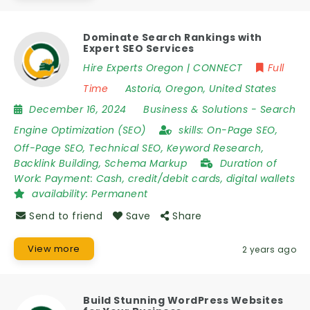
Dominate Search Rankings with
Expert SEO Services
Hire Experts Oregon | CONNECT
Full
Time
Astoria
,
Oregon
,
United States
December 16, 2024
Business & Solutions
-
Search
Engine Optimization (SEO)
skills:
On-Page SEO,
Off-Page SEO, Technical SEO, Keyword Research,
Backlink Building, Schema Markup
Duration of
Work:
Payment: Cash, credit/debit cards, digital wallets
availability:
Permanent
Send to friend
Save
Share
View more
2 years ago
Build Stunning WordPress Websites