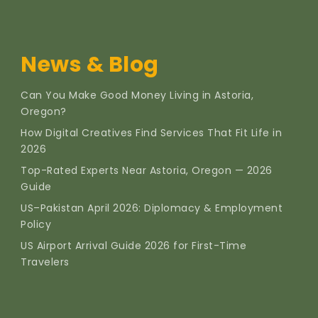
News & Blog
Can You Make Good Money Living in Astoria,
Oregon?
How Digital Creatives Find Services That Fit Life in
2026
Top-Rated Experts Near Astoria, Oregon — 2026
Guide
US–Pakistan April 2026: Diplomacy & Employment
Policy
US Airport Arrival Guide 2026 for First-Time
Travelers