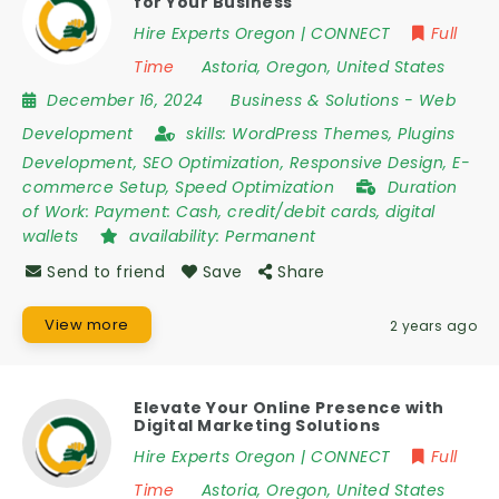
for Your Business
Hire Experts Oregon | CONNECT
Full
Time
Astoria
,
Oregon
,
United States
December 16, 2024
Business & Solutions
-
Web
Development
skills:
WordPress Themes, Plugins
Development, SEO Optimization, Responsive Design, E-
commerce Setup, Speed Optimization
Duration
of Work:
Payment: Cash, credit/debit cards, digital
wallets
availability:
Permanent
Send to friend
Save
Share
View more
2 years ago
Elevate Your Online Presence with
Digital Marketing Solutions
Hire Experts Oregon | CONNECT
Full
Time
Astoria
,
Oregon
,
United States