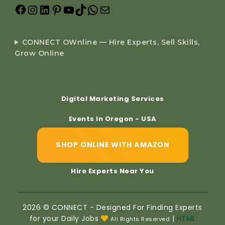
CONNECT OWnline — Hire Experts, Sell Skills,
Grow Online
Digital Marketing Services
Events In Oregon - USA
SHOP ONLINE WITH AMAZON
Hire Experts Near You
2026 © CONNECT - Designed For Finding Experts
for your Daily Jobs
|
HTML
All Rights Reserved