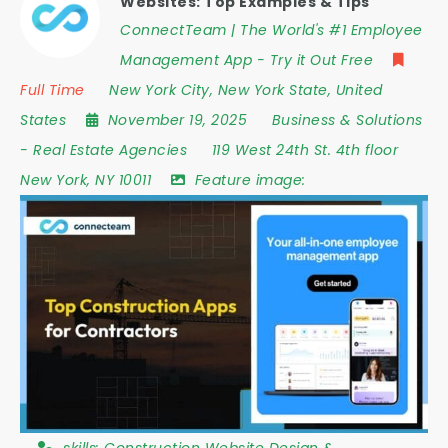
Websites: Top Examples & Tips
ConnectTeam | The World's #1 Employee
Management App - Try it Out Free
Full Time
New York City
,
New York State
,
United
States
November 19, 2025
Business & Solutions
-
Real Estate Agencies
119 West 24th St. 4th floor
New York
,
NY 10011
Feature image: