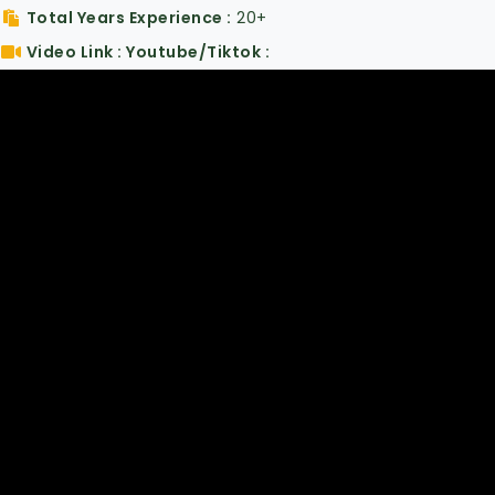
Total Years Experience
20+
Video Link : Youtube/Tiktok