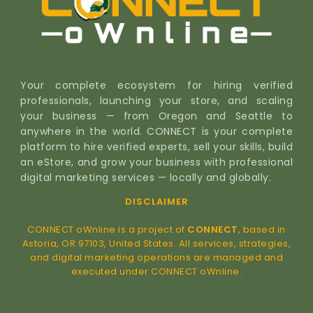
Your complete ecosystem for hiring verified
professionals, launching your store, and scaling
your business — from Oregon and Seattle to
anywhere in the world. CONNECT is your complete
platform to hire verified experts, sell your skills, build
an eStore, and grow your business with professional
digital marketing services — locally and globally.
DISCLAIMER
CONNECT oWnline is a project of
CONNECT
, based in
Astoria, OR 97103, United States. All services, strategies,
and digital marketing operations are managed and
executed under CONNECT oWnline.