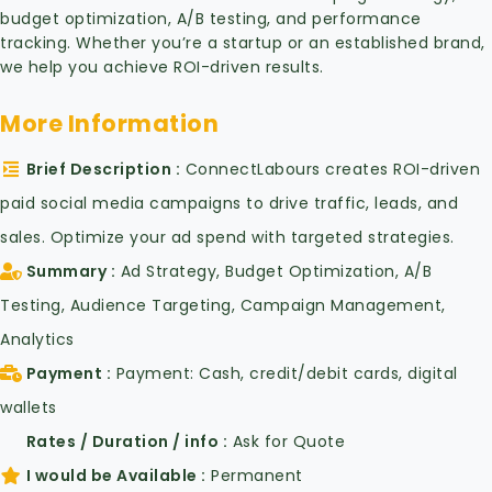
budget optimization, A/B testing, and performance
tracking. Whether you’re a startup or an established brand,
we help you achieve ROI-driven results.
More Information
Brief Description
ConnectLabours creates ROI-driven
paid social media campaigns to drive traffic, leads, and
sales. Optimize your ad spend with targeted strategies.
Summary
Ad Strategy, Budget Optimization, A/B
Testing, Audience Targeting, Campaign Management,
Analytics
Payment
Payment: Cash, credit/debit cards, digital
wallets
Rates / Duration / info
Ask for Quote
I would be Available
Permanent