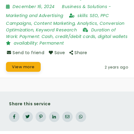
December 16, 2024
Business & Solutions
-
Marketing and Advertising
skills:
SEO, PPC
Campaigns, Content Marketing, Analytics, Conversion
Optimization, Keyword Research
Duration of
Work:
Payment: Cash, credit/debit cards, digital wallets
availability:
Permanent
Send to friend
Save
Share
View more
2 years ago
Share this service