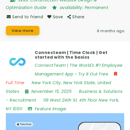
skills:
Construction Website Design &
Optimization Guide
availability:
Permanent
Send to friend
Save
Share
View more
9 months ago
Connecteam | Time Clock | Get
started with the basics
ConnectTeam | The World's #1 Employee
Management App - Try it Out Free
Full Time
New York City
,
New York State
,
United
States
November 15, 2025
Business & Solutions
-
Recruitment
119 West 24th St. 4th floor New York
,
NY 10011
Feature image: