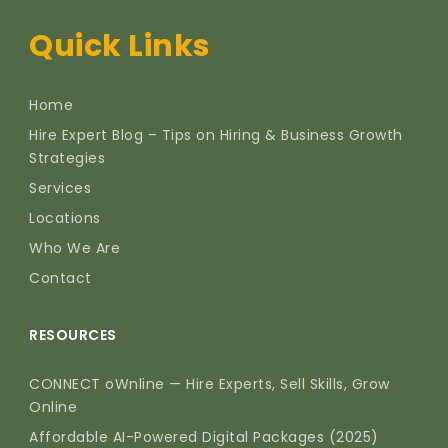
Quick Links
Home
Hire Expert Blog – Tips on Hiring & Business Growth
Strategies
Services
Locations
Who We Are
Contact
RESOURCES
CONNECT oWnline — Hire Experts, Sell Skills, Grow
Online
Affordable AI-Powered Digital Packages (2025)