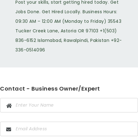
Post your skills, start getting hired today. Get
Jobs Done. Get Hired Locally. Business Hours:
09:30 AM – 12:00 AM (Monday to Friday) 35543
Tucker Creek Lane, Astoria OR 97103 +1(503)
836-6152 Islamabad, Rawalpindi, Pakistan +92-
336-0514096
Contact - Business Owner/Expert