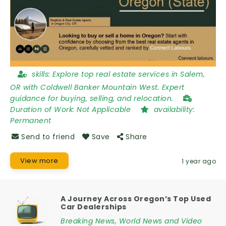
skills:
Explore top real estate services in Salem,
OR with Coldwell Banker Mountain West. Expert
guidance for buying, selling, and relocation.
Duration of Work:
Not Applicable
availability:
Permanent
Send to friend
Save
Share
View more
1 year ago
A Journey Across Oregon’s Top Used
Car Dealerships
Breaking News, World News and Video