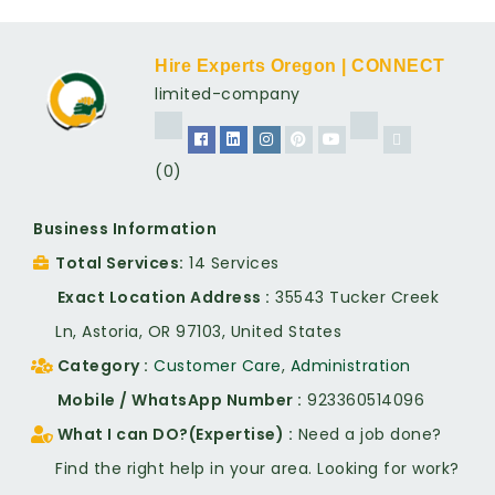
Hire Experts Oregon | CONNECT
limited-company
(0)
Business Information
Total Services
14 Services
Exact Location Address
35543 Tucker Creek
Ln, Astoria, OR 97103, United States
Category
Customer Care
,
Administration
Mobile / WhatsApp Number
923360514096
What I can DO?(Expertise)
Need a job done?
Find the right help in your area. Looking for work?