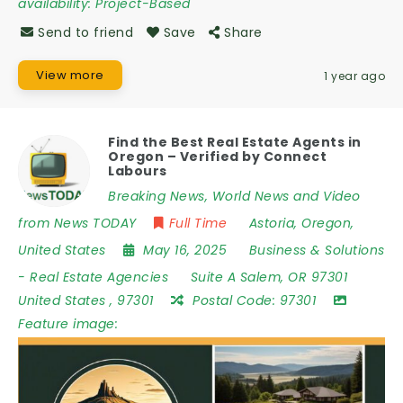
availability:
Project-Based
Send to friend
Save
Share
View more
1 year ago
Find the Best Real Estate Agents in
Oregon – Verified by Connect
Labours
Breaking News, World News and Video
from News TODAY
Full Time
Astoria
,
Oregon
,
United States
May 16, 2025
Business & Solutions
-
Real Estate Agencies
Suite A Salem
,
OR 97301
United States
,
97301
Postal Code:
97301
Feature image: