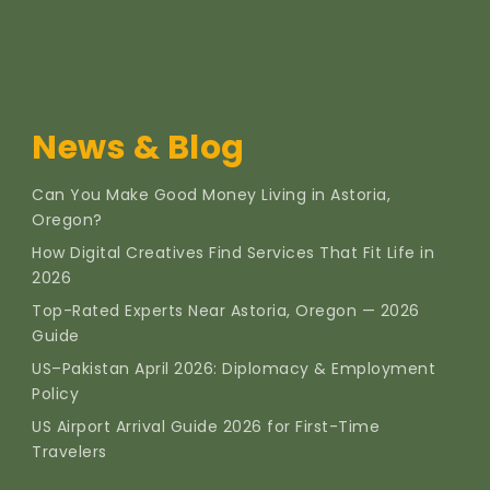
News & Blog
Can You Make Good Money Living in Astoria,
Oregon?
How Digital Creatives Find Services That Fit Life in
2026
Top-Rated Experts Near Astoria, Oregon — 2026
Guide
US–Pakistan April 2026: Diplomacy & Employment
Policy
US Airport Arrival Guide 2026 for First-Time
Travelers