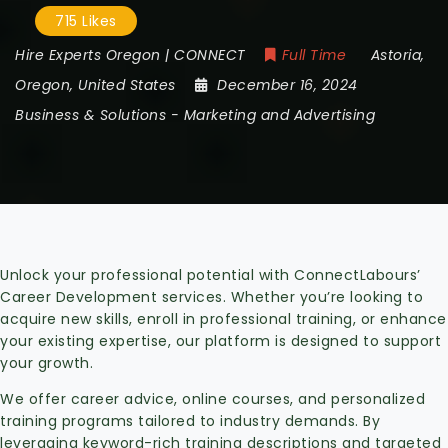
715 Likes
Hire Experts Oregon | CONNECT
Full Time
Astoria
,
Oregon
,
United States
December 16, 2024
Business & Solutions
-
Marketing and Advertising
Unlock your professional potential with ConnectLabours’
Career Development services. Whether you’re looking to
acquire new skills, enroll in professional training, or enhance
your existing expertise, our platform is designed to support
your growth.
We offer career advice, online courses, and personalized
training programs tailored to industry demands. By
leveraging keyword-rich training descriptions and targeted