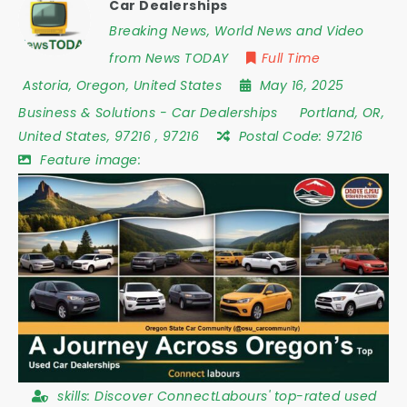
Car Dealerships
Breaking News, World News and Video
from News TODAY
Full Time
Astoria
,
Oregon
,
United States
May 16, 2025
Business & Solutions
-
Car Dealerships
Portland
,
OR
,
United States
,
97216
,
97216
Postal Code:
97216
Feature image:
skills:
Discover ConnectLabours' top-rated used