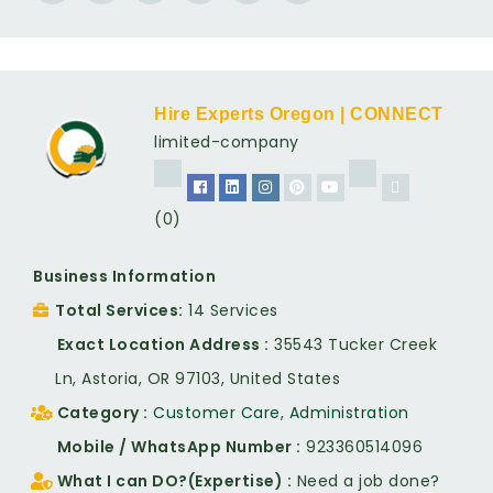
Hire Experts Oregon | CONNECT
limited-company
(0)
Business Information
Total Services
14 Services
Exact Location Address
35543 Tucker Creek
Ln, Astoria, OR 97103, United States
Category
Customer Care
,
Administration
Mobile / WhatsApp Number
923360514096
What I can DO?(Expertise)
Need a job done?