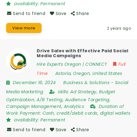
availability:
Permanent
Send to friend
Save
Share
View more
2 years ago
Drive Sales with Effective Paid Social
Media Campaigns
Hire Experts Oregon | CONNECT
Full
Time
Astoria
,
Oregon
,
United States
December 16, 2024
Business & Solutions
-
Social
Media Marketing
skills:
Ad Strategy, Budget
Optimization, A/B Testing, Audience Targeting,
Campaign Management, Analytics
Duration of
Work:
Payment: Cash, credit/debit cards, digital wallets
availability:
Permanent
Send to friend
Save
Share