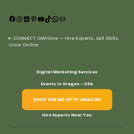
CONNECT OWnline — Hire Experts, Sell Skills,
Grow Online
Digital Marketing Services
Events In Oregon - USA
SHOP ONLINE WITH AMAZON
Hire Experts Near You