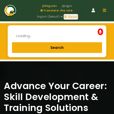
Register
Login
Navig
🌐 Translate this site:
🔁 Reset
Advance Your Career:
Skill Development &
Training Solutions