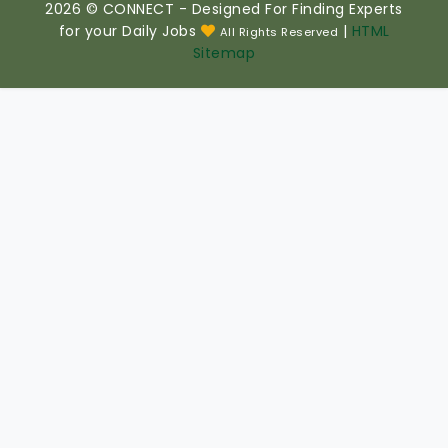
2026 © CONNECT - Designed For Finding Experts
for your Daily Jobs
|
HTML
All Rights Reserved
Sitemap