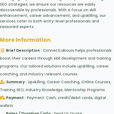
SEO strategies, we ensure our resources are easily
discoverable by professionals. With a focus on skill
enhancement, career advancement, and upskilling, our
services cater to both entry-level professionals and
seasoned experts.
More Information
Brief Description
ConnectLabours helps professionals
boost their careers through skill development and training
programs. Our tailored solutions include upskilling, career
coaching, and industry-relevant courses.
Summary
Upskilling, Career Coaching, Online Courses,
Training SEO, Industry Knowledge, Mentorship Programs
Payment
Payment: Cash, credit/debit cards, digital
wallets
Rates / Duration / info
Send Us Quote