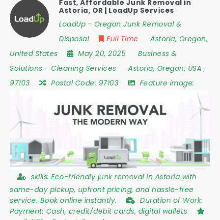
Fast, Affordable Junk Removal in
Astoria, OR | LoadUp Services
LoadUp - Oregon Junk Removal &
Disposal
Full Time
Astoria
,
Oregon
,
United States
May 20, 2025
Business &
Solutions
-
Cleaning Services
Astoria
,
Oregon
,
USA
,
97103
Postal Code:
97103
Feature image:
skills:
Eco-friendly junk removal in Astoria with
same-day pickup, upfront pricing, and hassle-free
service. Book online instantly.
Duration of Work:
Payment: Cash, credit/debit cards, digital wallets