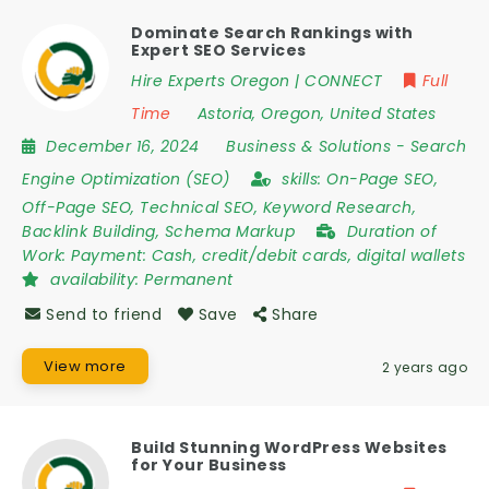
Dominate Search Rankings with
Expert SEO Services
Hire Experts Oregon | CONNECT
Full
Time
Astoria
,
Oregon
,
United States
December 16, 2024
Business & Solutions
-
Search
Engine Optimization (SEO)
skills:
On-Page SEO,
Off-Page SEO, Technical SEO, Keyword Research,
Backlink Building, Schema Markup
Duration of
Work:
Payment: Cash, credit/debit cards, digital wallets
availability:
Permanent
Send to friend
Save
Share
View more
2 years ago
Build Stunning WordPress Websites
for Your Business