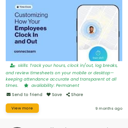
skills:
Track your hours, clock in/out, log breaks,
and review timesheets on your mobile or desktop—
keeping attendance accurate and transparent at all
times.
availability:
Permanent
Send to friend
Save
Share
View more
9 months ago