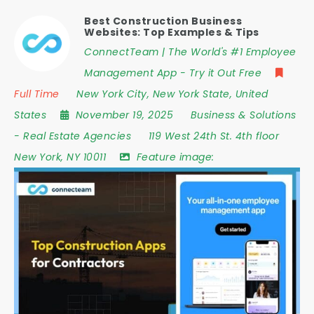
Best Construction Business
Websites: Top Examples & Tips
ConnectTeam | The World's #1 Employee
Management App - Try it Out Free
Full Time
New York City
,
New York State
,
United
States
November 19, 2025
Business & Solutions
-
Real Estate Agencies
119 West 24th St. 4th floor
New York
,
NY 10011
Feature image: