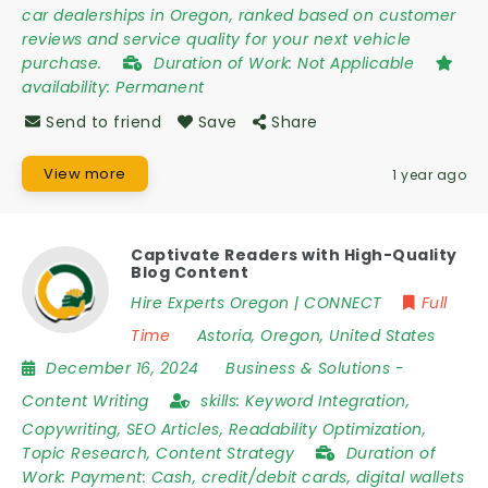
car dealerships in Oregon, ranked based on customer
reviews and service quality for your next vehicle
purchase.
Duration of Work:
Not Applicable
availability:
Permanent
Send to friend
Save
Share
View more
1 year ago
Captivate Readers with High-Quality
Blog Content
Hire Experts Oregon | CONNECT
Full
Time
Astoria
,
Oregon
,
United States
December 16, 2024
Business & Solutions
-
Content Writing
skills:
Keyword Integration,
Copywriting, SEO Articles, Readability Optimization,
Topic Research, Content Strategy
Duration of
Work:
Payment: Cash, credit/debit cards, digital wallets