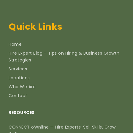
Quick Links
Home
Hire Expert Blog – Tips on Hiring & Business Growth
Strategies
Services
Locations
Who We Are
Contact
RESOURCES
CONNECT oWnline — Hire Experts, Sell Skills, Grow