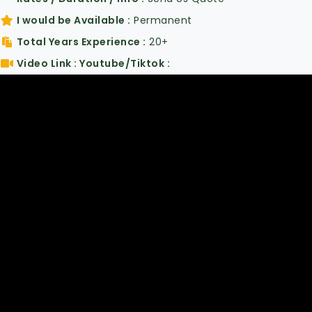
I would be Available
Permanent
Total Years Experience
20+
Video Link : Youtube/Tiktok