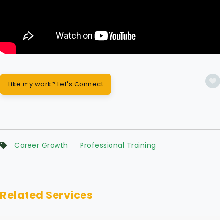
Like my work? Let's Connect
Career Growth
Professional Training
Related Services