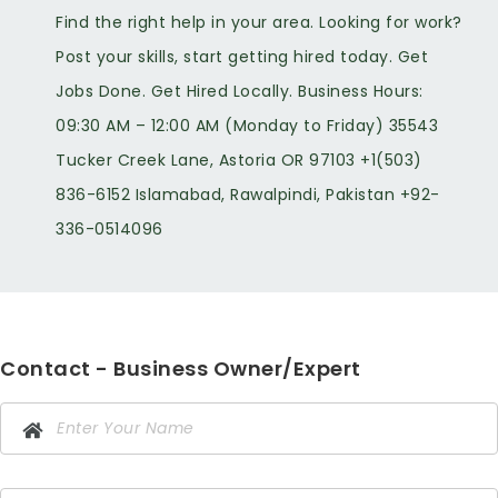
Find the right help in your area. Looking for work?
Post your skills, start getting hired today. Get
Jobs Done. Get Hired Locally. Business Hours:
09:30 AM – 12:00 AM (Monday to Friday) 35543
Tucker Creek Lane, Astoria OR 97103 +1(503)
836-6152 Islamabad, Rawalpindi, Pakistan +92-
336-0514096
Contact - Business Owner/Expert