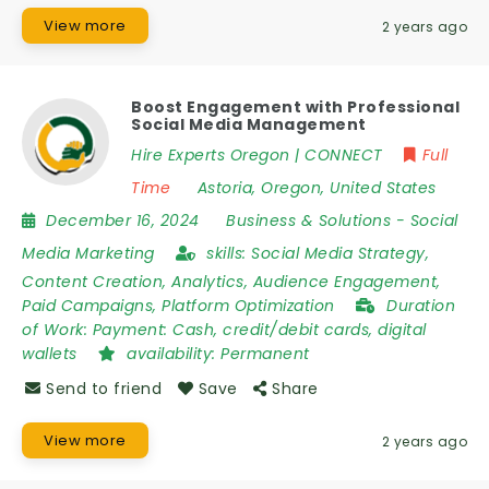
View more
2 years ago
Boost Engagement with Professional
Social Media Management
Hire Experts Oregon | CONNECT
Full
Time
Astoria
,
Oregon
,
United States
December 16, 2024
Business & Solutions
-
Social
Media Marketing
skills:
Social Media Strategy,
Content Creation, Analytics, Audience Engagement,
Paid Campaigns, Platform Optimization
Duration
of Work:
Payment: Cash, credit/debit cards, digital
wallets
availability:
Permanent
Send to friend
Save
Share
View more
2 years ago