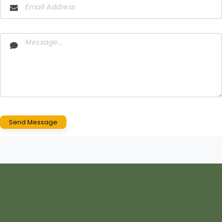
Send Message