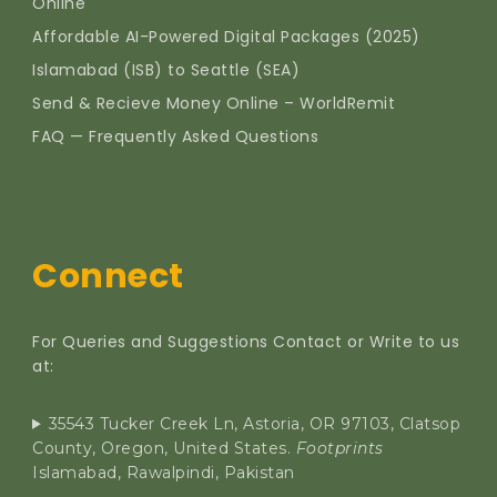
Online
Affordable AI-Powered Digital Packages (2025)
Islamabad (ISB) to Seattle (SEA)
Send & Recieve Money Online – WorldRemit
FAQ — Frequently Asked Questions
Connect
For Queries and Suggestions Contact or Write to us
at:
35543 Tucker Creek Ln, Astoria, OR 97103, Clatsop
County, Oregon, United States.
Footprints
Islamabad, Rawalpindi, Pakistan