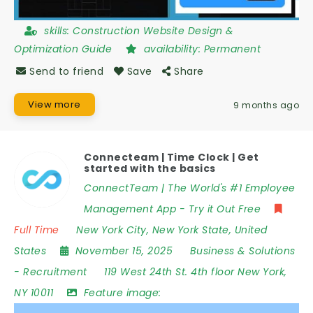
skills:
Construction Website Design &
Optimization Guide
availability:
Permanent
Send to friend
Save
Share
View more
9 months ago
Connecteam | Time Clock | Get
started with the basics
ConnectTeam | The World's #1 Employee
Management App - Try it Out Free
Full Time
New York City
,
New York State
,
United
States
November 15, 2025
Business & Solutions
-
Recruitment
119 West 24th St. 4th floor New York
,
NY 10011
Feature image: