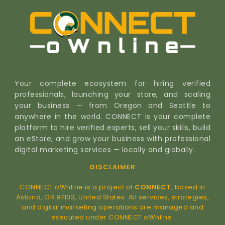
Your complete ecosystem for hiring verified
professionals, launching your store, and scaling
your business — from Oregon and Seattle to
anywhere in the world. CONNECT is your complete
platform to hire verified experts, sell your skills, build
an eStore, and grow your business with professional
digital marketing services — locally and globally.
DISCLAIMER
CONNECT oWnline is a project of
CONNECT
, based in
Astoria, OR 97103, United States. All services, strategies,
and digital marketing operations are managed and
executed under CONNECT oWnline.