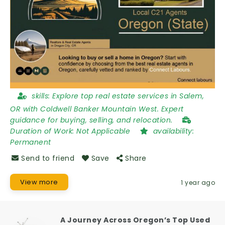
skills:
Explore top real estate services in Salem,
OR with Coldwell Banker Mountain West. Expert
guidance for buying, selling, and relocation.
Duration of Work:
Not Applicable
availability:
Permanent
Send to friend
Save
Share
View more
1 year ago
A Journey Across Oregon’s Top Used