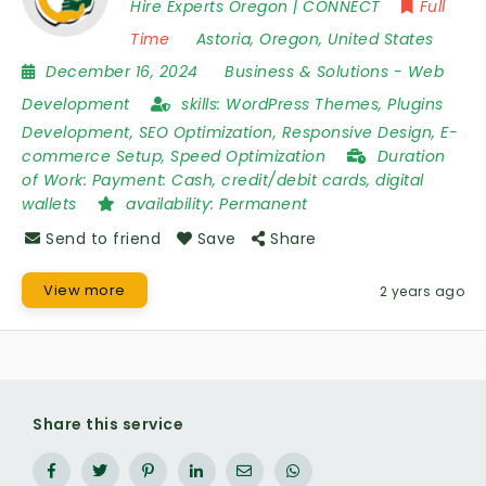
Hire Experts Oregon | CONNECT
Full
Time
Astoria
,
Oregon
,
United States
December 16, 2024
Business & Solutions
-
Web
Development
skills:
WordPress Themes, Plugins
Development, SEO Optimization, Responsive Design, E-
commerce Setup, Speed Optimization
Duration
of Work:
Payment: Cash, credit/debit cards, digital
wallets
availability:
Permanent
Send to friend
Save
Share
View more
2 years ago
Share this service