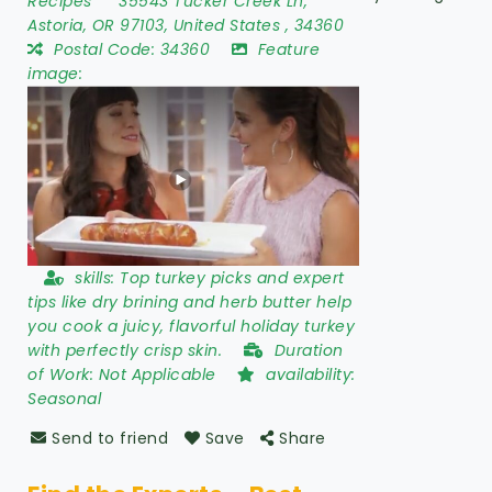
Recipes
35543 Tucker Creek Ln
,
Astoria
,
OR 97103
,
United States
,
34360
Postal Code:
34360
Feature
image:
skills:
Top turkey picks and expert
tips like dry brining and herb butter help
you cook a juicy, flavorful holiday turkey
with perfectly crisp skin.
Duration
of Work:
Not Applicable
availability:
Seasonal
Send to friend
Save
Share