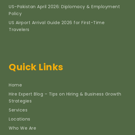
US–Pakistan April 2026: Diplomacy & Employment
Policy
US Airport Arrival Guide 2026 for First-Time
Travelers
Quick Links
Home
Hire Expert Blog – Tips on Hiring & Business Growth
Strategies
Services
Locations
Who We Are