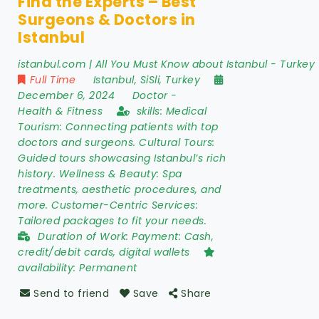
Find the Experts – Best
Surgeons & Doctors in
Istanbul
istanbul.com | All You Must Know about Istanbul - Turkey
Full Time
Istanbul
,
SiSli
,
Turkey
December 6, 2024
Doctor
-
Health & Fitness
skills:
Medical
Tourism: Connecting patients with top
doctors and surgeons. Cultural Tours:
Guided tours showcasing Istanbul’s rich
history. Wellness & Beauty: Spa
treatments, aesthetic procedures, and
more. Customer-Centric Services:
Tailored packages to fit your needs.
Duration of Work:
Payment: Cash,
credit/debit cards, digital wallets
availability:
Permanent
Send to friend
Save
Share