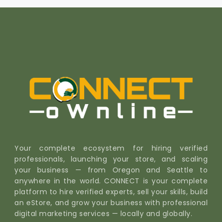
Your complete ecosystem for hiring verified
professionals, launching your store, and scaling
your business — from Oregon and Seattle to
anywhere in the world. CONNECT is your complete
platform to hire verified experts, sell your skills, build
an eStore, and grow your business with professional
digital marketing services — locally and globally.