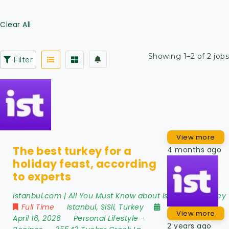
Clear All
Showing 1–2 of 2 jobs
Filter
View more
The best turkey for a
4 months ago
holiday feast, according
to experts
istanbul.com | All You Must Know about Istanbul - Turkey
Full Time
Istanbul
,
SiSli
,
Turkey
View more
April 16, 2026
Personal Lifestyle
-
2 years ago