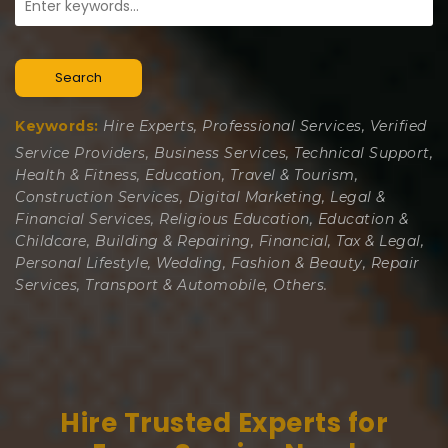
Search
Keywords:
Hire Experts, Professional Services, Verified
Service Providers, Business Services, Technical Support,
Health & Fitness, Education, Travel & Tourism,
Construction Services, Digital Marketing, Legal &
Financial Services, Religious Education, Education &
Childcare, Building & Repairing, Financial, Tax & Legal,
Personal Lifestyle, Wedding, Fashion & Beauty, Repair
Services, Transport & Automobile, Others.
Hire Trusted Experts for