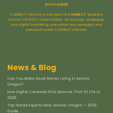
DISCLAIMER
CONNECT oWnline is a project of
CONNECT
, based in
Astoria, OR 97103, United States. All services, strategies,
and digital marketing operations are managed and
executed under CONNECT oWnline.
News & Blog
Can You Make Good Money Living in Astoria,
Oregon?
How Digital Creatives Find Services That Fit Life in
2026
Top-Rated Experts Near Astoria, Oregon — 2026
Guide