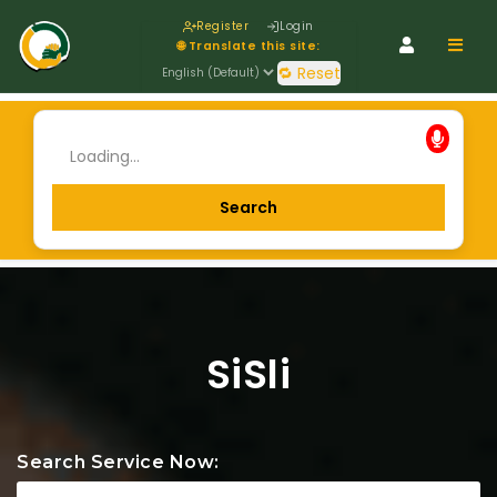
Register
Login
Navig
🌐 Translate this site:
🔁 Reset
SiSli
Search Service Now: