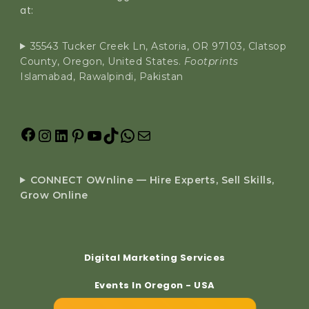
at:
35543 Tucker Creek Ln, Astoria, OR 97103, Clatsop
County, Oregon, United States.
Footprints
Islamabad, Rawalpindi, Pakistan
CONNECT OWnline — Hire Experts, Sell Skills,
Grow Online
Digital Marketing Services
Events In Oregon - USA