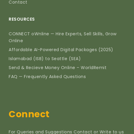
Contact
RESOURCES
CONNECT oWnline — Hire Experts, Sell Skills, Grow
Online
Affordable AI-Powered Digital Packages (2025)
Islamabad (ISB) to Seattle (SEA)
Send & Recieve Money Online – WorldRemit
FAQ — Frequently Asked Questions
Connect
For Queries and Suggestions Contact or Write to us