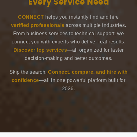
Every Service Need
CONNECT
helps you instantly find and hire
verified professionals
across multiple industries.
From business services to technical support, we
connect you with experts who deliver real results.
Discover top services
—all organized for faster
decision-making and better outcomes.
Skip the search.
Connect, compare, and hire with
confidence
—all in one powerful platform built for
2026.