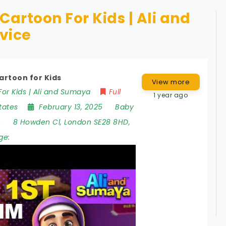
Cartoon For Kids | Ali and
vice
artoon for Kids
View more
or Kids | Ali and Sumaya
Full
1 year ago
tates
February 13, 2025
Baby
e
8 Howden Cl
,
London SE28 8HD
,
ge: