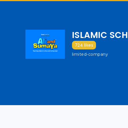
ISLAMIC SCH
724 likes
limited-company