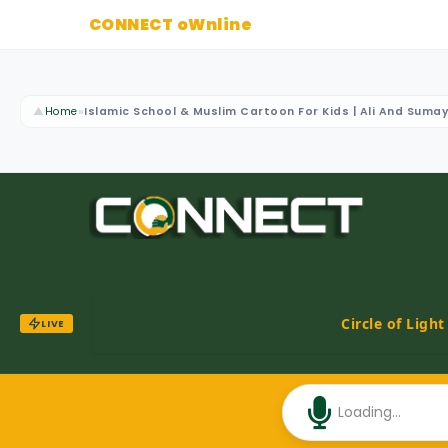
CONNECT oWnline
▲
Home
»
Islamic School & Muslim Cartoon For Kids | Ali And Suma
Circle of Ligh
LIVE