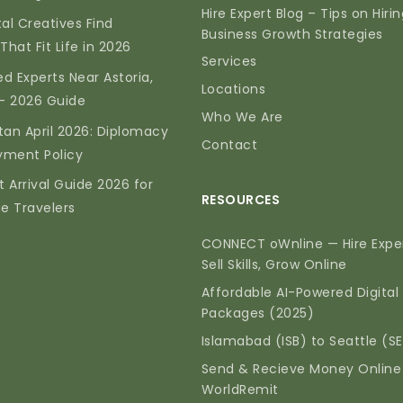
Hire Expert Blog – Tips on Hiri
tal Creatives Find
Business Growth Strategies
That Fit Life in 2026
Services
d Experts Near Astoria,
Locations
— 2026 Guide
Who We Are
tan April 2026: Diplomacy
Contact
yment Policy
t Arrival Guide 2026 for
RESOURCES
me Travelers
CONNECT oWnline — Hire Exper
Sell Skills, Grow Online
Affordable AI-Powered Digital
Packages (2025)
Islamabad (ISB) to Seattle (S
Send & Recieve Money Online
WorldRemit