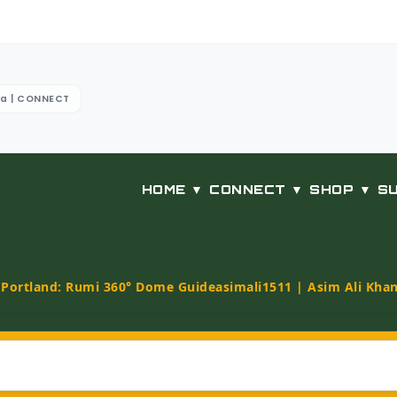
ya | CONNECT
HOME ▼
CONNECT ▼
SHOP ▼
S
t Portland: Rumi 360° Dome Guide
asimali1511 | Asim Ali Kha