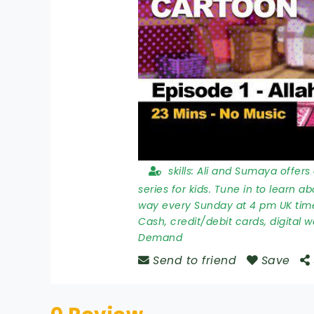
skills:
Ali and Sumaya offers 
series for kids. Tune in to learn a
way every Sunday at 4 pm UK tim
Cash, credit/debit cards, digital w
Demand
Send to friend
Save