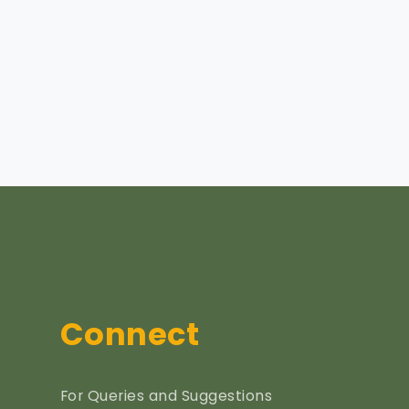
Connect
For Queries and Suggestions