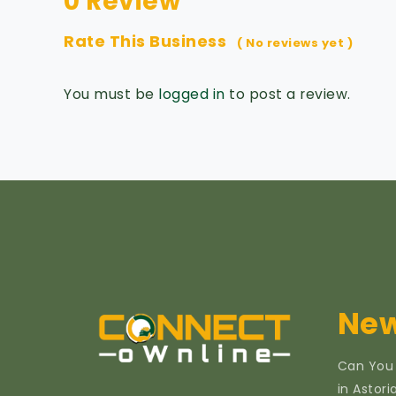
0 Review
Rate This Business
( No reviews yet )
You must be
logged in
to post a review.
New
Can You
in Astor