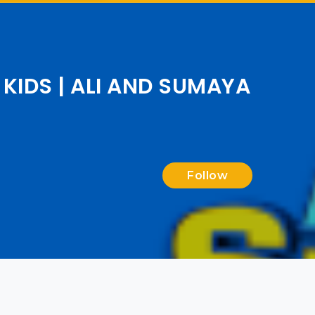
KIDS | ALI AND SUMAYA
Follow