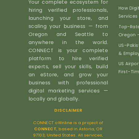
Your complete ecosystem for
How Digi
hiring verified professionals,
Services 
launching your store, and
scaling your business — from
Top-Rate
Oregon and Seattle to
Oregon 
anywhere in the world.
US–Pakis
CONNECT is your complete
& Emplo
platform to hire verified
US Airpor
experts, sell your skills, build
First-Ti
an eStore, and grow your
business with professional
digital marketing services —
locally and globally.
DISCLAIMER
CONNECT oWnline is a project of
CONNECT
, based in Astoria, OR
97103, United States. All services,