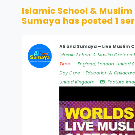
Islamic School & Muslim 
Sumaya has posted
1
ser
Ali and Sumaya – Live Muslim C
Islamic School & Muslim Cartoon F
Time
England
,
London
,
United S
Day Care
-
Education & Childcar
United Kingdom
Feature ima