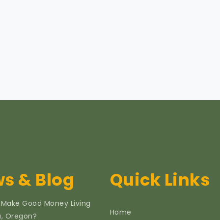
s & Blog
Quick Links
 Make Good Money Living
Home
ia, Oregon?