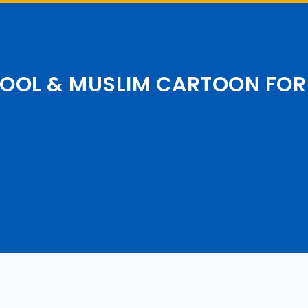
OOL & MUSLIM CARTOON FOR 