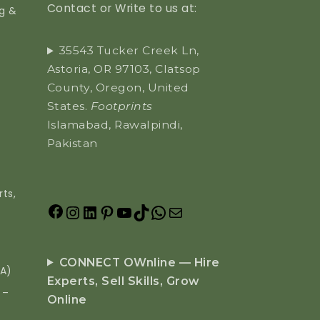
Contact or Write to us at:
ng &
35543 Tucker Creek Ln,
Astoria, OR 97103, Clatsop
County, Oregon, United
States.
Footprints
Islamabad, Rawalpindi,
Pakistan
ts,
CONNECT OWnline — Hire
EA)
Experts, Sell Skills, Grow
 –
Online