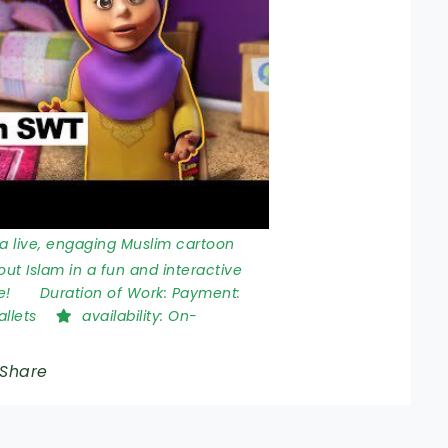
a live, engaging Muslim cartoon
bout Islam in a fun and interactive
e!
Duration of Work:
Payment:
allets
availability:
On-
Share