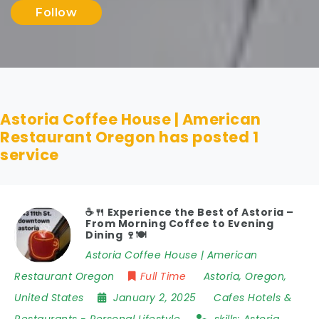
Follow
Astoria Coffee House | American
Restaurant Oregon has posted
1
service
☕️🍴 Experience the Best of Astoria –
From Morning Coffee to Evening
Dining 🍷🍽
Astoria Coffee House | American
Restaurant Oregon
Full Time
Astoria
,
Oregon
,
United States
January 2, 2025
Cafes Hotels &