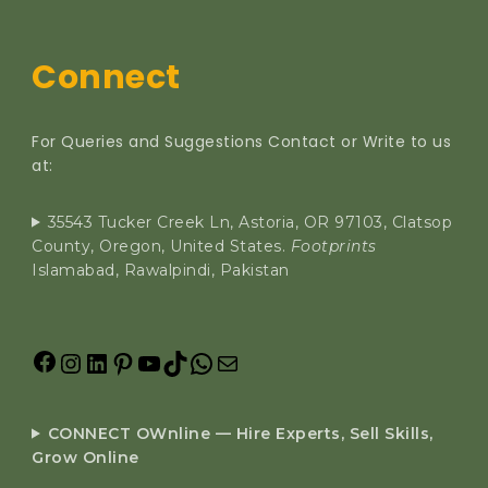
Connect
For Queries and Suggestions Contact or Write to us
at:
35543 Tucker Creek Ln, Astoria, OR 97103, Clatsop
County, Oregon, United States.
Footprints
Islamabad, Rawalpindi, Pakistan
CONNECT OWnline — Hire Experts, Sell Skills,
Grow Online