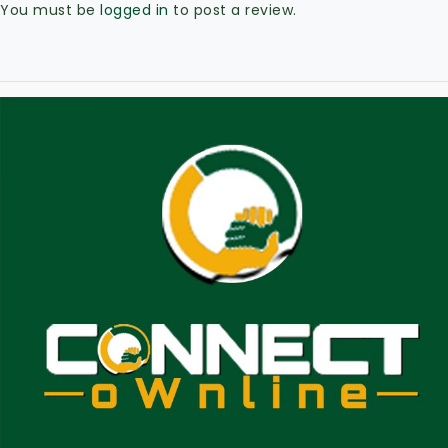
You must be
logged in
to post a review.