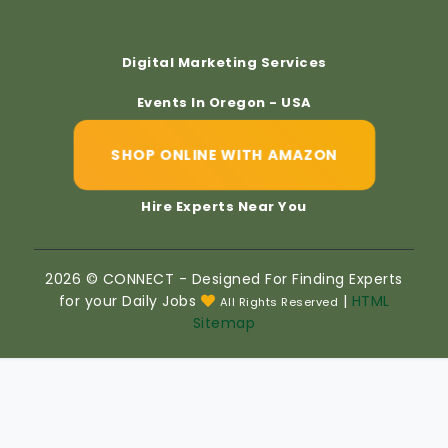
Digital Marketing Services
Events In Oregon - USA
SHOP ONLINE WITH AMAZON
Hire Experts Near You
2026 © CONNECT - Designed For Finding Experts
for your Daily Jobs
|
HTML
All Rights Reserved
Sitemap