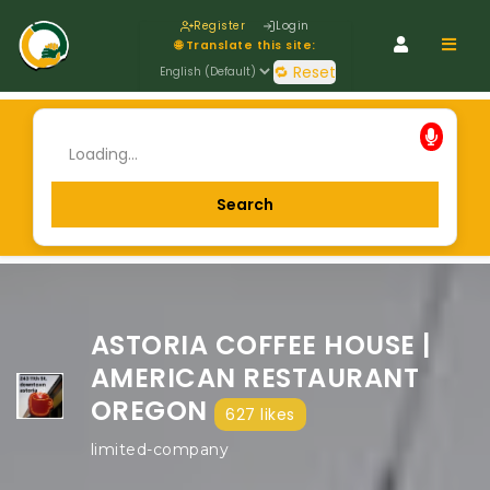
Register
Login
Navig
🌐 Translate this site:
🔁 Reset
ASTORIA COFFEE HOUSE |
AMERICAN RESTAURANT
OREGON
627 likes
limited-company