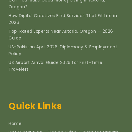
Oregon?
How Digital Creatives Find Services That Fit Life in
2026
Top-Rated Experts Near Astoria, Oregon — 2026
Guide
US–Pakistan April 2026: Diplomacy & Employment
Policy
US Airport Arrival Guide 2026 for First-Time
Travelers
Quick Links
Home