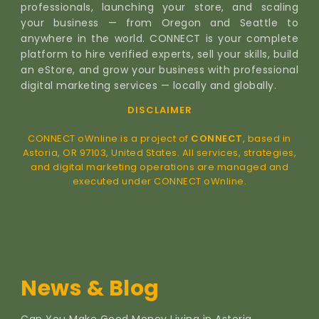
professionals, launching your store, and scaling
your business — from Oregon and Seattle to
anywhere in the world. CONNECT is your complete
platform to hire verified experts, sell your skills, build
an eStore, and grow your business with professional
digital marketing services — locally and globally.
DISCLAIMER
CONNECT oWnline is a project of
CONNECT
, based in
Astoria, OR 97103, United States. All services, strategies,
and digital marketing operations are managed and
executed under CONNECT oWnline.
News & Blog
Can You Make Good Money Living in Astoria,