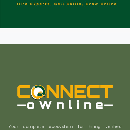
Your complete ecosystem for hiring verified