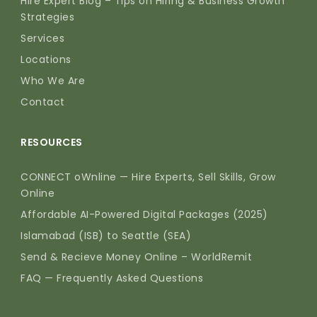
Hire Expert Blog – Tips on Hiring & Business Growth
Strategies
Services
Locations
Who We Are
Contact
RESOURCES
CONNECT oWnline — Hire Experts, Sell Skills, Grow
Online
Affordable AI-Powered Digital Packages (2025)
Islamabad (ISB) to Seattle (SEA)
Send & Recieve Money Online – WorldRemit
FAQ — Frequently Asked Questions