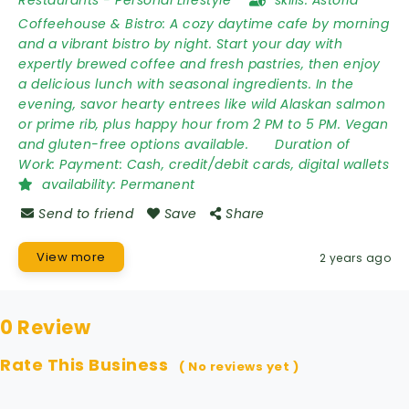
Restaurants
-
Personal Lifestyle
skills:
Astoria
Coffeehouse & Bistro: A cozy daytime cafe by morning
and a vibrant bistro by night. Start your day with
expertly brewed coffee and fresh pastries, then enjoy
a delicious lunch with seasonal ingredients. In the
evening, savor hearty entrees like wild Alaskan salmon
or prime rib, plus happy hour from 2 PM to 5 PM. Vegan
and gluten-free options available.
Duration of
Work:
Payment: Cash, credit/debit cards, digital wallets
availability:
Permanent
Send to friend
Save
Share
View more
2 years ago
0 Review
Rate This Business
( No reviews yet )