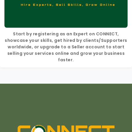
Start by registering as an Expert on CONNECT,
showcase your skills, get hired by clients/Supporters
worldwide, or upgrade to a Seller account to start
selling your services online and grow your business
faster.