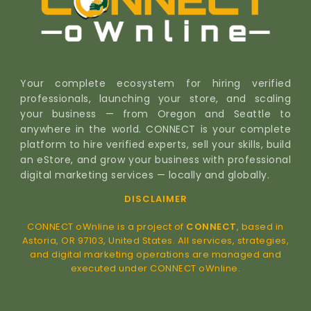
Your complete ecosystem for hiring verified
professionals, launching your store, and scaling
your business — from Oregon and Seattle to
anywhere in the world. CONNECT is your complete
platform to hire verified experts, sell your skills, build
an eStore, and grow your business with professional
digital marketing services — locally and globally.
DISCLAIMER
CONNECT oWnline is a project of
CONNECT
, based in
Astoria, OR 97103, United States. All services, strategies,
and digital marketing operations are managed and
executed under CONNECT oWnline.