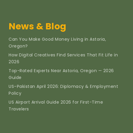
News & Blog
Can You Make Good Money Living in Astoria,
Oregon?
How Digital Creatives Find Services That Fit Life in
2026
Top-Rated Experts Near Astoria, Oregon — 2026
Guide
US–Pakistan April 2026: Diplomacy & Employment
Policy
US Airport Arrival Guide 2026 for First-Time
Travelers