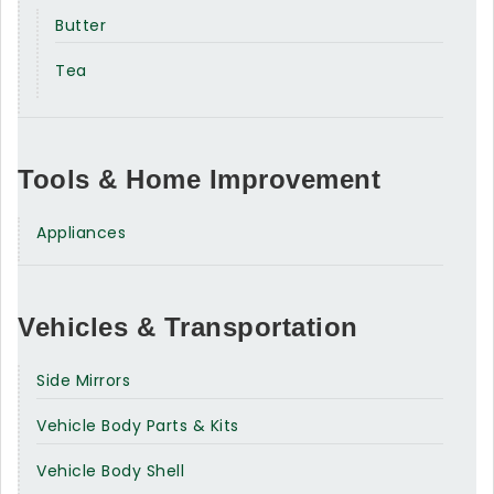
Butter
Tea
Tools & Home Improvement
Appliances
Vehicles & Transportation
Side Mirrors
Vehicle Body Parts & Kits
Vehicle Body Shell