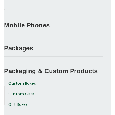
Mobile Phones
Packages
Packaging & Custom Products
Custom Boxes
Custom Gifts
Gift Boxes