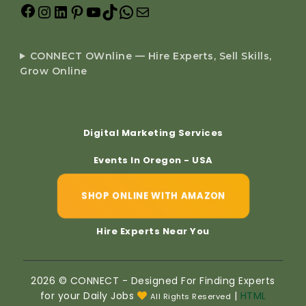
CONNECT OWnline — Hire Experts, Sell Skills,
Grow Online
Digital Marketing Services
Events In Oregon - USA
SHOP ONLINE WITH AMAZON
Hire Experts Near You
2026 © CONNECT - Designed For Finding Experts
for your Daily Jobs
|
HTML
All Rights Reserved