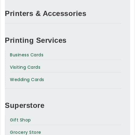
Printers & Accessories
Printing Services
Business Cards
Visiting Cards
Wedding Cards
Superstore
Gift Shop
Grocery Store