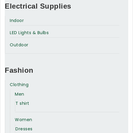
Electrical Supplies
Indoor
LED Lights & Bulbs
Outdoor
Fashion
Clothing
Men
T shirt
Women
Dresses