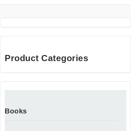
Product Categories
Books