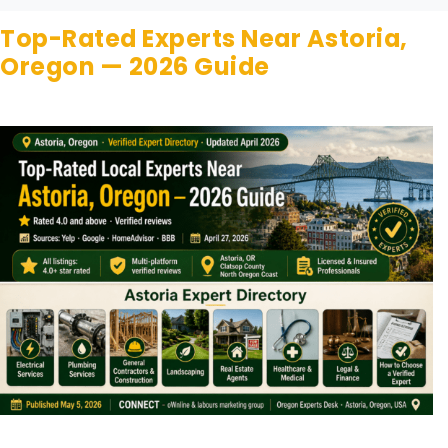
Top-Rated Experts Near Astoria,
Oregon — 2026 Guide