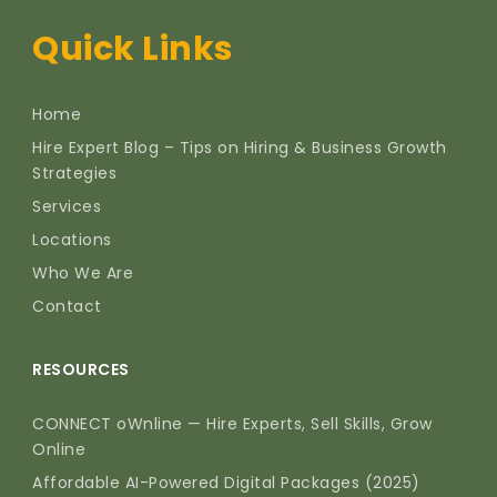
Quick Links
Home
Hire Expert Blog – Tips on Hiring & Business Growth
Strategies
Services
Locations
Who We Are
Contact
RESOURCES
CONNECT oWnline — Hire Experts, Sell Skills, Grow
Online
Affordable AI-Powered Digital Packages (2025)