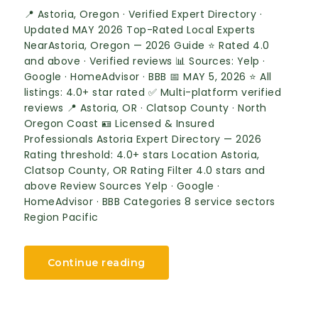
📍 Astoria, Oregon · Verified Expert Directory ·
Updated MAY 2026 Top-Rated Local Experts
NearAstoria, Oregon — 2026 Guide ⭐ Rated 4.0
and above · Verified reviews 📊 Sources: Yelp ·
Google · HomeAdvisor · BBB 📅 MAY 5, 2026 ⭐ All
listings: 4.0+ star rated ✅ Multi-platform verified
reviews 📍 Astoria, OR · Clatsop County · North
Oregon Coast 🪪 Licensed & Insured
Professionals Astoria Expert Directory — 2026
Rating threshold: 4.0+ stars Location Astoria,
Clatsop County, OR Rating Filter 4.0 stars and
above Review Sources Yelp · Google ·
HomeAdvisor · BBB Categories 8 service sectors
Region Pacific
Continue reading