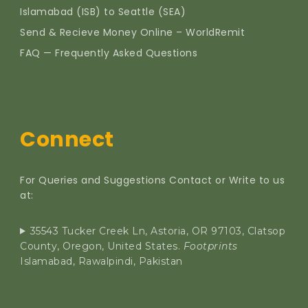
Islamabad (ISB) to Seattle (SEA)
Send & Recieve Money Online – WorldRemit
FAQ — Frequently Asked Questions
Connect
For Queries and Suggestions Contact or Write to us
at:
35543 Tucker Creek Ln, Astoria, OR 97103, Clatsop
County, Oregon, United States.
Footprints
Islamabad, Rawalpindi, Pakistan