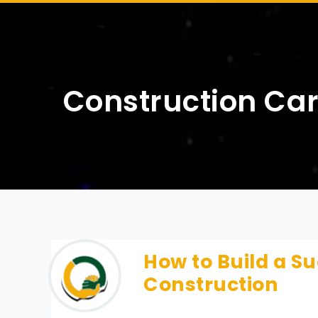
Construction Ca
How to Build a Su
Construction