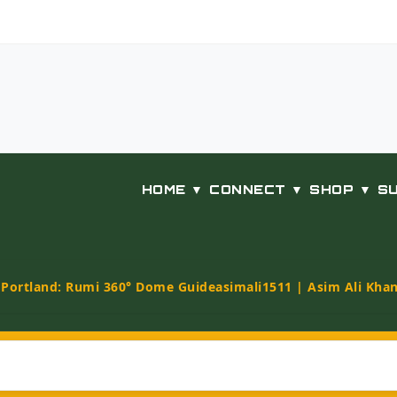
HOME ▼
CONNECT ▼
SHOP ▼
S
t Portland: Rumi 360° Dome Guide
asimali1511 | Asim Ali Kha