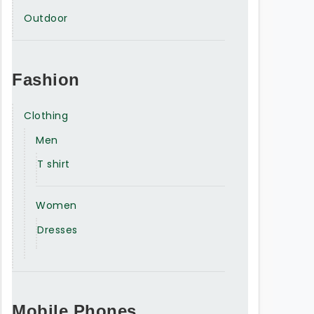
Outdoor
Fashion
Clothing
Men
T shirt
Women
Dresses
Mobile Phones