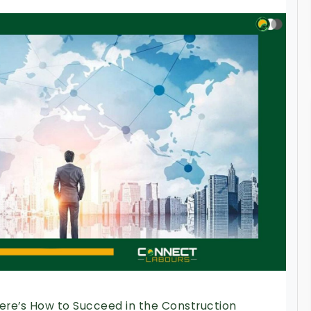
Here’s How to Succeed in the Construction