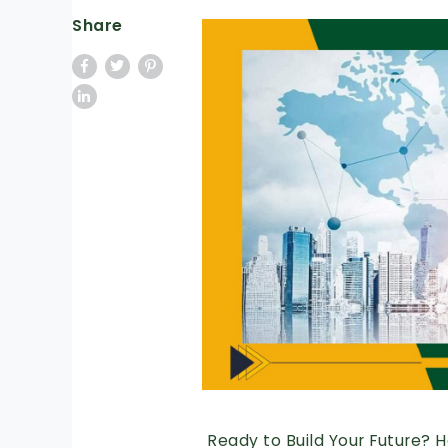
Share
Ready to Build Your Future? 