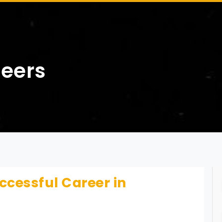
reers
ccessful Career in