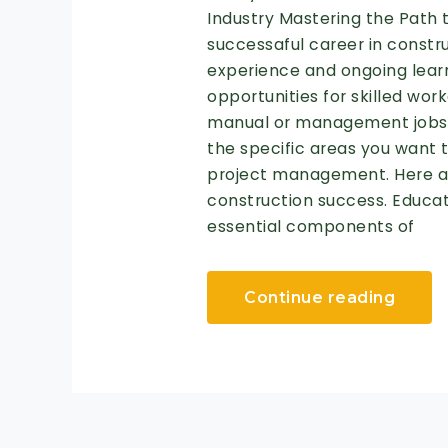
Industry Mastering the Path 
successaful career in constru
experience and ongoing learn
opportunities for skilled wor
manual or management jobs, 
the specific areas you want to
project management. Here ar
construction success. Educat
essential components of
Continue reading