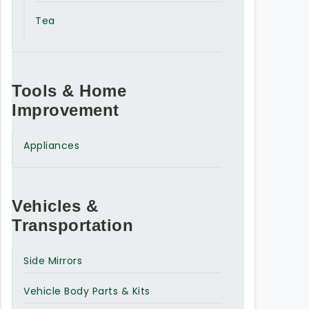
Tea
Tools & Home
Improvement
Appliances
Vehicles &
Transportation
Side Mirrors
Vehicle Body Parts & Kits