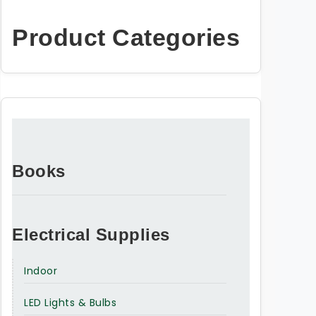
Product Categories
Books
Electrical Supplies
Indoor
LED Lights & Bulbs