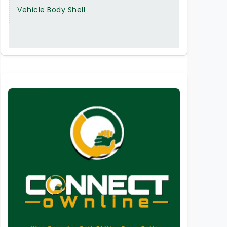
Vehicle Body Shell