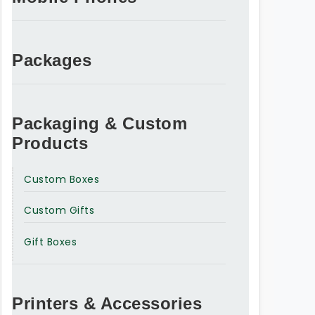
Packages
Packaging & Custom
Products
Custom Boxes
Custom Gifts
Gift Boxes
Printers & Accessories