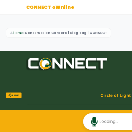
CONNECT oWnline
▲
Home
»
Construction Careers | Blog Tag | CONNECT
Circle of Ligh
LIVE