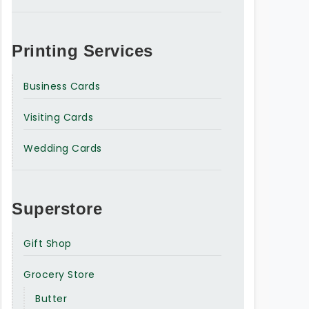
Printing Services
Business Cards
Visiting Cards
Wedding Cards
Superstore
Gift Shop
Grocery Store
Butter