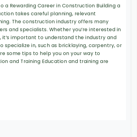
to a Rewarding Career in Construction Building a
ction takes careful planning, relevant
ing. The construction industry offers many
kers and specialists. Whether you’re interested in
it’s important to understand the industry and
 specialize in, such as bricklaying, carpentry, or
e some tips to help you on your way to
ion and Training Education and training are