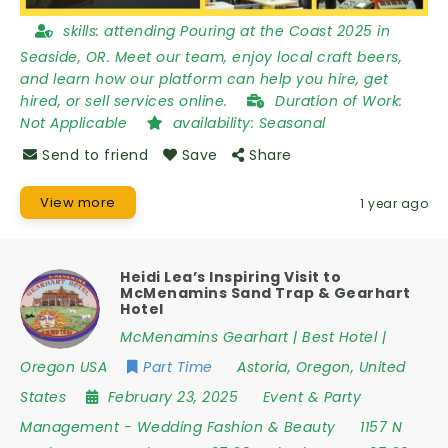
skills:
attending Pouring at the Coast 2025 in
Seaside, OR. Meet our team, enjoy local craft beers,
and learn how our platform can help you hire, get
hired, or sell services online.
Duration of Work:
Not Applicable
availability:
Seasonal
Send to friend
Save
Share
View more
1 year ago
Heidi Lea’s Inspiring Visit to
McMenamins Sand Trap & Gearhart
Hotel
McMenamins Gearhart | Best Hotel |
Oregon USA
Part Time
Astoria
,
Oregon
,
United
States
February 23, 2025
Event & Party
Management
-
Wedding Fashion & Beauty
1157 N