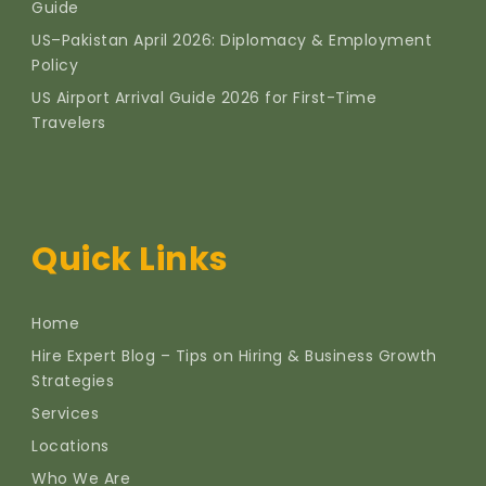
Guide
US–Pakistan April 2026: Diplomacy & Employment
Policy
US Airport Arrival Guide 2026 for First-Time
Travelers
Quick Links
Home
Hire Expert Blog – Tips on Hiring & Business Growth
Strategies
Services
Locations
Who We Are