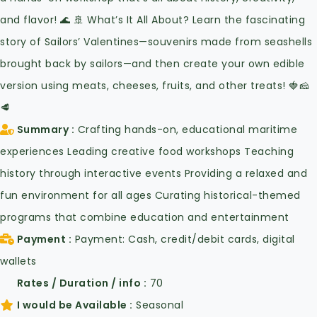
and flavor! 🌊 🚢 What’s It All About? Learn the fascinating
story of Sailors’ Valentines—souvenirs made from seashells
brought back by sailors—and then create your own edible
version using meats, cheeses, fruits, and other treats! 🍓🧀
🥩
Summary
Crafting hands-on, educational maritime
experiences Leading creative food workshops Teaching
history through interactive events Providing a relaxed and
fun environment for all ages Curating historical-themed
programs that combine education and entertainment
Payment
Payment: Cash, credit/debit cards, digital
wallets
Rates / Duration / info
70
I would be Available
Seasonal