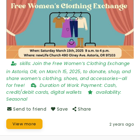
skills:
Join the Free Women’s Clothing Exchange
in Astoria, OR, on March 15, 2025, to donate, shop, and
share women’s clothing, shoes, and accessories—all
for free!
Duration of Work:
Payment: Cash,
credit/debit cards, digital wallets
availability:
Seasonal
Send to friend
Save
Share
View more
2 years ago