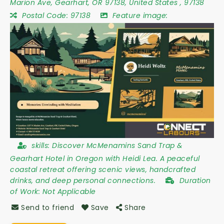
Marion Ave
,
Gearhart
,
OR 97138
,
United States
,
97138
Postal Code:
97138
Feature image:
skills:
Discover McMenamins Sand Trap &
Gearhart Hotel in Oregon with Heidi Lea. A peaceful
coastal retreat offering scenic views, handcrafted
drinks, and deep personal connections.
Duration
of Work:
Not Applicable
Send to friend
Save
Share