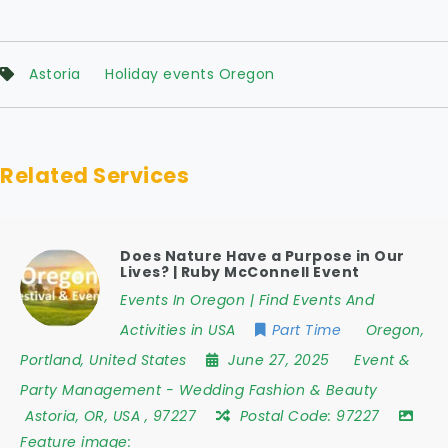
Astoria
Holiday events Oregon
Related Services
Does Nature Have a Purpose in Our
Lives? | Ruby McConnell Event
Events In Oregon | Find Events And
Activities in USA
Part Time
Oregon
,
Portland
,
United States
June 27, 2025
Event &
Party Management
-
Wedding Fashion & Beauty
Astoria
,
OR
,
USA
,
97227
Postal Code:
97227
Feature image: