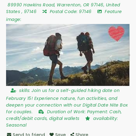
89990 Hawkins Road
,
Warrenton
,
OR 97146
,
United
States
,
97146
Postal Code:
97146
Feature
image:
skills:
Join us for a self-guided hiking date on
February 15! Experience nature, fun activities, and
deepen your connection with our Digital Date Nite Box
for couples.
Duration of Work:
Payment: Cash,
credit/debit cards, digital wallets
availability:
Seasonal
Send to friend
Save
Share