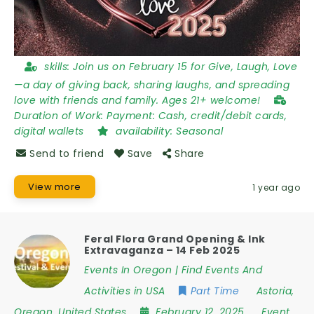
skills:
Join us on February 15 for Give, Laugh, Love
—a day of giving back, sharing laughs, and spreading
love with friends and family. Ages 21+ welcome!
Duration of Work:
Payment: Cash, credit/debit cards,
digital wallets
availability:
Seasonal
Send to friend
Save
Share
View more
1 year ago
Feral Flora Grand Opening & Ink
Extravaganza – 14 Feb 2025
Events In Oregon | Find Events And
Activities in USA
Part Time
Astoria
,
Oregon
,
United States
February 12, 2025
Event