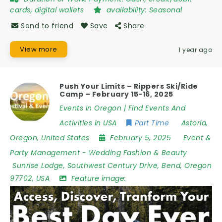
cards, digital wallets
availability:
Seasonal
Send to friend
Save
Share
View more
1 year ago
Push Your Limits – Rippers Ski/Ride
Camp – February 15-16, 2025
Events In Oregon | Find Events And
Activities in USA
Part Time
Astoria
,
Oregon
,
United States
February 5, 2025
Event &
Party Management
-
Wedding Fashion & Beauty
Sunrise Lodge
,
Southwest Century Drive
,
Bend
,
Oregon
97702
,
USA
Feature image: