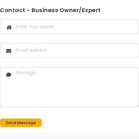
Contact - Business Owner/Expert
Send Message