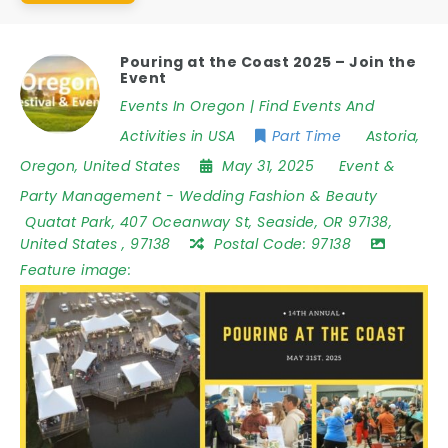
Pouring at the Coast 2025 – Join the
Event
Events In Oregon | Find Events And
Activities in USA
Part Time
Astoria
,
Oregon
,
United States
May 31, 2025
Event &
Party Management
-
Wedding Fashion & Beauty
Quatat Park
,
407 Oceanway St
,
Seaside
,
OR 97138
,
United States
,
97138
Postal Code:
97138
Feature image: