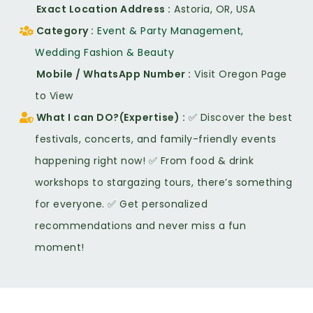
Exact Location Address
Astoria, OR, USA
Category
Event & Party Management
,
Wedding Fashion & Beauty
Mobile / WhatsApp Number
Visit Oregon Page
to View
What I can DO?(Expertise)
✅ Discover the best
festivals, concerts, and family-friendly events
happening right now! ✅ From food & drink
workshops to stargazing tours, there’s something
for everyone. ✅ Get personalized
recommendations and never miss a fun
moment!