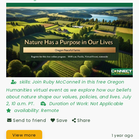
skills:
Join Ruby McConnell in this free Oregon
Humanities virtual event as we explore how our beliefs
about nature shape our values, policies, and lives. July
2, 10 a.m. PT.
Duration of Work:
Not Applicable
availability:
Remote
Send to friend
Save
Share
View more
1 year ago