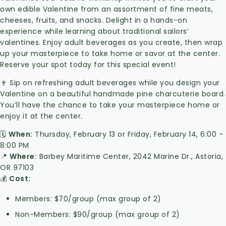
own edible Valentine from an assortment of fine meats,
cheeses, fruits, and snacks. Delight in a hands-on
experience while learning about traditional sailors’
valentines. Enjoy adult beverages as you create, then wrap
up your masterpiece to take home or savor at the center.
Reserve your spot today for this special event!
🍷 Sip on refreshing adult beverages while you design your
Valentine on a beautiful handmade pine charcuterie board.
You’ll have the chance to take your masterpiece home or
enjoy it at the center.
🗓
When:
Thursday, February 13 or Friday, February 14, 6:00 –
8:00 PM
📍
Where:
Barbey Maritime Center, 2042 Marine Dr., Astoria,
OR 97103
💰
Cost:
Members: $70/group (max group of 2)
Non-Members: $90/group (max group of 2)