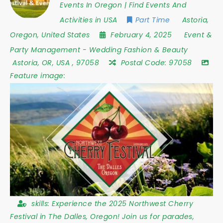
Events In Oregon | Find Events And
Activities in USA
Part Time
Astoria
,
Oregon
,
United States
February 4, 2025
Event &
Party Management
-
Wedding Fashion & Beauty
Astoria
,
OR
,
USA
,
97058
Postal Code:
97058
Feature image:
skills:
Experience the 2025 Northwest Cherry
Festival in The Dalles, Oregon! Join us for parades,