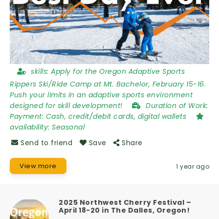
skills:
Apply for the Oregon Adaptive Sports
Rippers Ski/Ride Camp at Mt. Bachelor, February 15-16.
Push your limits in an adaptive sports environment
designed for skill development!
Duration of Work:
Payment: Cash, credit/debit cards, digital wallets
availability:
Seasonal
Send to friend
Save
Share
View more
1 year ago
2025 Northwest Cherry Festival –
April 18-20 in The Dalles, Oregon!