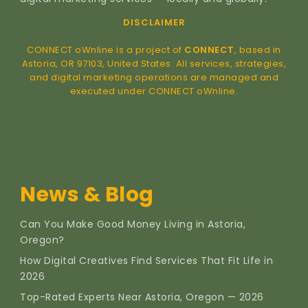
DISCLAIMER
CONNECT oWnline is a project of
CONNECT
, based in
Astoria, OR 97103, United States. All services, strategies,
and digital marketing operations are managed and
executed under CONNECT oWnline.
News & Blog
Can You Make Good Money Living in Astoria,
Oregon?
How Digital Creatives Find Services That Fit Life in
2026
Top-Rated Experts Near Astoria, Oregon — 2026