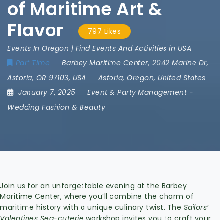
of Maritime Art &
Flavor
797 Likes
Events In Oregon | Find Events And Activities in USA
Part Time
Barbey Maritime Center
,
2042 Marine Dr
,
Astoria
,
OR 97103
,
USA
Astoria
,
Oregon
,
United States
January 7, 2025
Event & Party Management
-
Wedding Fashion & Beauty
Join us for an unforgettable evening at the Barbey
Maritime Center, where you’ll combine the charm of
maritime history with a unique culinary twist. The
Sailors’
Valentines Sea-cuterie
workshop invites you to craft your