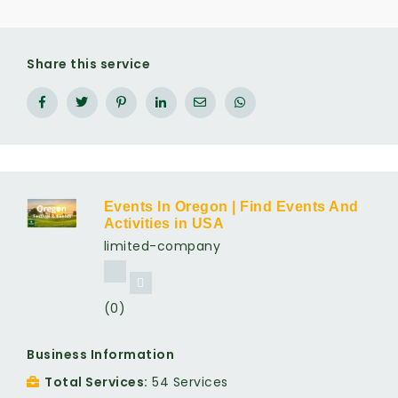
Share this service
Events In Oregon | Find Events And
Activities in USA
limited-company
(0)
Business Information
Total Services
54 Services