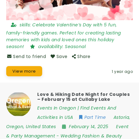
skills:
Celebrate Valentine’s Day with 5 fun,
family-friendly games. Perfect for creating lasting
memories with kids and loved ones this holiday
season!
availability:
Seasonal
Send to friend
Save
Share
View more
1 year ago
Love & Hiking Date Night for Couples
– February 15 at Cullaby Lake
Events In Oregon | Find Events And
Activities in USA
Part Time
Astoria
,
Oregon
,
United States
February 14, 2025
Event
& Party Management
-
Wedding Fashion & Beauty