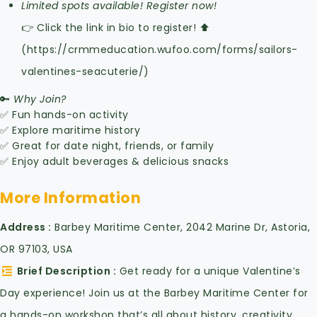
Limited spots available! Register now!
👉 Click the link in bio to register! ⬆️
(https://crmmeducation.wufoo.com/forms/sailors-
valentines-seacuterie/)
🔑
Why Join?
✅ Fun hands-on activity
✅ Explore maritime history
✅ Great for date night, friends, or family
✅ Enjoy adult beverages & delicious snacks
More Information
Address
Barbey Maritime Center, 2042 Marine Dr, Astoria,
OR 97103, USA
Brief Description
Get ready for a unique Valentine’s
Day experience! Join us at the Barbey Maritime Center for
a hands-on workshop that’s all about history, creativity,