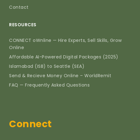
Contact
RESOURCES
CONNECT oWnline — Hire Experts, Sell Skills, Grow
Online
Affordable AI-Powered Digital Packages (2025)
Islamabad (ISB) to Seattle (SEA)
Send & Recieve Money Online – WorldRemit
FAQ — Frequently Asked Questions
Connect