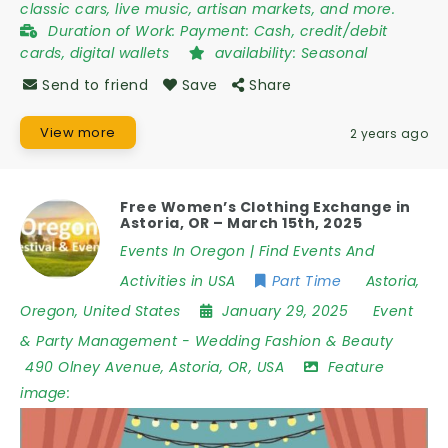
classic cars, live music, artisan markets, and more.
Duration of Work:
Payment: Cash, credit/debit
cards, digital wallets
availability:
Seasonal
Send to friend
Save
Share
View more
2 years ago
Free Women’s Clothing Exchange in
Astoria, OR – March 15th, 2025
Events In Oregon | Find Events And
Activities in USA
Part Time
Astoria
,
Oregon
,
United States
January 29, 2025
Event
& Party Management
-
Wedding Fashion & Beauty
490 Olney Avenue
,
Astoria
,
OR
,
USA
Feature
image: