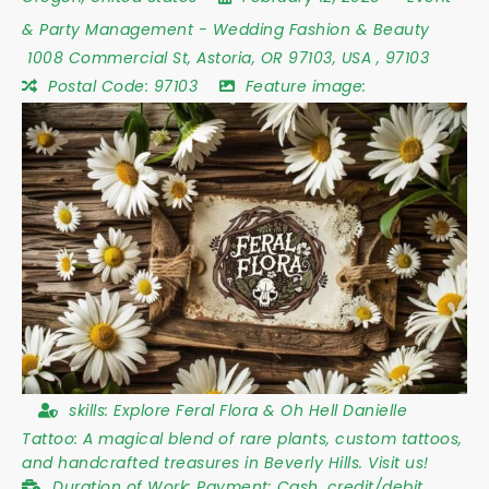
& Party Management
-
Wedding Fashion & Beauty
1008 Commercial St
,
Astoria
,
OR 97103
,
USA
,
97103
Postal Code:
97103
Feature image:
skills:
Explore Feral Flora & Oh Hell Danielle
Tattoo: A magical blend of rare plants, custom tattoos,
and handcrafted treasures in Beverly Hills. Visit us!
Duration of Work:
Payment: Cash, credit/debit