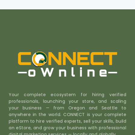
Your complete ecosystem for hiring verified
professionals, launching your store, and scaling
your business — from Oregon and Seattle to
anywhere in the world. CONNECT is your complete
platform to hire verified experts, sell your skills, build
an eStore, and grow your business with professional
digital marketing services — locally and globally.