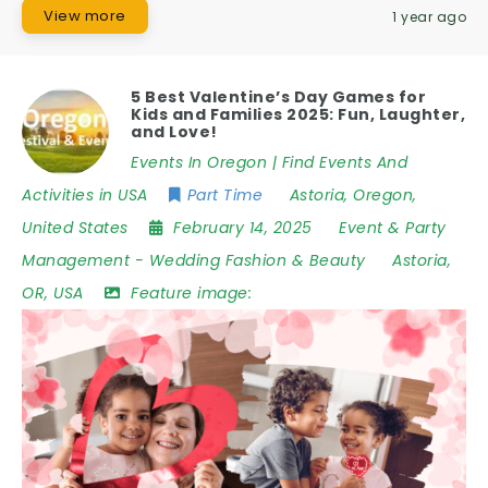
View more
1 year ago
5 Best Valentine’s Day Games for
Kids and Families 2025: Fun, Laughter,
and Love!
Events In Oregon | Find Events And
Activities in USA
Part Time
Astoria
,
Oregon
,
United States
February 14, 2025
Event & Party
Management
-
Wedding Fashion & Beauty
Astoria
,
OR
,
USA
Feature image: