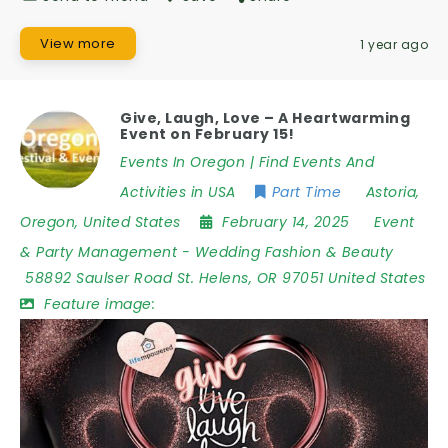
View more
1 year ago
Give, Laugh, Love – A Heartwarming
Event on February 15!
Events In Oregon | Find Events And
Activities in USA
Part Time
Astoria
,
Oregon
,
United States
February 14, 2025
Event
& Party Management
-
Wedding Fashion & Beauty
58892 Saulser Road St. Helens
,
OR 97051 United States
Feature image: