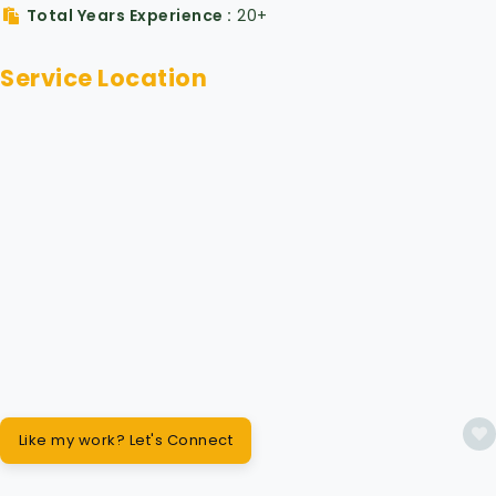
Total Years Experience
20+
Service Location
Like my work? Let's Connect