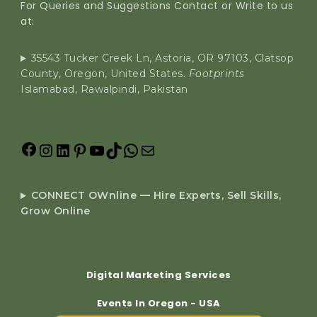
For Queries and Suggestions Contact or Write to us
at:
35543 Tucker Creek Ln, Astoria, OR 97103, Clatsop
County, Oregon, United States.
Footprints
Islamabad, Rawalpindi, Pakistan
CONNECT OWnline — Hire Experts, Sell Skills,
Grow Online
Digital Marketing Services
Events In Oregon - USA