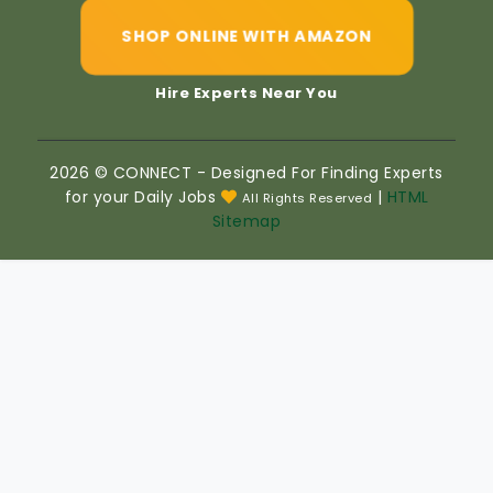
SHOP ONLINE WITH AMAZON
Hire Experts Near You
2026 © CONNECT - Designed For Finding Experts
for your Daily Jobs
|
HTML
All Rights Reserved
Sitemap