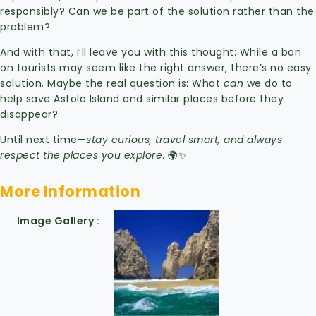
responsibly? Can we be part of the solution rather than the
problem?
And with that, I’ll leave you with this thought: While a ban
on tourists may seem like the right answer, there’s no easy
solution. Maybe the real question is: What
can
we do to
help save Astola Island and similar places before they
disappear?
Until next time—
stay curious, travel smart, and always
respect the places you explore
. 🌍✨
More Information
Image Gallery