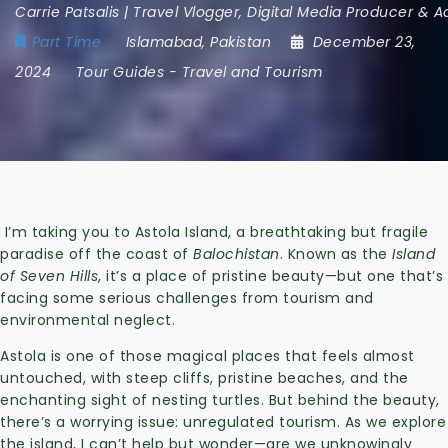
Carrie Patsalis | Travel Vlogger, Digital Media Producer & 
Part Time
Islamabad
,
Pakistan
December 23,
2024
Tour Guides
-
Travel and Tourism
I’m taking you to Astola Island, a breathtaking but fragile
paradise off the coast of
Balochistan
. Known as the
Island
of Seven Hills
, it’s a place of pristine beauty—but one that’s
facing some serious challenges from tourism and
environmental neglect.
Astola is one of those magical places that feels almost
untouched, with steep cliffs, pristine beaches, and the
enchanting sight of nesting turtles. But behind the beauty,
there’s a worrying issue: unregulated tourism. As we explore
the island, I can’t help but wonder—are we unknowingly