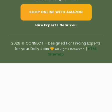
SHOP ONLINE WITH AMAZON
Hire Experts Near You
2026 © CONNECT - Designed For Finding Experts
for your Daily Jobs
|
HTML
All Rights Reserved
Sitemap