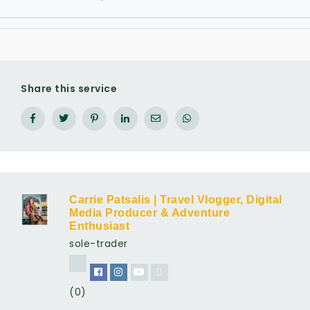
Share this service
Carrie Patsalis | Travel Vlogger, Digital
Media Producer & Adventure
Enthusiast
sole-trader
(0)