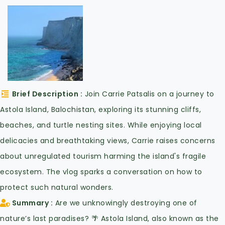
Brief Description
Join Carrie Patsalis on a journey to
Astola Island, Balochistan, exploring its stunning cliffs,
beaches, and turtle nesting sites. While enjoying local
delicacies and breathtaking views, Carrie raises concerns
about unregulated tourism harming the island's fragile
ecosystem. The vlog sparks a conversation on how to
protect such natural wonders.
Summary
Are we unknowingly destroying one of
nature’s last paradises? 🌴 Astola Island, also known as the