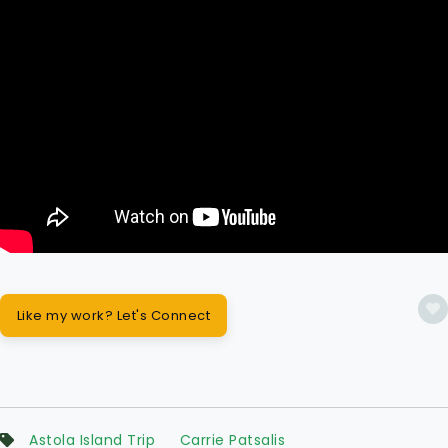
Like my work? Let's Connect
Astola Island Trip
Carrie Patsalis