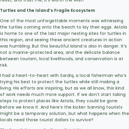
feast, and trust me, it’s worth the wait!
Turtles and the Island’s Fragile Ecosystem
One of the most unforgettable moments was witnessing
the turtles coming onto the beach to lay their eggs. Astola
is home to one of the last major nesting sites for turtles in
this region, and seeing these ancient creatures in action
was humbling. But this beautiful island is also in danger. It’s
not a marine-protected area, and the delicate balance
between tourism, local livelihoods, and conservation is at
risk.
I had a heart-to-heart with Sardiq, a local fisherman who’s
trying his best to protect the turtles while still making a
living. His efforts are inspiring, but as we all know, this kind
of work needs much more support. If we don’t start taking
steps to protect places like Astola, they could be gone
before we know it. And here’s the kicker: banning tourists
might be a temporary solution, but what happens when the
locals need those tourist dollars to survive?