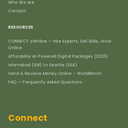
Who We Are
Contact
RESOURCES
CONNECT oWnline — Hire Experts, Sell Skills, Grow
Online
Affordable AI-Powered Digital Packages (2025)
Islamabad (ISB) to Seattle (SEA)
Send & Recieve Money Online – WorldRemit
FAQ — Frequently Asked Questions
Connect