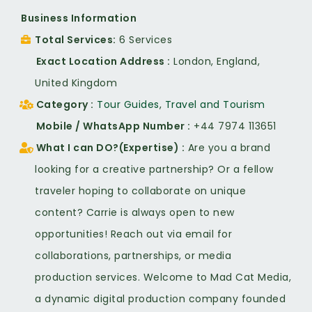
Business Information
Total Services
6 Services
Exact Location Address
London, England,
United Kingdom
Category
Tour Guides
,
Travel and Tourism
Mobile / WhatsApp Number
+44 7974 113651
What I can DO?(Expertise)
Are you a brand
looking for a creative partnership? Or a fellow
traveler hoping to collaborate on unique
content? Carrie is always open to new
opportunities! Reach out via email for
collaborations, partnerships, or media
production services. Welcome to Mad Cat Media,
a dynamic digital production company founded