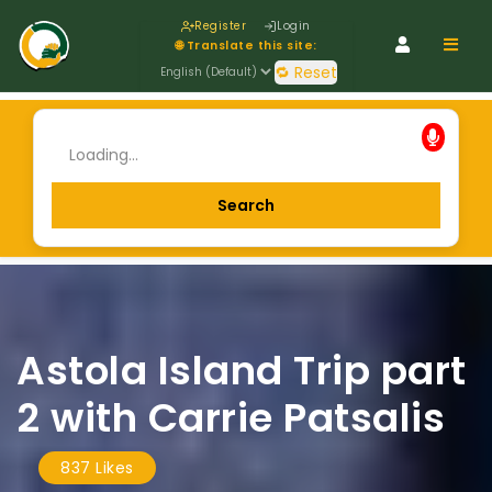
Register
Login
Navig
🌐 Translate this site:
🔁 Reset
Astola Island Trip part
2 with Carrie Patsalis
837 Likes