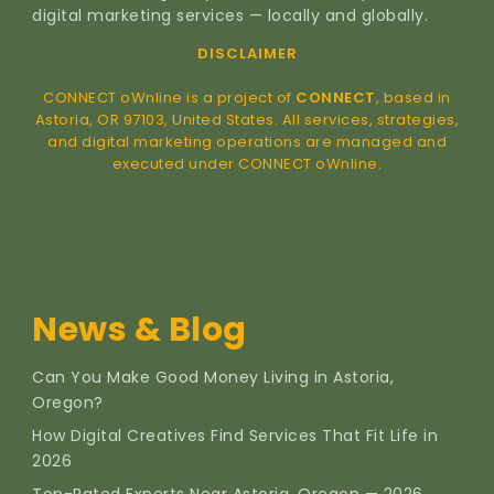
digital marketing services — locally and globally.
DISCLAIMER
CONNECT oWnline is a project of
CONNECT
, based in
Astoria, OR 97103, United States. All services, strategies,
and digital marketing operations are managed and
executed under CONNECT oWnline.
News & Blog
Can You Make Good Money Living in Astoria,
Oregon?
How Digital Creatives Find Services That Fit Life in
2026
Top-Rated Experts Near Astoria, Oregon — 2026