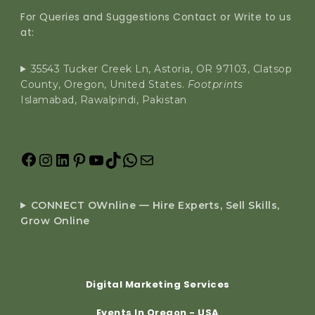
For Queries and Suggestions Contact or Write to us
at:
35543 Tucker Creek Ln, Astoria, OR 97103, Clatsop
County, Oregon, United States.
Footprints
Islamabad, Rawalpindi, Pakistan
CONNECT OWnline — Hire Experts, Sell Skills,
Grow Online
Digital Marketing Services
Events In Oregon - USA