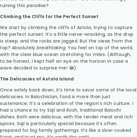
ruining this paradise?
Climbing the Cliffs for the Perfect Sunset
We start by climbing the cliffs of Astola, trying to capture
the perfect sunset. It’s a little nerve-wracking, as the drop
is steep, and the rocks are jagged. But the views from the
top? Absolutely
breathtaking
. You feel on top of the world,
with the clear blue ocean stretching for miles. (Although,
to be honest, I kept half an eye on the horizon in case a
wave decided to surprise me! 😂)
The Delicacies of Astola Island
Once safely back down, it’s time to savor some of the local
delicacies. In Balochistan, food is more than just
sustenance; it’s a celebration of the region’s rich culture. I
had a chance to try
Saji
and
Rosh
, traditional Balochi
dishes. Both were delicious, with the tender meat and rich
spices.
Saji
is particularly special because it’s often
prepared for big family gatherings. It’s like a slow-cooked