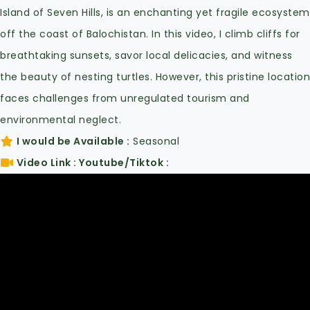
Island of Seven Hills, is an enchanting yet fragile ecosystem
off the coast of Balochistan. In this video, I climb cliffs for
breathtaking sunsets, savor local delicacies, and witness
the beauty of nesting turtles. However, this pristine location
faces challenges from unregulated tourism and
environmental neglect.
I would be Available
Seasonal
Video Link : Youtube/Tiktok