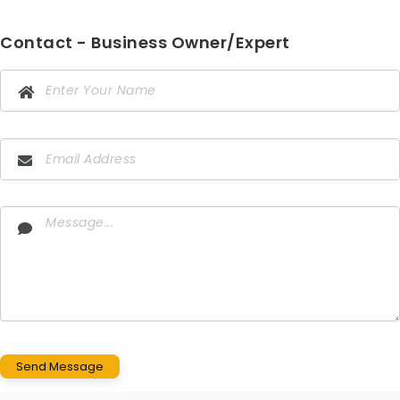
Contact - Business Owner/Expert
Send Message