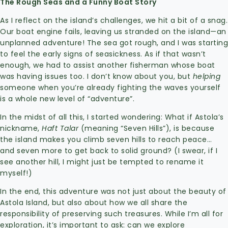
The Rough Seas and a Funny Boat Story
As I reflect on the island’s challenges, we hit a bit of a snag.
Our boat engine fails, leaving us stranded on the island—an
unplanned adventure! The sea got rough, and I was starting
to feel the early signs of seasickness. As if that wasn’t
enough, we had to assist another fisherman whose boat
was having issues too. I don’t know about you, but
helping
someone when you’re already fighting the waves yourself
is a whole new level of “adventure”.
In the midst of all this, I started wondering: What if Astola’s
nickname,
Haft Talar
(meaning “Seven Hills”), is because
the island makes you climb seven hills to reach peace…
and seven more to get back to solid ground? (I swear, if I
see another hill, I might just be tempted to rename it
myself!)
In the end, this adventure was not just about the beauty of
Astola Island, but also about how we all share the
responsibility of preserving such treasures. While I’m all for
exploration, it’s important to ask: can we explore