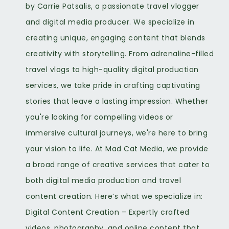
by Carrie Patsalis, a passionate travel vlogger
and digital media producer. We specialize in
creating unique, engaging content that blends
creativity with storytelling. From adrenaline-filled
travel vlogs to high-quality digital production
services, we take pride in crafting captivating
stories that leave a lasting impression. Whether
you're looking for compelling videos or
immersive cultural journeys, we're here to bring
your vision to life. At Mad Cat Media, we provide
a broad range of creative services that cater to
both digital media production and travel
content creation. Here’s what we specialize in:
Digital Content Creation – Expertly crafted
videos, photography, and online content that