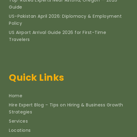
Guide
US–Pakistan April 2026: Diplomacy & Employment
Policy
US Airport Arrival Guide 2026 for First-Time
Travelers
Quick Links
Home
Hire Expert Blog – Tips on Hiring & Business Growth
Strategies
Services
Locations