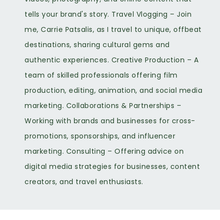
tells your brand's story. Travel Vlogging – Join
me, Carrie Patsalis, as I travel to unique, offbeat
destinations, sharing cultural gems and
authentic experiences. Creative Production – A
team of skilled professionals offering film
production, editing, animation, and social media
marketing. Collaborations & Partnerships –
Working with brands and businesses for cross-
promotions, sponsorships, and influencer
marketing. Consulting – Offering advice on
digital media strategies for businesses, content
creators, and travel enthusiasts.