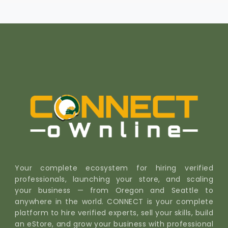
Your complete ecosystem for hiring verified
professionals, launching your store, and scaling
your business — from Oregon and Seattle to
anywhere in the world. CONNECT is your complete
platform to hire verified experts, sell your skills, build
an eStore, and grow your business with professional