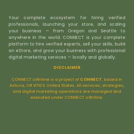
Your complete ecosystem for hiring verified
professionals, launching your store, and scaling
your business — from Oregon and Seattle to
anywhere in the world. CONNECT is your complete
platform to hire verified experts, sell your skills, build
an eStore, and grow your business with professional
digital marketing services — locally and globally.
DISCLAIMER
CONNECT oWnline is a project of
CONNECT
, based in
Astoria, OR 97103, United States. All services, strategies,
and digital marketing operations are managed and
executed under CONNECT oWnline.