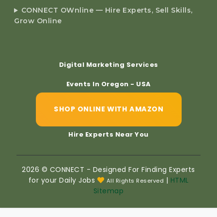
CONNECT OWnline — Hire Experts, Sell Skills,
Grow Online
Digital Marketing Services
Events In Oregon - USA
SHOP ONLINE WITH AMAZON
Hire Experts Near You
2026 © CONNECT - Designed For Finding Experts
for your Daily Jobs
|
HTML
All Rights Reserved
Sitemap