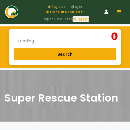
Register
Login
Navig
🌐 Translate this site:
🔁 Reset
Super Rescue Station