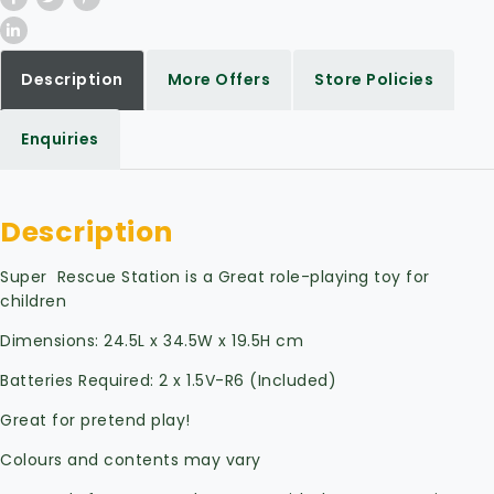
Description
More Offers
Store Policies
Enquiries
Description
Super Rescue Station is a Great role-playing toy for
children
Dimensions: 24.5L x 34.5W x 19.5H cm
Batteries Required: 2 x 1.5V-R6 (Included)
Great for pretend play!
Colours and contents may vary