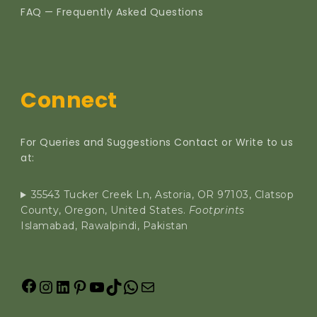
FAQ — Frequently Asked Questions
Connect
For Queries and Suggestions Contact or Write to us
at:
35543 Tucker Creek Ln, Astoria, OR 97103, Clatsop
County, Oregon, United States.
Footprints
Islamabad, Rawalpindi, Pakistan