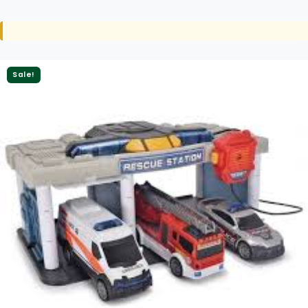
Sale!