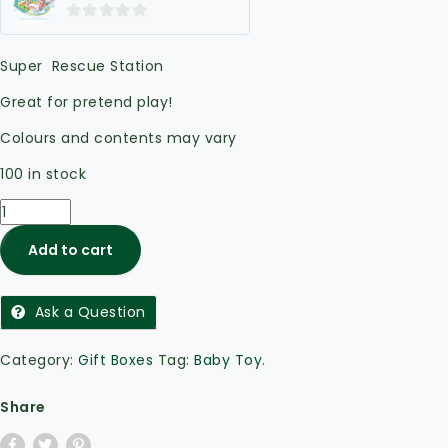
0
out
Super Rescue Station
of
5
Great for pretend play!
Colours and contents may vary
100 in stock
Add to cart
Ask a Question
Category:
Gift Boxes
Tag:
Baby Toy
.
Share