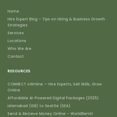
Home
Hire Expert Blog – Tips on Hiring & Business Growth
Strategies
Services
Locations
Who We Are
Contact
RESOURCES
CONNECT oWnline — Hire Experts, Sell Skills, Grow
Online
Affordable AI-Powered Digital Packages (2025)
Islamabad (ISB) to Seattle (SEA)
Send & Recieve Money Online – WorldRemit