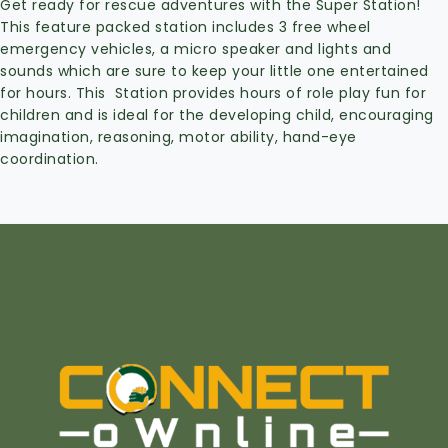
Get ready for rescue adventures with the Super Station!
This feature packed station includes 3 free wheel
emergency vehicles, a micro speaker and lights and
sounds which are sure to keep your little one entertained
for hours. This Station provides hours of role play fun for
children and is ideal for the developing child, encouraging
imagination, reasoning, motor ability, hand-eye
coordination.