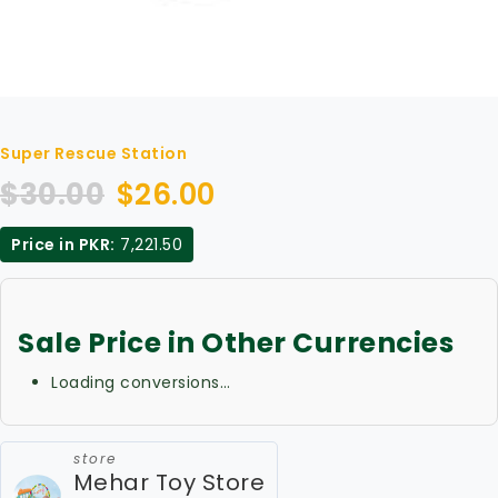
Super Rescue Station
$
30.00
$
26.00
Price in PKR:
7,221.50
Sale Price in Other Currencies
Loading conversions…
store
Mehar Toy Store