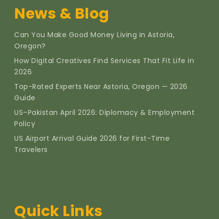
News & Blog
Can You Make Good Money Living in Astoria,
Oregon?
How Digital Creatives Find Services That Fit Life in
2026
Top-Rated Experts Near Astoria, Oregon — 2026
Guide
US–Pakistan April 2026: Diplomacy & Employment
Policy
US Airport Arrival Guide 2026 for First-Time
Travelers
Quick Links