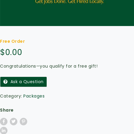
Free Order
$
0.00
Congratulations—you qualify for a free gift!
Ask a Question
Category:
Packages
Share