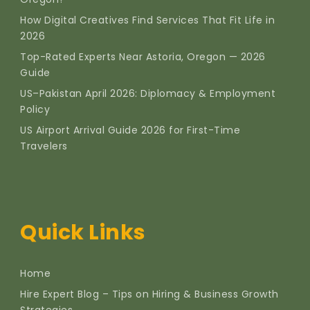
How Digital Creatives Find Services That Fit Life in
2026
Top-Rated Experts Near Astoria, Oregon — 2026
Guide
US–Pakistan April 2026: Diplomacy & Employment
Policy
US Airport Arrival Guide 2026 for First-Time
Travelers
Quick Links
Home
Hire Expert Blog – Tips on Hiring & Business Growth