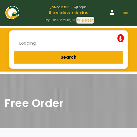
Register
Login
Navig
🌐 Translate this site:
🔁 Reset
Free Order