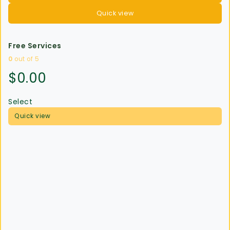
Quick view
Free Services
0
out of 5
$
0.00
Select
Quick view