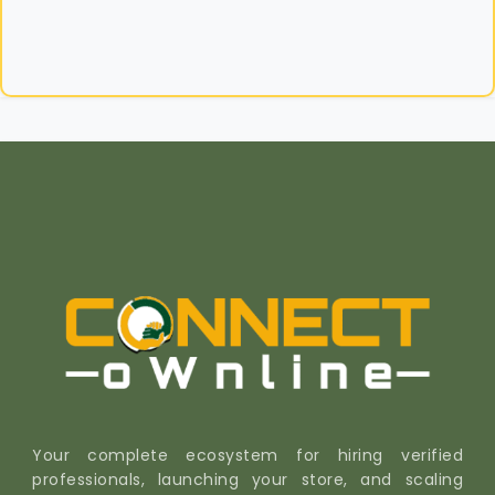
Your complete ecosystem for hiring verified
professionals, launching your store, and scaling