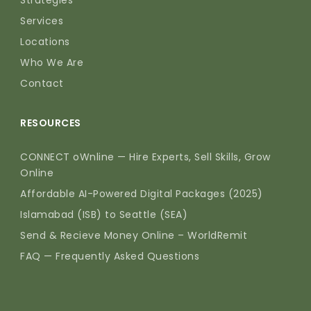
Strategies
Services
Locations
Who We Are
Contact
RESOURCES
CONNECT oWnline — Hire Experts, Sell Skills, Grow
Online
Affordable AI-Powered Digital Packages (2025)
Islamabad (ISB) to Seattle (SEA)
Send & Recieve Money Online – WorldRemit
FAQ — Frequently Asked Questions