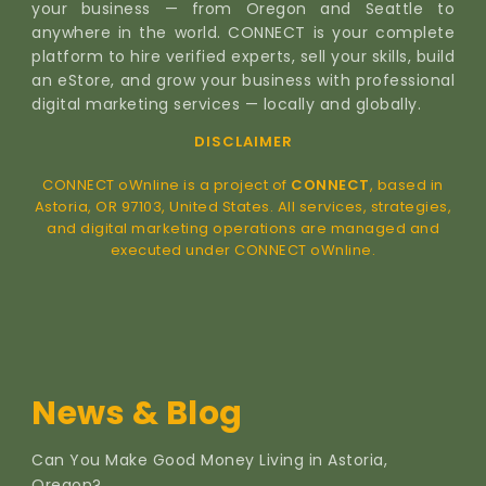
your business — from Oregon and Seattle to
anywhere in the world. CONNECT is your complete
platform to hire verified experts, sell your skills, build
an eStore, and grow your business with professional
digital marketing services — locally and globally.
DISCLAIMER
CONNECT oWnline is a project of
CONNECT
, based in
Astoria, OR 97103, United States. All services, strategies,
and digital marketing operations are managed and
executed under CONNECT oWnline.
News & Blog
Can You Make Good Money Living in Astoria,
Oregon?