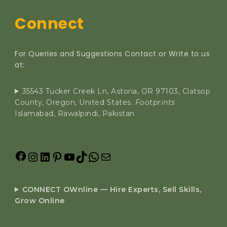
Connect
For Queries and Suggestions Contact or Write to us
at:
35543 Tucker Creek Ln, Astoria, OR 97103, Clatsop
County, Oregon, United States.
Footprints
Islamabad, Rawalpindi, Pakistan
CONNECT OWnline — Hire Experts, Sell Skills,
Grow Online