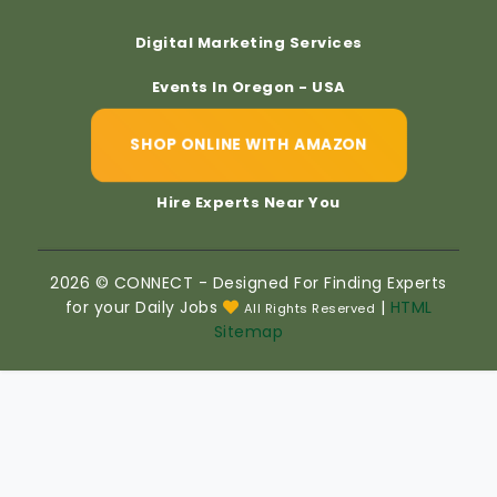
Digital Marketing Services
Events In Oregon - USA
SHOP ONLINE WITH AMAZON
Hire Experts Near You
2026 © CONNECT - Designed For Finding Experts
for your Daily Jobs
|
HTML
All Rights Reserved
Sitemap