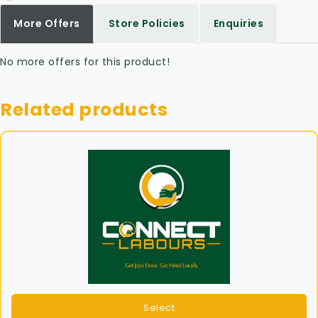
More Offers
Store Policies
Enquiries
No more offers for this product!
Related products
Select