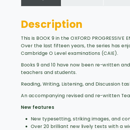
Description
This is BOOK 9 in the OXFORD PROGRESSIVE ENG
Over the last fifteen years, the series has e
Cambridge O Level examinations (CAIE).
Books 9 and 10 have now been re-written and
teachers and students.
Reading, Writing, Listening, and Discussion ta
An accompanying revised and re-written Teac
New features
New typesetting, striking images, and c
Over 20 brilliant new lively texts with a w