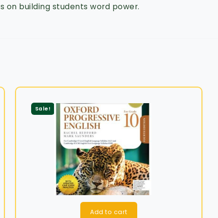
 on building students word power.
Sale!
Add to cart