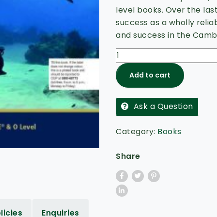
5
level books. Over the las
success as a wholly relia
and success in the Cambr
Add to cart
Ask a Question
Category:
Books
Share
licies
Enquiries