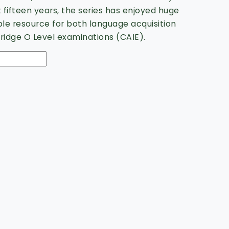
t fifteen years, the series has enjoyed huge
ble resource for both language acquisition
idge O Level examinations (CAIE).