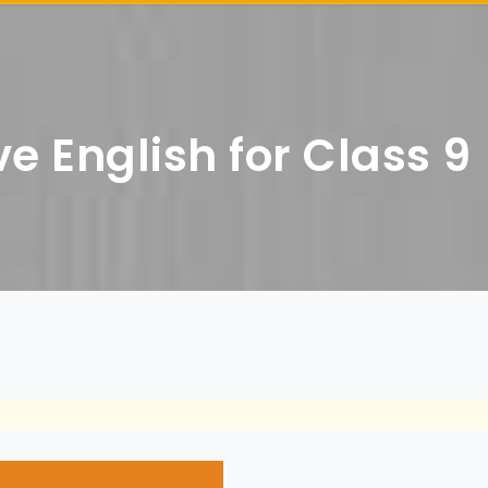
e English for Class 9