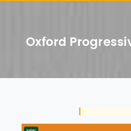
Oxford Progressiv
Sale!