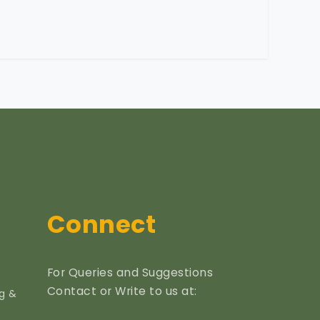
Connect
For Queries and Suggestions
Contact or Write to us at:
ng &