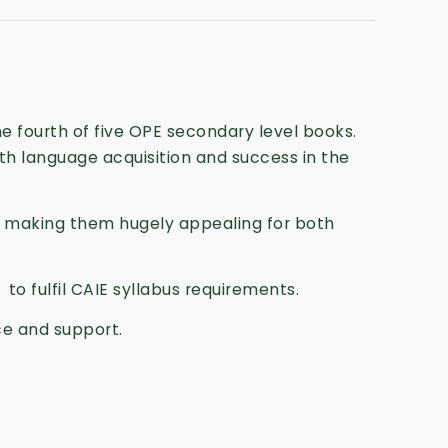
e fourth of five OPE secondary level books.
oth language acquisition and success in the
, making them hugely appealing for both
to fulfil CAIE syllabus requirements.
ce and support.