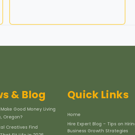
s & Blog
Quick Links
 Make Good Money Living
Home
ia, Oregon?
Hire Expert Blog – Tips on Hiri
tal Creatives Find
Business Growth Strategies