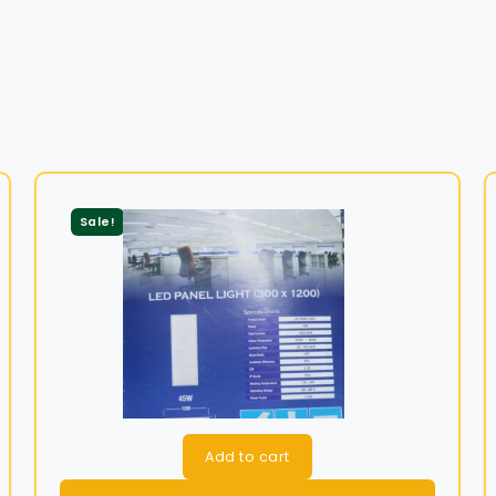
Sale!
Add to cart