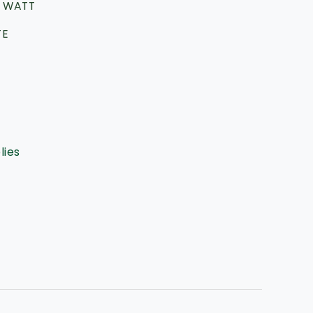
 WATT
TE
lies