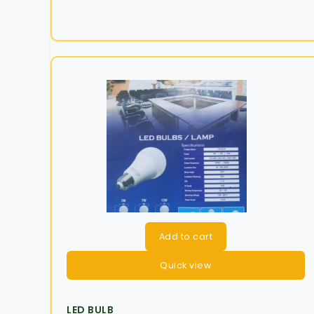
Add to cart
Quick view
LED BULB