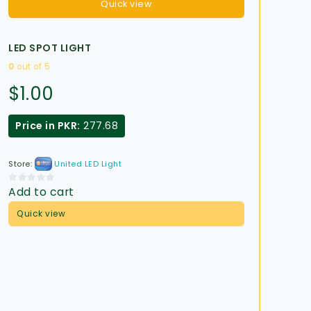
Quick view
LED SPOT LIGHT
0
out of 5
$
1.00
Price in PKR:
277.68
Store:
United LED Light
Add to cart
0
out
Quick view
of
5