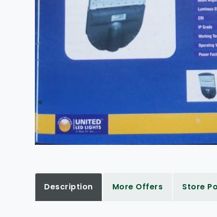
Description
More Offers
Store Po