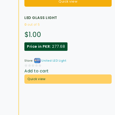
Quick view
LED GLASS LIGHT
0
out of 5
$
1.00
Price in PKR:
277.68
Store:
United LED Light
Add to cart
0
out
Quick view
of
5