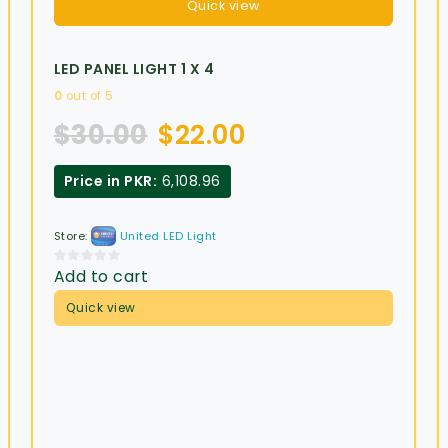
Quick view
LED PANEL LIGHT 1 X 4
0
out of 5
$
30.00
$
22.00
Price in PKR:
6,108.96
Store:
United LED Light
Add to cart
0
out
Quick view
of
5