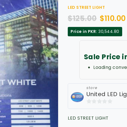
LED STREET LIGHT
$
125.00
$
110.00
Price in PKR:
30,544.80
Sale Price 
Loading conve
store
United LED Li
0
out
LED STREET LIGHT
of