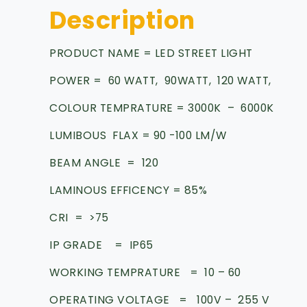
Description
PRODUCT NAME = LED STREET LIGHT
POWER = 60 WATT, 90WATT, 120 WATT,
COLOUR TEMPRATURE = 3000K – 6000K
LUMIBOUS FLAX = 90 -100 LM/W
BEAM ANGLE = 120
LAMINOUS EFFICENCY = 85%
CRI = >75
IP GRADE = IP65
WORKING TEMPRATURE = 10 – 60
OPERATING VOLTAGE = 100V – 255 V