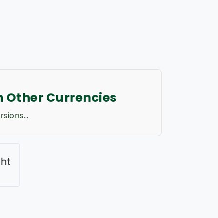
in Other Currencies
rsions…
ght