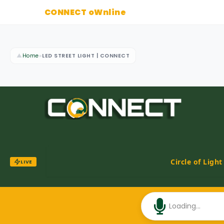
CONNECT oWnline
▲
Home
»
LED STREET LIGHT | CONNECT
Circle of Ligh
LIVE