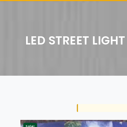
LED STREET LIGHT
Sale!