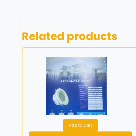
Related products
Add to cart