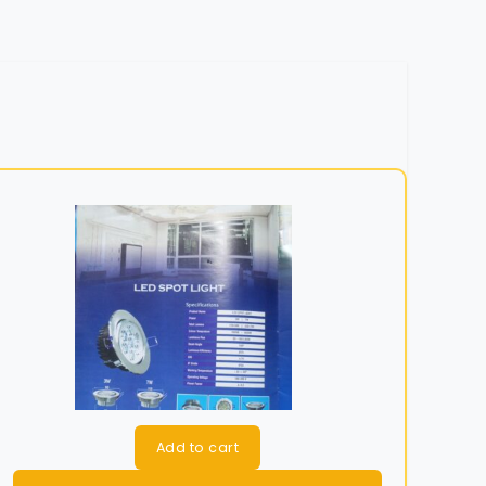
Add to cart