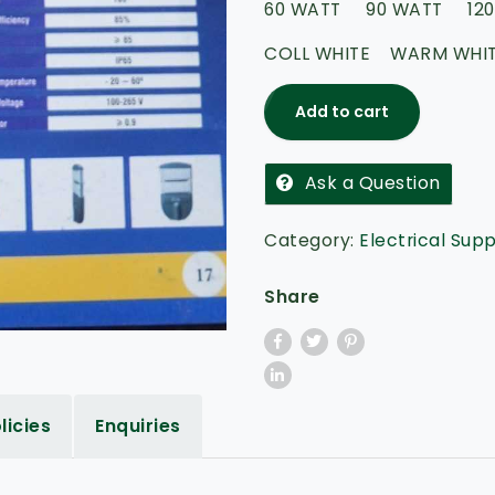
60 WATT 90 WATT 120
5
COLL WHITE WARM WHI
Add to cart
Ask a Question
Category:
Electrical Supp
Share
licies
Enquiries