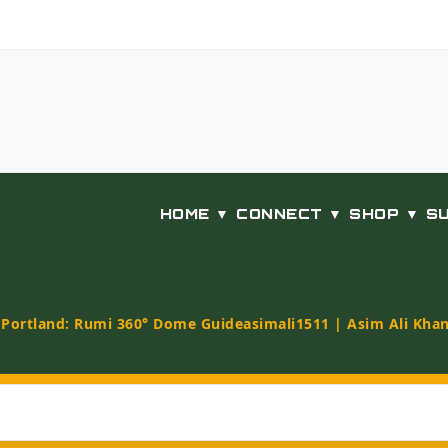
HOME ▼
CONNECT ▼
SHOP ▼
S
t Portland: Rumi 360° Dome Guide
asimali1511 | Asim Ali Kha