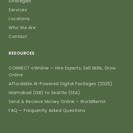
Strategies
Services
Locations
Who We Are
Contact
RESOURCES
CONNECT oWnline — Hire Experts, Sell Skills, Grow
Online
Affordable AI-Powered Digital Packages (2025)
Islamabad (ISB) to Seattle (SEA)
Send & Recieve Money Online – WorldRemit
FAQ — Frequently Asked Questions