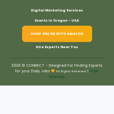
Digital Marketing Services
Events In Oregon - USA
SHOP ONLINE WITH AMAZON
Hire Experts Near You
2026 © CONNECT - Designed For Finding Experts
for your Daily Jobs
|
HTML
All Rights Reserved
Sitemap