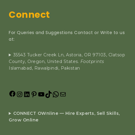
Connect
For Queries and Suggestions Contact or Write to us
at:
35543 Tucker Creek Ln, Astoria, OR 97103, Clatsop
County, Oregon, United States.
Footprints
Islamabad, Rawalpindi, Pakistan
CONNECT OWnline — Hire Experts, Sell Skills,
Grow Online