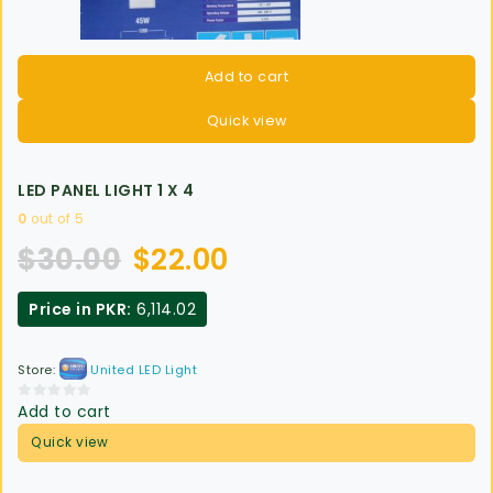
Add to cart
Quick view
LED PANEL LIGHT 1 X 4
0
out of 5
$
30.00
$
22.00
Price in PKR:
6,114.02
Store:
United LED Light
Add to cart
0
out
Quick view
of
5