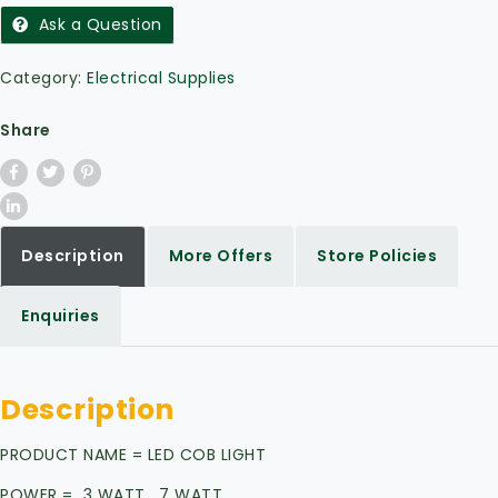
Ask a Question
Category:
Electrical Supplies
Share
Description
More Offers
Store Policies
Enquiries
Description
PRODUCT NAME = LED COB LIGHT
POWER = 3 WATT, 7 WATT,