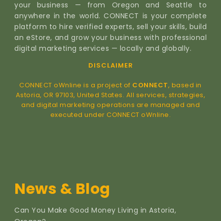
your business — from Oregon and Seattle to
anywhere in the world. CONNECT is your complete
platform to hire verified experts, sell your skills, build
an eStore, and grow your business with professional
digital marketing services — locally and globally.
DISCLAIMER
CONNECT oWnline is a project of
CONNECT
, based in
Astoria, OR 97103, United States. All services, strategies,
and digital marketing operations are managed and
executed under CONNECT oWnline.
News & Blog
Can You Make Good Money Living in Astoria,