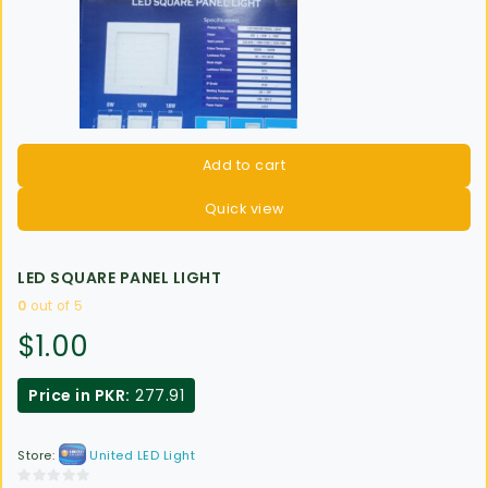
Add to cart
Quick view
LED SQUARE PANEL LIGHT
0
out of 5
$
1.00
Price in PKR:
277.91
Store:
United LED Light