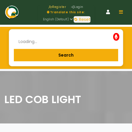
Register
Login
Navig
🌐 Translate this site:
🔁 Reset
LED COB LIGHT