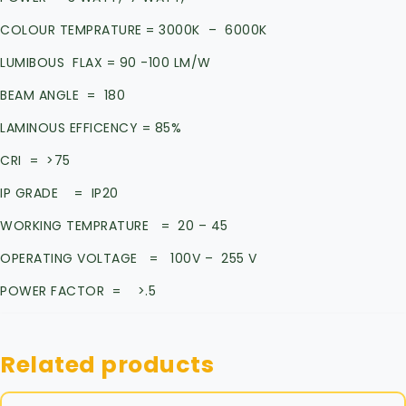
COLOUR TEMPRATURE = 3000K – 6000K
LUMIBOUS FLAX = 90 -100 LM/W
BEAM ANGLE = 180
LAMINOUS EFFICENCY = 85%
CRI = >75
IP GRADE = IP20
WORKING TEMPRATURE = 20 – 45
OPERATING VOLTAGE = 100V – 255 V
POWER FACTOR = >.5
Related products