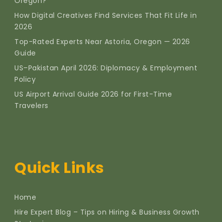
Oregon?
How Digital Creatives Find Services That Fit Life in
2026
Top-Rated Experts Near Astoria, Oregon — 2026
Guide
US–Pakistan April 2026: Diplomacy & Employment
Policy
US Airport Arrival Guide 2026 for First-Time
Travelers
Quick Links
Home
Hire Expert Blog – Tips on Hiring & Business Growth