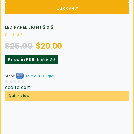
Quick view
LED PANEL LIGHT 2 X 2
0
out of 5
$
25.00
$
20.00
Price in PKR:
5,558.20
Store:
United LED Light
Add to cart
0
out
Quick view
of
5