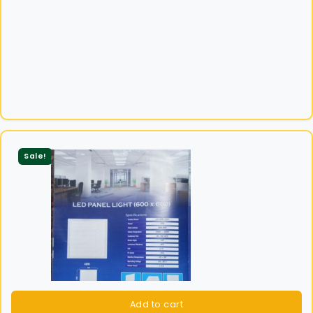
Sale!
Add to cart