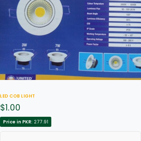
LED COB LIGHT
$
1.00
Price in PKR:
277.91