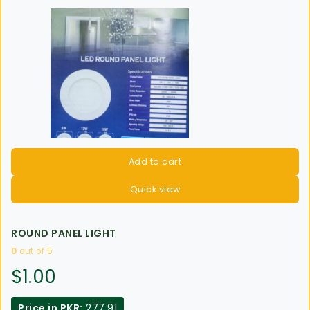
Add to cart
Quick view
ROUND PANEL LIGHT
0
out of 5
$
1.00
Price in PKR:
277.91