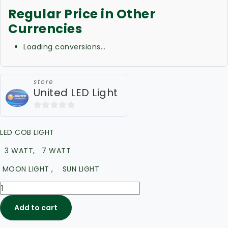
Regular Price in Other
Currencies
Loading conversions…
store
United LED Light
0
out
LED COB LIGHT
of
5
3 WATT, 7 WATT
MOON LIGHT , SUN LIGHT
Add to cart