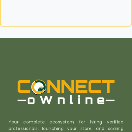
Your complete ecosystem for hiring verified
professionals, launching your store, and scaling