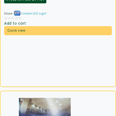
Store:
United LED Light
Add to cart
0
out
Quick view
of
5