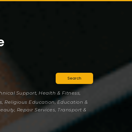
e
Search
chnical Support, Health & Fitness,
es, Religious Education, Education &
Beauty, Repair Services, Transport &