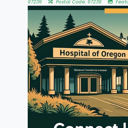
97239
Postal Code:
97239
Feat