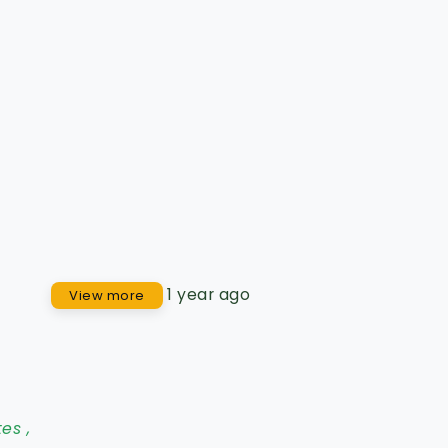
1 year ago
View more
tes
,