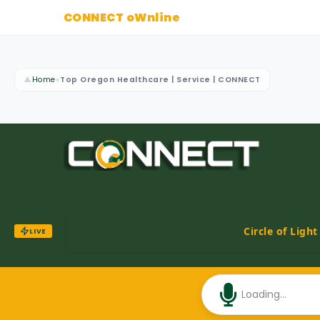
CONNECT oWnline
▲
Home
»
Top Oregon Healthcare | Service | CONNECT
Circle of Ligh
LIVE