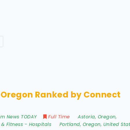
n Oregon Ranked by Connect
rom News TODAY
Full Time
Astoria
,
Oregon
,
 & Fitness
-
Hospitals
Portland
,
Oregon
,
United Sta