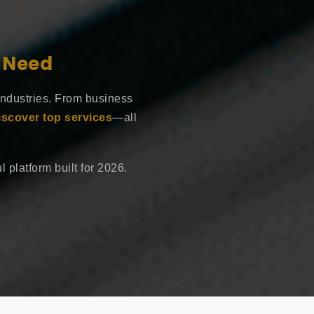
e Need
industries. From business
iscover top services
—all
 platform built for 2026.