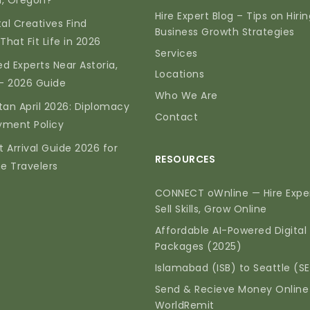
ia, Oregon?
Hire Expert Blog – Tips on Hiri
tal Creatives Find
Business Growth Strategies
That Fit Life in 2026
Services
d Experts Near Astoria,
Locations
— 2026 Guide
Who We Are
tan April 2026: Diplomacy
Contact
yment Policy
t Arrival Guide 2026 for
RESOURCES
me Travelers
CONNECT oWnline — Hire Exper
Sell Skills, Grow Online
Affordable AI-Powered Digital
Packages (2025)
Islamabad (ISB) to Seattle (S
Send & Recieve Money Online
WorldRemit