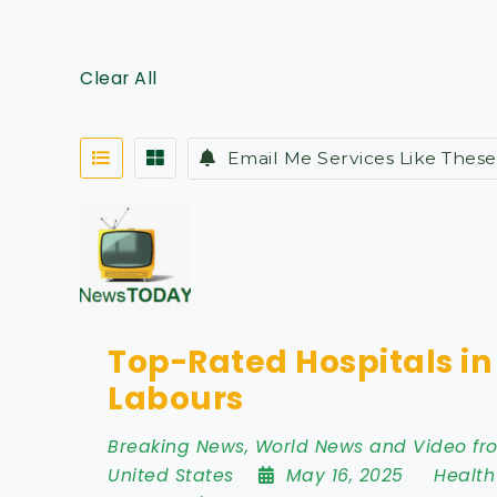
Clear All
Email Me Services Like These
Top-Rated Hospitals i
Labours
Breaking News, World News and Video f
United States
May 16, 2025
Health