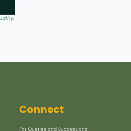
ality,
Connect
For Queries and Suggestions