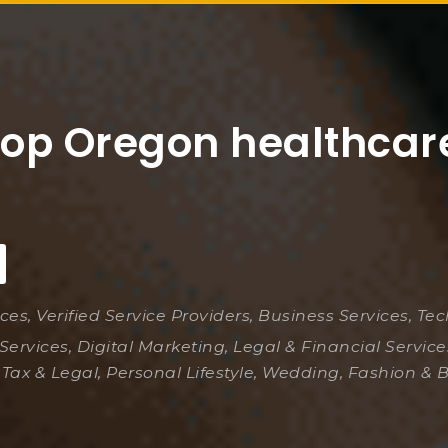
top Oregon healthcar
ices, Verified Service Providers, Business Services, Te
Services, Digital Marketing, Legal & Financial Servic
 Tax & Legal, Personal Lifestyle, Wedding, Fashion & 