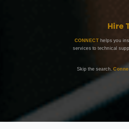
Hire 
CONNECT
helps you ins
services to technical supp
Skip the search.
Connec