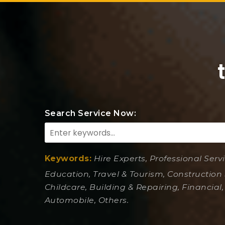
Search Service Now:
Keywords:
Hire Experts, Professional Serv
Education, Travel & Tourism, Construction 
Childcare, Building & Repairing, Financial,
Automobile, Others.