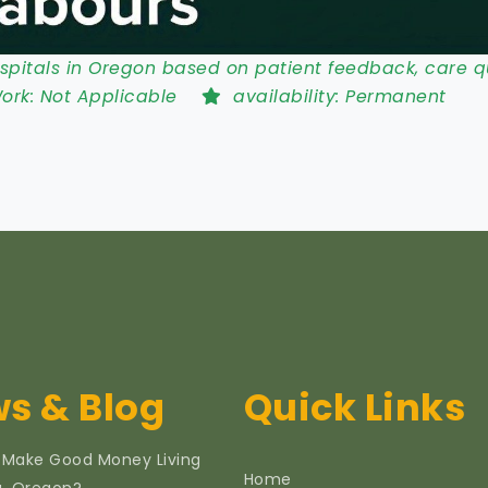
pitals in Oregon based on patient feedback, care qu
Work:
Not Applicable
availability:
Permanent
s & Blog
Quick Links
 Make Good Money Living
Home