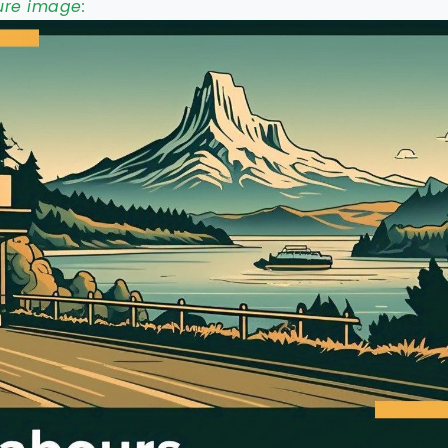
ure image: