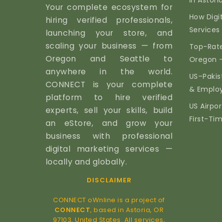
in Astor
Your complete ecosystem for
How Digi
hiring verified professionals,
Services 
launching your store, and
scaling your business — from
Top-Rate
Oregon and Seattle to
Oregon 
anywhere in the world.
US–Pakis
CONNECT is your complete
& Emplo
platform to hire verified
US Airpor
experts, sell your skills, build
First-Ti
an eStore, and grow your
business with professional
digital marketing services —
locally and globally.
DISCLAIMER
CONNECT oWnline is a project of
CONNECT
, based in Astoria, OR
97103, United States. All services,