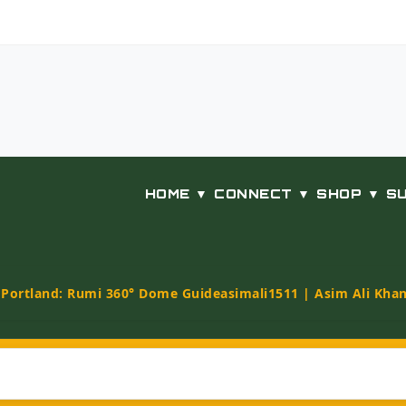
HOME ▼
CONNECT ▼
SHOP ▼
S
t Portland: Rumi 360° Dome Guide
asimali1511 | Asim Ali Kha