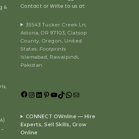
Contact or Write to us at:
ng &
35543 Tucker Creek Ln,
Astoria, OR 97103, Clatsop
County, Oregon, United
States.
Footprints
Islamabad, Rawalpindi,
Pakistan
ts,
CONNECT OWnline — Hire
EA)
Experts, Sell Skills, Grow
 –
Online