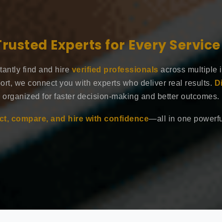
Trusted Experts for Every Servic
tantly find and hire
verified professionals
across multiple 
ort, we connect you with experts who deliver real results.
D
organized for faster decision-making and better outcomes.
t, compare, and hire with confidence
—all in one powerful