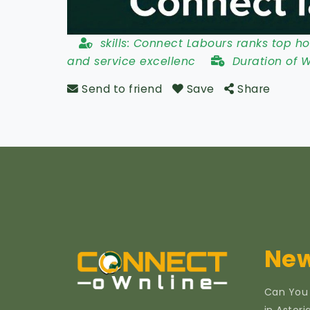
skills:
Connect Labours ranks top hos
and service excellenc
Duration of 
Send to friend
Save
Share
New
Can You