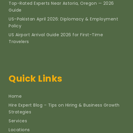
Top-Rated Experts Near Astoria, Oregon — 2026
Guide
US–Pakistan April 2026: Diplomacy & Employment
Policy
US Airport Arrival Guide 2026 for First-Time
Travelers
Quick Links
Home
Hire Expert Blog – Tips on Hiring & Business Growth
Strategies
Services
Locations