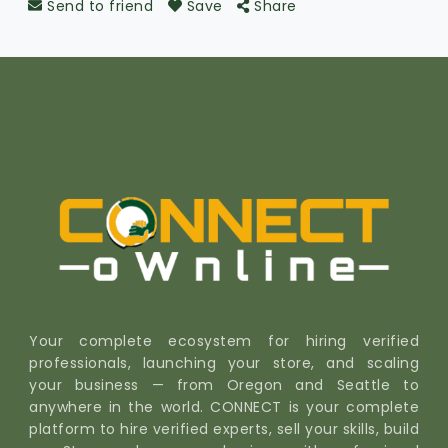
Send to friend
Save
Share
Your complete ecosystem for hiring verified
professionals, launching your store, and scaling
your business — from Oregon and Seattle to
anywhere in the world. CONNECT is your complete
platform to hire verified experts, sell your skills, build