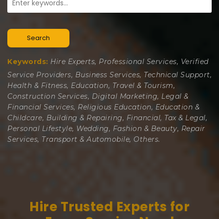
Search
Keywords:
Hire Experts, Professional Services, Verified
Service Providers, Business Services, Technical Support,
Health & Fitness, Education, Travel & Tourism,
Construction Services, Digital Marketing, Legal &
Financial Services, Religious Education, Education &
Childcare, Building & Repairing, Financial, Tax & Legal,
Personal Lifestyle, Wedding, Fashion & Beauty, Repair
Services, Transport & Automobile, Others.
Hire Trusted Experts for