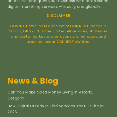
an eStore, and grow your business with professional
digital marketing services — locally and globally.
DISCLAIMER
CONNECT oWnline is a project of
CONNECT
, based in
Astoria, OR 97103, United States. All services, strategies,
and digital marketing operations are managed and
executed under CONNECT oWnline.
News & Blog
Can You Make Good Money Living in Astoria,
Oregon?
How Digital Creatives Find Services That Fit Life in
2026