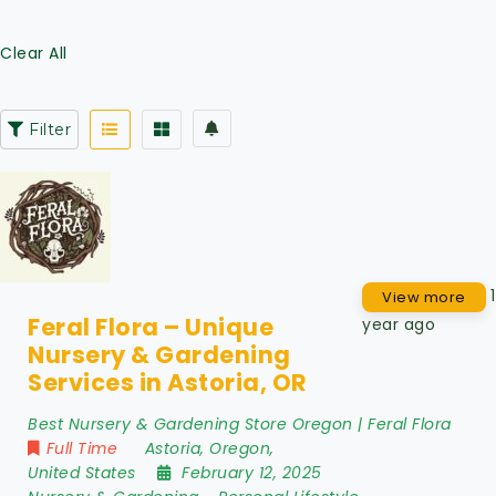
Clear All
Filter
1
View more
Feral Flora – Unique
year ago
Nursery & Gardening
Services in Astoria, OR
Best Nursery & Gardening Store Oregon | Feral Flora
Full Time
Astoria
,
Oregon
,
United States
February 12, 2025