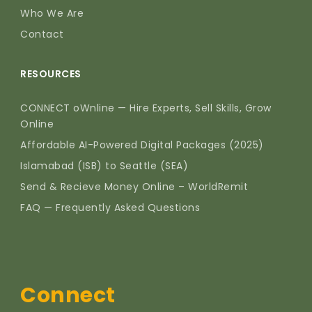
Who We Are
Contact
RESOURCES
CONNECT oWnline — Hire Experts, Sell Skills, Grow
Online
Affordable AI-Powered Digital Packages (2025)
Islamabad (ISB) to Seattle (SEA)
Send & Recieve Money Online – WorldRemit
FAQ — Frequently Asked Questions
Connect