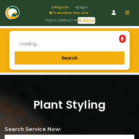
Register
Login
Navig
🌐 Translate this site:
🔁 Reset
Plant Styling
Search Service Now: