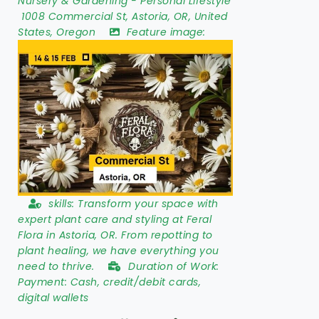
Nursery & Gardening
-
Personal Lifestyle
1008 Commercial St
,
Astoria
,
OR
,
United
States
,
Oregon
Feature image:
skills:
Transform your space with
expert plant care and styling at Feral
Flora in Astoria, OR. From repotting to
plant healing, we have everything you
need to thrive.
Duration of Work:
Payment: Cash, credit/debit cards,
digital wallets