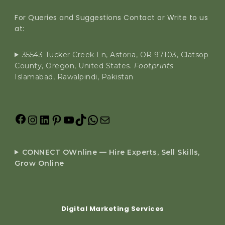
For Queries and Suggestions Contact or Write to us
at:
35543 Tucker Creek Ln, Astoria, OR 97103, Clatsop
County, Oregon, United States.
Footprints
Islamabad, Rawalpindi, Pakistan
CONNECT OWnline — Hire Experts, Sell Skills,
Grow Online
Digital Marketing Services