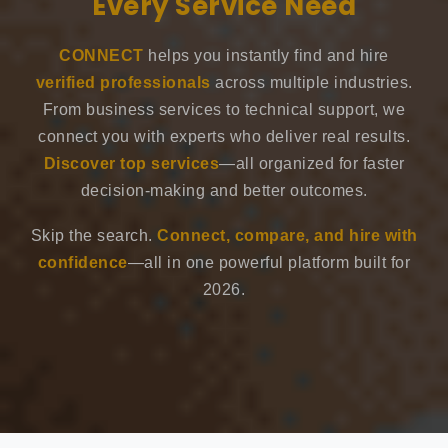
Every Service Need
CONNECT
helps you instantly find and hire
verified professionals
across multiple industries.
From business services to technical support, we
connect you with experts who deliver real results.
Discover top services
—all organized for faster
decision-making and better outcomes.
Skip the search.
Connect, compare, and hire with
confidence
—all in one powerful platform built for
2026.