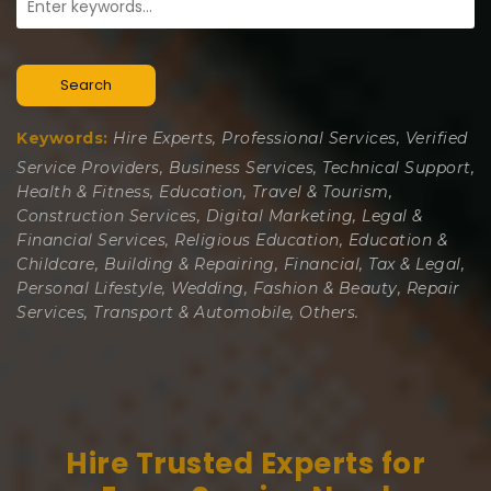
Search
Keywords:
Hire Experts, Professional Services, Verified
Service Providers, Business Services, Technical Support,
Health & Fitness, Education, Travel & Tourism,
Construction Services, Digital Marketing, Legal &
Financial Services, Religious Education, Education &
Childcare, Building & Repairing, Financial, Tax & Legal,
Personal Lifestyle, Wedding, Fashion & Beauty, Repair
Services, Transport & Automobile, Others.
Hire Trusted Experts for