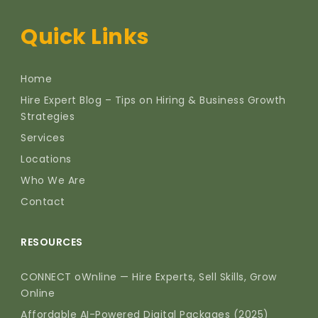
Quick Links
Home
Hire Expert Blog – Tips on Hiring & Business Growth
Strategies
Services
Locations
Who We Are
Contact
RESOURCES
CONNECT oWnline — Hire Experts, Sell Skills, Grow
Online
Affordable AI-Powered Digital Packages (2025)