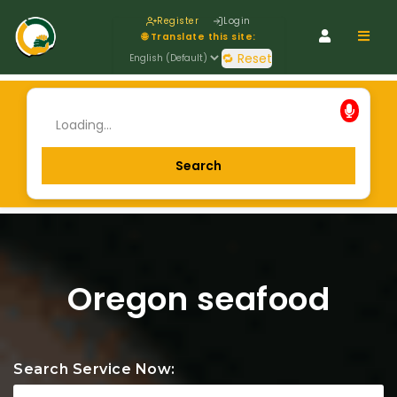
Register
Login
Navig
🌐 Translate this site:
🔁 Reset
Oregon seafood
Search Service Now: