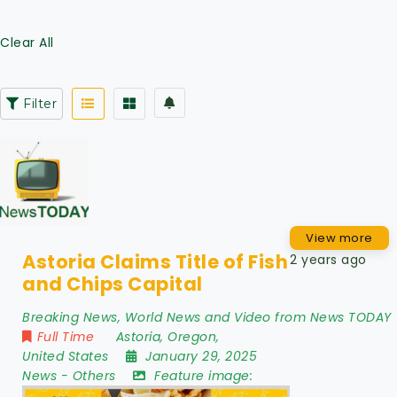
Clear All
Filter
View more
Astoria Claims Title of Fish
2 years ago
and Chips Capital
Breaking News, World News and Video from News TODAY
Full Time
Astoria
,
Oregon
,
United States
January 29, 2025
News
-
Others
Feature image: