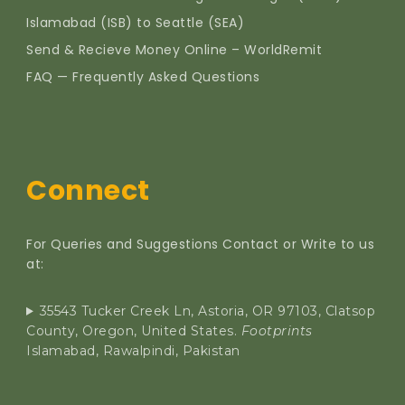
Islamabad (ISB) to Seattle (SEA)
Send & Recieve Money Online – WorldRemit
FAQ — Frequently Asked Questions
Connect
For Queries and Suggestions Contact or Write to us
at:
35543 Tucker Creek Ln, Astoria, OR 97103, Clatsop
County, Oregon, United States.
Footprints
Islamabad, Rawalpindi, Pakistan