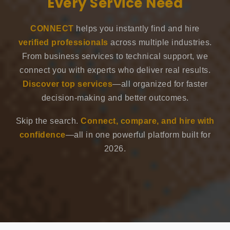
Every Service Need
CONNECT
helps you instantly find and hire
verified professionals
across multiple industries.
From business services to technical support, we
connect you with experts who deliver real results.
Discover top services
—all organized for faster
decision-making and better outcomes.
Skip the search.
Connect, compare, and hire with
confidence
—all in one powerful platform built for
2026.