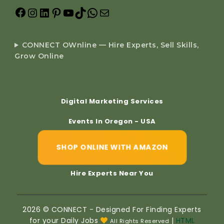
CONNECT OWnline — Hire Experts, Sell Skills,
Grow Online
Digital Marketing Services
Events In Oregon - USA
SHOP ONLINE WITH AMAZON
Hire Experts Near You
2026 © CONNECT - Designed For Finding Experts
for your Daily Jobs
|
HTML
All Rights Reserved