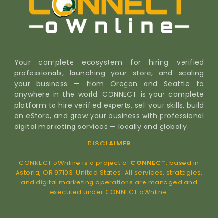
Your complete ecosystem for hiring verified
professionals, launching your store, and scaling
your business — from Oregon and Seattle to
anywhere in the world. CONNECT is your complete
platform to hire verified experts, sell your skills, build
an eStore, and grow your business with professional
digital marketing services — locally and globally.
DISCLAIMER
CONNECT oWnline is a project of
CONNECT
, based in
Astoria, OR 97103, United States. All services, strategies,
and digital marketing operations are managed and
executed under CONNECT oWnline.