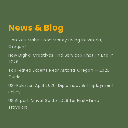
News & Blog
Can You Make Good Money Living in Astoria,
Oregon?
How Digital Creatives Find Services That Fit Life in
2026
Top-Rated Experts Near Astoria, Oregon — 2026
Guide
US–Pakistan April 2026: Diplomacy & Employment
Policy
US Airport Arrival Guide 2026 for First-Time
Travelers