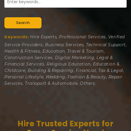
Search
Keywords:
Hire Experts, Professional Services, Verified
Service Providers, Business Services, Technical Support,
Health & Fitness, Education, Travel & Tourism,
Construction Services, Digital Marketing, Legal &
Financial Services, Religious Education, Education &
Childcare, Building & Repairing, Financial, Tax & Legal,
Personal Lifestyle, Wedding, Fashion & Beauty, Repair
Services, Transport & Automobile, Others.
Hire Trusted Experts for