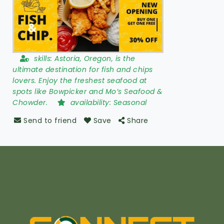
skills:
Astoria, Oregon, is the
ultimate destination for fish and chips
lovers. Enjoy the freshest seafood at
spots like Bowpicker and Mo’s Seafood &
Chowder.
availability:
Seasonal
Send to friend
Save
Share