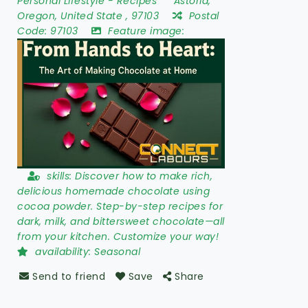
Personal Lifestyle
-
Recipes
Astoria
,
Oregon
,
United State
,
97103
Postal
Code:
97103
Feature image:
skills:
Discover how to make rich,
delicious homemade chocolate using
cocoa powder. Step-by-step recipes for
dark, milk, and bittersweet chocolate—all
from your kitchen. Customize your way!
availability:
Seasonal
Send to friend
Save
Share