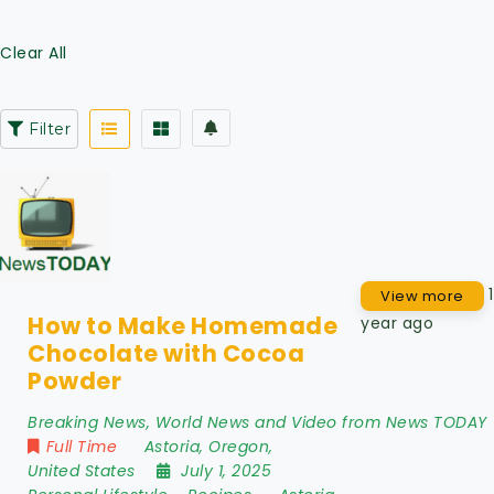
Clear All
Filter
1
View more
How to Make Homemade
year ago
Chocolate with Cocoa
Powder
Breaking News, World News and Video from News TODAY
Full Time
Astoria
,
Oregon
,
United States
July 1, 2025