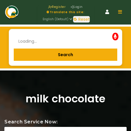
Register
Login
Navig
🌐 Translate this site:
🔁 Reset
milk chocolate
Search Service Now: