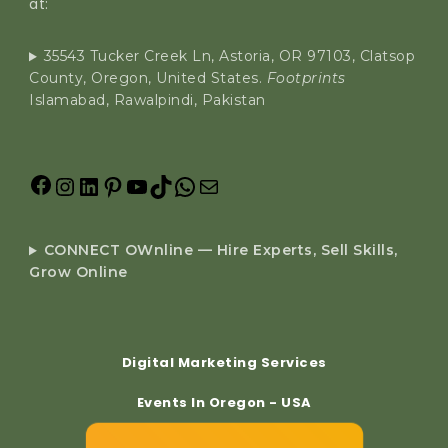
at:
35543 Tucker Creek Ln, Astoria, OR 97103, Clatsop
County, Oregon, United States.
Footprints
Islamabad, Rawalpindi, Pakistan
CONNECT OWnline — Hire Experts, Sell Skills,
Grow Online
Digital Marketing Services
Events In Oregon - USA