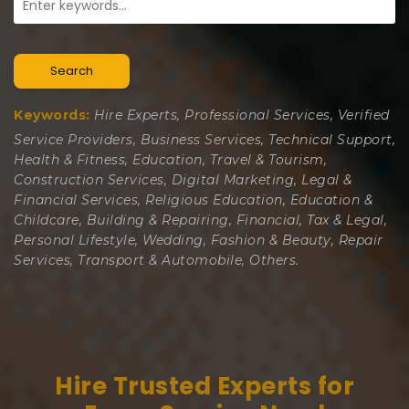
Search
Keywords:
Hire Experts, Professional Services, Verified
Service Providers, Business Services, Technical Support,
Health & Fitness, Education, Travel & Tourism,
Construction Services, Digital Marketing, Legal &
Financial Services, Religious Education, Education &
Childcare, Building & Repairing, Financial, Tax & Legal,
Personal Lifestyle, Wedding, Fashion & Beauty, Repair
Services, Transport & Automobile, Others.
Hire Trusted Experts for