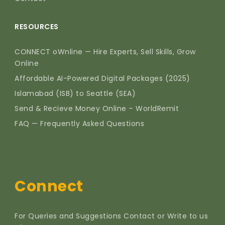
RESOURCES
CONNECT oWnline — Hire Experts, Sell Skills, Grow
Online
Affordable AI-Powered Digital Packages (2025)
Islamabad (ISB) to Seattle (SEA)
Send & Recieve Money Online – WorldRemit
FAQ — Frequently Asked Questions
Connect
For Queries and Suggestions Contact or Write to us