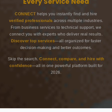
Every Service Need
CONNECT
helps you instantly find and hire
verified professionals
across multiple industries.
From business services to technical support, we
connect you with experts who deliver real results.
Discover top services
—all organized for faster
decision-making and better outcomes.
Skip the search.
Connect, compare, and hire with
confidence
—all in one powerful platform built for
2026.