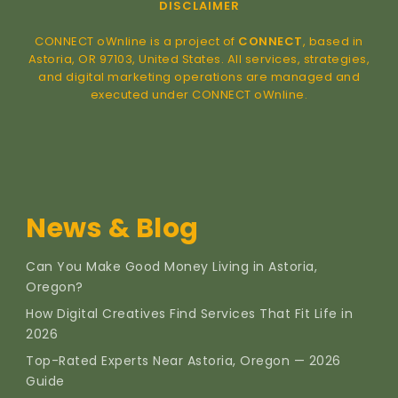
DISCLAIMER
CONNECT oWnline is a project of
CONNECT
, based in
Astoria, OR 97103, United States. All services, strategies,
and digital marketing operations are managed and
executed under CONNECT oWnline.
News & Blog
Can You Make Good Money Living in Astoria,
Oregon?
How Digital Creatives Find Services That Fit Life in
2026
Top-Rated Experts Near Astoria, Oregon — 2026
Guide