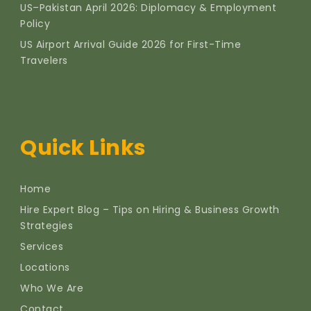
US–Pakistan April 2026: Diplomacy & Employment
Policy
US Airport Arrival Guide 2026 for First-Time
Travelers
Quick Links
Home
Hire Expert Blog – Tips on Hiring & Business Growth
Strategies
Services
Locations
Who We Are
Contact