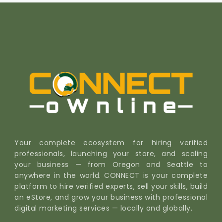
Your complete ecosystem for hiring verified
professionals, launching your store, and scaling
your business — from Oregon and Seattle to
anywhere in the world. CONNECT is your complete
platform to hire verified experts, sell your skills, build
an eStore, and grow your business with professional
digital marketing services — locally and globally.