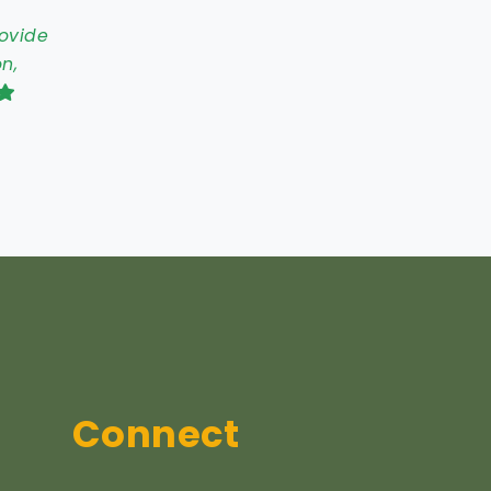
rovide
n,
Connect