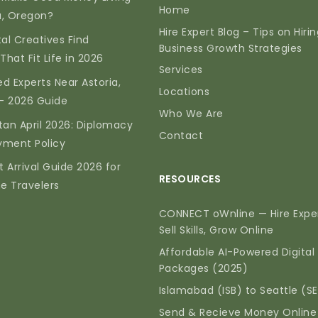
Home
ia, Oregon?
Hire Expert Blog – Tips on Hiri
tal Creatives Find
Business Growth Strategies
That Fit Life in 2026
Services
d Experts Near Astoria,
Locations
— 2026 Guide
Who We Are
tan April 2026: Diplomacy
Contact
yment Policy
t Arrival Guide 2026 for
RESOURCES
me Travelers
CONNECT oWnline — Hire Exper
Sell Skills, Grow Online
Affordable AI-Powered Digital
Packages (2025)
Islamabad (ISB) to Seattle (S
Send & Recieve Money Online