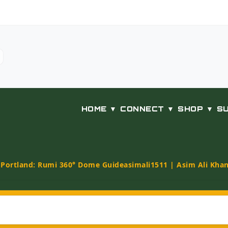
HOME ▼
CONNECT ▼
SHOP ▼
S
t Portland: Rumi 360° Dome Guide
asimali1511 | Asim Ali Kha