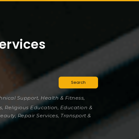
ervices
Search
chnical Support, Health & Fitness,
es, Religious Education, Education &
Beauty, Repair Services, Transport &