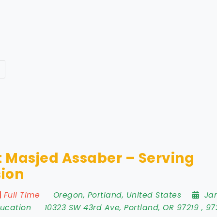
 Masjed Assaber – Serving
ion
Full Time
Oregon
,
Portland
,
United States
Ja
ducation
10323 SW 43rd Ave
,
Portland
,
OR 97219
,
97