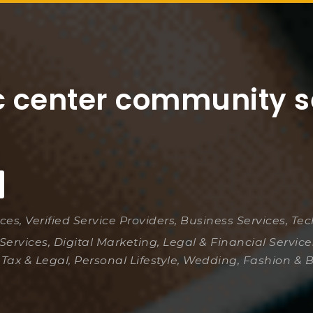
c center community s
ices, Verified Service Providers, Business Services, Te
Services, Digital Marketing, Legal & Financial Servic
 Tax & Legal, Personal Lifestyle, Wedding, Fashion & 