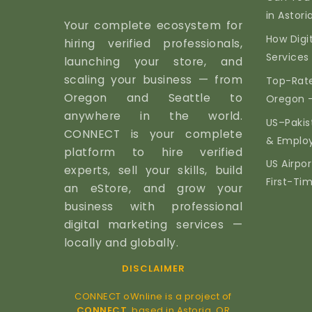
in Astor
Your complete ecosystem for
How Digi
hiring verified professionals,
Services 
launching your store, and
scaling your business — from
Top-Rate
Oregon and Seattle to
Oregon 
anywhere in the world.
US–Pakis
CONNECT is your complete
& Emplo
platform to hire verified
US Airpor
experts, sell your skills, build
First-Ti
an eStore, and grow your
business with professional
digital marketing services —
locally and globally.
DISCLAIMER
CONNECT oWnline is a project of
CONNECT
, based in Astoria, OR