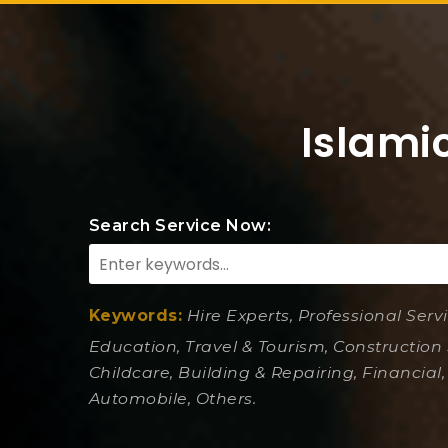
Islami
Search Service Now:
Keywords:
Hire Experts, Professional Serv
Education, Travel & Tourism, Construction 
Childcare, Building & Repairing, Financial,
Automobile, Others.