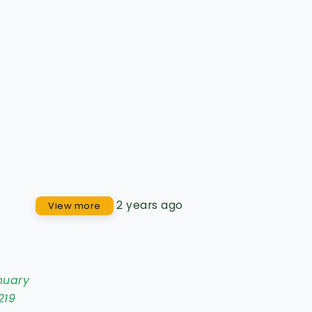
2 years ago
View more
nuary
219