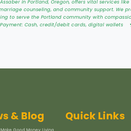
ssaber in Portland, Oregon, offers vital services like
e, marriage counseling, and community support. We p
ing to serve the Portland community with compassio
:
Payment: Cash, credit/debit cards, digital wallets
s & Blog
Quick Links
 Make Good Money Living