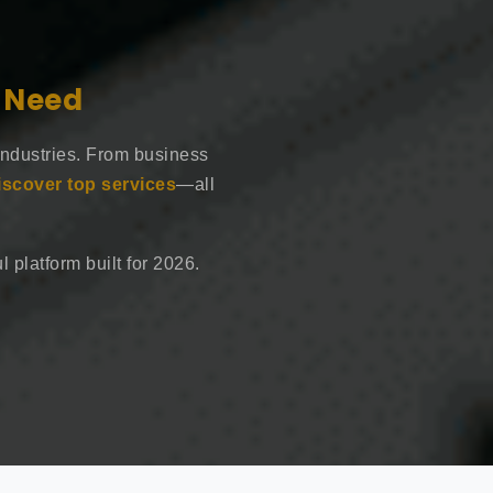
e Need
industries. From business
iscover top services
—all
 platform built for 2026.