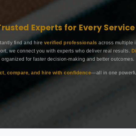
Trusted Experts for Every Servic
tantly find and hire
verified professionals
across multiple 
ort, we connect you with experts who deliver real results.
D
organized for faster decision-making and better outcomes.
t, compare, and hire with confidence
—all in one powerful