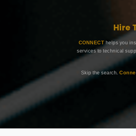
Hire 
CONNECT
helps you ins
services to technical supp
Skip the search.
Connec