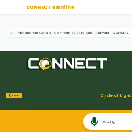
CONNECT oWnline
▲
Home
»
Islamic Center Community Services | Service | CONNECT
Circle of Ligh
LIVE