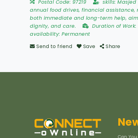
Postal Code:
97219
skills:
Masjed A
annual food drives, financial assistanc
both immediate and long-term help, aim
dignity, and care.
Duration of Work
availability:
Permanent
Send to friend
Save
Share
New
Can You