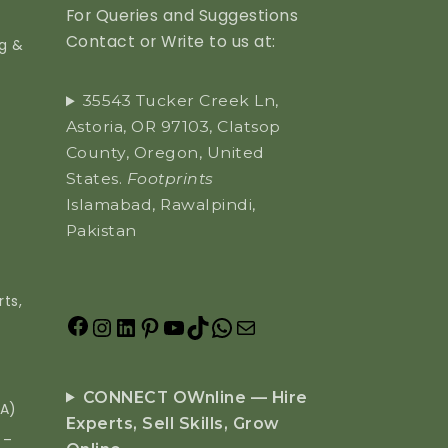
For Queries and Suggestions
Contact or Write to us at:
ng &
35543 Tucker Creek Ln,
Astoria, OR 97103, Clatsop
County, Oregon, United
States.
Footprints
Islamabad, Rawalpindi,
Pakistan
ts,
CONNECT OWnline — Hire
EA)
Experts, Sell Skills, Grow
 –