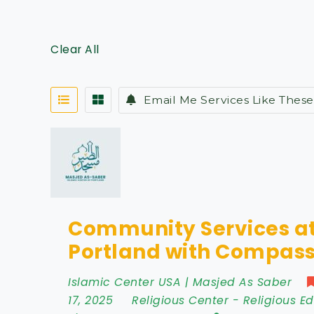
Clear All
Email Me Services Like These
Community Services at
Portland with Compass
Islamic Center USA | Masjed As Saber
17, 2025
Religious Center
-
Religious E