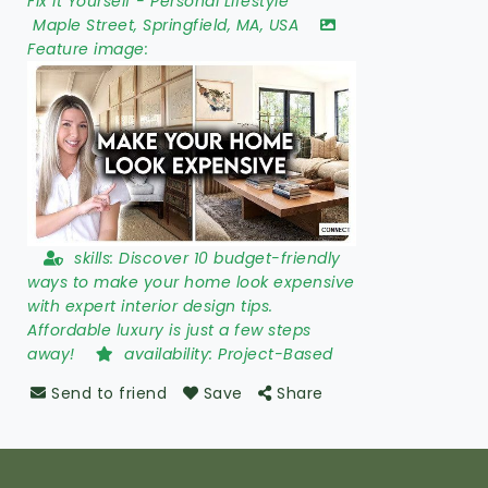
Fix It Yourself
-
Personal Lifestyle
Maple Street
,
Springfield
,
MA
,
USA
Feature image:
skills:
Discover 10 budget-friendly
ways to make your home look expensive
with expert interior design tips.
Affordable luxury is just a few steps
away!
availability:
Project-Based
Send to friend
Save
Share