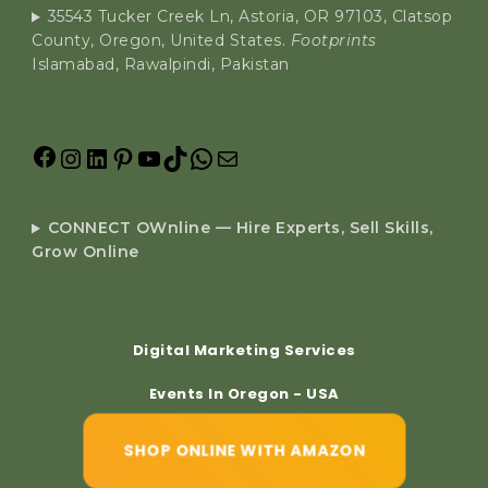
35543 Tucker Creek Ln, Astoria, OR 97103, Clatsop
County, Oregon, United States.
Footprints
Islamabad, Rawalpindi, Pakistan
CONNECT OWnline — Hire Experts, Sell Skills,
Grow Online
Digital Marketing Services
Events In Oregon - USA
SHOP ONLINE WITH AMAZON