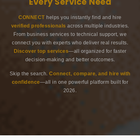
Every Service Need
CONNECT
helps you instantly find and hire
verified professionals
across multiple industries.
From business services to technical support, we
connect you with experts who deliver real results.
Discover top services
—all organized for faster
decision-making and better outcomes.
Skip the search.
Connect, compare, and hire with
confidence
—all in one powerful platform built for
2026.