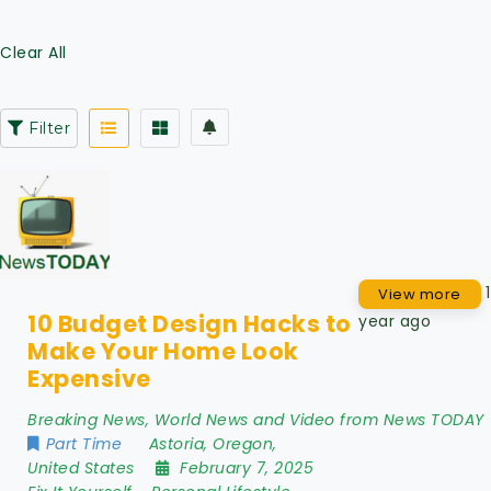
Clear All
Filter
1
View more
10 Budget Design Hacks to
year ago
Make Your Home Look
Expensive
Breaking News, World News and Video from News TODAY
Part Time
Astoria
,
Oregon
,
United States
February 7, 2025