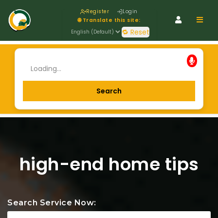
Register
Login
Navig
🌐 Translate this site:
🔁 Reset
high-end home tips
Search Service Now: