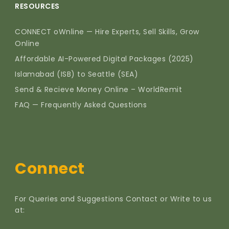
RESOURCES
CONNECT oWnline — Hire Experts, Sell Skills, Grow
Online
Affordable AI-Powered Digital Packages (2025)
Islamabad (ISB) to Seattle (SEA)
Send & Recieve Money Online – WorldRemit
FAQ — Frequently Asked Questions
Connect
For Queries and Suggestions Contact or Write to us
at: