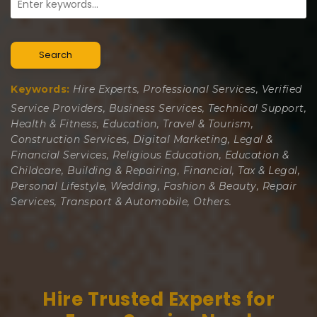
Search
Keywords:
Hire Experts, Professional Services, Verified
Service Providers, Business Services, Technical Support,
Health & Fitness, Education, Travel & Tourism,
Construction Services, Digital Marketing, Legal &
Financial Services, Religious Education, Education &
Childcare, Building & Repairing, Financial, Tax & Legal,
Personal Lifestyle, Wedding, Fashion & Beauty, Repair
Services, Transport & Automobile, Others.
Hire Trusted Experts for