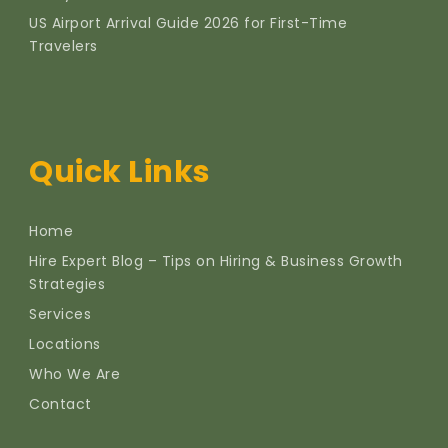
US Airport Arrival Guide 2026 for First-Time
Travelers
Quick Links
Home
Hire Expert Blog – Tips on Hiring & Business Growth
Strategies
Services
Locations
Who We Are
Contact