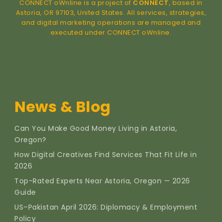
CONNECT oWnline is a project of
CONNECT
, based in
Astoria, OR 97103, United States. All services, strategies,
and digital marketing operations are managed and
executed under CONNECT oWnline.
News & Blog
Can You Make Good Money Living in Astoria,
Oregon?
How Digital Creatives Find Services That Fit Life in
2026
Top-Rated Experts Near Astoria, Oregon — 2026
Guide
US–Pakistan April 2026: Diplomacy & Employment
Policy