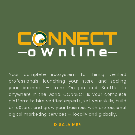
Your complete ecosystem for hiring verified
professionals, launching your store, and scaling
your business — from Oregon and Seattle to
anywhere in the world. CONNECT is your complete
platform to hire verified experts, sell your skills, build
an eStore, and grow your business with professional
digital marketing services — locally and globally.
DISCLAIMER