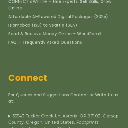
CONNECT oWnline — Hire Experts, Sell Skills, Grow
Online
Affordable AI-Powered Digital Packages (2025)
Islamabad (ISB) to Seattle (SEA)
Send & Recieve Money Online – WorldRemit
FAQ — Frequently Asked Questions
Connect
For Queries and Suggestions Contact or Write to us
at:
35543 Tucker Creek Ln, Astoria, OR 97103, Clatsop
County, Oregon, United States.
Footprints