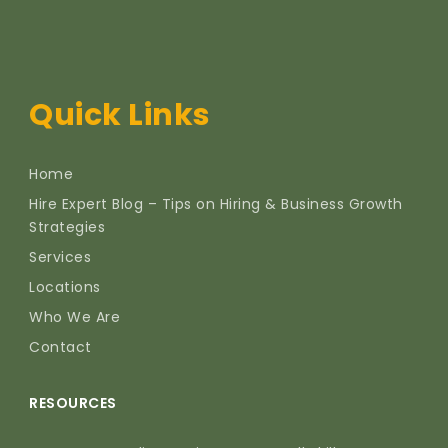
Quick Links
Home
Hire Expert Blog – Tips on Hiring & Business Growth
Strategies
Services
Locations
Who We Are
Contact
RESOURCES