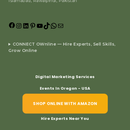
Islamabad, Rawalpindi, Pakistan
CONNECT OWnline — Hire Experts, Sell Skills,
Grow Online
Digital Marketing Services
Events In Oregon - USA
SHOP ONLINE WITH AMAZON
Hire Experts Near You