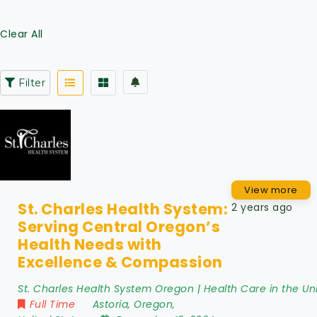
Clear All
Filter
View more
St. Charles Health System:
2 years ago
Serving Central Oregon’s
Health Needs with
Excellence & Compassion
St. Charles Health System Oregon | Health Care in the Un
Full Time
Astoria
,
Oregon
,