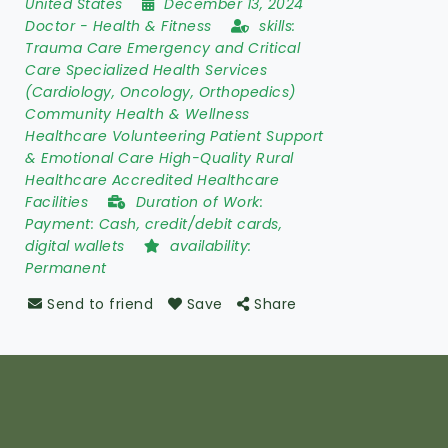
United States
December 13, 2024
Doctor
-
Health & Fitness
skills:
Trauma Care Emergency and Critical
Care Specialized Health Services
(Cardiology, Oncology, Orthopedics)
Community Health & Wellness
Healthcare Volunteering Patient Support
& Emotional Care High-Quality Rural
Healthcare Accredited Healthcare
Facilities
Duration of Work:
Payment: Cash, credit/debit cards,
digital wallets
availability:
Permanent
Send to friend
Save
Share