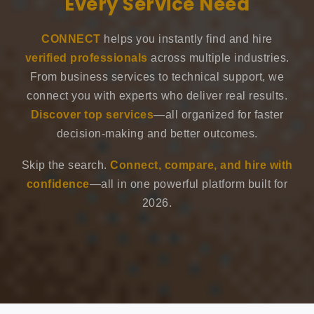
Every Service Need
CONNECT
helps you instantly find and hire
verified professionals
across multiple industries.
From business services to technical support, we
connect you with experts who deliver real results.
Discover top services
—all organized for faster
decision-making and better outcomes.
Skip the search.
Connect, compare, and hire with
confidence
—all in one powerful platform built for
2026.