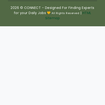
2026 © CONNECT - Designed For Finding Experts
for your Daily Jobs
|
HTML
All Rights Reserved
Sitemap