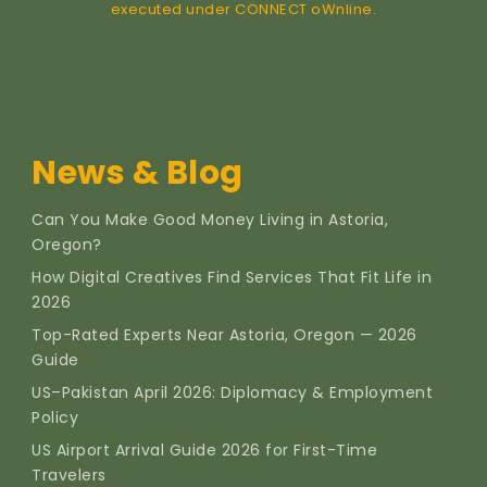
executed under CONNECT oWnline.
News & Blog
Can You Make Good Money Living in Astoria,
Oregon?
How Digital Creatives Find Services That Fit Life in
2026
Top-Rated Experts Near Astoria, Oregon — 2026
Guide
US–Pakistan April 2026: Diplomacy & Employment
Policy
US Airport Arrival Guide 2026 for First-Time
Travelers