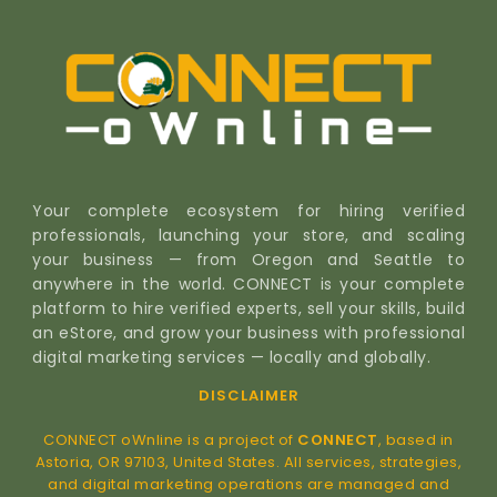
Your complete ecosystem for hiring verified
professionals, launching your store, and scaling
your business — from Oregon and Seattle to
anywhere in the world. CONNECT is your complete
platform to hire verified experts, sell your skills, build
an eStore, and grow your business with professional
digital marketing services — locally and globally.
DISCLAIMER
CONNECT oWnline is a project of
CONNECT
, based in
Astoria, OR 97103, United States. All services, strategies,
and digital marketing operations are managed and