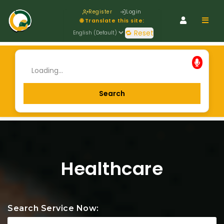
Register
Login
Navig
🌐 Translate this site:
🔁 Reset
Healthcare
Search Service Now: