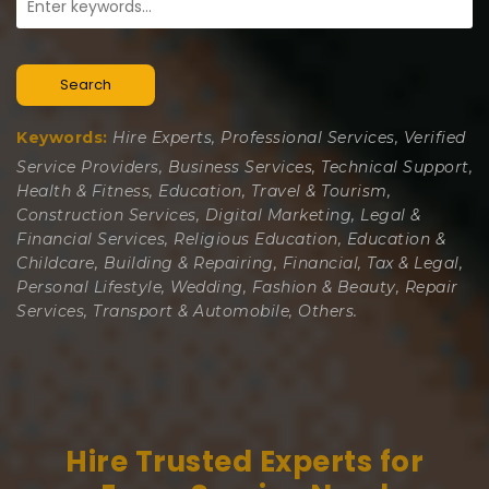
Search
Keywords:
Hire Experts, Professional Services, Verified
Service Providers, Business Services, Technical Support,
Health & Fitness, Education, Travel & Tourism,
Construction Services, Digital Marketing, Legal &
Financial Services, Religious Education, Education &
Childcare, Building & Repairing, Financial, Tax & Legal,
Personal Lifestyle, Wedding, Fashion & Beauty, Repair
Services, Transport & Automobile, Others.
Hire Trusted Experts for