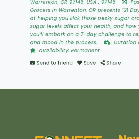
Warrenton
,
OR 97146
,
USA
,
97146
Po
Grocers in Warrenton, OR presents "21 Da
at helping you kick those pesky sugar cra
sugar levels affect your health, and how 
you’ll embark on a 7-day challenge to r
and mood in the process.
Duration 
availability:
Permanent
Send to friend
Save
Share