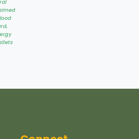
ral
 aimed
blood
rd,
nergy
llets