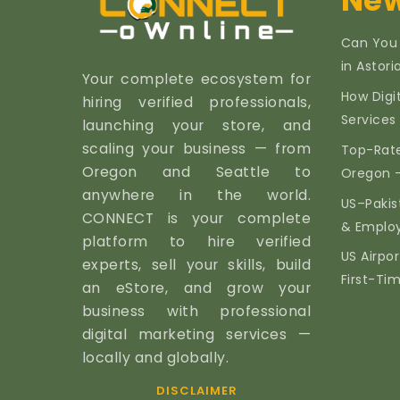
New
Can You
in Astor
Your complete ecosystem for
How Digi
hiring verified professionals,
Services 
launching your store, and
scaling your business — from
Top-Rate
Oregon and Seattle to
Oregon 
anywhere in the world.
US–Pakis
CONNECT is your complete
& Emplo
platform to hire verified
US Airpor
experts, sell your skills, build
First-Ti
an eStore, and grow your
business with professional
digital marketing services —
locally and globally.
DISCLAIMER