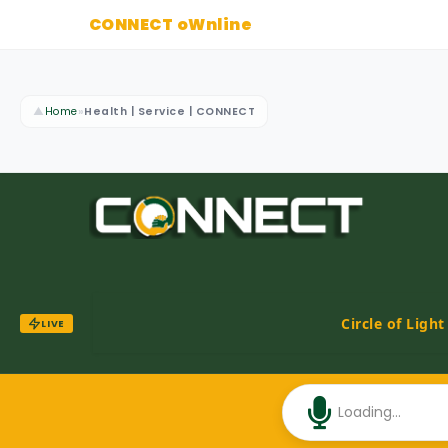
CONNECT oWnline
▲
Home
»
Health | Service | CONNECT
Circle of Ligh
LIVE