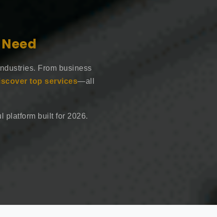
e Need
industries. From business
iscover top services
—all
 platform built for 2026.