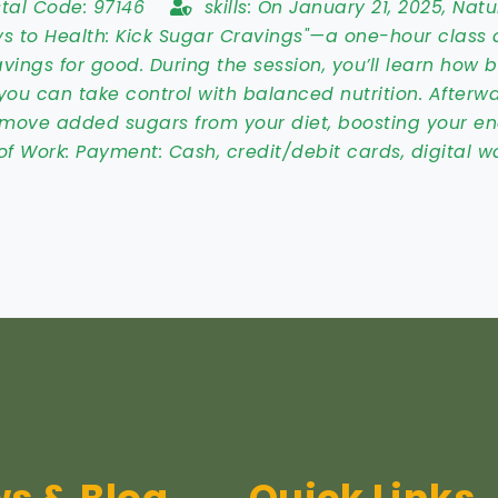
stal Code:
97146
skills:
On January 21, 2025, Natu
ys to Health: Kick Sugar Cravings"—a one-hour class
vings for good. During the session, you’ll learn how 
you can take control with balanced nutrition. Afterwa
emove added sugars from your diet, boosting your e
of Work:
Payment: Cash, credit/debit cards, digital wa