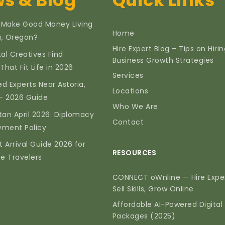
s & Blog
Quick Links
 Make Good Money Living
Home
ia, Oregon?
Hire Expert Blog – Tips on Hiri
tal Creatives Find
Business Growth Strategies
That Fit Life in 2026
Services
d Experts Near Astoria,
Locations
— 2026 Guide
Who We Are
tan April 2026: Diplomacy
Contact
yment Policy
t Arrival Guide 2026 for
RESOURCES
me Travelers
CONNECT oWnline — Hire Exper
Sell Skills, Grow Online
Affordable AI-Powered Digital
Packages (2025)