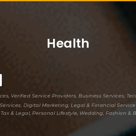
Health
ices, Verified Service Providers, Business Services, Te
Services, Digital Marketing, Legal & Financial Servic
 Tax & Legal, Personal Lifestyle, Wedding, Fashion & 