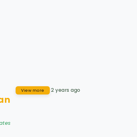
2 years ago
View more
Jan
ates