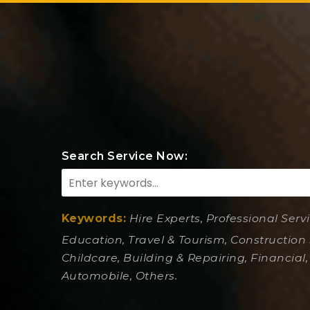
Search Service Now:
Keywords:
Hire Experts, Professional Serv
Education, Travel & Tourism, Construction 
Childcare, Building & Repairing, Financial,
Automobile, Others.