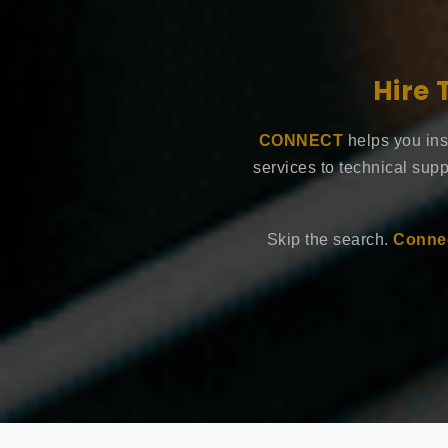
Hire 
CONNECT
helps you ins
services to technical supp
Skip the search.
Connec