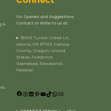
Connect
For Queries and Suggestions
Contact or Write to us at:
ng &
35543 Tucker Creek Ln,
Astoria, OR 97103, Clatsop
County, Oregon, United
States.
Footprints
Islamabad, Rawalpindi,
Pakistan
ts,