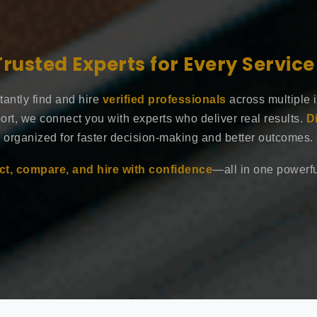
Trusted Experts for Every Servic
tantly find and hire
verified professionals
across multiple 
ort, we connect you with experts who deliver real results.
D
organized for faster decision-making and better outcomes.
t, compare, and hire with confidence
—all in one powerful