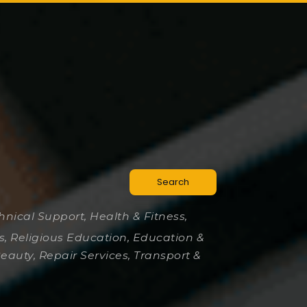
Search
chnical Support, Health & Fitness,
es, Religious Education, Education &
Beauty, Repair Services, Transport &