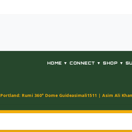
HOME ▼
CONNECT ▼
SHOP ▼
S
t Portland: Rumi 360° Dome Guide
asimali1511 | Asim Ali Kha