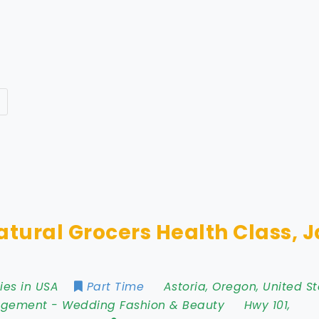
atural Grocers Health Class, 
ies in USA
Part Time
Astoria
,
Oregon
,
United St
agement
-
Wedding Fashion & Beauty
Hwy 101
,