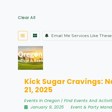
Clear All
Email Me Services Like These
Kick Sugar Cravings: N
21, 2025
Events In Oregon | Find Events And Activit
January 9, 2025
Event & Party Man