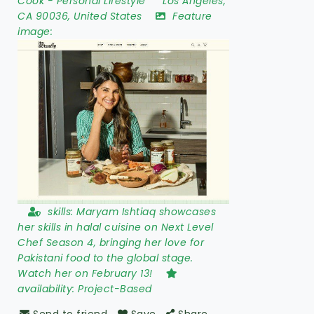
Cook
-
Personal Lifestyle
Los Angeles
,
CA 90036
,
United States
Feature
image:
skills:
Maryam Ishtiaq showcases
her skills in halal cuisine on Next Level
Chef Season 4, bringing her love for
Pakistani food to the global stage.
Watch her on February 13!
availability:
Project-Based