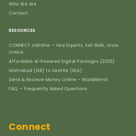
Who We Are
Contact
RESOURCES
CONNECT oWnline — Hire Experts, Sell Skills, Grow
Online
Affordable AI-Powered Digital Packages (2025)
Islamabad (ISB) to Seattle (SEA)
Send & Recieve Money Online – WorldRemit
FAQ — Frequently Asked Questions
Connect