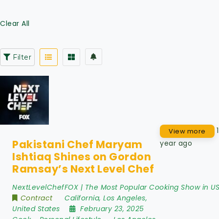
Clear All
Filter
1
View more
Pakistani Chef Maryam
year ago
Ishtiaq Shines on Gordon
Ramsay’s Next Level Chef
NextLevelChefFOX | The Most Popular Cooking Show in U
Contract
California
,
Los Angeles
,
United States
February 23, 2025