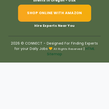
Events In Oregon - USA
SHOP ONLINE WITH AMAZON
Hire Experts Near You
2026 © CONNECT - Designed For Finding Experts
for your Daily Jobs
|
HTML
All Rights Reserved
Sitemap