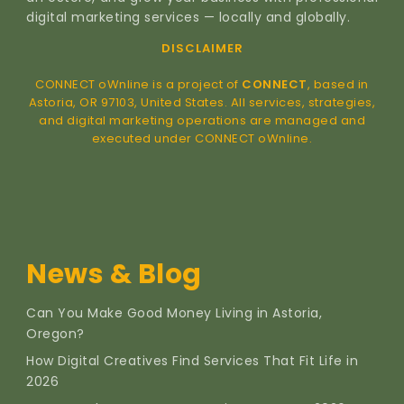
digital marketing services — locally and globally.
DISCLAIMER
CONNECT oWnline is a project of
CONNECT
, based in
Astoria, OR 97103, United States. All services, strategies,
and digital marketing operations are managed and
executed under CONNECT oWnline.
News & Blog
Can You Make Good Money Living in Astoria,
Oregon?
How Digital Creatives Find Services That Fit Life in
2026