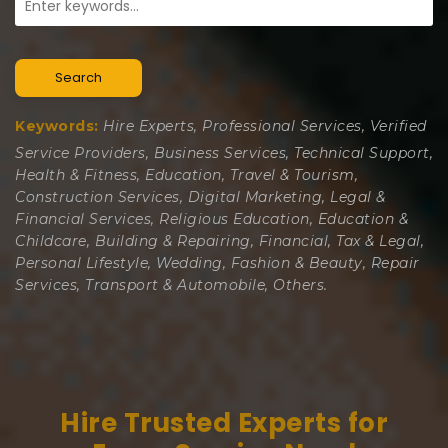
Search
Keywords:
Hire Experts, Professional Services, Verified
Service Providers, Business Services, Technical Support,
Health & Fitness, Education, Travel & Tourism,
Construction Services, Digital Marketing, Legal &
Financial Services, Religious Education, Education &
Childcare, Building & Repairing, Financial, Tax & Legal,
Personal Lifestyle, Wedding, Fashion & Beauty, Repair
Services, Transport & Automobile, Others.
Hire Trusted Experts for