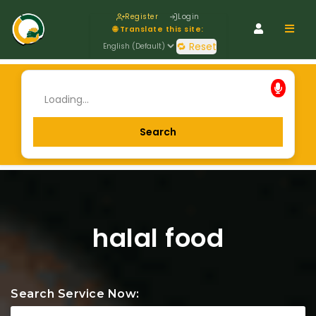
Register
Login
Navig
🌐 Translate this site:
🔁 Reset
halal food
Search Service Now: