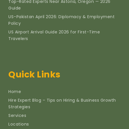
Top-Rated Experts Near Astoria, Oregon — 2026
Guide
US–Pakistan April 2026: Diplomacy & Employment
Policy
US Airport Arrival Guide 2026 for First-Time
Travelers
Quick Links
Home
Hire Expert Blog – Tips on Hiring & Business Growth
Strategies
Services
Locations