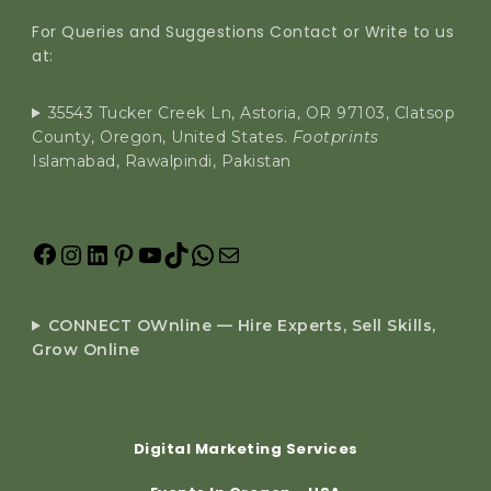
For Queries and Suggestions Contact or Write to us
at:
35543 Tucker Creek Ln, Astoria, OR 97103, Clatsop
County, Oregon, United States.
Footprints
Islamabad, Rawalpindi, Pakistan
CONNECT OWnline — Hire Experts, Sell Skills,
Grow Online
Digital Marketing Services