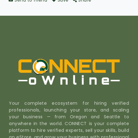
Send to friend
Save
Share
Your complete ecosystem for hiring verified
professionals, launching your store, and scaling
your business — from Oregon and Seattle to
anywhere in the world. CONNECT is your complete
platform to hire verified experts, sell your skills, build
an eStore, and grow your business with professional