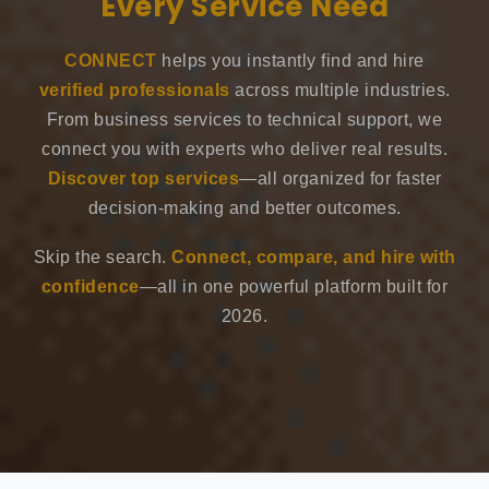
Every Service Need
CONNECT
helps you instantly find and hire
verified professionals
across multiple industries.
From business services to technical support, we
connect you with experts who deliver real results.
Discover top services
—all organized for faster
decision-making and better outcomes.
Skip the search.
Connect, compare, and hire with
confidence
—all in one powerful platform built for
2026.