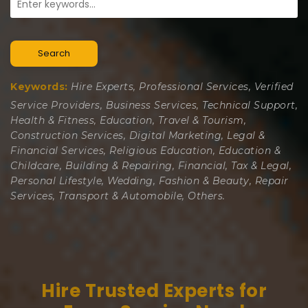
Search
Keywords:
Hire Experts, Professional Services, Verified
Service Providers, Business Services, Technical Support,
Health & Fitness, Education, Travel & Tourism,
Construction Services, Digital Marketing, Legal &
Financial Services, Religious Education, Education &
Childcare, Building & Repairing, Financial, Tax & Legal,
Personal Lifestyle, Wedding, Fashion & Beauty, Repair
Services, Transport & Automobile, Others.
Hire Trusted Experts for