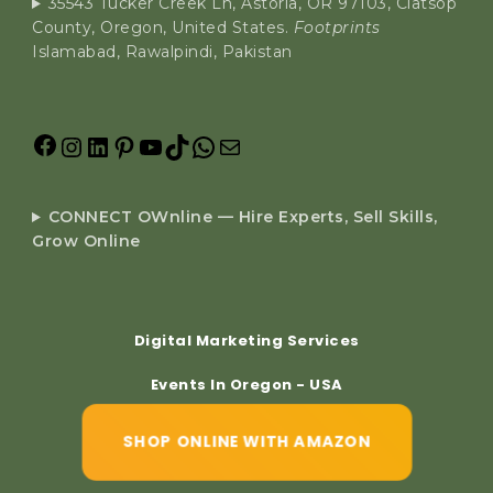
35543 Tucker Creek Ln, Astoria, OR 97103, Clatsop
County, Oregon, United States.
Footprints
Islamabad, Rawalpindi, Pakistan
CONNECT OWnline — Hire Experts, Sell Skills,
Grow Online
Digital Marketing Services
Events In Oregon - USA
SHOP ONLINE WITH AMAZON