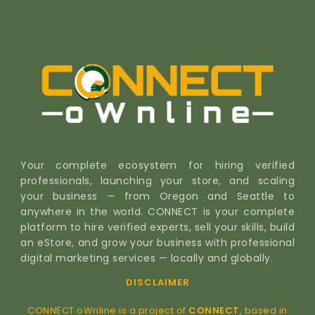
Your complete ecosystem for hiring verified
professionals, launching your store, and scaling
your business — from Oregon and Seattle to
anywhere in the world. CONNECT is your complete
platform to hire verified experts, sell your skills, build
an eStore, and grow your business with professional
digital marketing services — locally and globally.
DISCLAIMER
CONNECT oWnline is a project of
CONNECT
, based in