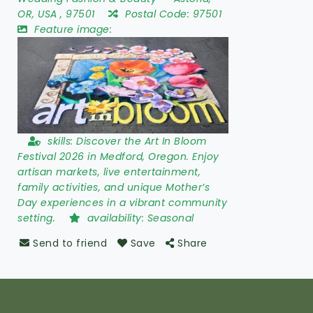
OR
,
USA
,
97501
Postal Code:
97501
Feature image:
skills:
Discover the Art In Bloom
Festival 2026 in Medford, Oregon. Enjoy
artisan markets, live entertainment,
family activities, and unique Mother’s
Day experiences in a vibrant community
setting.
availability:
Seasonal
Send to friend
Save
Share