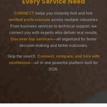
Every Service Need
CONNECT
helps you instantly find and hire
verified professionals
across multiple industries.
From business services to technical support, we
connect you with experts who deliver real results.
Discover top services
—all organized for faster
decision-making and better outcomes.
Skip the search.
Connect, compare, and hire with
confidence
—all in one powerful platform built for
2026.