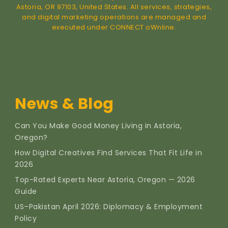
Astoria, OR 97103, United States. All services, strategies,
and digital marketing operations are managed and
executed under CONNECT oWnline.
News & Blog
Can You Make Good Money Living in Astoria,
Oregon?
How Digital Creatives Find Services That Fit Life in
2026
Top-Rated Experts Near Astoria, Oregon — 2026
Guide
US–Pakistan April 2026: Diplomacy & Employment
Policy