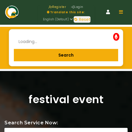
Register
Login
Navig
🌐 Translate this site:
🔁 Reset
festival event
Search Service Now: