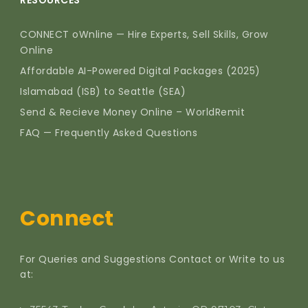
RESOURCES
CONNECT oWnline — Hire Experts, Sell Skills, Grow
Online
Affordable AI-Powered Digital Packages (2025)
Islamabad (ISB) to Seattle (SEA)
Send & Recieve Money Online – WorldRemit
FAQ — Frequently Asked Questions
Connect
For Queries and Suggestions Contact or Write to us
at: