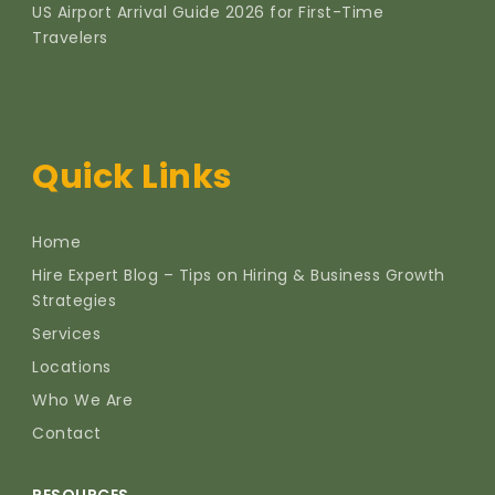
US Airport Arrival Guide 2026 for First-Time
Travelers
Quick Links
Home
Hire Expert Blog – Tips on Hiring & Business Growth
Strategies
Services
Locations
Who We Are
Contact