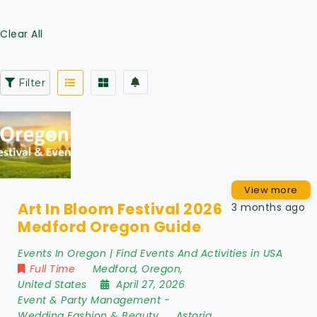
Clear All
Filter
View more
Art In Bloom Festival 2026
3 months ago
Medford Oregon Guide
Events In Oregon | Find Events And Activities in USA
Full Time
Medford
,
Oregon
,
United States
April 27, 2026
Event & Party Management
-
Wedding Fashion & Beauty
Astoria
,