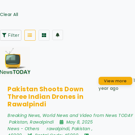
Clear All
Filter
1
View more
Pakistan Shoots Down
year ago
Three Indian Drones in
Rawalpindi
Breaking News, World News and Video from News TODAY
Pakistan
,
Rawalpindi
May 8, 2025
News
-
Others
rawalpindi
,
Pakistan
,