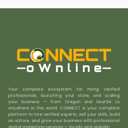
Your complete ecosystem for hiring verified
professionals, launching your store, and scaling
your business — from Oregon and Seattle to
anywhere in the world. CONNECT is your complete
platform to hire verified experts, sell your skills, build
an eStore, and grow your business with professional
digital marketing services — locally and globally.