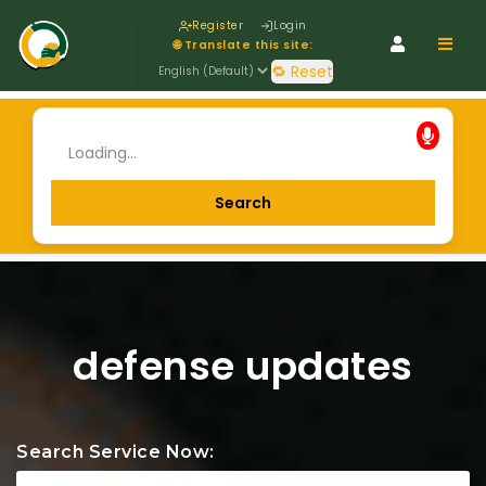
Register
Login
Navig
🌐 Translate this site:
🔁 Reset
defense updates
Search Service Now: