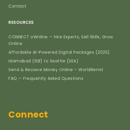
Contact
RESOURCES
CONNECT oWnline — Hire Experts, Sell Skills, Grow
Online
Affordable AI-Powered Digital Packages (2025)
Islamabad (ISB) to Seattle (SEA)
Send & Recieve Money Online – WorldRemit
FAQ — Frequently Asked Questions
Connect