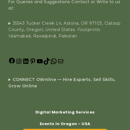
For Queries and Suggestions Contact or Write to us
at:
35543 Tucker Creek Ln, Astoria, OR 97103, Clatsop
County, Oregon, United States.
Footprints
Islamabad, Rawalpindi, Pakistan
CONNECT OWnline — Hire Experts, Sell Skills,
Grow Online
Digital Marketing Services
Events In Oregon - USA