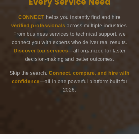
Every Service Need
CONNECT
helps you instantly find and hire
verified professionals
across multiple industries.
From business services to technical support, we
connect you with experts who deliver real results.
Discover top services
—all organized for faster
decision-making and better outcomes.
Skip the search.
Connect, compare, and hire with
confidence
—all in one powerful platform built for
2026.