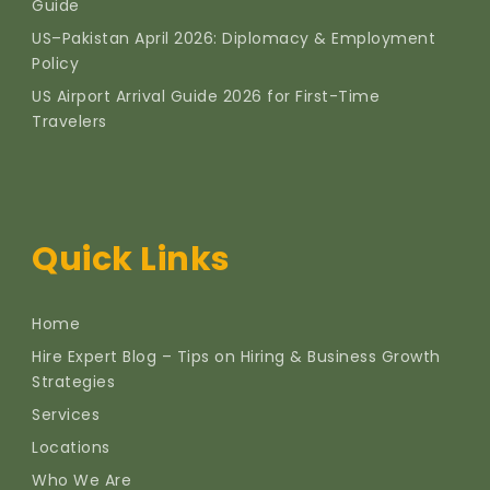
Guide
US–Pakistan April 2026: Diplomacy & Employment
Policy
US Airport Arrival Guide 2026 for First-Time
Travelers
Quick Links
Home
Hire Expert Blog – Tips on Hiring & Business Growth
Strategies
Services
Locations
Who We Are