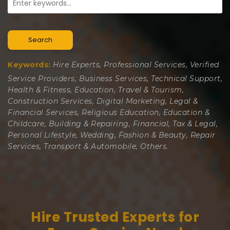
Search
Keywords:
Hire Experts, Professional Services, Verified
Service Providers, Business Services, Technical Support,
Health & Fitness, Education, Travel & Tourism,
Construction Services, Digital Marketing, Legal &
Financial Services, Religious Education, Education &
Childcare, Building & Repairing, Financial, Tax & Legal,
Personal Lifestyle, Wedding, Fashion & Beauty, Repair
Services, Transport & Automobile, Others.
Hire Trusted Experts for