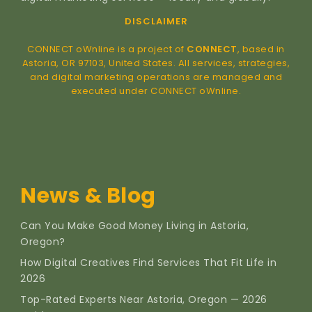
DISCLAIMER
CONNECT oWnline is a project of
CONNECT
, based in
Astoria, OR 97103, United States. All services, strategies,
and digital marketing operations are managed and
executed under CONNECT oWnline.
News & Blog
Can You Make Good Money Living in Astoria,
Oregon?
How Digital Creatives Find Services That Fit Life in
2026
Top-Rated Experts Near Astoria, Oregon — 2026