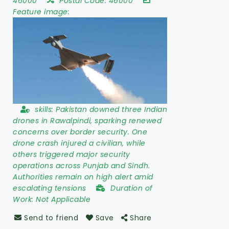
46000
Postal Code:
46000
Feature image:
skills:
Pakistan downed three Indian
drones in Rawalpindi, sparking renewed
concerns over border security. One
drone crash injured a civilian, while
others triggered major security
operations across Punjab and Sindh.
Authorities remain on high alert amid
escalating tensions
Duration of
Work:
Not Applicable
Send to friend
Save
Share