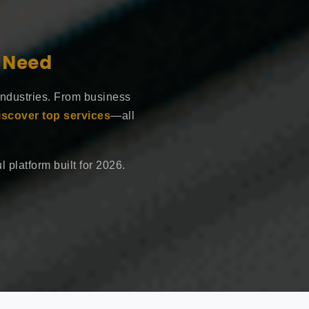
e Need
industries. From business
iscover top services
—all
 platform built for 2026.