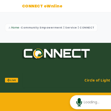
CONNECT oWnline
▲
Home
»
Community Empowerment | Service | CONNECT
Circle of Ligh
LIVE