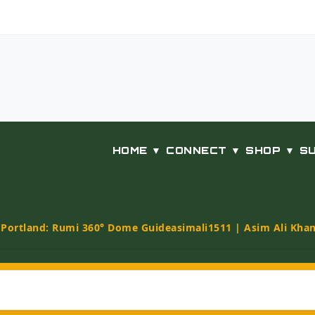
HOME ▼
CONNECT ▼
SHOP ▼
S
t Portland: Rumi 360° Dome Guide
asimali1511 | Asim Ali Kha