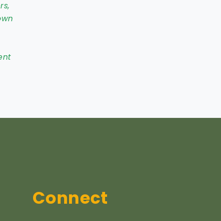
rs,
own
ent
Connect