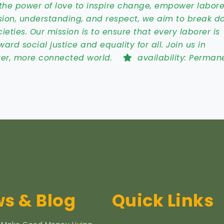
the power of love to inspire change, empower labore
sion, understanding, and respect, we aim to break d
ties. Our mission is to ensure that every laborer is
ard social justice and equality for all. Join us in
tter, more connected world.
availability:
Perman
s & Blog
Quick Links