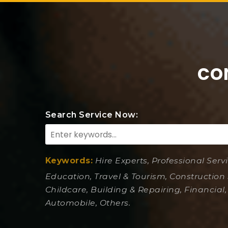
co
Search Service Now:
Keywords:
Hire Experts, Professional Serv
Education, Travel & Tourism, Construction 
Childcare, Building & Repairing, Financial,
Automobile, Others.