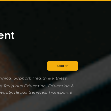
ent
Search
chnical Support, Health & Fitness,
es, Religious Education, Education &
Beauty, Repair Services, Transport &