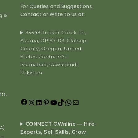
For Queries and Suggestions
Contact or Write to us at:
ng &
35543 Tucker Creek Ln,
Astoria, OR 97103, Clatsop
County, Oregon, United
States.
Footprints
Islamabad, Rawalpindi,
Pakistan
ts,
CONNECT OWnline — Hire
EA)
Experts, Sell Skills, Grow
 –