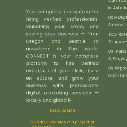
Can You
in Astor
Your complete ecosystem for
How Digi
hiring verified professionals,
Services 
launching your store, and
scaling your business — from
Top-Rate
Oregon and Seattle to
Oregon 
anywhere in the world.
US–Pakis
CONNECT is your complete
& Emplo
platform to hire verified
US Airpor
experts, sell your skills, build
First-Ti
an eStore, and grow your
business with professional
digital marketing services —
locally and globally.
DISCLAIMER
CONNECT oWnline is a project of