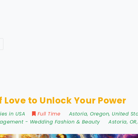
f Love to Unlock Your Power
ies in USA
Full Time
Astoria
,
Oregon
,
United St
nagement
-
Wedding Fashion & Beauty
Astoria
,
OR