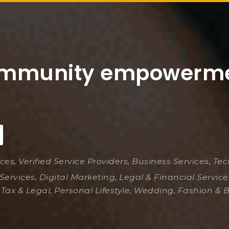
mmunity empowerm
ices, Verified Service Providers, Business Services, Te
Services, Digital Marketing, Legal & Financial Servic
 Tax & Legal, Personal Lifestyle, Wedding, Fashion & 