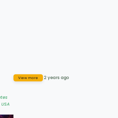
2 years ago
View more
ates
,
USA