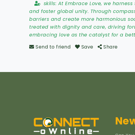
skills:
At Embrace Love, we harness 
and foster global unity. Through compas
barriers and create more harmonious socie
treated with dignity and care, driving forw
embracing love as the catalyst for a be
Send to friend
Save
Share
New