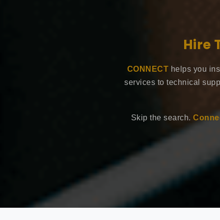
Hire 
CONNECT
helps you ins
services to technical supp
Skip the search.
Connec