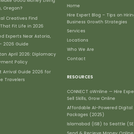
 Make Good Money Living
Home
ia, Oregon?
Hire Expert Blog – Tips on Hiri
tal Creatives Find
Business Growth Strategies
That Fit Life in 2026
Services
d Experts Near Astoria,
Locations
— 2026 Guide
Who We Are
tan April 2026: Diplomacy
Contact
yment Policy
t Arrival Guide 2026 for
RESOURCES
me Travelers
CONNECT oWnline — Hire Exper
Sell Skills, Grow Online
Affordable AI-Powered Digital
Packages (2025)
Islamabad (ISB) to Seattle (S
Send & Recieve Money Online