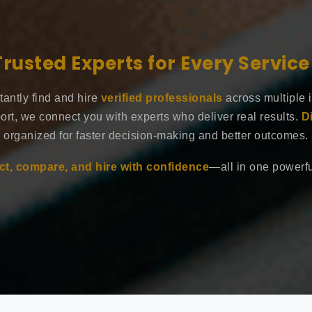
Trusted Experts for Every Servic
tantly find and hire
verified professionals
across multiple 
ort, we connect you with experts who deliver real results.
D
organized for faster decision-making and better outcomes.
t, compare, and hire with confidence
—all in one powerful