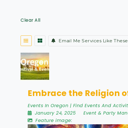
Clear All
Email Me Services Like These
Embrace the Religion o
Events In Oregon | Find Events And Activit
January 24, 2025
Event & Party Ma
Feature image: