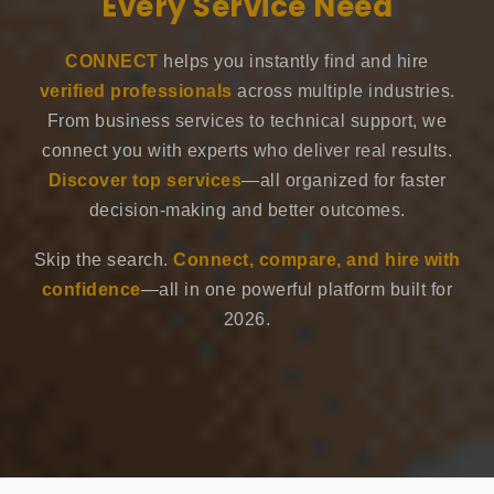
Every Service Need
CONNECT
helps you instantly find and hire
verified professionals
across multiple industries.
From business services to technical support, we
connect you with experts who deliver real results.
Discover top services
—all organized for faster
decision-making and better outcomes.
Skip the search.
Connect, compare, and hire with
confidence
—all in one powerful platform built for
2026.