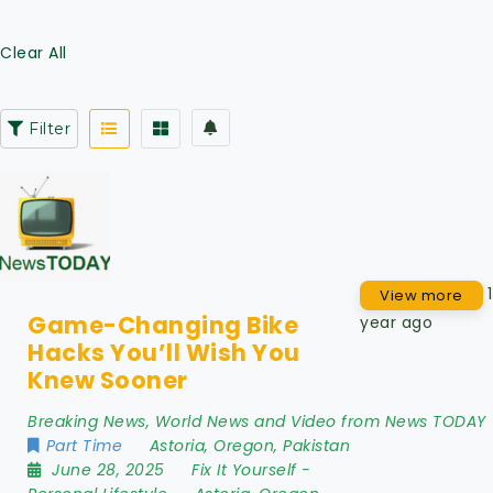
Clear All
Filter
1
View more
Game-Changing Bike
year ago
Hacks You’ll Wish You
Knew Sooner
Breaking News, World News and Video from News TODAY
Part Time
Astoria
,
Oregon
,
Pakistan
June 28, 2025
Fix It Yourself
-