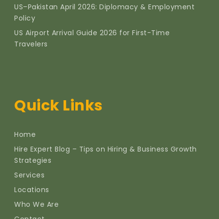
US–Pakistan April 2026: Diplomacy & Employment
Policy
US Airport Arrival Guide 2026 for First-Time
Travelers
Quick Links
Home
Hire Expert Blog – Tips on Hiring & Business Growth
Strategies
Services
Locations
Who We Are
Contact