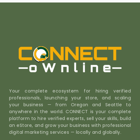
Your complete ecosystem for hiring verified
professionals, launching your store, and scaling
your business — from Oregon and Seattle to
anywhere in the world. CONNECT is your complete
platform to hire verified experts, sell your skills, build
an eStore, and grow your business with professional
digital marketing services — locally and globally.