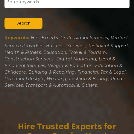
Search
Keywords:
Hire Experts, Professional Services, Verified
Service Providers, Business Services, Technical Support,
Health & Fitness, Education, Travel & Tourism,
Construction Services, Digital Marketing, Legal &
Financial Services, Religious Education, Education &
Childcare, Building & Repairing, Financial, Tax & Legal,
Personal Lifestyle, Wedding, Fashion & Beauty, Repair
Services, Transport & Automobile, Others.
Hire Trusted Experts for