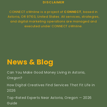
DISCLAIMER
CONNECT oWnline is a project of
CONNECT
, based in
Astoria, OR 97103, United States. All services, strategies,
and digital marketing operations are managed and
executed under CONNECT oWnline.
News & Blog
Can You Make Good Money Living in Astoria,
Oregon?
How Digital Creatives Find Services That Fit Life in
2026
Top-Rated Experts Near Astoria, Oregon — 2026
Guide