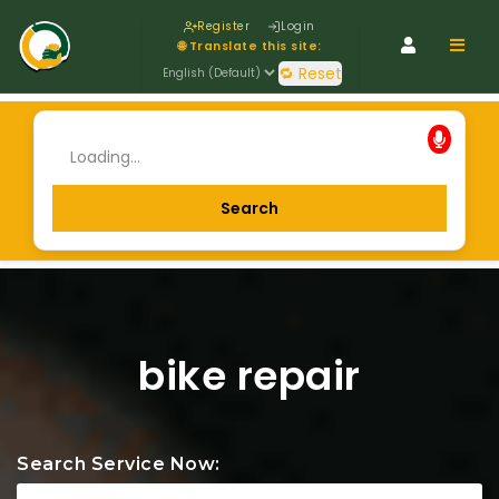
Register
Login
Navig
🌐 Translate this site:
🔁 Reset
bike repair
Search Service Now: