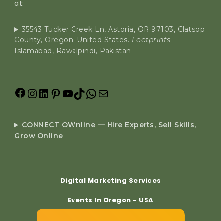
at:
35543 Tucker Creek Ln, Astoria, OR 97103, Clatsop
County, Oregon, United States.
Footprints
Islamabad, Rawalpindi, Pakistan
CONNECT OWnline — Hire Experts, Sell Skills,
Grow Online
Digital Marketing Services
Events In Oregon - USA