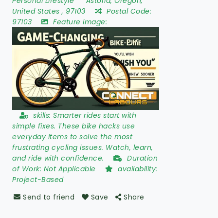
Personal Lifestyle
Astoria
,
Oregon
,
United States
,
97103
Postal Code:
97103
Feature image:
skills:
Smarter rides start with
simple fixes. These bike hacks use
everyday items to solve the most
frustrating cycling issues. Watch, learn,
and ride with confidence.
Duration
of Work:
Not Applicable
availability:
Project-Based
Send to friend
Save
Share