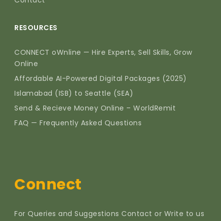
RESOURCES
CONNECT oWnline — Hire Experts, Sell Skills, Grow
Online
Affordable AI-Powered Digital Packages (2025)
Islamabad (ISB) to Seattle (SEA)
Send & Recieve Money Online – WorldRemit
FAQ — Frequently Asked Questions
Connect
For Queries and Suggestions Contact or Write to us