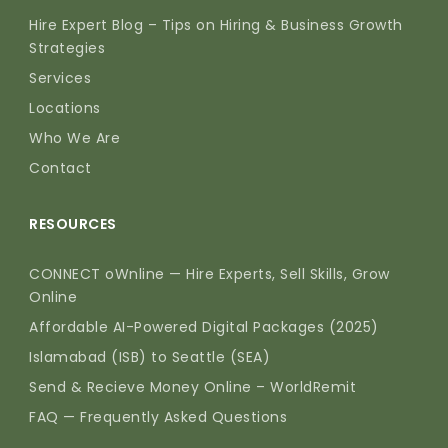
Hire Expert Blog – Tips on Hiring & Business Growth
Strategies
Services
Locations
Who We Are
Contact
RESOURCES
CONNECT oWnline — Hire Experts, Sell Skills, Grow
Online
Affordable AI-Powered Digital Packages (2025)
Islamabad (ISB) to Seattle (SEA)
Send & Recieve Money Online – WorldRemit
FAQ — Frequently Asked Questions