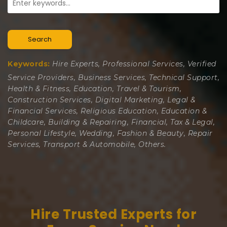
Search
Keywords:
Hire Experts, Professional Services, Verified
Service Providers, Business Services, Technical Support,
Health & Fitness, Education, Travel & Tourism,
Construction Services, Digital Marketing, Legal &
Financial Services, Religious Education, Education &
Childcare, Building & Repairing, Financial, Tax & Legal,
Personal Lifestyle, Wedding, Fashion & Beauty, Repair
Services, Transport & Automobile, Others.
Hire Trusted Experts for