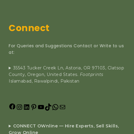
Connect
For Queries and Suggestions Contact or Write to us
at:
35543 Tucker Creek Ln, Astoria, OR 97103, Clatsop
County, Oregon, United States.
Footprints
Islamabad, Rawalpindi, Pakistan
CONNECT OWnline — Hire Experts, Sell Skills,
Grow Online