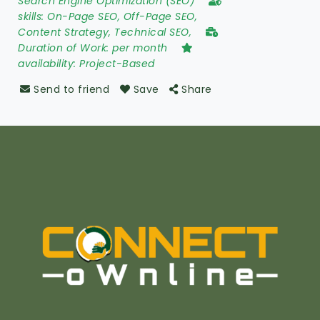
Search Engine Optimization (SEO)
skills:
On-Page SEO, Off-Page SEO,
Content Strategy, Technical SEO,
Duration of Work:
per month
availability:
Project-Based
Send to friend
Save
Share