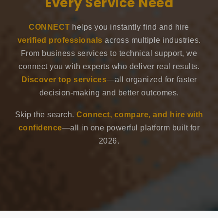
Every Service Need
CONNECT
helps you instantly find and hire
verified professionals
across multiple industries.
From business services to technical support, we
connect you with experts who deliver real results.
Discover top services
—all organized for faster
decision-making and better outcomes.
Skip the search.
Connect, compare, and hire with
confidence
—all in one powerful platform built for
2026.