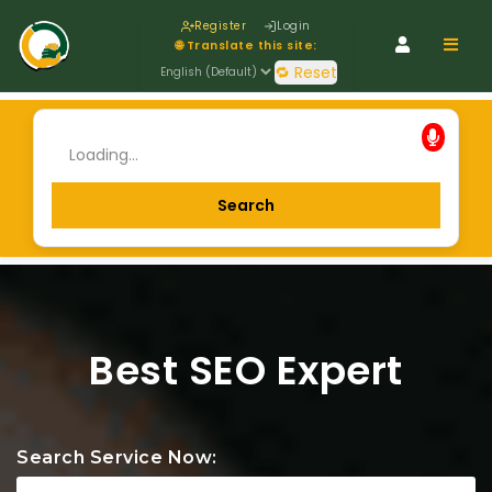
Register
Login
Navig
🌐 Translate this site:
🔁 Reset
Best SEO Expert
Search Service Now: