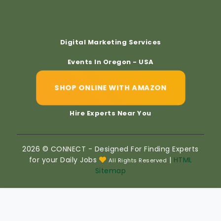
Digital Marketing Services
Events In Oregon - USA
SHOP ONLINE WITH AMAZON
Hire Experts Near You
2026 © CONNECT - Designed For Finding Experts
for your Daily Jobs
|
HTML
All Rights Reserved
Sitemap