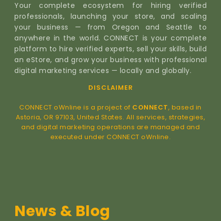
Your complete ecosystem for hiring verified
professionals, launching your store, and scaling
your business — from Oregon and Seattle to
anywhere in the world. CONNECT is your complete
platform to hire verified experts, sell your skills, build
an eStore, and grow your business with professional
digital marketing services — locally and globally.
DISCLAIMER
CONNECT oWnline is a project of
CONNECT
, based in
Astoria, OR 97103, United States. All services, strategies,
and digital marketing operations are managed and
executed under CONNECT oWnline.
News & Blog