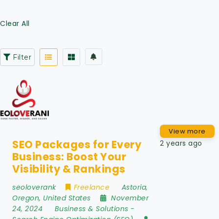
Clear All
Filter
View more
SEO Packages for Every
2 years ago
Business: Boost Your
Visibility & Rankings
seoloverank
Freelance
Astoria
,
Oregon
,
United States
November
24, 2024
Business & Solutions
-