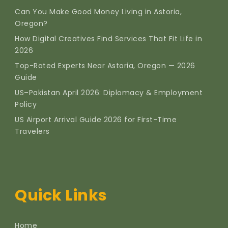
Can You Make Good Money Living in Astoria,
Oregon?
How Digital Creatives Find Services That Fit Life in
2026
Top-Rated Experts Near Astoria, Oregon — 2026
Guide
US–Pakistan April 2026: Diplomacy & Employment
Policy
US Airport Arrival Guide 2026 for First-Time
Travelers
Quick Links
Home