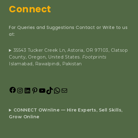
Connect
For Queries and Suggestions Contact or Write to us
at:
35543 Tucker Creek Ln, Astoria, OR 97103, Clatsop
County, Oregon, United States.
Footprints
Islamabad, Rawalpindi, Pakistan
CONNECT OWnline — Hire Experts, Sell Skills,
Grow Online