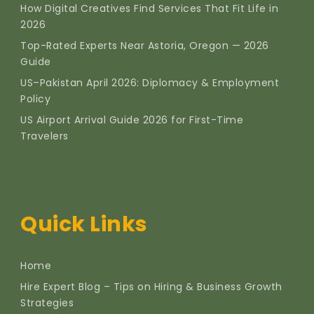
How Digital Creatives Find Services That Fit Life in
2026
Top-Rated Experts Near Astoria, Oregon — 2026
Guide
US–Pakistan April 2026: Diplomacy & Employment
Policy
US Airport Arrival Guide 2026 for First-Time
Travelers
Quick Links
Home
Hire Expert Blog – Tips on Hiring & Business Growth
Strategies