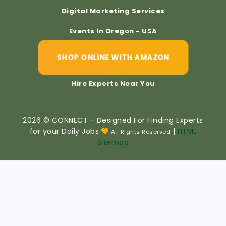
Digital Marketing Services
Events In Oregon - USA
SHOP ONLINE WITH AMAZON
Hire Experts Near You
2026 © CONNECT - Designed For Finding Experts
for your Daily Jobs
|
HTML
All Rights Reserved
Sitemap