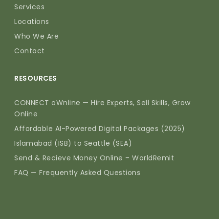
Services
Locations
Who We Are
Contact
RESOURCES
CONNECT oWnline — Hire Experts, Sell Skills, Grow
Online
Affordable AI-Powered Digital Packages (2025)
Islamabad (ISB) to Seattle (SEA)
Send & Recieve Money Online – WorldRemit
FAQ — Frequently Asked Questions