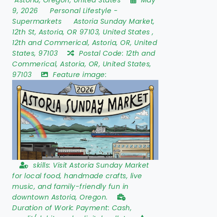
9, 2026
Personal Lifestyle
-
Supermarkets
Astoria Sunday Market
,
12th St
,
Astoria
,
OR 97103
,
United States
,
12th and Commerical, Astoria, OR, United
States, 97103
Postal Code:
12th and
Commerical, Astoria, OR, United States,
97103
Feature image:
skills:
Visit Astoria Sunday Market
for local food, handmade crafts, live
music, and family-friendly fun in
downtown Astoria, Oregon.
Duration of Work:
Payment: Cash,