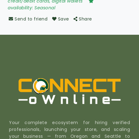
credit/debit cards, digital wallets
availability:
Seasonal
Send to friend
Save
Share
Your complete ecosystem for hiring verified
professionals, launching your store, and scaling
your business — from Oregon and Seattle to