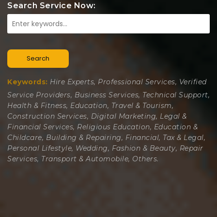
Search Service Now:
Search
Keywords:
Hire Experts, Professional Services, Verified
Service Providers, Business Services, Technical Support,
Health & Fitness, Education, Travel & Tourism,
Construction Services, Digital Marketing, Legal &
Financial Services, Religious Education, Education &
Childcare, Building & Repairing, Financial, Tax & Legal,
Personal Lifestyle, Wedding, Fashion & Beauty, Repair
Services, Transport & Automobile, Others.