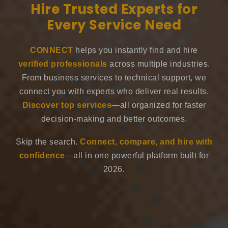
Hire Trusted Experts for
Every Service Need
CONNECT
helps you instantly find and hire
verified professionals
across multiple industries.
From business services to technical support, we
connect you with experts who deliver real results.
Discover top services
—all organized for faster
decision-making and better outcomes.
Skip the search.
Connect, compare, and hire with
confidence
—all in one powerful platform built for
2026.