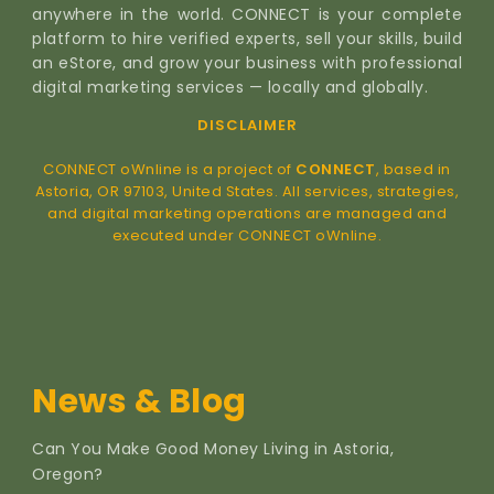
anywhere in the world. CONNECT is your complete
platform to hire verified experts, sell your skills, build
an eStore, and grow your business with professional
digital marketing services — locally and globally.
DISCLAIMER
CONNECT oWnline is a project of
CONNECT
, based in
Astoria, OR 97103, United States. All services, strategies,
and digital marketing operations are managed and
executed under CONNECT oWnline.
News & Blog
Can You Make Good Money Living in Astoria,
Oregon?