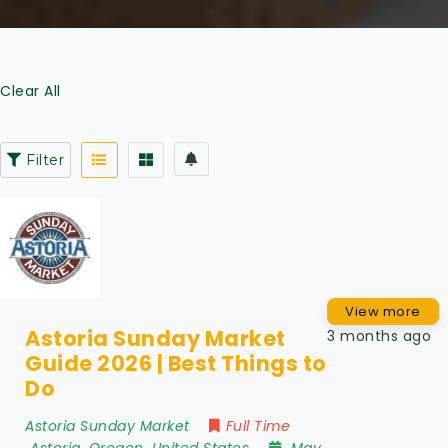
Clear All
Filter
View more
Astoria Sunday Market
3 months ago
Guide 2026 | Best Things to
Do
Astoria Sunday Market
Full Time
Astoria
,
Oregon
,
United States
May