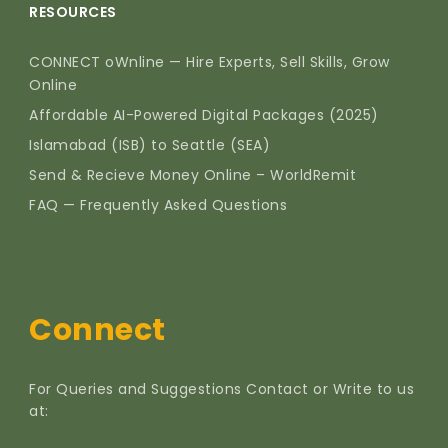
RESOURCES
CONNECT oWnline — Hire Experts, Sell Skills, Grow
Online
Affordable AI-Powered Digital Packages (2025)
Islamabad (ISB) to Seattle (SEA)
Send & Recieve Money Online – WorldRemit
FAQ — Frequently Asked Questions
Connect
For Queries and Suggestions Contact or Write to us
at: