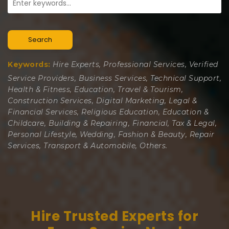
Search
Keywords:
Hire Experts, Professional Services, Verified
Service Providers, Business Services, Technical Support,
Health & Fitness, Education, Travel & Tourism,
Construction Services, Digital Marketing, Legal &
Financial Services, Religious Education, Education &
Childcare, Building & Repairing, Financial, Tax & Legal,
Personal Lifestyle, Wedding, Fashion & Beauty, Repair
Services, Transport & Automobile, Others.
Hire Trusted Experts for