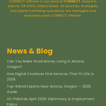
CONNECT oWnline is a project of
CONNECT
, based in
Astoria, OR 97103, United States. All services, strategies,
and digital marketing operations are managed and
executed under CONNECT oWnline.
News & Blog
Can You Make Good Money Living in Astoria,
Oregon?
How Digital Creatives Find Services That Fit Life in
2026
Top-Rated Experts Near Astoria, Oregon — 2026
Guide
US–Pakistan April 2026: Diplomacy & Employment
Policy