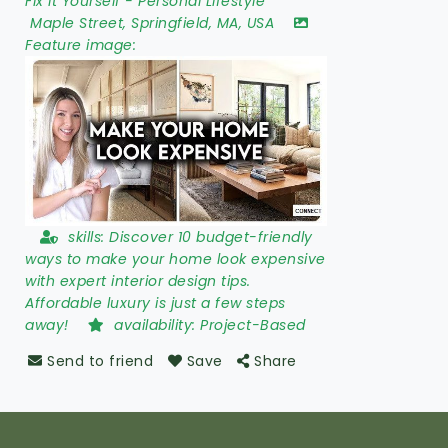
Fix It Yourself
-
Personal Lifestyle
Maple Street
,
Springfield
,
MA
,
USA
Feature image:
skills:
Discover 10 budget-friendly
ways to make your home look expensive
with expert interior design tips.
Affordable luxury is just a few steps
away!
availability:
Project-Based
Send to friend
Save
Share