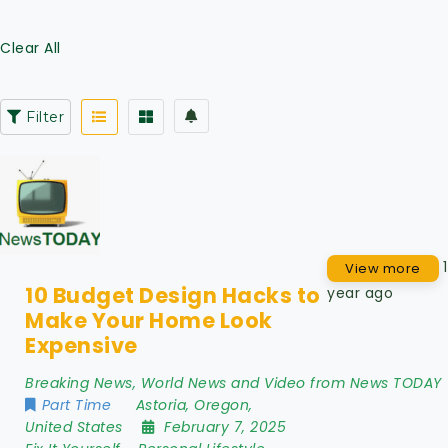
Clear All
Filter
1
View more
10 Budget Design Hacks to
year ago
Make Your Home Look
Expensive
Breaking News, World News and Video from News TODAY
Part Time
Astoria
,
Oregon
,
United States
February 7, 2025