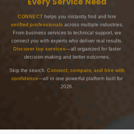
Every Service Need
CONNECT
helps you instantly find and hire
verified professionals
across multiple industries.
From business services to technical support, we
connect you with experts who deliver real results.
Discover top services
—all organized for faster
decision-making and better outcomes.
Skip the search.
Connect, compare, and hire with
confidence
—all in one powerful platform built for
2026.