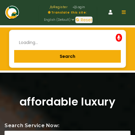
Register
Login
Navig
🌐 Translate this site:
🔁 Reset
affordable luxury
Search Service Now: