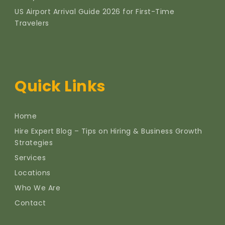
US Airport Arrival Guide 2026 for First-Time
Travelers
Quick Links
Home
Hire Expert Blog – Tips on Hiring & Business Growth
Strategies
Services
Locations
Who We Are
Contact