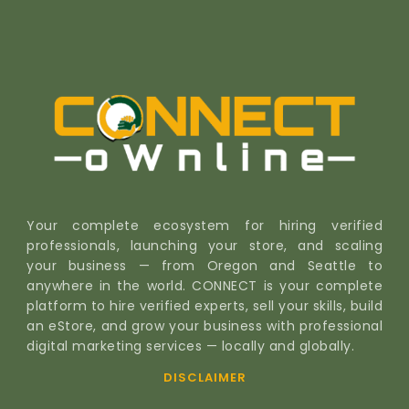
Your complete ecosystem for hiring verified
professionals, launching your store, and scaling
your business — from Oregon and Seattle to
anywhere in the world. CONNECT is your complete
platform to hire verified experts, sell your skills, build
an eStore, and grow your business with professional
digital marketing services — locally and globally.
DISCLAIMER