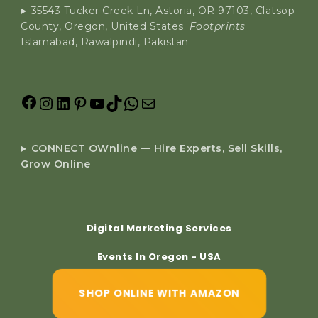
35543 Tucker Creek Ln, Astoria, OR 97103, Clatsop
County, Oregon, United States.
Footprints
Islamabad, Rawalpindi, Pakistan
CONNECT OWnline — Hire Experts, Sell Skills,
Grow Online
Digital Marketing Services
Events In Oregon - USA
SHOP ONLINE WITH AMAZON