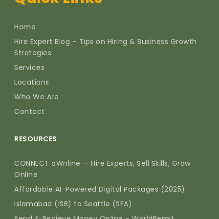
Home
Hire Expert Blog – Tips on Hiring & Business Growth
Strategies
Services
Locations
Who We Are
Contact
RESOURCES
CONNECT oWnline — Hire Experts, Sell Skills, Grow
Online
Affordable AI-Powered Digital Packages (2025)
Islamabad (ISB) to Seattle (SEA)
Send & Recieve Money Online – WorldRemit