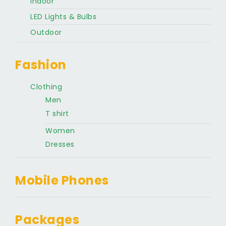
Indoor
LED Lights & Bulbs
Outdoor
Fashion
Clothing
Men
T shirt
Women
Dresses
Mobile Phones
Packages