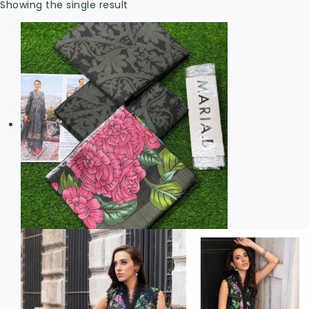
Showing the single result