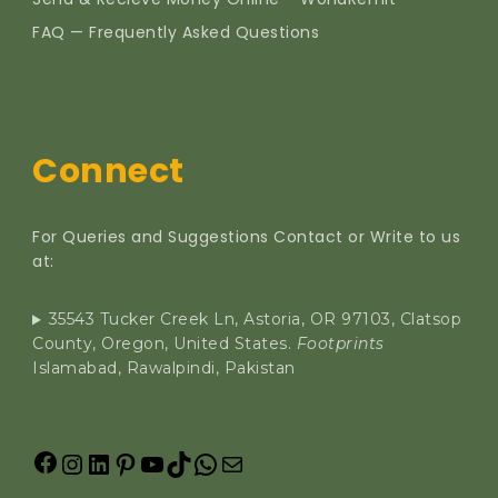
FAQ — Frequently Asked Questions
Connect
For Queries and Suggestions Contact or Write to us
at:
35543 Tucker Creek Ln, Astoria, OR 97103, Clatsop
County, Oregon, United States.
Footprints
Islamabad, Rawalpindi, Pakistan