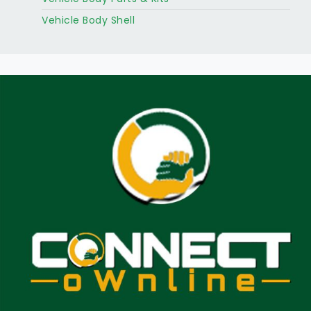
Vehicle Body Shell