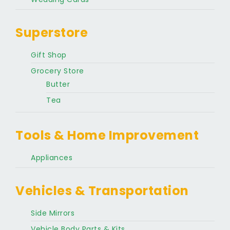
Superstore
Gift Shop
Grocery Store
Butter
Tea
Tools & Home Improvement
Appliances
Vehicles & Transportation
Side Mirrors
Vehicle Body Parts & Kits