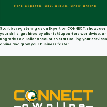
Start by registering as an Expert on CONNECT, showcase
your skills, get hired by clients/Supporters worldwide, or
upgrade to a Seller account to start selling your services
online and grow your business faster.