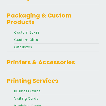
Packaging & Custom
Products
Custom Boxes
Custom Gifts
Gift Boxes
Printers & Accessories
Printing Services
Business Cards
Visiting Cards
Wedding Cards