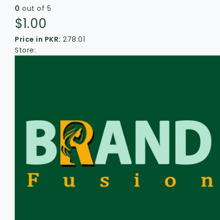
0
out of 5
$
1.00
Price in PKR:
278.01
Store: