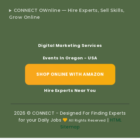
CONNECT OWnline — Hire Experts, Sell Skills,
Grow Online
Digital Marketing Services
Events In Oregon - USA
SHOP ONLINE WITH AMAZON
Hire Experts Near You
2026 © CONNECT - Designed For Finding Experts
for your Daily Jobs
|
HTML
All Rights Reserved
Sitemap