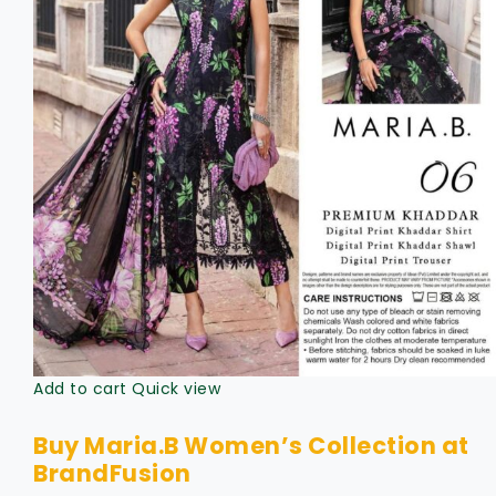
Add to cart
Quick view
Buy Maria.B Women’s Collection at
BrandFusion