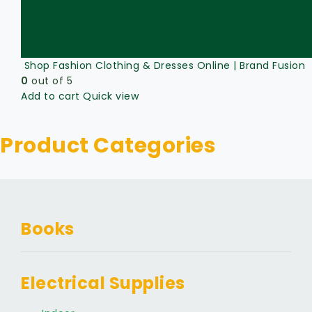
Shop Fashion Clothing & Dresses Online | Brand Fusion
0
out of 5
Add to cart
Quick view
Product Categories
Books
Electrical Supplies