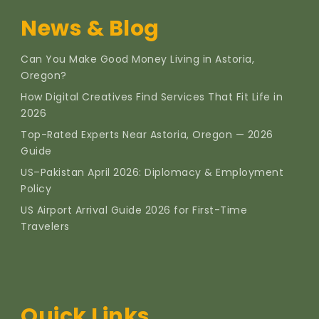
News & Blog
Can You Make Good Money Living in Astoria,
Oregon?
How Digital Creatives Find Services That Fit Life in
2026
Top-Rated Experts Near Astoria, Oregon — 2026
Guide
US–Pakistan April 2026: Diplomacy & Employment
Policy
US Airport Arrival Guide 2026 for First-Time
Travelers
Quick Links