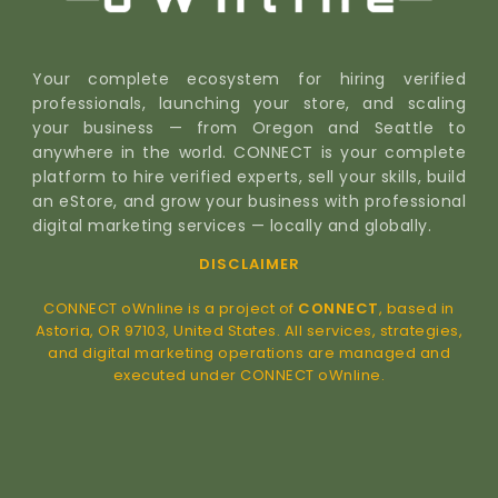
Your complete ecosystem for hiring verified
professionals, launching your store, and scaling
your business — from Oregon and Seattle to
anywhere in the world. CONNECT is your complete
platform to hire verified experts, sell your skills, build
an eStore, and grow your business with professional
digital marketing services — locally and globally.
DISCLAIMER
CONNECT oWnline is a project of
CONNECT
, based in
Astoria, OR 97103, United States. All services, strategies,
and digital marketing operations are managed and
executed under CONNECT oWnline.